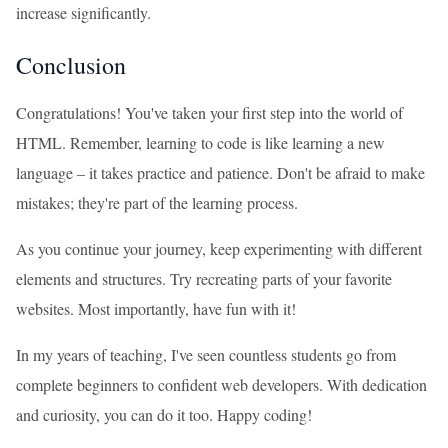
increase significantly.
Conclusion
Congratulations! You've taken your first step into the world of
HTML. Remember, learning to code is like learning a new
language – it takes practice and patience. Don't be afraid to make
mistakes; they're part of the learning process.
As you continue your journey, keep experimenting with different
elements and structures. Try recreating parts of your favorite
websites. Most importantly, have fun with it!
In my years of teaching, I've seen countless students go from
complete beginners to confident web developers. With dedication
and curiosity, you can do it too. Happy coding!