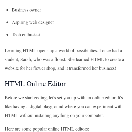
Business owner
Aspiring web designer
Tech enthusiast
Learning HTML opens up a world of possibilities. I once had a
student, Sarah, who was a florist. She learned HTML to create a
website for her flower shop, and it transformed her business!
HTML Online Editor
Before we start coding, let's set you up with an online editor. It's
like having a digital playground where you can experiment with
HTML without installing anything on your computer.
Here are some popular online HTML editors: