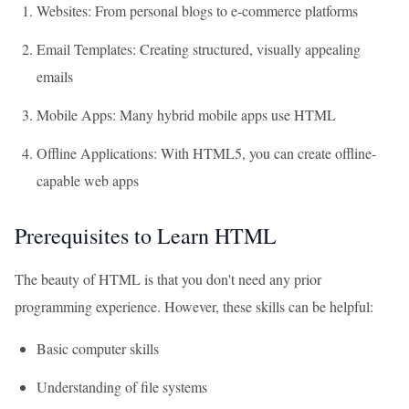
Websites: From personal blogs to e-commerce platforms
Email Templates: Creating structured, visually appealing
emails
Mobile Apps: Many hybrid mobile apps use HTML
Offline Applications: With HTML5, you can create offline-
capable web apps
Prerequisites to Learn HTML
The beauty of HTML is that you don't need any prior
programming experience. However, these skills can be helpful:
Basic computer skills
Understanding of file systems