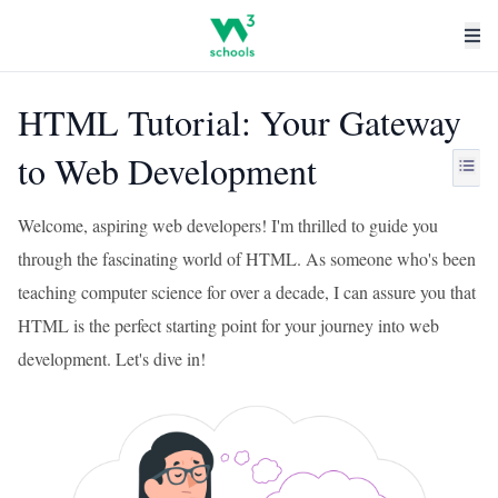
HTML Tutorial: Your Gateway
to Web Development
Welcome, aspiring web developers! I'm thrilled to guide you
through the fascinating world of HTML. As someone who's been
teaching computer science for over a decade, I can assure you that
HTML is the perfect starting point for your journey into web
development. Let's dive in!