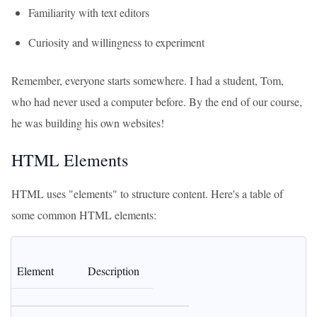
Familiarity with text editors
Curiosity and willingness to experiment
Remember, everyone starts somewhere. I had a student, Tom,
who had never used a computer before. By the end of our course,
he was building his own websites!
HTML Elements
HTML uses "elements" to structure content. Here's a table of
some common HTML elements:
Element
Description