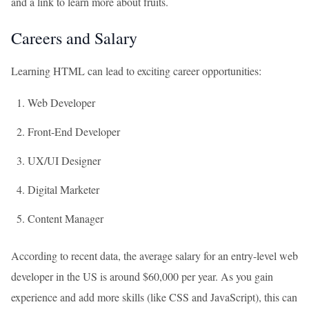
and a link to learn more about fruits.
Careers and Salary
Learning HTML can lead to exciting career opportunities:
Web Developer
Front-End Developer
UX/UI Designer
Digital Marketer
Content Manager
According to recent data, the average salary for an entry-level web
developer in the US is around $60,000 per year. As you gain
experience and add more skills (like CSS and JavaScript), this can