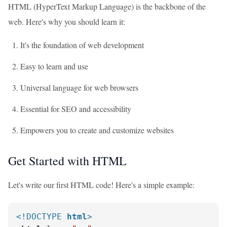
HTML (HyperText Markup Language) is the backbone of the
web. Here's why you should learn it:
It's the foundation of web development
Easy to learn and use
Universal language for web browsers
Essential for SEO and accessibility
Empowers you to create and customize websites
Get Started with HTML
Let's write our first HTML code! Here's a simple example:
<!DOCTYPE 
html
>