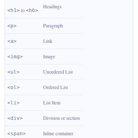
Headings
 to 
<h1>
<h6>
Paragraph
<p>
Link
<a>
Image
<img>
Unordered List
<ul>
Ordered List
<ol>
List Item
<li>
Division or section
<div>
Inline container
<span>