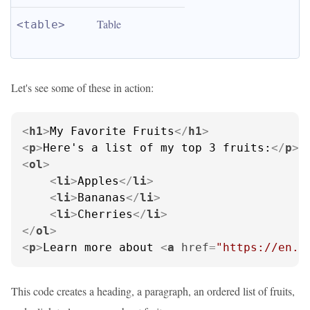
Table
<table>
Let's see some of these in action:
<
h1
>
My Favorite Fruits
</
h1
>
<
p
>
Here's a list of my top 3 fruits:
</
p
>
<
ol
>
<
li
>
Apples
</
li
>
<
li
>
Bananas
</
li
>
<
li
>
Cherries
</
li
>
</
ol
>
<
p
>
Learn more about 
<
a
href
=
"https://en.w
This code creates a heading, a paragraph, an ordered list of fruits,