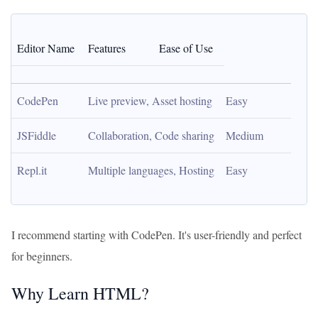
Editor Name
Features
Ease of Use
CodePen
Live preview, Asset hosting
Easy
JSFiddle
Collaboration, Code sharing
Medium
Repl.it
Multiple languages, Hosting
Easy
I recommend starting with CodePen. It's user-friendly and perfect
for beginners.
Why Learn HTML?