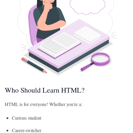
Who Should Learn HTML?
HTML is for everyone! Whether you're a:
Curious student
Career-switcher