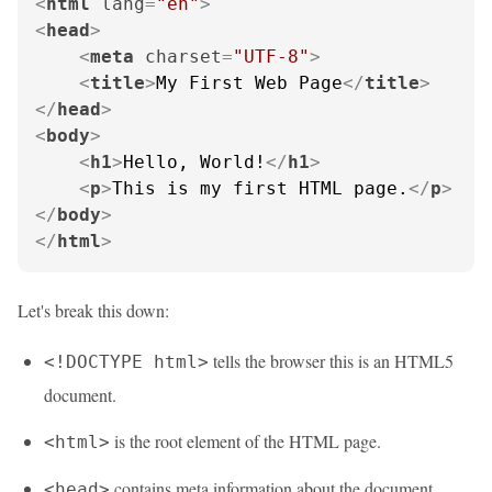
<
html
lang
=
"en"
>
<
head
>
<
meta
charset
=
"UTF-8"
>
<
title
>
My First Web Page
</
title
>
</
head
>
<
body
>
<
h1
>
Hello, World!
</
h1
>
<
p
>
This is my first HTML page.
</
p
>
</
body
>
</
html
>
Let's break this down:
tells the browser this is an HTML5
<!DOCTYPE html>
document.
is the root element of the HTML page.
<html>
contains meta information about the document.
<head>