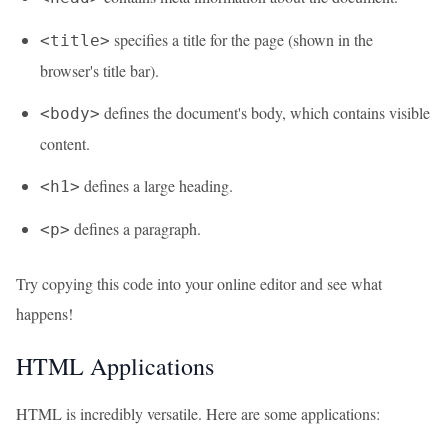
specifies a title for the page (shown in the
<title>
browser's title bar).
defines the document's body, which contains visible
<body>
content.
defines a large heading.
<h1>
defines a paragraph.
<p>
Try copying this code into your online editor and see what
happens!
HTML Applications
HTML is incredibly versatile. Here are some applications: