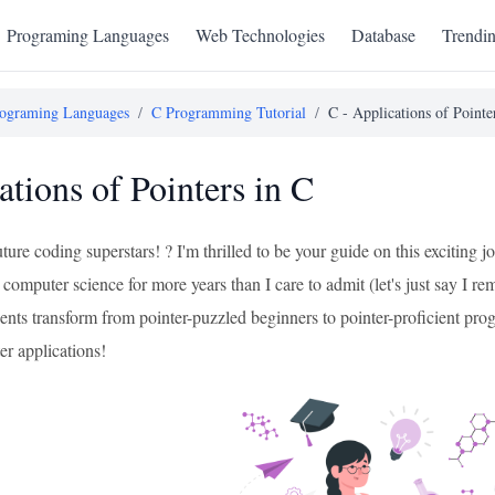
Programing Languages
Web Technologies
Database
Trendi
ograming Languages
/
C Programming Tutorial
/
C - Applications of Pointe
ations of Pointers in C
uture coding superstars! ? I'm thrilled to be your guide on this excitin
computer science for more years than I care to admit (let's just say I 
ents transform from pointer-puzzled beginners to pointer-proficient prog
er applications!