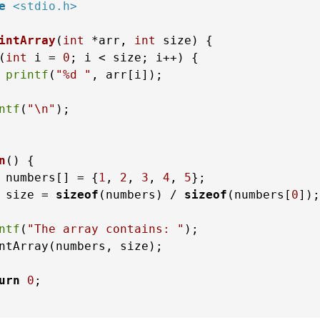
e
<stdio.h>
intArray
(
int
 *arr, 
int
 size)
 {

(
int
 i = 
0
; i < size; i++) {

printf
(
"%d "
, arr[i]);

ntf
(
"\n"
);

n
()
 {

 numbers[] = {
1
, 
2
, 
3
, 
4
, 
5
};

 size = 
sizeof
(numbers) / 
sizeof
(numbers[
0
]);

ntf
(
"The array contains: "
);

ntArray(numbers, size);

urn
0
;
