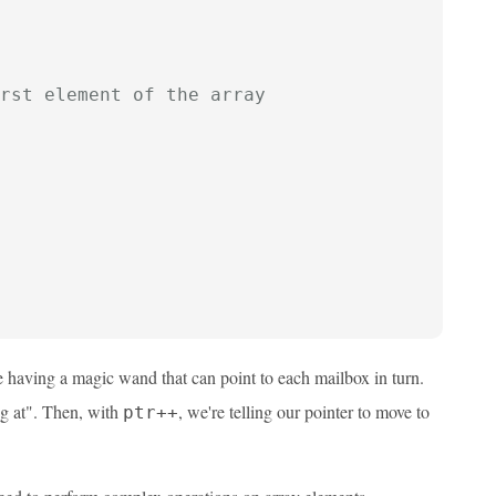
rst element of the array
e having a magic wand that can point to each mailbox in turn.
ng at". Then, with
, we're telling our pointer to move to
ptr++