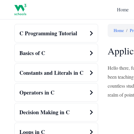
Home
Home
/
Pr
C Programming Tutorial
Applic
Basics of C
Hello there, f
Constants and Literals in C
been teaching 
countless stud
Operators in C
realm of point
Decision Making in C
Loops in C