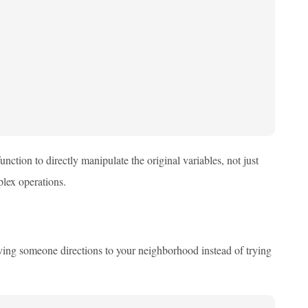
unction to directly manipulate the original variables, not just
lex operations.
 giving someone directions to your neighborhood instead of trying