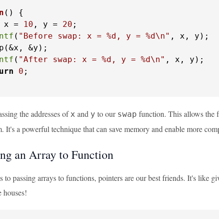
n
()
 {

 x = 
10
, y = 
20
;

ntf
(
"Before swap: x = %d, y = %d\n"
, x, y);

p(&x, &y);

ntf
(
"After swap: x = %d, y = %d\n"
, x, y);

urn
0
;

assing the addresses of
and
to our
function. This allows the f
x
y
swap
m. It's a powerful technique that can save memory and enable more comp
ing an Array to Function
to passing arrays to functions, pointers are our best friends. It's like
e houses!