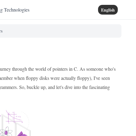
ng Technologies
English
rs
g journey through the world of pointers in C. As someone who's
remember when floppy disks were actually floppy), I've seen
rammers. So, buckle up, and let's dive into the fascinating