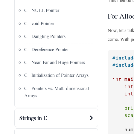
This method c
C - NULL Pointer
For Allo
C - void Pointer
Now, let's ta
C - Dangling Pointers
come. With poi
C - Dereference Pointer
#
includ
C - Near, Far and Huge Pointers
#
includ
C - Initialization of Pointer Arrays
int
mai
int
C - Pointers vs. Multi-dimensional
int
Arrays
pri
sca
Strings in C
    num