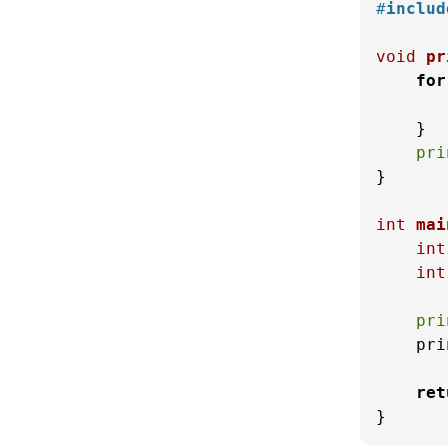
#
includ
void
pr
for
    }

pri
}

int
mai
int
int
pri
    pri
ret
}