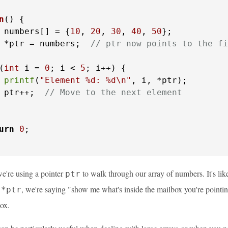
n
()
 {

 numbers[] = {
10
, 
20
, 
30
, 
40
, 
50
};

 *ptr = numbers;  
// ptr now points to the fi
(
int
 i = 
0
; i < 
5
; i++) {

printf
(
"Element %d: %d\n"
, i, *ptr);

 ptr++;  
// Move to the next element
urn
0
;

we're using a pointer
to walk through our array of numbers. It's lik
ptr
e
, we're saying "show me what's inside the mailbox you're pointi
*ptr
box.