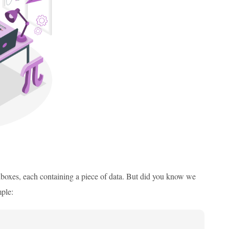
ailboxes, each containing a piece of data. But did you know we
mple: