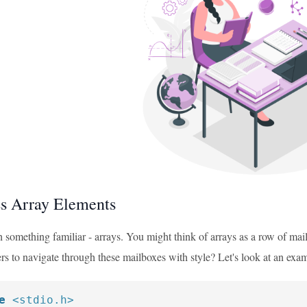
s Array Elements
th something familiar - arrays. You might think of arrays as a row of m
rs to navigate through these mailboxes with style? Let's look at an exa
e
<stdio.h>