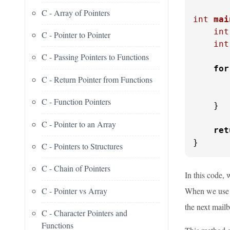
C - Array of Pointers
int
mai
int
C - Pointer to Pointer
int
C - Passing Pointers to Functions
for
C - Return Pointer from Functions
       
C - Function Pointers
    }

C - Pointer to an Array
ret
}
C - Pointers to Structures
C - Chain of Pointers
In this code, 
C - Pointer vs Array
When we us
the next mail
C - Character Pointers and
Functions