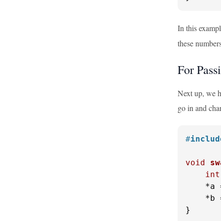
In this examp
these numbers
For Pass
Next up, we ha
go in and cha
#
includ
void
sw
int
    *a 
    *b 
}
