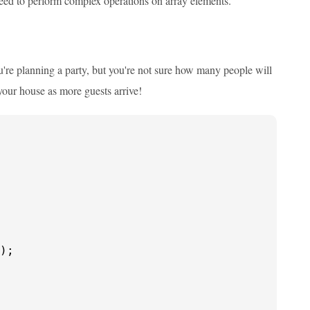
eed to perform complex operations on array elements.
're planning a party, but you're not sure how many people will
your house as more guests arrive!
);
