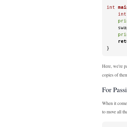
int
mai
int
pri
    swa
pri
ret
}
Here, we're p
copies of the
For Pass
When it comes 
to move all th