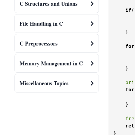
C Structures and Unions
if
(
File Handling in C
    }

C Preprocessors
for
Memory Management in C
    }

Miscellaneous Topics
pri
for
    }

fre
ret
}