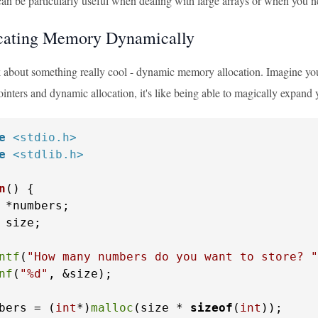
an be particularly useful when dealing with large arrays or when you n
cating Memory Dynamically
lk about something really cool - dynamic memory allocation. Imagine you
nters and dynamic allocation, it's like being able to magically expand 
e
<stdio.h>
e
<stdlib.h>
n
()
 {

 *numbers;

 size;

ntf
(
"How many numbers do you want to store? "
nf
(
"%d"
, &size);

bers = (
int
*)
malloc
(size * 
sizeof
(
int
));
