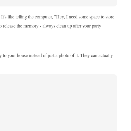
It's like telling the computer, "Hey, I need some space to store
o release the memory - always clean up after your party!
to your house instead of just a photo of it. They can actually