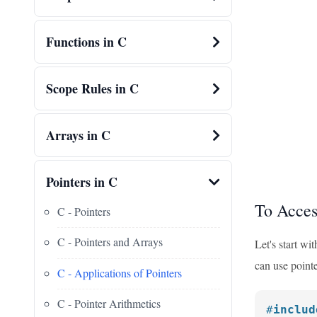
Functions in C
Scope Rules in C
Arrays in C
Pointers in C
To Acces
C - Pointers
C - Pointers and Arrays
Let's start wi
can use pointe
C - Applications of Pointers
C - Pointer Arithmetics
#
includ