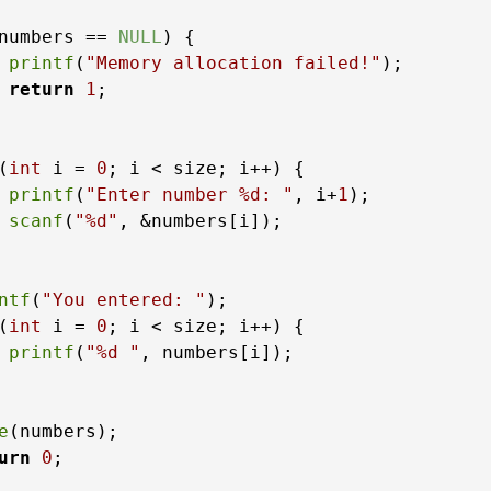
numbers == 
NULL
) {

printf
(
"Memory allocation failed!"
);

return
1
;

(
int
 i = 
0
; i < size; i++) {

printf
(
"Enter number %d: "
, i+
1
);

scanf
(
"%d"
, &numbers[i]);

ntf
(
"You entered: "
);

(
int
 i = 
0
; i < size; i++) {

printf
(
"%d "
, numbers[i]);

e
(numbers);

urn
0
;
