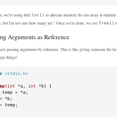
le, we're using
to allocate memory for our array at runtime. 
malloc()
, but I'm not sure how many yet." Once we're done, we use
t
free()
ing Arguments as Reference
ve passing arguments by reference. This is like giving someone the key 
nge things!
e
<stdio.h>
ap
(
int
 *a, 
int
 *b)
 {

 temp = *a;

= *b;

= temp;
