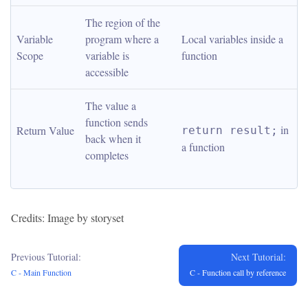
The region of the 
Variable 
program where a 
Local variables inside a 
Scope
variable is 
function
accessible
The value a 
function sends 
 in 
Return Value
return result;
back when it 
a function
completes
Credits: Image by storyset
Previous Tutorial:
Next Tutorial:
C - Main Function
C - Function call by reference