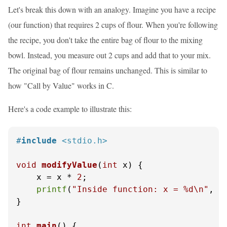
Let's break this down with an analogy. Imagine you have a recipe
(our function) that requires 2 cups of flour. When you're following
the recipe, you don't take the entire bag of flour to the mixing
bowl. Instead, you measure out 2 cups and add that to your mix.
The original bag of flour remains unchanged. This is similar to
how "Call by Value" works in C.
Here's a code example to illustrate this:
#
include
<stdio.h>
void
modifyValue
(
int
 x)
 {

    x = x * 
2
;

printf
(
"Inside function: x = %d\n"
, x)
}

int
main
()
 {
