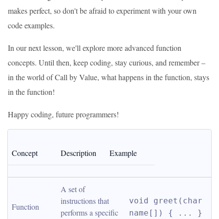
makes perfect, so don't be afraid to experiment with your own
code examples.
In our next lesson, we'll explore more advanced function
concepts. Until then, keep coding, stay curious, and remember –
in the world of Call by Value, what happens in the function, stays
in the function!
Happy coding, future programmers!
Concept
Description
Example
A set of 
instructions that 
void greet(char 
Function
performs a specific 
name[]) { ... }