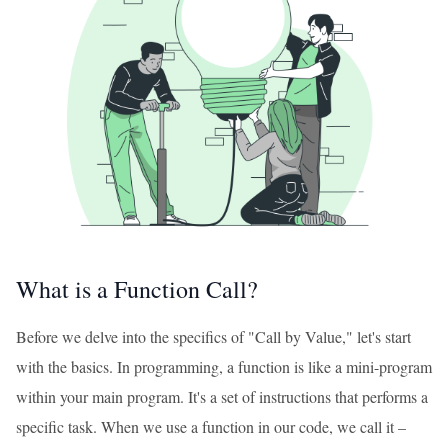
What is a Function Call?
Before we delve into the specifics of "Call by Value," let's start
with the basics. In programming, a function is like a mini-program
within your main program. It's a set of instructions that performs a
specific task. When we use a function in our code, we call it –