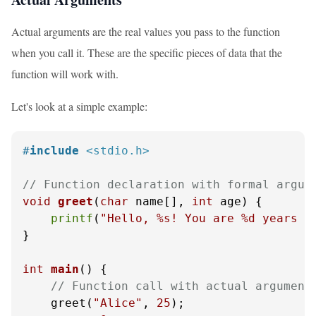
Actual arguments are the real values you pass to the function
when you call it. These are the specific pieces of data that the
function will work with.
Let's look at a simple example:
#
include
<stdio.h>
// Function declaration with formal argum
void
greet
(
char
 name[], 
int
 age)
 {

printf
(
"Hello, %s! You are %d years o
}

int
main
()
 {

// Function call with actual argument
    greet(
"Alice"
, 
25
);
