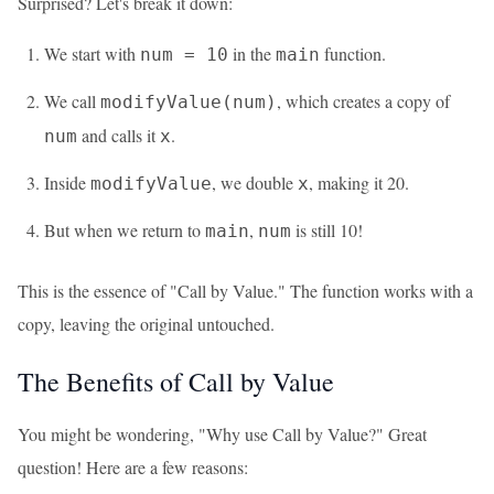
Surprised? Let's break it down:
We start with
in the
function.
num = 10
main
We call
, which creates a copy of
modifyValue(num)
and calls it
.
num
x
Inside
, we double
, making it 20.
modifyValue
x
But when we return to
,
is still 10!
main
num
This is the essence of "Call by Value." The function works with a
copy, leaving the original untouched.
The Benefits of Call by Value
You might be wondering, "Why use Call by Value?" Great
question! Here are a few reasons: