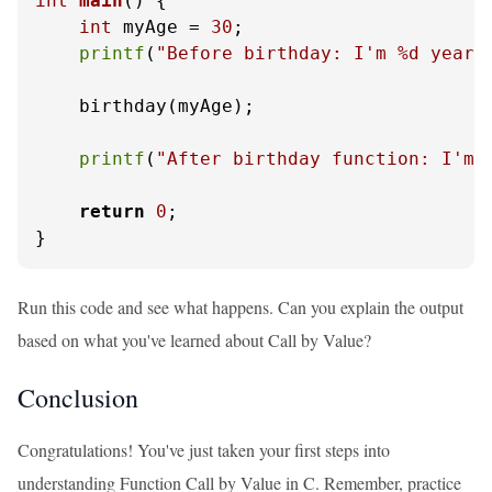
int
main
()
 {

int
 myAge = 
30
;

printf
(
"Before birthday: I'm %d years
    birthday(myAge);

printf
(
"After birthday function: I'm 
return
0
;

}
Run this code and see what happens. Can you explain the output
based on what you've learned about Call by Value?
Conclusion
Congratulations! You've just taken your first steps into
understanding Function Call by Value in C. Remember, practice