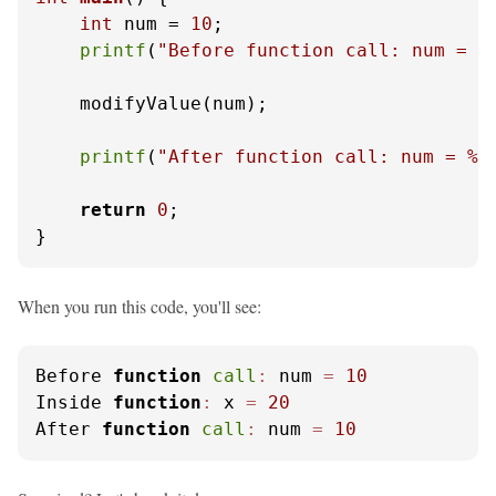
int
 num = 
10
;

printf
(
"Before function call: num = %
    modifyValue(num);

printf
(
"After function call: num = %d
return
0
;

}
When you run this code, you'll see:
Before 
function
call
:
 num 
=
10
Inside 
function
:
 x 
=
20
After 
function
call
:
 num 
=
10