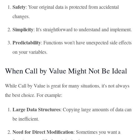
Safety
: Your original data is protected from accidental
changes.
Simplicity
: It's straightforward to understand and implement.
Predictability
: Functions won't have unexpected side effects
on your variables.
When Call by Value Might Not Be Ideal
While Call by Value is great for many situations, it's not always
the best choice. For example:
Large Data Structures
: Copying large amounts of data can
be inefficient.
Need for Direct Modification
: Sometimes you want a