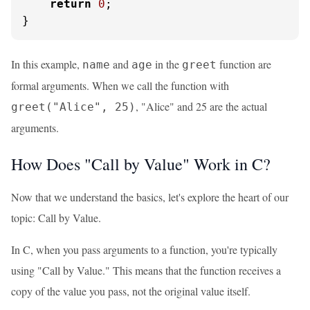
return
0
;

}
In this example,
and
in the
function are
name
age
greet
formal arguments. When we call the function with
, "Alice" and 25 are the actual
greet("Alice", 25)
arguments.
How Does "Call by Value" Work in C?
Now that we understand the basics, let's explore the heart of our
topic: Call by Value.
In C, when you pass arguments to a function, you're typically
using "Call by Value." This means that the function receives a
copy of the value you pass, not the original value itself.