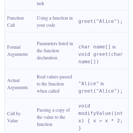
task
Function 
Using a function in 
greet("Alice");
Call
your code
Parameters listed in 
 in 
Formal 
char name[]
the function 
Arguments
void greet(char 
declaration
name[])
Real values passed 
Actual 
 in 
to the function 
"Alice"
Arguments
when called
greet("Alice");
void 
Passing a copy of 
Call by 
modifyValue(int 
the value to the 
Value
x) { x = x * 2; 
function
}