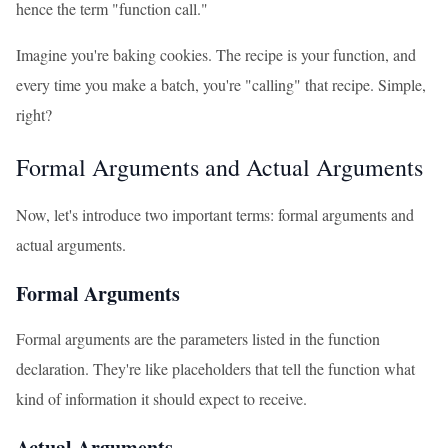
hence the term "function call."
Imagine you're baking cookies. The recipe is your function, and
every time you make a batch, you're "calling" that recipe. Simple,
right?
Formal Arguments and Actual Arguments
Now, let's introduce two important terms: formal arguments and
actual arguments.
Formal Arguments
Formal arguments are the parameters listed in the function
declaration. They're like placeholders that tell the function what
kind of information it should expect to receive.
Actual Arguments