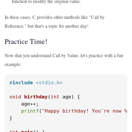
function to modify the original value.
In these cases, C provides other methods like "Call by
Reference," but that's a topic for another day!
Practice Time!
Now that you understand Call by Value, let's practice with a fun
example:
#
include
<stdio.h>
void
birthday
(
int
 age)
 {

    age++;

printf
(
"Happy birthday! You're now %d
}
