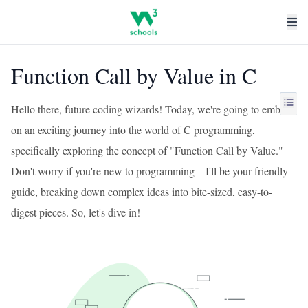
Function Call by Value in C
Hello there, future coding wizards! Today, we're going to embark
on an exciting journey into the world of C programming,
specifically exploring the concept of "Function Call by Value."
Don't worry if you're new to programming – I'll be your friendly
guide, breaking down complex ideas into bite-sized, easy-to-
digest pieces. So, let's dive in!