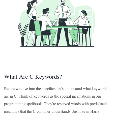
What Are C Keywords?
Before we dive into the specifics, let's understand what keywords
are in C. Think of keywords as the special incantations in our
programming spellbook. They're reserved words with predefined
meanings that the C compiler understands. Just like in Harry