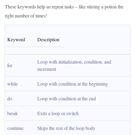
These keywords help us repeat tasks – like stirring a potion the
right number of times!
Keyword
Description
Loop with initialization, condition, and 
for
increment
while
Loop with condition at the beginning
do
Loop with condition at the end
break
Exits a loop or switch
continue
Skips the rest of the loop body