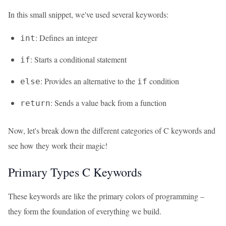
In this small snippet, we've used several keywords:
: Defines an integer
int
: Starts a conditional statement
if
: Provides an alternative to the
condition
else
if
: Sends a value back from a function
return
Now, let's break down the different categories of C keywords and
see how they work their magic!
Primary Types C Keywords
These keywords are like the primary colors of programming –
they form the foundation of everything we build.