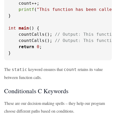
    count++;

printf
(
"This function has been called
}

int
main
()
 {

    countCalls(); 
// Output: This functio
    countCalls(); 
// Output: This functio
return
0
;

}
The
keyword ensures that
retains its value
static
count
between function calls.
Conditionals C Keywords
These are our decision-making spells – they help our program
choose different paths based on conditions.