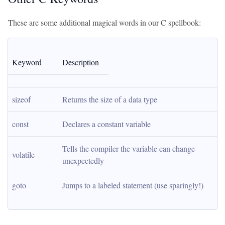
These are some additional magical words in our C spellbook:
Keyword
Description
sizeof
Returns the size of a data type
const
Declares a constant variable
Tells the compiler the variable can change 
volatile
unexpectedly
goto
Jumps to a labeled statement (use sparingly!)