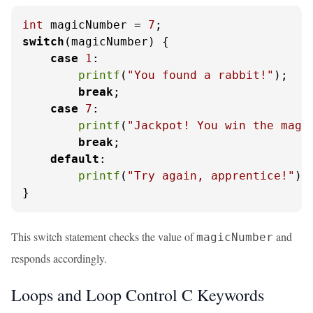
int
 magicNumber = 
7
switch
(magicNumber) {

case
1
:

printf
(
"You found a rabbit!"
);

break
;

case
7
:

printf
(
"Jackpot! You win the magi
break
;

default
:

printf
(
"Try again, apprentice!"
);

}
This switch statement checks the value of
and
magicNumber
responds accordingly.
Loops and Loop Control C Keywords