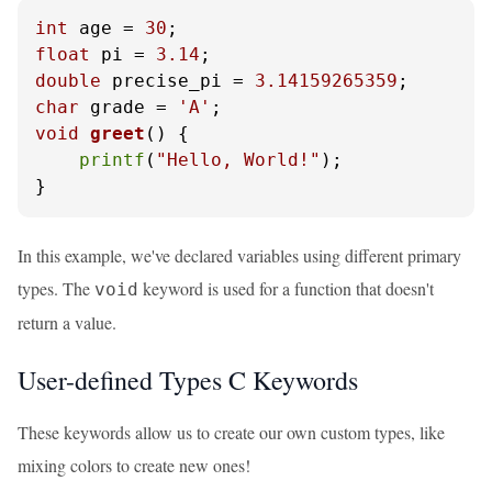
int
 age = 
30
float
 pi = 
3.14
double
 precise_pi = 
3.14159265359
char
 grade = 
'A'
void
greet
()
 {

printf
(
"Hello, World!"
);

}
In this example, we've declared variables using different primary
types. The
keyword is used for a function that doesn't
void
return a value.
User-defined Types C Keywords
These keywords allow us to create our own custom types, like
mixing colors to create new ones!