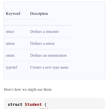
Keyword
Description
struct
Defines a structure
union
Defines a union
enum
Defines an enumeration
typedef
Creates a new type name
Here's how we might use them:
struct
Student
 {