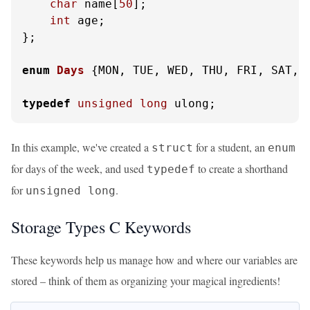
char
 name[
50
];

int
 age;

};

enum
Days
 {
MON, TUE, WED, THU, FRI, SAT, S
typedef
unsigned
long
 ulong;
In this example, we've created a
for a student, an
struct
enum
for days of the week, and used
to create a shorthand
typedef
for
.
unsigned long
Storage Types C Keywords
These keywords help us manage how and where our variables are
stored – think of them as organizing your magical ingredients!