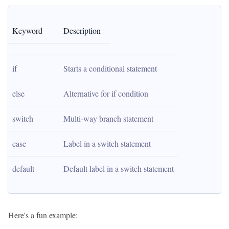
Keyword
Description
if
Starts a conditional statement
else
Alternative for if condition
switch
Multi-way branch statement
case
Label in a switch statement
default
Default label in a switch statement
Here's a fun example: