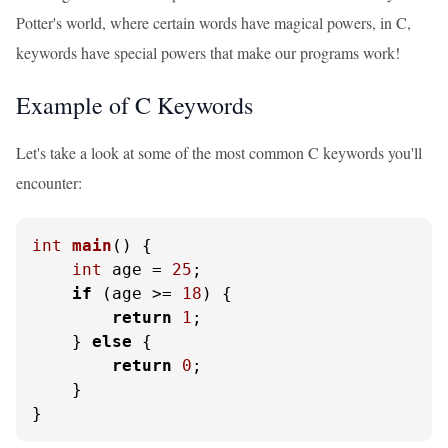
Potter's world, where certain words have magical powers, in C,
keywords have special powers that make our programs work!
Example of C Keywords
Let's take a look at some of the most common C keywords you'll
encounter:
int
main
()
 {

int
 age = 
25
;

if
 (age >= 
18
) {

return
1
;

    } 
else
 {

return
0
;

    }

}