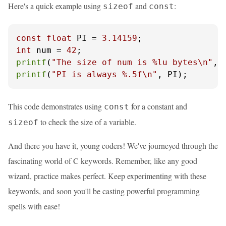
Here's a quick example using
and
:
sizeof
const
const
float
 PI = 
3.14159
int
 num = 
42
printf
(
"The size of num is %lu bytes\n"
, 
printf
(
"PI is always %.5f\n"
, PI);
This code demonstrates using
for a constant and
const
to check the size of a variable.
sizeof
And there you have it, young coders! We've journeyed through the
fascinating world of C keywords. Remember, like any good
wizard, practice makes perfect. Keep experimenting with these
keywords, and soon you'll be casting powerful programming
spells with ease!