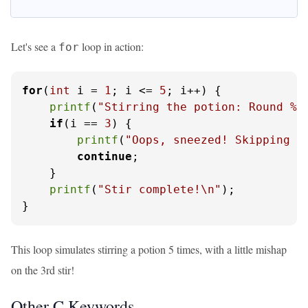
Let's see a
loop in action:
for
for
(
int
 i = 
1
; i <= 
5
; i++) {

printf
(
"Stirring the potion: Round %d
if
(i == 
3
) {

printf
(
"Oops, sneezed! Skipping t
continue
;

    }

printf
(
"Stir complete!\n"
);

}
This loop simulates stirring a potion 5 times, with a little mishap
on the 3rd stir!
Other C Keywords