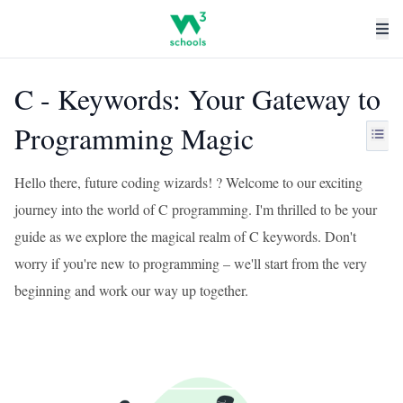
C - Keywords: Your Gateway to
Programming Magic
Hello there, future coding wizards! ? Welcome to our exciting
journey into the world of C programming. I'm thrilled to be your
guide as we explore the magical realm of C keywords. Don't
worry if you're new to programming – we'll start from the very
beginning and work our way up together.