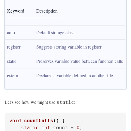
Keyword
Description
auto
Default storage class
register
Suggests storing variable in register
static
Preserves variable value between function calls
extern
Declares a variable defined in another file
Let's see how we might use
:
static
void
countCalls
()
 {

static
int
 count = 
0
;
