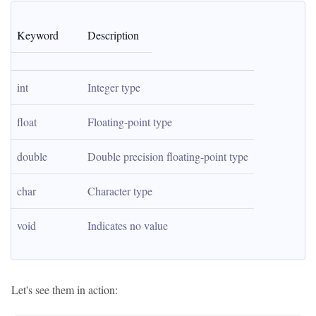
Keyword
Description
int
Integer type
float
Floating-point type
double
Double precision floating-point type
char
Character type
void
Indicates no value
Let's see them in action: