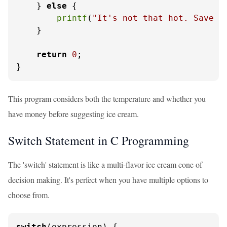
    } 
else
 {

printf
(
"It's not that hot. Save y
    }

return
0
;

}
This program considers both the temperature and whether you
have money before suggesting ice cream.
Switch Statement in C Programming
The 'switch' statement is like a multi-flavor ice cream cone of
decision making. It's perfect when you have multiple options to
choose from.
switch
(expression) {
