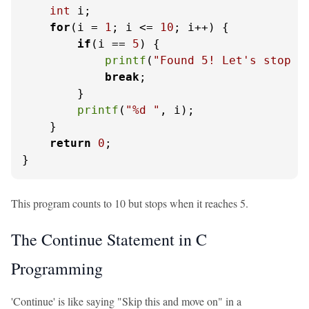
int
 i;

for
(i = 
1
; i <= 
10
; i++) {

if
(i == 
5
) {

printf
(
"Found 5! Let's stop h
break
;

        }

printf
(
"%d "
, i);

    }

return
0
;

}
This program counts to 10 but stops when it reaches 5.
The Continue Statement in C
Programming
'Continue' is like saying "Skip this and move on" in a