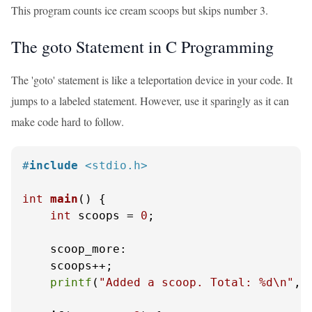
This program counts ice cream scoops but skips number 3.
The goto Statement in C Programming
The 'goto' statement is like a teleportation device in your code. It
jumps to a labeled statement. However, use it sparingly as it can
make code hard to follow.
#
include
<stdio.h>
int
main
()
 {

int
 scoops = 
0
;

    scoop_more:

    scoops++;

printf
(
"Added a scoop. Total: %d\n"
, 