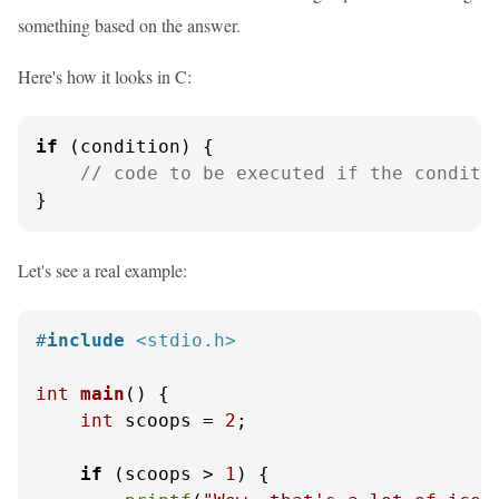
something based on the answer.
Here's how it looks in C:
if
 (condition) {

// code to be executed if the conditi
}
Let's see a real example:
#
include
<stdio.h>
int
main
()
 {

int
 scoops = 
2
;

if
 (scoops > 
1
) {
