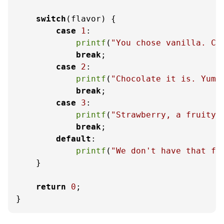
switch
(flavor) {

case
1
:

printf
(
"You chose vanilla. Cl
break
;

case
2
:

printf
(
"Chocolate it is. Yum!
break
;

case
3
:

printf
(
"Strawberry, a fruity 
break
;

default
:

printf
(
"We don't have that fl
    }

return
0
;

}