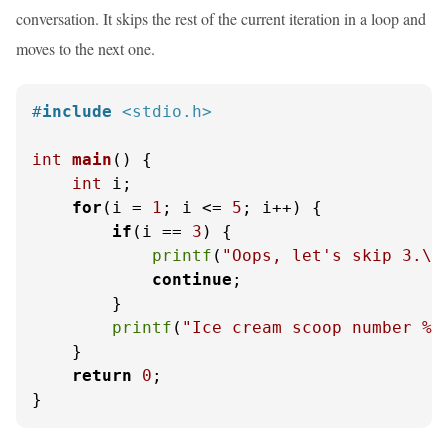
conversation. It skips the rest of the current iteration in a loop and
moves to the next one.
#
include
<stdio.h>
int
main
()
 {

int
 i;

for
(i = 
1
; i <= 
5
; i++) {

if
(i == 
3
) {

printf
(
"Oops, let's skip 3.\n
continue
;

        }

printf
(
"Ice cream scoop number %d
    }

return
0
;

}