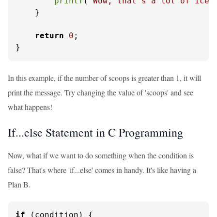
printf
(
"Wow, that's a lot of ice 
    }

return
0
;

}
In this example, if the number of scoops is greater than 1, it will
print the message. Try changing the value of 'scoops' and see
what happens!
If...else Statement in C Programming
Now, what if we want to do something when the condition is
false? That's where 'if...else' comes in handy. It's like having a
Plan B.
if
 (condition) {
