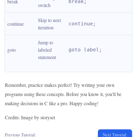
break
break;
switch
Skip to next 
continue
continue;
iteration
Jump to 
goto
labeled 
goto label;
statement
Remember, practice makes perfect! Try writing your own
programs using these concepts. Before you know it, you'll be
making decisions in C like a pro. Happy coding!
Credits: Image by storyset
Previous Tutorial:
Next Tutorial: