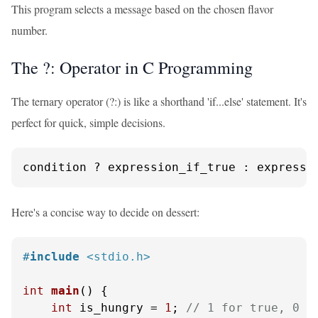
This program selects a message based on the chosen flavor
number.
The ?: Operator in C Programming
The ternary operator (?:) is like a shorthand 'if...else' statement. It's
perfect for quick, simple decisions.
condition ? expression_if_true : expressi
Here's a concise way to decide on dessert:
#
include
<stdio.h>
int
main
()
 {

int
 is_hungry = 
1
; 
// 1 for true, 0 f