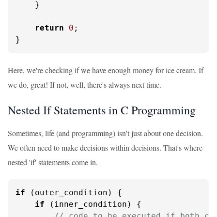
    }

return
0
;

}
Here, we're checking if we have enough money for ice cream. If
we do, great! If not, well, there's always next time.
Nested If Statements in C Programming
Sometimes, life (and programming) isn't just about one decision.
We often need to make decisions within decisions. That's where
nested 'if' statements come in.
if
 (outer_condition) {

if
 (inner_condition) {

// code to be executed if both co