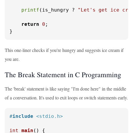
printf
(is_hungry ? 
"Let's get ice cre
return
0
;

}
This one-liner checks if you're hungry and suggests ice cream if
you are.
The Break Statement in C Programming
The 'break' statement is like saying "I'm done here" in the middle
of a conversation. It's used to exit loops or switch statements early.
#
include
<stdio.h>
int
main
()
 {
