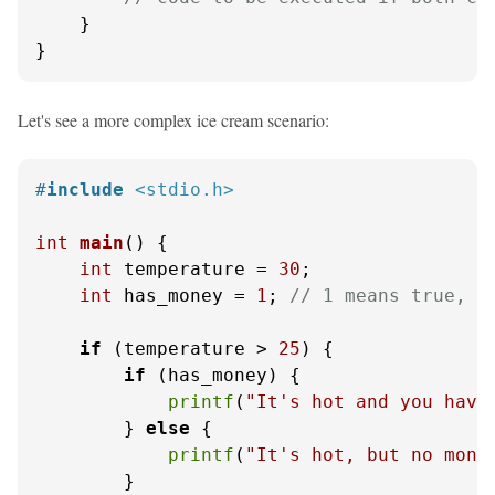
    }

}
Let's see a more complex ice cream scenario:
#
include
<stdio.h>
int
main
()
 {

int
 temperature = 
30
;

int
 has_money = 
1
; 
// 1 means true, 0
if
 (temperature > 
25
) {

if
 (has_money) {

printf
(
"It's hot and you have
        } 
else
 {

printf
(
"It's hot, but no mone
        }
