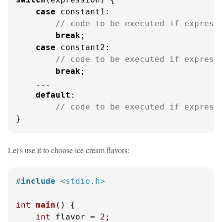
case
 constant1:

// code to be executed if express
break
;

case
 constant2:

// code to be executed if express
break
;

    ...

default
:

// code to be executed if express
}
Let's use it to choose ice cream flavors:
#
include
<stdio.h>
int
main
()
 {

int
 flavor = 
2
;
