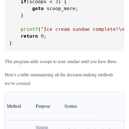
if
(scoops < 
3
) {

goto
 scoop_more;

    }

printf
(
"Ice cream sundae complete!\n"
return
0
;

}
This program adds scoops to your sundae until you have three.
Here's a table summarizing all the decision-making methods
we've covered:
Method
Purpose
Syntax
Simple 