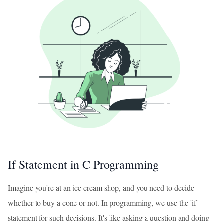
If Statement in C Programming
Imagine you're at an ice cream shop, and you need to decide
whether to buy a cone or not. In programming, we use the 'if'
statement for such decisions. It's like asking a question and doing