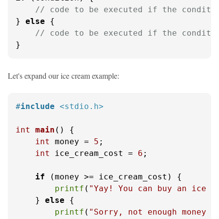
// code to be executed if the conditi
} 
else
 {

// code to be executed if the conditi
}
Let's expand our ice cream example:
#
include
<stdio.h>
int
main
()
 {

int
 money = 
5
;

int
 ice_cream_cost = 
6
;

if
 (money >= ice_cream_cost) {

printf
(
"Yay! You can buy an ice c
    } 
else
 {

printf
(
"Sorry, not enough money f