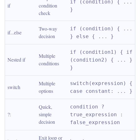
if (condition) { ... 
if
condition 
}
check
Two-way 
if (condition) { ... 
if...else
decision
} else { ... }
if (condition1) { if 
Multiple 
Nested if
(condition2) { ... } 
conditions
}
Multiple 
switch(expression) { 
switch
options
case constant: ... }
Quick, 
condition ? 
?:
simple 
true_expression : 
decision
false_expression
Exit loop or 