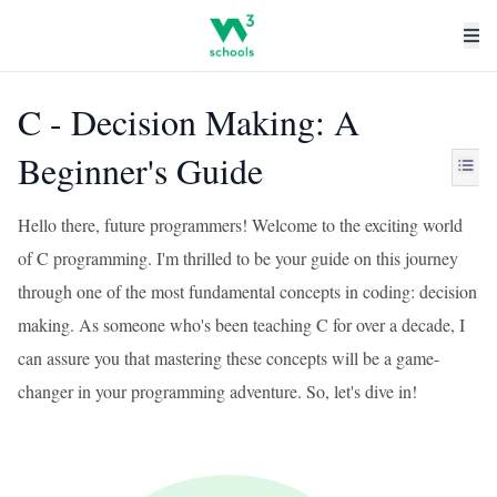
C - Decision Making: A
Beginner's Guide
Hello there, future programmers! Welcome to the exciting world
of C programming. I'm thrilled to be your guide on this journey
through one of the most fundamental concepts in coding: decision
making. As someone who's been teaching C for over a decade, I
can assure you that mastering these concepts will be a game-
changer in your programming adventure. So, let's dive in!