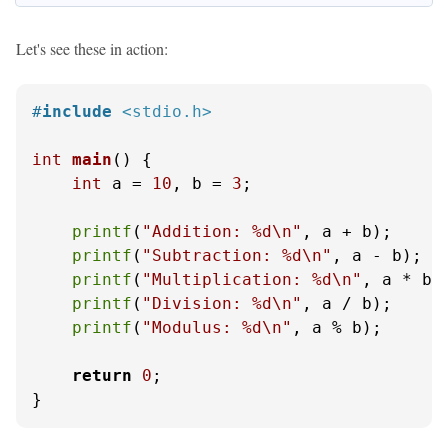
Let's see these in action:
#
include
<stdio.h>
int
main
()
 {

int
 a = 
10
, b = 
3
;

printf
(
"Addition: %d\n"
, a + b);

printf
(
"Subtraction: %d\n"
, a - b);

printf
(
"Multiplication: %d\n"
, a * b);
printf
(
"Division: %d\n"
, a / b);

printf
(
"Modulus: %d\n"
, a % b);

return
0
;

}