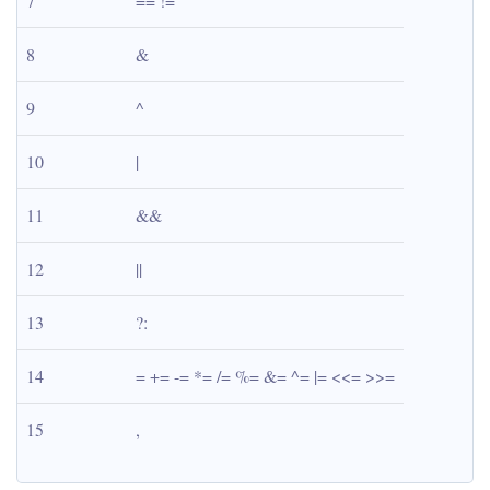
7
== !=
8
&
9
^
10
|
11
&&
12
||
13
?:
14
= += -= *= /= %= &= ^= |= <<= >>=
15
,