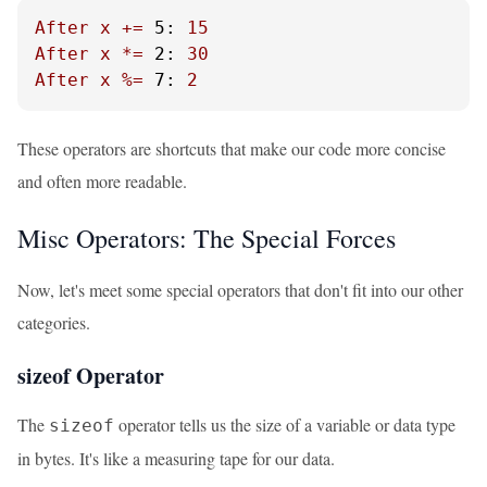
After
x
+=
5:
15
After
x
*=
2:
30
After
x
%=
7:
2
These operators are shortcuts that make our code more concise
and often more readable.
Misc Operators: The Special Forces
Now, let's meet some special operators that don't fit into our other
categories.
sizeof Operator
The
operator tells us the size of a variable or data type
sizeof
in bytes. It's like a measuring tape for our data.