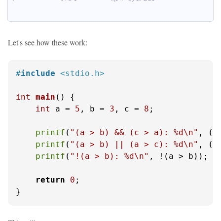
Let's see how these work:
#
include
<stdio.h>
int
main
()
 {

int
 a = 
5
, b = 
3
, c = 
8
;

printf
(
"(a > b) && (c > a): %d\n"
, (a
printf
(
"(a > b) || (a > c): %d\n"
, (a
printf
(
"!(a > b): %d\n"
, !(a > b));

return
0
;

}