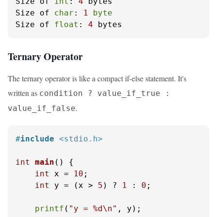
Size of 
int
: 
4
 bytes

Size of 
char
: 
1
byte
Size of 
float
: 
4
 bytes
Ternary Operator
The ternary operator is like a compact if-else statement. It's
written as
condition ? value_if_true :
.
value_if_false
#
include
<stdio.h>
int
main
()
 {

int
 x = 
10
;

int
 y = (x > 
5
) ? 
1
 : 
0
;

printf
(
"y = %d\n"
, y);
