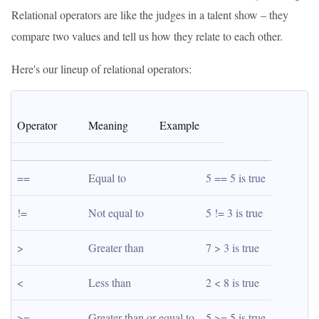
Relational operators are like the judges in a talent show – they
compare two values and tell us how they relate to each other.
Here's our lineup of relational operators:
Operator
Meaning
Example
==
Equal to
5 == 5 is true
!=
Not equal to
5 != 3 is true
>
Greater than
7 > 3 is true
<
Less than
2 < 8 is true
>=
Greater than or equal to
5 >= 5 is true