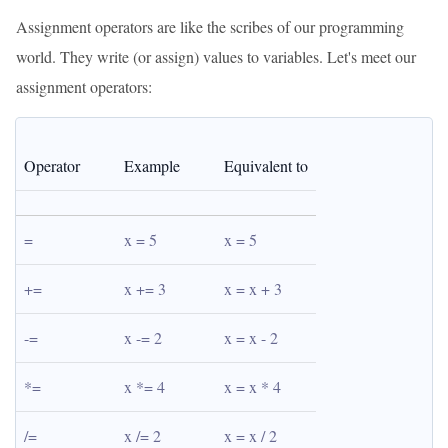
Assignment operators are like the scribes of our programming
world. They write (or assign) values to variables. Let's meet our
assignment operators:
Operator
Example
Equivalent to
=
x = 5
x = 5
+=
x += 3
x = x + 3
-=
x -= 2
x = x - 2
*=
x *= 4
x = x * 4
/=
x /= 2
x = x / 2