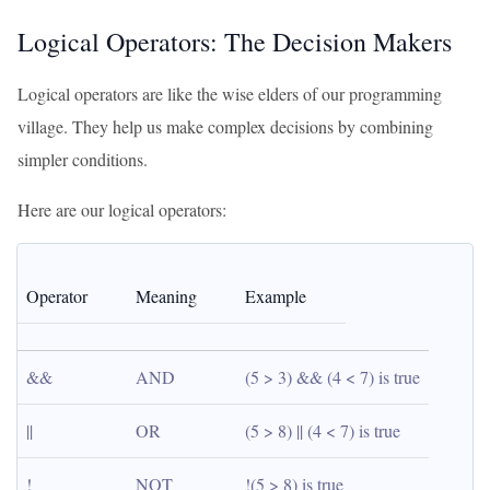
Logical Operators: The Decision Makers
Logical operators are like the wise elders of our programming
village. They help us make complex decisions by combining
simpler conditions.
Here are our logical operators:
Operator
Meaning
Example
&&
AND
(5 > 3) && (4 < 7) is true
||
OR
(5 > 8) || (4 < 7) is true
!
NOT
!(5 > 8) is true