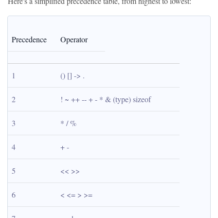
Here's a simplified precedence table, from highest to lowest:
Precedence
Operator
1
() [] -> .
2
! ~ ++ -- + - * & (type) sizeof
3
* / %
4
+ -
5
<< >>
6
< <= > >=