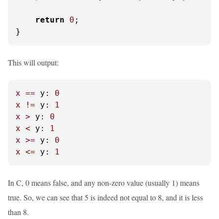
return
0
;

}
This will output:
x
==
y:
0
x
!=
y:
1
x
>
y:
0
x
<
y:
1
x
>=
y:
0
x
<=
y:
1
In C, 0 means false, and any non-zero value (usually 1) means
true. So, we can see that 5 is indeed not equal to 8, and it is less
than 8.