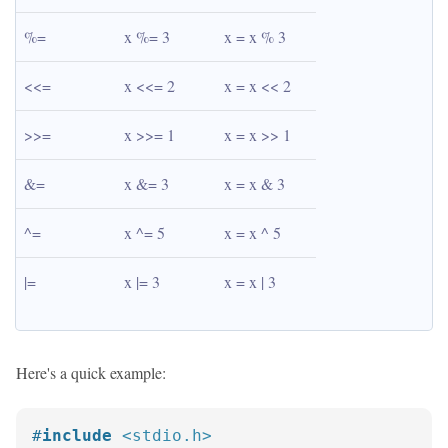
%=
x %= 3
x = x % 3
<<=
x <<= 2
x = x << 2
>>=
x >>= 1
x = x >> 1
&=
x &= 3
x = x & 3
^=
x ^= 5
x = x ^ 5
|=
x |= 3
x = x | 3
Here's a quick example:
#
include
<stdio.h>