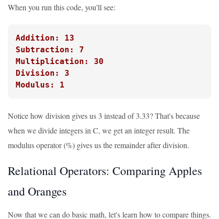
When you run this code, you'll see:
Addition: 13
Subtraction: 7
Multiplication: 30
Division: 3
Modulus: 1
Notice how division gives us 3 instead of 3.33? That's because
when we divide integers in C, we get an integer result. The
modulus operator (%) gives us the remainder after division.
Relational Operators: Comparing Apples
and Oranges
Now that we can do basic math, let's learn how to compare things.