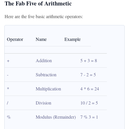
The Fab Five of Arithmetic
Here are the five basic arithmetic operators:
Operator
Name
Example
+
Addition
5 + 3 = 8
-
Subtraction
7 - 2 = 5
*
Multiplication
4 * 6 = 24
/
Division
10 / 2 = 5
%
Modulus (Remainder)
7 % 3 = 1