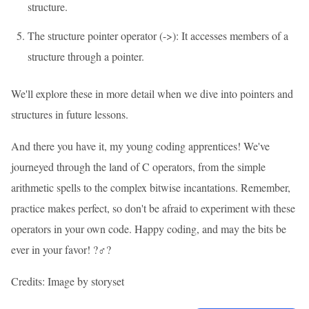
structure.
The structure pointer operator (->): It accesses members of a
structure through a pointer.
We'll explore these in more detail when we dive into pointers and
structures in future lessons.
And there you have it, my young coding apprentices! We've
journeyed through the land of C operators, from the simple
arithmetic spells to the complex bitwise incantations. Remember,
practice makes perfect, so don't be afraid to experiment with these
operators in your own code. Happy coding, and may the bits be
ever in your favor! ?‍♂️?
Credits: Image by storyset