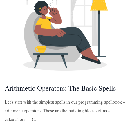
Arithmetic Operators: The Basic Spells
Let's start with the simplest spells in our programming spellbook –
arithmetic operators. These are the building blocks of most
calculations in C.