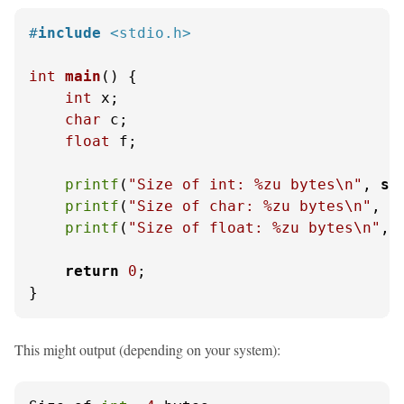
#
include
<stdio.h>
int
main
()
 {

int
 x;

char
 c;

float
 f;

printf
(
"Size of int: %zu bytes\n"
, 
si
printf
(
"Size of char: %zu bytes\n"
, 
s
printf
(
"Size of float: %zu bytes\n"
, 
return
0
;

}
This might output (depending on your system):