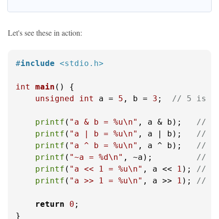
Let's see these in action:
#
include
<stdio.h>
int
main
()
 {

unsigned
int
 a = 
5
, b = 
3
;  
// 5 is 1
printf
(
"a & b = %u\n"
, a & b);   
// 1
printf
(
"a | b = %u\n"
, a | b);   
// 1
printf
(
"a ^ b = %u\n"
, a ^ b);   
// 1
printf
(
"~a = %d\n"
, ~a);         
// ~
printf
(
"a << 1 = %u\n"
, a << 
1
); 
// 1
printf
(
"a >> 1 = %u\n"
, a >> 
1
); 
// 1
return
0
;

}