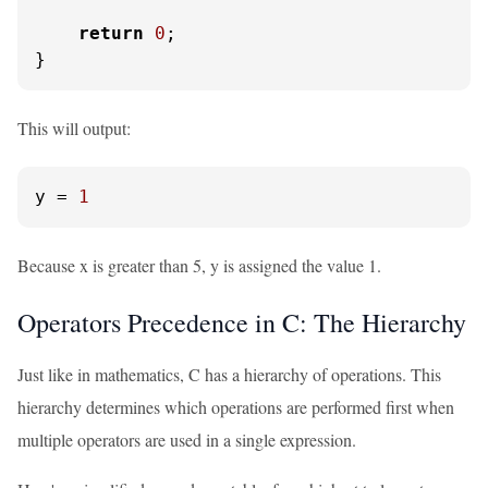
return
0
;

}
This will output:
y
 = 
1
Because x is greater than 5, y is assigned the value 1.
Operators Precedence in C: The Hierarchy
Just like in mathematics, C has a hierarchy of operations. This
hierarchy determines which operations are performed first when
multiple operators are used in a single expression.