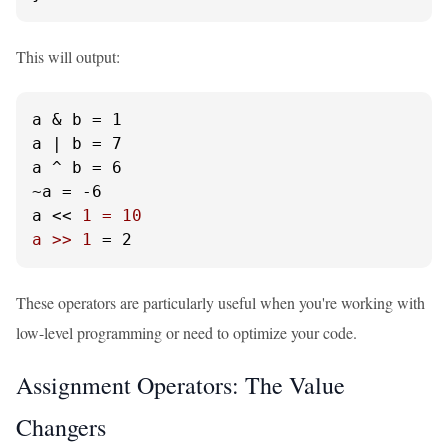
This will output:
a & b = 1

a | b = 7

a ^ b = 6

~a = -6

a << 
1 = 10

a >> 1
 = 2
These operators are particularly useful when you're working with
low-level programming or need to optimize your code.
Assignment Operators: The Value
Changers