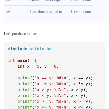
<=
Less than or equal to
4 <= 4 is true
Let's put these to use:
#
include
<stdio.h>
int
main
()
 {

int
 x = 
5
, y = 
8
;

printf
(
"x == y: %d\n"
, x == y);

printf
(
"x != y: %d\n"
, x != y);

printf
(
"x > y: %d\n"
, x > y);

printf
(
"x < y: %d\n"
, x < y);

printf
(
"x >= y: %d\n"
, x >= y);

printf
(
"x <= y: %d\n"
, x <= y);
