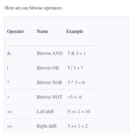
Here are our bitwise operators:
Operator
Name
Example
&
Bitwise AND
5 & 3 = 1
|
Bitwise OR
5 | 3 = 7
^
Bitwise XOR
5 ^ 3 = 6
~
Bitwise NOT
~5 = -6
<<
Left shift
5 << 1 = 10
>>
Right shift
5 >> 1 = 2