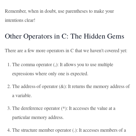
Remember, when in doubt, use parentheses to make your
intentions clear!
Other Operators in C: The Hidden Gems
There are a few more operators in C that we haven't covered yet:
The comma operator (,): It allows you to use multiple
expressions where only one is expected.
The address-of operator (&): It returns the memory address of
a variable.
The dereference operator (*): It accesses the value at a
particular memory address.
The structure member operator (.): It accesses members of a