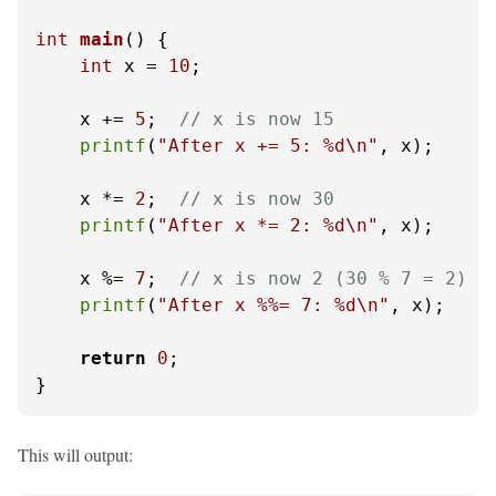
int
main
()
 {

int
 x = 
10
;

    x += 
5
;  
// x is now 15
printf
(
"After x += 5: %d\n"
, x);

    x *= 
2
;  
// x is now 30
printf
(
"After x *= 2: %d\n"
, x);

    x %= 
7
;  
// x is now 2 (30 % 7 = 2)
printf
(
"After x %%= 7: %d\n"
, x);

return
0
;

}
This will output: