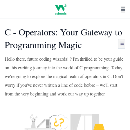
C - Operators: Your Gateway to
Programming Magic
Hello there, future coding wizards! ? I'm thrilled to be your guide
on this exciting journey into the world of C programming. Today,
we're going to explore the magical realm of operators in C. Don't
worry if you've never written a line of code before – we'll start
from the very beginning and work our way up together.