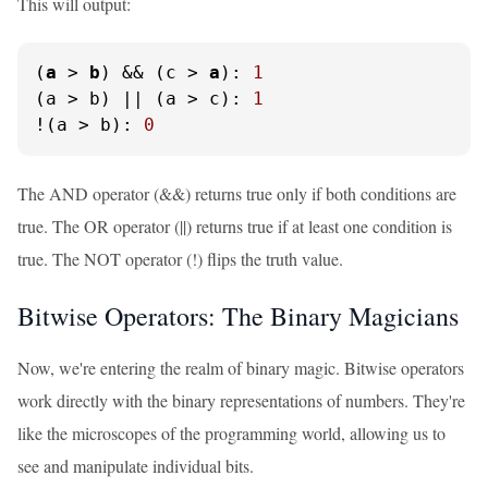
This will output:
(
a
 > 
b
) && (c > 
a
): 
1
(a > b) || (a > c): 
1
!(a > b): 
0
The AND operator (&&) returns true only if both conditions are
true. The OR operator (||) returns true if at least one condition is
true. The NOT operator (!) flips the truth value.
Bitwise Operators: The Binary Magicians
Now, we're entering the realm of binary magic. Bitwise operators
work directly with the binary representations of numbers. They're
like the microscopes of the programming world, allowing us to
see and manipulate individual bits.