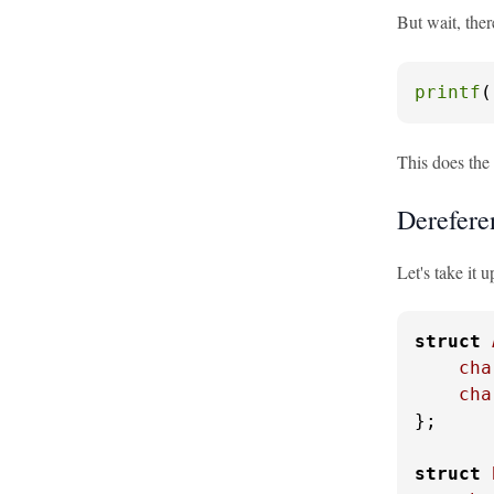
But wait, ther
printf
(
This does the 
Derefere
Let's take it 
struct
cha
cha
};

struct