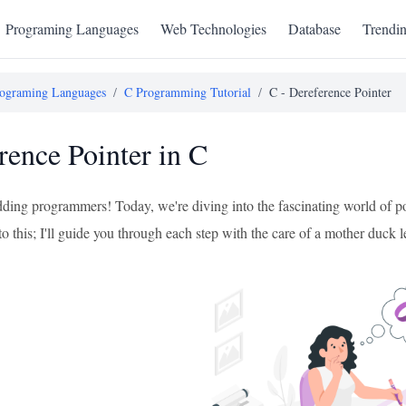
Programing Languages
Web Technologies
Database
Trendi
ograming Languages
/
C Programming Tutorial
/
C - Dereference Pointer
rence Pointer in C
ing programmers! Today, we're diving into the fascinating world of poi
to this; I'll guide you through each step with the care of a mother duck 