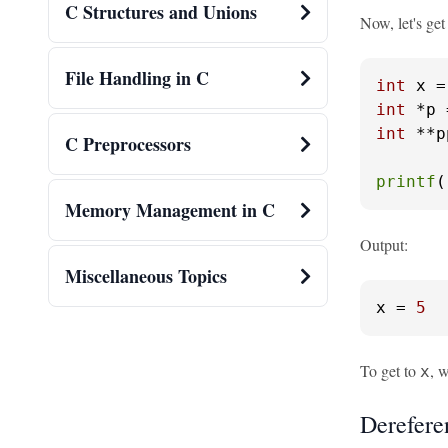
C Structures and Unions
Now, let's get
File Handling in C
int
 x =
int
int
 **p
C Preprocessors
printf
(
Memory Management in C
Output:
Miscellaneous Topics
x
 = 
5
To get to
, 
x
Derefere