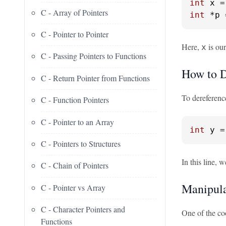
int
 x =
C - Array of Pointers
int
 *p 
C - Pointer to Pointer
Here,
is our
x
C - Passing Pointers to Functions
How to D
C - Return Pointer from Functions
To dereference
C - Function Pointers
C - Pointer to an Array
int
 y =
C - Pointers to Structures
In this line, 
C - Chain of Pointers
Manipula
C - Pointer vs Array
C - Character Pointers and
One of the coo
Functions