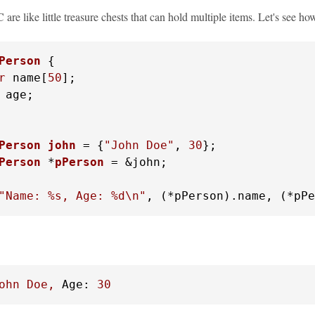
C are like little treasure chests that can hold multiple items. Let's see 
Person
 {
r
 name[
50
];

 age;

Person
john
 =
 {
"John Doe"
, 
30
Person
 *
pPerson
 =
 &john;

"Name: %s, Age: %d\n"
, (*pPerson).name, (*pPe
ohn
Doe,
Age:
30