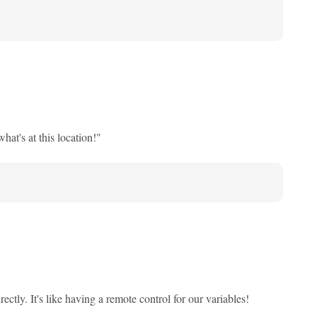
hat's at this location!"
ctly. It's like having a remote control for our variables!