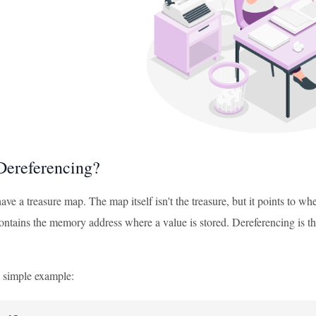
Dereferencing?
ve a treasure map. The map itself isn't the treasure, but it points to whe
contains the memory address where a value is stored. Dereferencing is the
a simple example: