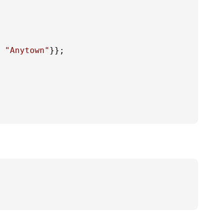
 
"Anytown"