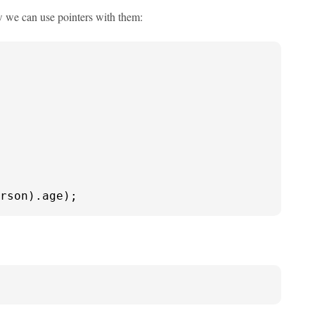
how we can use pointers with them:
rson).age);