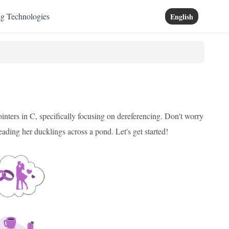
ng Technologies
English
nters in C, specifically focusing on dereferencing. Don't worry
leading her ducklings across a pond. Let's get started!