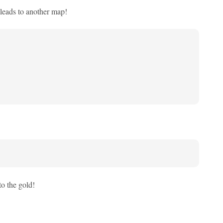
t leads to another map!
to the gold!