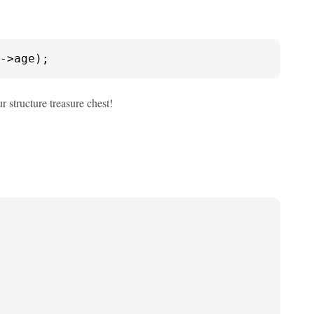
->age);
r structure treasure chest!