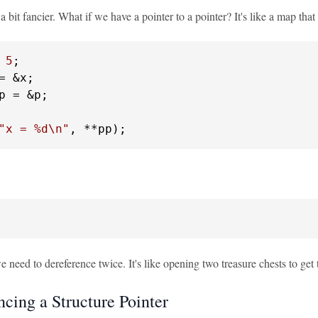
 a bit fancier. What if we have a pointer to a pointer? It's like a map tha
 
5
p = &p;

"x = %d\n"
, **pp);
we need to dereference twice. It's like opening two treasure chests to get 
ncing a Structure Pointer