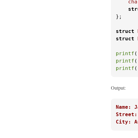
cha
str
};

struct
struct
printf
(
printf
(
printf
(
Output:
Name: J
Street:
City: A