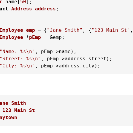
r
 name[
50
];

uct
Address
address
;
Employee
emp
 =
 {
"Jane Smith"
, {
"123 Main St"
,
Employee
 *
pEmp
 =
 &emp;

"Name: %s\n"
"Street: %s\n"
"City: %s\n"
, pEmp->address.city);
ane Smith
 123 Main St
nytown