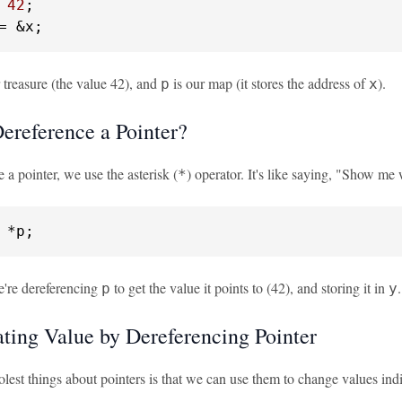
 
42
= &x;
 treasure (the value 42), and
is our map (it stores the address of
).
p
x
ereference a Pointer?
 a pointer, we use the asterisk (
) operator. It's like saying, "Show me w
*
 *p;
we're dereferencing
to get the value it points to (42), and storing it in
.
p
y
ting Value by Dereferencing Pointer
lest things about pointers is that we can use them to change values indire