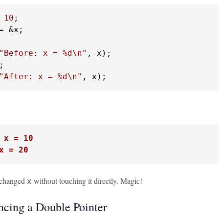
 
10
= &x;

"Before: x = %d\n"
, x);

"After: x = %d\n"
, x);
 x = 10
x = 20
 changed
without touching it directly. Magic!
x
ncing a Double Pointer