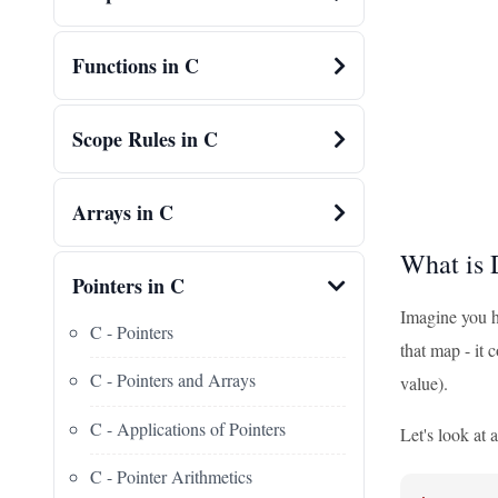
Functions in C
Scope Rules in C
Arrays in C
What is 
Pointers in C
Imagine you ha
C - Pointers
that map - it 
C - Pointers and Arrays
value).
C - Applications of Pointers
Let's look at 
C - Pointer Arithmetics