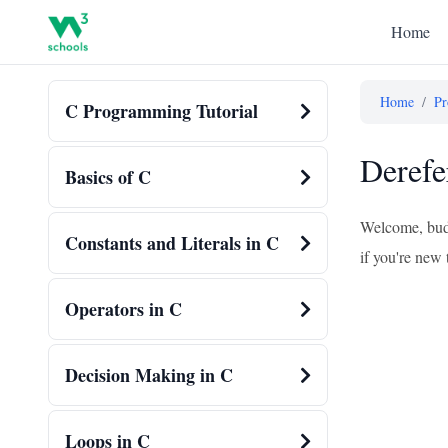
Home
Home
/
Pr
C Programming Tutorial
Derefe
Basics of C
Welcome, budd
Constants and Literals in C
if you're new 
Operators in C
Decision Making in C
Loops in C