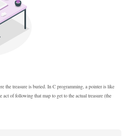
re the treasure is buried. In C programming, a pointer is like
 act of following that map to get to the actual treasure (the