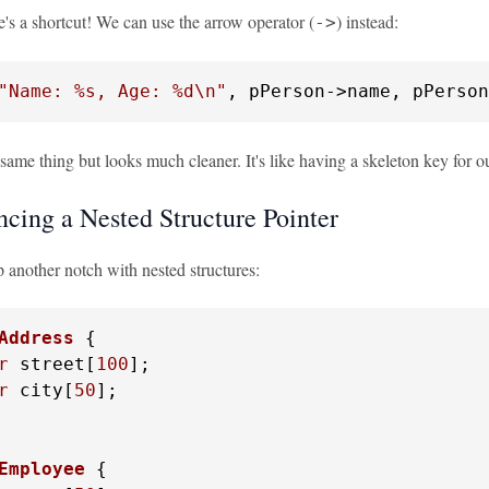
e's a shortcut! We can use the arrow operator (
) instead:
->
"Name: %s, Age: %d\n"
, pPerson->name, pPerson
same thing but looks much cleaner. It's like having a skeleton key for ou
ncing a Nested Structure Pointer
up another notch with nested structures:
Address
 {
r
 street[
100
];

r
 city[
50
];

Employee
 {