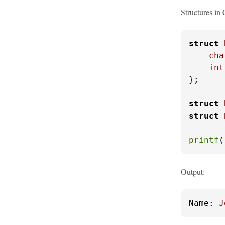
Structures in 
struct
cha
int
};

struct
struct
printf
(
Output:
Name:
J