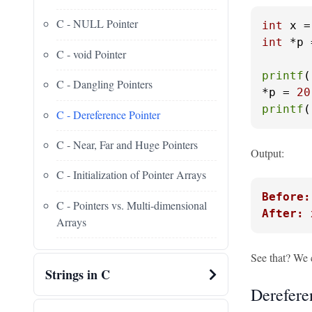
C - NULL Pointer
int
 x =
int
 *p 
C - void Pointer
printf
(
C - Dangling Pointers
*p = 
20
printf
(
C - Dereference Pointer
C - Near, Far and Huge Pointers
Output:
C - Initialization of Pointer Arrays
Before:
C - Pointers vs. Multi-dimensional
After: 
Arrays
See that? We
Strings in C
Derefere