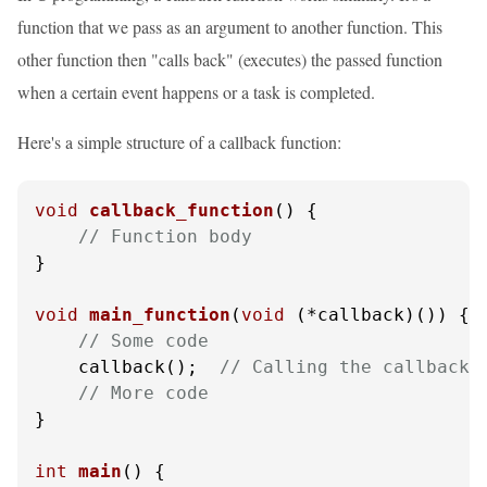
function that we pass as an argument to another function. This
other function then "calls back" (executes) the passed function
when a certain event happens or a task is completed.
Here's a simple structure of a callback function:
void
callback_function
()
 {

// Function body
}

void
main_function
(
void
 (*callback)())
 {

// Some code
    callback();  
// Calling the callback 
// More code
}

int
main
()
 {
