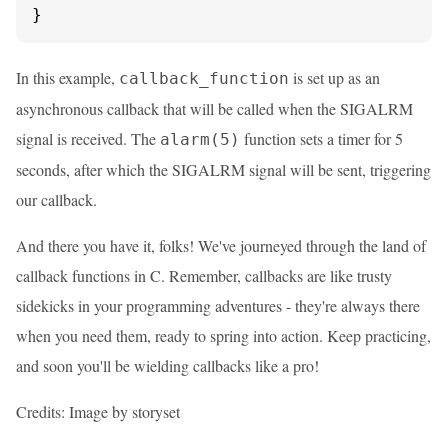
}
In this example,
is set up as an
callback_function
asynchronous callback that will be called when the SIGALRM
signal is received. The
function sets a timer for 5
alarm(5)
seconds, after which the SIGALRM signal will be sent, triggering
our callback.
And there you have it, folks! We've journeyed through the land of
callback functions in C. Remember, callbacks are like trusty
sidekicks in your programming adventures - they're always there
when you need them, ready to spring into action. Keep practicing,
and soon you'll be wielding callbacks like a pro!
Credits: Image by storyset