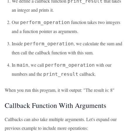
We define a callback function
that takes
print_result
an integer and prints it.
Our
function takes two integers
perform_operation
and a function pointer as arguments.
Inside
, we calculate the sum and
perform_operation
then call the callback function with this sum.
In
, we call
with our
main
perform_operation
numbers and the
callback.
print_result
When you run this program, it will output: "The result is: 8"
Callback Function With Arguments
Callbacks can also take multiple arguments. Let's expand our
previous example to include more operations: