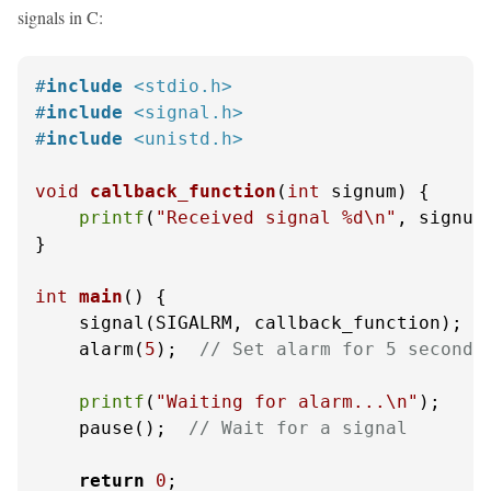
signals in C:
#
include
<stdio.h>
#
include
<signal.h>
#
include
<unistd.h>
void
callback_function
(
int
 signum)
 {

printf
(
"Received signal %d\n"
, signum)
}

int
main
()
 {

    signal(SIGALRM, callback_function);

    alarm(
5
);  
// Set alarm for 5 seconds
printf
(
"Waiting for alarm...\n"
);

    pause();  
// Wait for a signal
return
0
;
