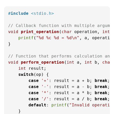
#
include
<stdio.h>
// Callback function with multiple argume
void
print_operation
(
char
 operation, 
int
 
printf
(
"%d %c %d = %d\n"
, a, operation
}

// Function that performs calculation and
void
perform_operation
(
int
 a, 
int
 b, 
char
int
 result;

switch
(op) {

case
'+'
: result = a + b; 
break
;

case
'-'
: result = a - b; 
break
;

case
'*'
: result = a * b; 
break
;

case
'/'
: result = a / b; 
break
;

default
: 
printf
(
"Invalid operatio
    }
