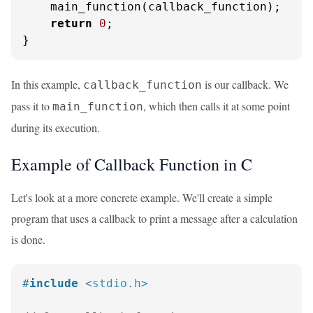
    main_function(callback_function);

return
0
;

}
In this example,
is our callback. We
callback_function
pass it to
, which then calls it at some point
main_function
during its execution.
Example of Callback Function in C
Let's look at a more concrete example. We'll create a simple
program that uses a callback to print a message after a calculation
is done.
#
include
<stdio.h>