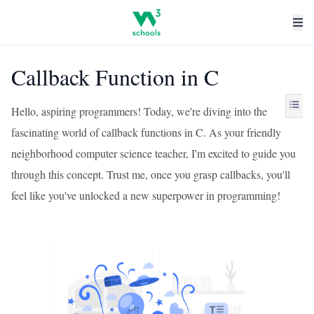
Callback Function in C
Hello, aspiring programmers! Today, we're diving into the
fascinating world of callback functions in C. As your friendly
neighborhood computer science teacher, I'm excited to guide you
through this concept. Trust me, once you grasp callbacks, you'll
feel like you've unlocked a new superpower in programming!