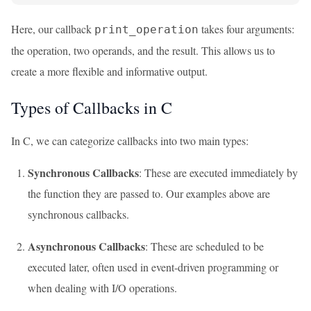
Here, our callback
takes four arguments:
print_operation
the operation, two operands, and the result. This allows us to
create a more flexible and informative output.
Types of Callbacks in C
In C, we can categorize callbacks into two main types:
Synchronous Callbacks
: These are executed immediately by
the function they are passed to. Our examples above are
synchronous callbacks.
Asynchronous Callbacks
: These are scheduled to be
executed later, often used in event-driven programming or
when dealing with I/O operations.