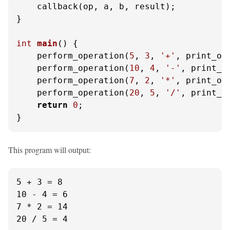
    callback(op, a, b, result);

}

int
main
()
 {

    perform_operation(
5
, 
3
, 
'+'
, print_ope
    perform_operation(
10
, 
4
, 
'-'
, print_op
    perform_operation(
7
, 
2
, 
'*'
, print_ope
    perform_operation(
20
, 
5
, 
'/'
, print_op
return
0
;

}
This program will output:
5 + 3 = 8

10 - 4 = 6

7 * 2 = 14

20 / 5 = 4