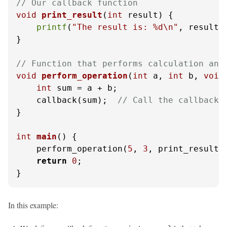
// Our callback function
void
print_result
(
int
 result)
 {

printf
(
"The result is: %d\n"
, result);
}

// Function that performs calculation and
void
perform_operation
(
int
 a, 
int
 b, 
void
int
 sum = a + b;

    callback(sum);  
// Call the callback 
}

int
main
()
 {

    perform_operation(
5
, 
3
, print_result);
return
0
;

}
In this example: