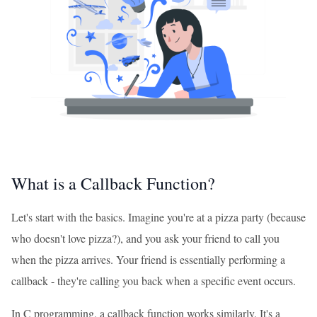
What is a Callback Function?
Let's start with the basics. Imagine you're at a pizza party (because
who doesn't love pizza?), and you ask your friend to call you
when the pizza arrives. Your friend is essentially performing a
callback - they're calling you back when a specific event occurs.
In C programming, a callback function works similarly. It's a