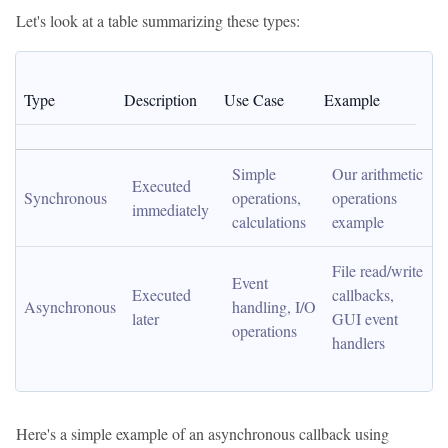
Let's look at a table summarizing these types:
Type
Description
Use Case
Example
Simple 
Our arithmetic 
Executed 
Synchronous
operations, 
operations 
immediately
calculations
example
File read/write 
Event 
Executed 
callbacks, 
Asynchronous
handling, I/O 
later
GUI event 
operations
handlers
Here's a simple example of an asynchronous callback using