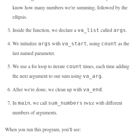
know how many numbers we're summing, followed by the
ellipsis.
Inside the function, we declare a
called
.
va_list
args
We initialize
with
, using
as the
args
va_start
count
last named parameter.
We use a for loop to iterate
times, each time adding
count
the next argument to our sum using
.
va_arg
After we're done, we clean up with
.
va_end
In
, we call
twice with different
main
sum_numbers
numbers of arguments.
When you run this program, you'll see: