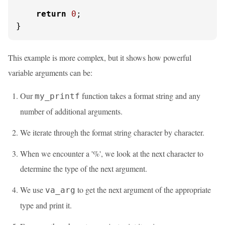
return
0
;

}
This example is more complex, but it shows how powerful
variable arguments can be:
Our
function takes a format string and any
my_printf
number of additional arguments.
We iterate through the format string character by character.
When we encounter a '%', we look at the next character to
determine the type of the next argument.
We use
to get the next argument of the appropriate
va_arg
type and print it.