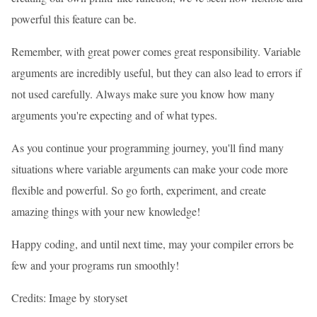
powerful this feature can be.
Remember, with great power comes great responsibility. Variable
arguments are incredibly useful, but they can also lead to errors if
not used carefully. Always make sure you know how many
arguments you're expecting and of what types.
As you continue your programming journey, you'll find many
situations where variable arguments can make your code more
flexible and powerful. So go forth, experiment, and create
amazing things with your new knowledge!
Happy coding, and until next time, may your compiler errors be
few and your programs run smoothly!
Credits: Image by storyset