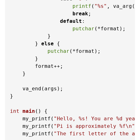
printf
(
"%s"
, va_arg(a
break
;

default
:

putchar
(*format);

            }

        } 
else
 {

putchar
(*format);

        }

        format++;

    }

    va_end(args);

}

int
main
()
 {

    my_printf(
"Hello, %s! You are %d year
    my_printf(
"Pi is approximately %f\n"
,
    my_printf(
"The first letter of the al