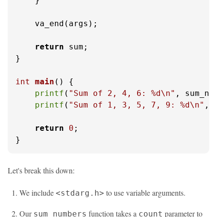
    }

    va_end(args);

return
 sum;

}

int
main
()
 {

printf
(
"Sum of 2, 4, 6: %d\n"
, sum_nu
printf
(
"Sum of 1, 3, 5, 7, 9: %d\n"
, 
return
0
;

}
Let's break this down:
We include
to use variable arguments.
<stdarg.h>
Our
function takes a
parameter to
sum_numbers
count