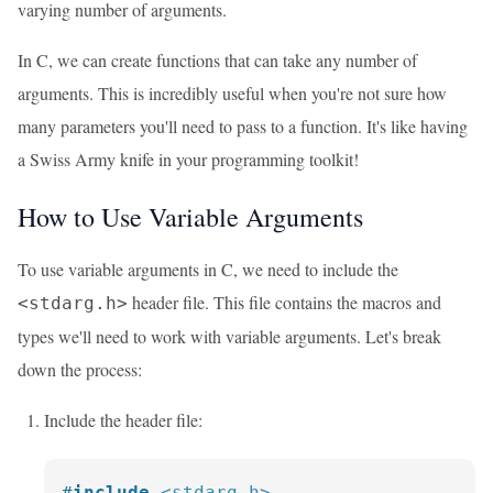
varying number of arguments.
In C, we can create functions that can take any number of
arguments. This is incredibly useful when you're not sure how
many parameters you'll need to pass to a function. It's like having
a Swiss Army knife in your programming toolkit!
How to Use Variable Arguments
To use variable arguments in C, we need to include the
header file. This file contains the macros and
<stdarg.h>
types we'll need to work with variable arguments. Let's break
down the process:
Include the header file:
#
include
<stdarg.h>