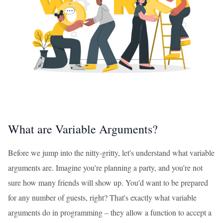
What are Variable Arguments?
Before we jump into the nitty-gritty, let's understand what variable
arguments are. Imagine you're planning a party, and you're not
sure how many friends will show up. You'd want to be prepared
for any number of guests, right? That's exactly what variable
arguments do in programming – they allow a function to accept a