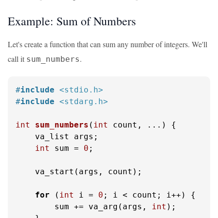
Example: Sum of Numbers
Let's create a function that can sum any number of integers. We'll
call it
.
sum_numbers
#
include
<stdio.h>
#
include
<stdarg.h>
int
sum_numbers
(
int
 count, ...)
 {

    va_list args;

int
 sum = 
0
;

    va_start(args, count);

for
 (
int
 i = 
0
; i < count; i++) {

        sum += va_arg(args, 
int
);
