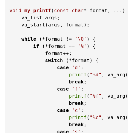
void
my_printf
(
const
char
* format, ...)
 {

    va_list args;

    va_start(args, format);

while
 (*format != 
'\0'
) {

if
 (*format == 
'%'
) {

            format++;

switch
 (*format) {

case
'd'
:

printf
(
"%d"
, va_arg(a
break
;

case
'f'
:

printf
(
"%f"
, va_arg(a
break
;

case
'c'
:

printf
(
"%c"
, va_arg(a
break
;

case
's'
:
