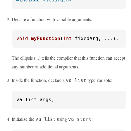
Declare a function with variable arguments:
void
myFunction
(
int
 fixedArg, ...)
;
The ellipsis (...) tells the compiler that this function can accept
any number of additional arguments.
Inside the function, declare a
type variable:
va_list
va_list args;
Initialize the
using
:
va_list
va_start