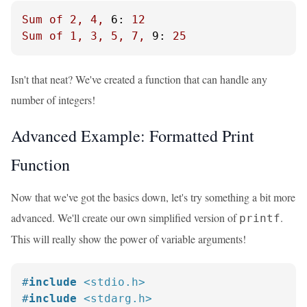
Sum
of
2
,
4
,
6:
12
Sum
of
1
,
3
,
5
,
7
,
9:
25
Isn't that neat? We've created a function that can handle any
number of integers!
Advanced Example: Formatted Print
Function
Now that we've got the basics down, let's try something a bit more
advanced. We'll create our own simplified version of
.
printf
This will really show the power of variable arguments!
#
include
<stdio.h>
#
include
<stdarg.h>