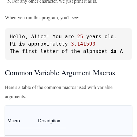
For any other character, we just print it as is.
When you run this program, you'll see:
Hello, Alice! You are 
25
 years old.

Pi 
is
 approximately 
3.141590
The first letter of the alphabet 
is
 A
Common Variable Argument Macros
Here's a table of the common macros used with variable
arguments:
Macro
Description