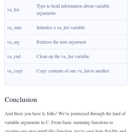
Type to hold information about variable 
va_list
arguments
va_start
Initialize a va_list variable
va_arg
Retrieve the next argument
va_end
Clean up the va_list variable
va_copy
Copy contents of one va_list to another
Conclusion
And there you have it, folks! We've journeyed through the land of
variable arguments in C. From basic summing functions to
creating our own printf-like function, we've seen how flexible and