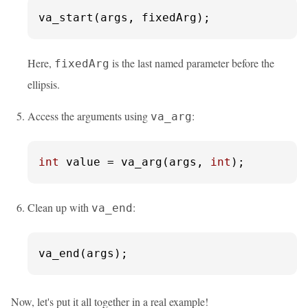
va_start(args, fixedArg);
Here,
is the last named parameter before the
fixedArg
ellipsis.
Access the arguments using
:
va_arg
int
 value = va_arg(args, 
int
);
Clean up with
:
va_end
va_end(args);
Now, let's put it all together in a real example!