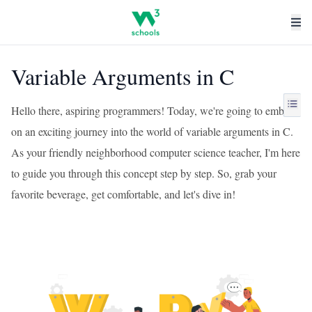
Variable Arguments in C
Hello there, aspiring programmers! Today, we're going to embark
on an exciting journey into the world of variable arguments in C.
As your friendly neighborhood computer science teacher, I'm here
to guide you through this concept step by step. So, grab your
favorite beverage, get comfortable, and let's dive in!