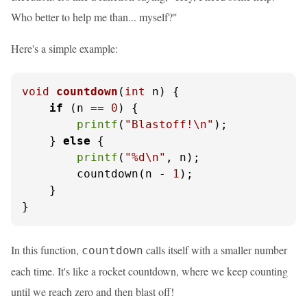
Who better to help me than... myself?"
Here's a simple example:
void
countdown
(
int
 n)
 {

if
 (n == 
0
) {

printf
(
"Blastoff!\n"
);

    } 
else
 {

printf
(
"%d\n"
, n);

        countdown(n - 
1
);

    }

}
In this function,
calls itself with a smaller number
countdown
each time. It's like a rocket countdown, where we keep counting
until we reach zero and then blast off!