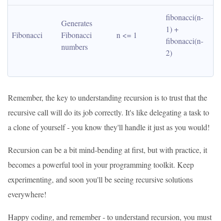
fibonacci(n-
Generates 
1) + 
Fibonacci
Fibonacci 
n <= 1
fibonacci(n-
numbers
2)
Remember, the key to understanding recursion is to trust that the
recursive call will do its job correctly. It's like delegating a task to
a clone of yourself - you know they'll handle it just as you would!
Recursion can be a bit mind-bending at first, but with practice, it
becomes a powerful tool in your programming toolkit. Keep
experimenting, and soon you'll be seeing recursive solutions
everywhere!
Happy coding, and remember - to understand recursion, you must