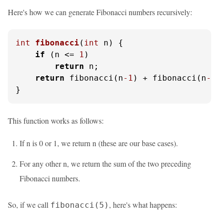
Here's how we can generate Fibonacci numbers recursively:
int
fibonacci
(
int
 n)
 {

if
 (n <= 
1
)

return
 n;

return
 fibonacci(n
-1
) + fibonacci(n
-2
}
This function works as follows:
If n is 0 or 1, we return n (these are our base cases).
For any other n, we return the sum of the two preceding
Fibonacci numbers.
So, if we call
, here's what happens:
fibonacci(5)