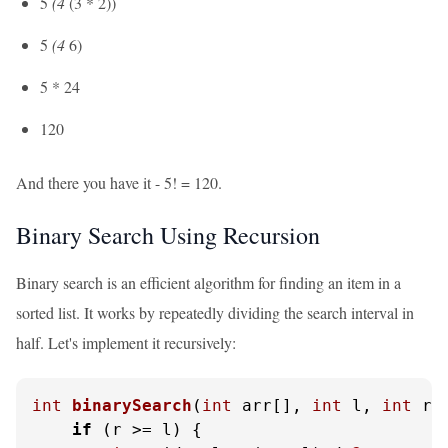
5
(4
(3 * 2))
5
(4
6)
5 * 24
120
And there you have it - 5! = 120.
Binary Search Using Recursion
Binary search is an efficient algorithm for finding an item in a
sorted list. It works by repeatedly dividing the search interval in
half. Let's implement it recursively:
int
binarySearch
(
int
 arr[], 
int
 l, 
int
 r,
if
 (r >= l) {
