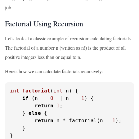
job.
Factorial Using Recursion
Let's look at a classic example of recursion: calculating factorials.
The factorial of a number n (written as n!) is the product of all
positive integers less than or equal to n.
Here's how we can calculate factorials recursively:
int
factorial
(
int
 n)
 {

if
 (n == 
0
 || n == 
1
) {

return
1
;

    } 
else
 {

return
 n * factorial(n - 
1
);

    }

}