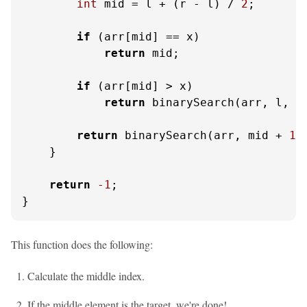
int
 mid = l + (r - l) / 
2
;

if
 (arr[mid] == x)

return
 mid;

if
 (arr[mid] > x)

return
 binarySearch(arr, l, m
return
 binarySearch(arr, mid + 
1
,
    }

return
-1
;

}
This function does the following:
Calculate the middle index.
If the middle element is the target, we're done!