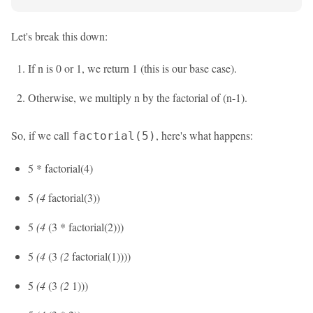
Let's break this down:
If n is 0 or 1, we return 1 (this is our base case).
Otherwise, we multiply n by the factorial of (n-1).
So, if we call
, here's what happens:
factorial(5)
5 * factorial(4)
5
(4
factorial(3))
5
(4
(3 * factorial(2)))
5
(4
(3
(2
factorial(1))))
5
(4
(3
(2
1)))