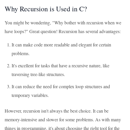
Why Recursion is Used in C?
You might be wondering, "Why bother with recursion when we
have loops?" Great question! Recursion has several advantages:
It can make code more readable and elegant for certain
problems.
It's excellent for tasks that have a recursive nature, like
traversing tree-like structures.
It can reduce the need for complex loop structures and
temporary variables.
However, recursion isn't always the best choice. It can be
memory-intensive and slower for some problems. As with many
things in programming, it's about choosing the right tool for the