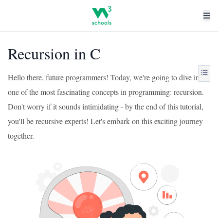
Recursion in C
Hello there, future programmers! Today, we're going to dive into
one of the most fascinating concepts in programming: recursion.
Don't worry if it sounds intimidating - by the end of this tutorial,
you'll be recursive experts! Let's embark on this exciting journey
together.