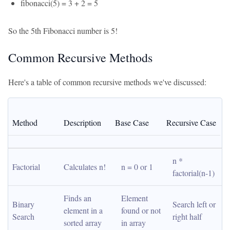
fibonacci(5) = 3 + 2 = 5
So the 5th Fibonacci number is 5!
Common Recursive Methods
Here's a table of common recursive methods we've discussed:
Method
Description
Base Case
Recursive Case
n * 
Factorial
Calculates n!
n = 0 or 1
factorial(n-1)
Finds an 
Element 
Binary 
Search left or 
element in a 
found or not 
Search
right half
sorted array
in array