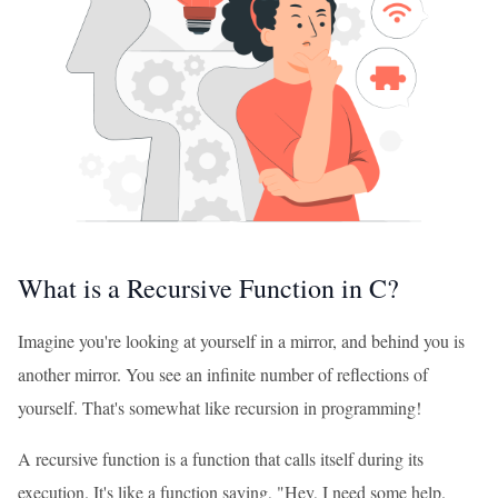
What is a Recursive Function in C?
Imagine you're looking at yourself in a mirror, and behind you is
another mirror. You see an infinite number of reflections of
yourself. That's somewhat like recursion in programming!
A recursive function is a function that calls itself during its
execution. It's like a function saying, "Hey, I need some help.