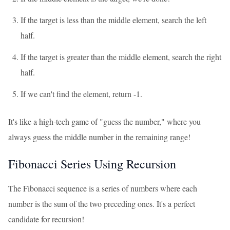
If the target is less than the middle element, search the left
half.
If the target is greater than the middle element, search the right
half.
If we can't find the element, return -1.
It's like a high-tech game of "guess the number," where you
always guess the middle number in the remaining range!
Fibonacci Series Using Recursion
The Fibonacci sequence is a series of numbers where each
number is the sum of the two preceding ones. It's a perfect
candidate for recursion!