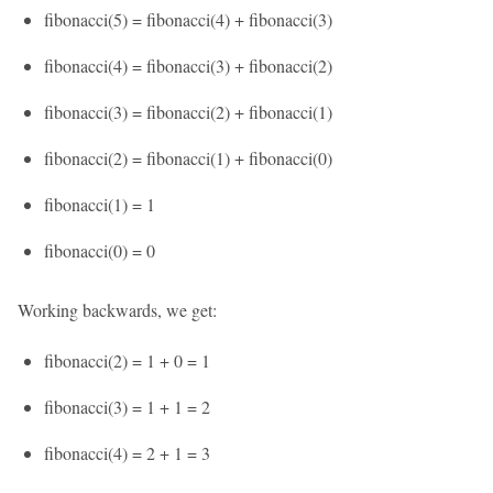
fibonacci(5) = fibonacci(4) + fibonacci(3)
fibonacci(4) = fibonacci(3) + fibonacci(2)
fibonacci(3) = fibonacci(2) + fibonacci(1)
fibonacci(2) = fibonacci(1) + fibonacci(0)
fibonacci(1) = 1
fibonacci(0) = 0
Working backwards, we get:
fibonacci(2) = 1 + 0 = 1
fibonacci(3) = 1 + 1 = 2
fibonacci(4) = 2 + 1 = 3