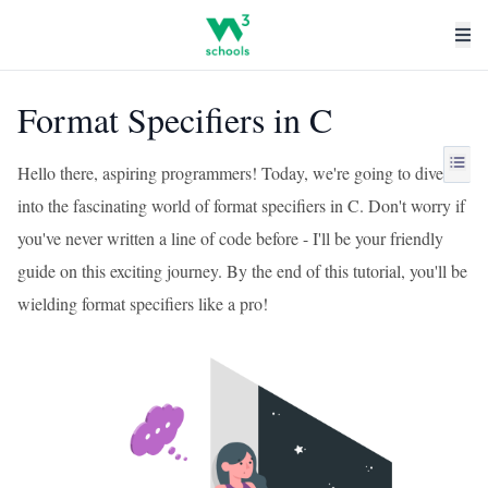
Format Specifiers in C
Hello there, aspiring programmers! Today, we're going to dive
into the fascinating world of format specifiers in C. Don't worry if
you've never written a line of code before - I'll be your friendly
guide on this exciting journey. By the end of this tutorial, you'll be
wielding format specifiers like a pro!