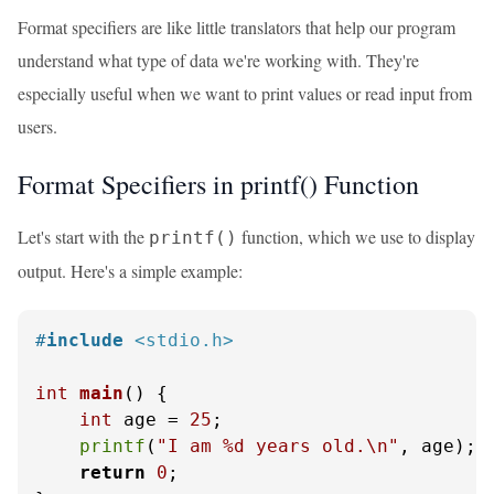
Format specifiers are like little translators that help our program
understand what type of data we're working with. They're
especially useful when we want to print values or read input from
users.
Format Specifiers in printf() Function
Let's start with the
function, which we use to display
printf()
output. Here's a simple example:
#
include
<stdio.h>
int
main
()
 {

int
 age = 
25
;

printf
(
"I am %d years old.\n"
, age);

return
0
;
