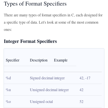
Types of Format Specifiers
There are many types of format specifiers in C, each designed for
a specific type of data. Let's look at some of the most common
ones:
Integer Format Specifiers
Specifier
Description
Example
%d
Signed decimal integer
42, -17
%u
Unsigned decimal integer
42
%o
Unsigned octal
52