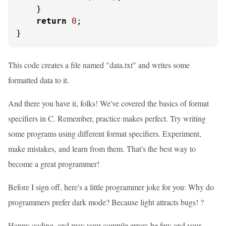
    }

return
0
;

}
This code creates a file named "data.txt" and writes some
formatted data to it.
And there you have it, folks! We've covered the basics of format
specifiers in C. Remember, practice makes perfect. Try writing
some programs using different format specifiers. Experiment,
make mistakes, and learn from them. That's the best way to
become a great programmer!
Before I sign off, here's a little programmer joke for you: Why do
programmers prefer dark mode? Because light attracts bugs! ?
Happy coding, and may your compile errors be few and your