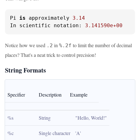
Pi 
is
 approximately 
3.14
In scientific notation: 
3.141590e+00
Notice how we used
in
to limit the number of decimal
.2
%.2f
places? That's a neat trick to control precision!
String Formats
Specifier
Description
Example
%s
String
"Hello, World!"
%c
Single character
'A'