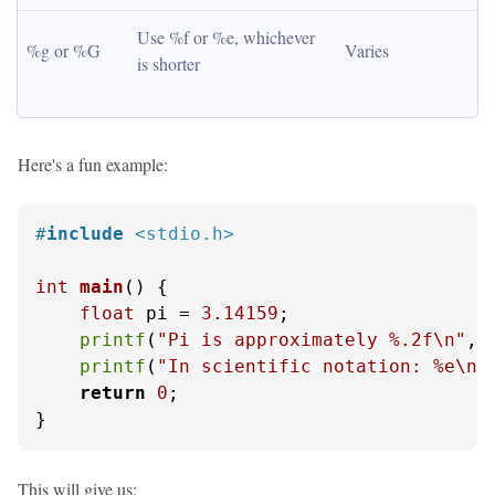
Use %f or %e, whichever 
%g or %G
Varies
is shorter
Here's a fun example:
#
include
<stdio.h>
int
main
()
 {

float
 pi = 
3.14159
;

printf
(
"Pi is approximately %.2f\n"
, p
printf
(
"In scientific notation: %e\n"
return
0
;

}
This will give us: