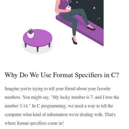
Why Do We Use Format Specifiers in C?
Imagine you're trying to tell your friend about your favorite
numbers. You might say, "My lucky number is 7, and I love the
number 3.14." In C programming, we need a way to tell the
computer what kind of information we're dealing with. That's
where format specifiers come in!