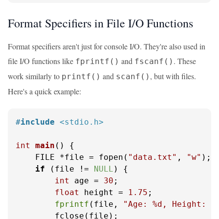
Format Specifiers in File I/O Functions
Format specifiers aren't just for console I/O. They're also used in
file I/O functions like
and
. These
fprintf()
fscanf()
work similarly to
and
, but with files.
printf()
scanf()
Here's a quick example:
#
include
<stdio.h>
int
main
()
 {

    FILE *file = fopen(
"data.txt"
, 
"w"
);

if
 (file != 
NULL
) {

int
 age = 
30
;

float
 height = 
1.75
;

fprintf
(file, 
"Age: %d, Height: %
        fclose(file);
