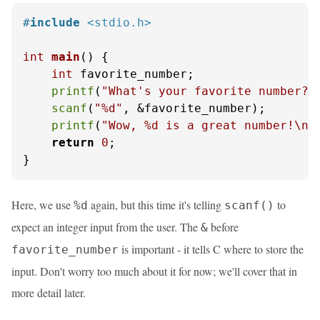
#
include
<stdio.h>
int
main
()
 {

int
 favorite_number;

printf
(
"What's your favorite number? 
scanf
(
"%d"
, &favorite_number);

printf
(
"Wow, %d is a great number!\n"
return
0
;

}
Here, we use
again, but this time it's telling
to
%d
scanf()
expect an integer input from the user. The
before
&
is important - it tells C where to store the
favorite_number
input. Don't worry too much about it for now; we'll cover that in
more detail later.