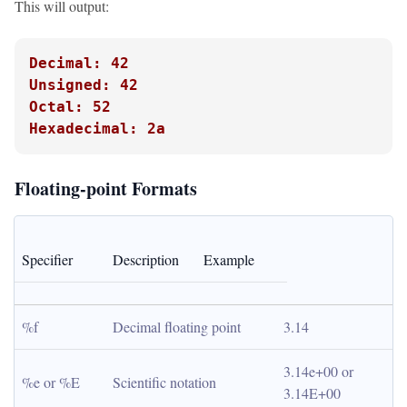
This will output:
Decimal: 42
Unsigned: 42
Octal: 52
Hexadecimal: 2a
Floating-point Formats
Specifier
Description
Example
%f
Decimal floating point
3.14
3.14e+00 or 
%e or %E
Scientific notation
3.14E+00