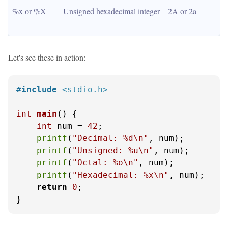
%x or %X
Unsigned hexadecimal integer
2A or 2a
Let's see these in action:
#
include
<stdio.h>
int
main
()
 {

int
 num = 
42
;

printf
(
"Decimal: %d\n"
, num);

printf
(
"Unsigned: %u\n"
, num);

printf
(
"Octal: %o\n"
, num);

printf
(
"Hexadecimal: %x\n"
, num);

return
0
;

}