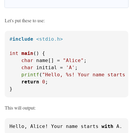
Let's put these to use:
#
include
<stdio.h>
int
main
()
 {

char
 name[] = 
"Alice"
;

char
 initial = 
'A'
;

printf
(
"Hello, %s! Your name starts w
return
0
;

}
This will output:
Hello, Alice! Your name starts 
with
 A.