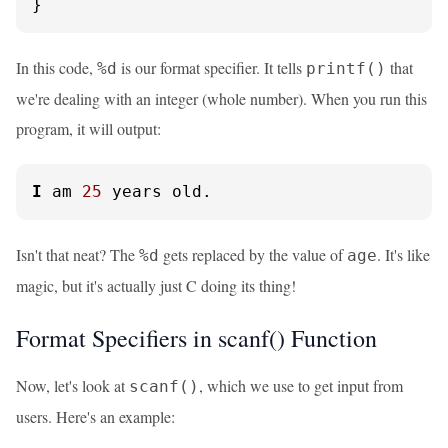
}
In this code,
is our format specifier. It tells
that
%d
printf()
we're dealing with an integer (whole number). When you run this
program, it will output:
I
 am 
25
 years old.
Isn't that neat? The
gets replaced by the value of
. It's like
%d
age
magic, but it's actually just C doing its thing!
Format Specifiers in scanf() Function
Now, let's look at
, which we use to get input from
scanf()
users. Here's an example: