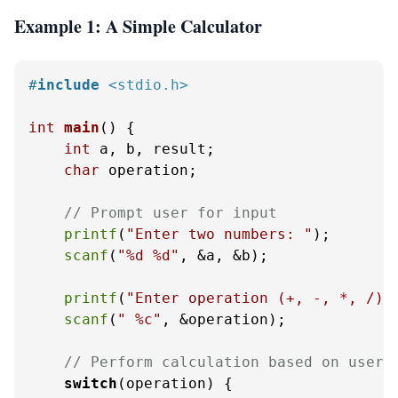
Example 1: A Simple Calculator
#
include
<stdio.h>
int
main
()
 {

int
 a, b, result;

char
 operation;

// Prompt user for input
printf
(
"Enter two numbers: "
);

scanf
(
"%d %d"
, &a, &b);

printf
(
"Enter operation (+, -, *, /):
scanf
(
" %c"
, &operation);

// Perform calculation based on user 
switch
(operation) {
