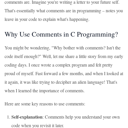
comments are. Imagine you're writing a letter to your future self.
That's essentially what comments are in programming – notes you
leave in your code to explain what's happening.
Why Use Comments in C Programming?
You might be wondering, "Why bother with comments? Isn't the
code itself enough?" Well, let me share a little story from my early
coding days. I once wrote a complex program and felt pretty
proud of myself. Fast forward a few months, and when I looked at
it again, it was like trying to decipher an alien language! That's
when I learned the importance of comments.
Here are some key reasons to use comments:
Self-explanation
: Comments help you understand your own
code when you revisit it later.