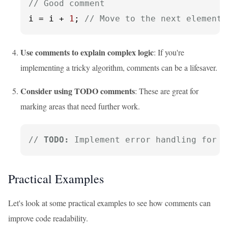
// Good comment
i = i + 
1
; 
// Move to the next element 
Use comments to explain complex logic
: If you're
implementing a tricky algorithm, comments can be a lifesaver.
Consider using TODO comments
: These are great for
marking areas that need further work.
// 
TODO:
 Implement error handling for d
Practical Examples
Let's look at some practical examples to see how comments can
improve code readability.