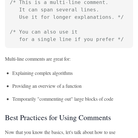
/* This is a multi-line comment.

   It can span several lines.

   Use it for longer explanations. */
/* You can also use it

   for a single line if you prefer */
Multi-line comments are great for:
Explaining complex algorithms
Providing an overview of a function
Temporarily "commenting out" large blocks of code
Best Practices for Using Comments
Now that you know the basics, let's talk about how to use