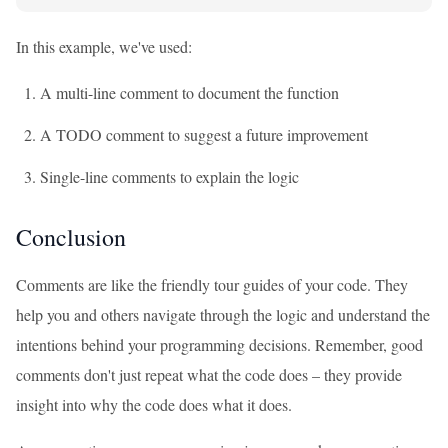
In this example, we've used:
A multi-line comment to document the function
A TODO comment to suggest a future improvement
Single-line comments to explain the logic
Conclusion
Comments are like the friendly tour guides of your code. They
help you and others navigate through the logic and understand the
intentions behind your programming decisions. Remember, good
comments don't just repeat what the code does – they provide
insight into why the code does what it does.