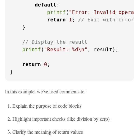
default
:

printf
(
"Error: Invalid operat
return
1
; 
// Exit with error 
    }

// Display the result
printf
(
"Result: %d\n"
, result);

return
0
;

}
In this example, we've used comments to:
Explain the purpose of code blocks
Highlight important checks (like division by zero)
Clarify the meaning of return values