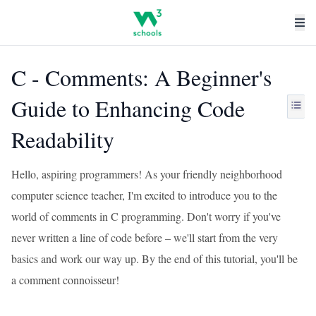
C - Comments: A Beginner's
Guide to Enhancing Code
Readability
Hello, aspiring programmers! As your friendly neighborhood
computer science teacher, I'm excited to introduce you to the
world of comments in C programming. Don't worry if you've
never written a line of code before – we'll start from the very
basics and work our way up. By the end of this tutorial, you'll be
a comment connoisseur!