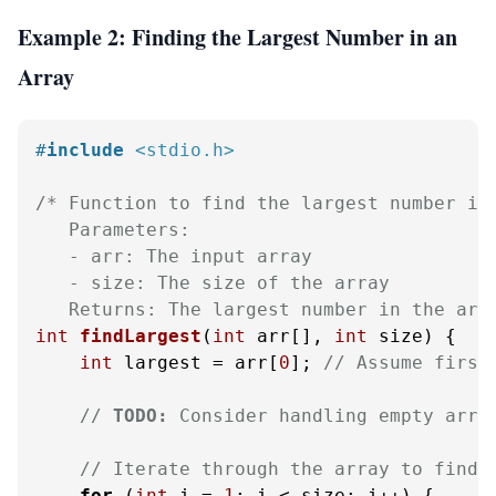
Example 2: Finding the Largest Number in an
Array
#
include
<stdio.h>
/* Function to find the largest number in 
   Parameters:

   - arr: The input array

   - size: The size of the array

   Returns: The largest number in the arr
int
findLargest
(
int
 arr[], 
int
 size)
 {

int
 largest = arr[
0
]; 
// Assume first
// 
TODO:
 Consider handling empty arra
// Iterate through the array to find 
for
 (
int
 i = 
1
; i < size; i++) {
