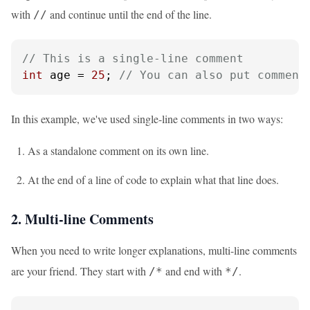
with
and continue until the end of the line.
//
// This is a single-line comment
int
 age = 
25
; 
// You can also put comment
In this example, we've used single-line comments in two ways:
As a standalone comment on its own line.
At the end of a line of code to explain what that line does.
2. Multi-line Comments
When you need to write longer explanations, multi-line comments
are your friend. They start with
and end with
.
/*
*/