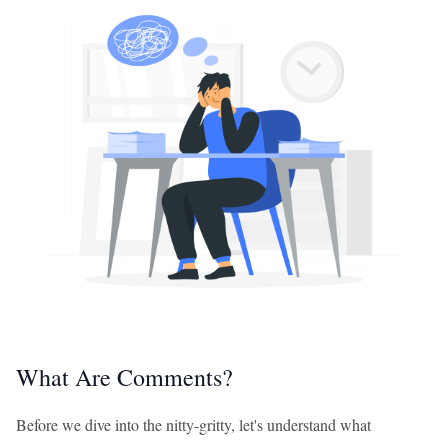
What Are Comments?
Before we dive into the nitty-gritty, let's understand what