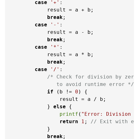
case
'+'
:

            result = a + b;

break
;

case
'-'
:

            result = a - b;

break
;

case
'*'
:

            result = a * b;

break
;

case
'/'
:

/* Check for division by zero

               to avoid runtime error */
if
 (b != 
0
) {

                result = a / b;

            } 
else
 {

printf
(
"Error: Division b
return
1
; 
// Exit with er
            }

break
;
