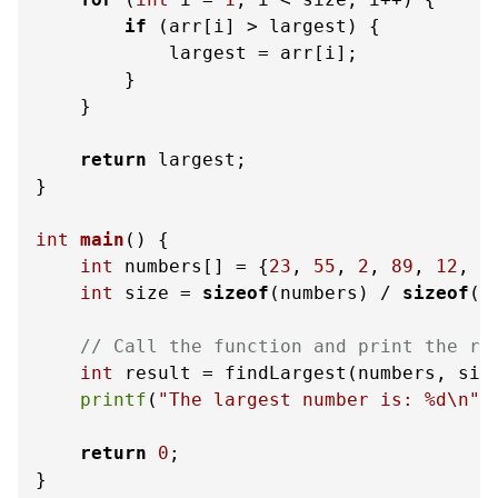
if
 (arr[i] > largest) {

            largest = arr[i];

        }

    }

return
 largest;

}

int
main
()
 {

int
 numbers[] = {
23
, 
55
, 
2
, 
89
, 
12
, 
3
int
 size = 
sizeof
(numbers) / 
sizeof
(n
// Call the function and print the re
int
 result = findLargest(numbers, size
printf
(
"The largest number is: %d\n"
,
return
0
;

}