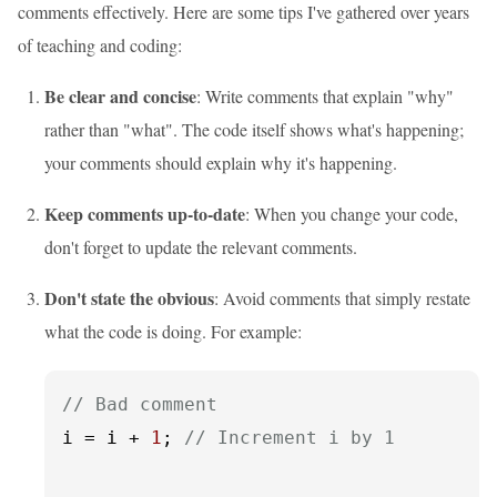
comments effectively. Here are some tips I've gathered over years
of teaching and coding:
Be clear and concise
: Write comments that explain "why"
rather than "what". The code itself shows what's happening;
your comments should explain why it's happening.
Keep comments up-to-date
: When you change your code,
don't forget to update the relevant comments.
Don't state the obvious
: Avoid comments that simply restate
what the code is doing. For example:
// Bad comment
i = i + 
1
; 
// Increment i by 1