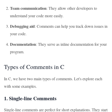
Team communication
: They allow other developers to
understand your code more easily.
Debugging aid
: Comments can help you track down issues in
your code.
Documentation
: They serve as inline documentation for your
program.
Types of Comments in C
In C, we have two main types of comments. Let's explore each
with some examples.
1. Single-line Comments
Single-line comments are perfect for short explanations. They start