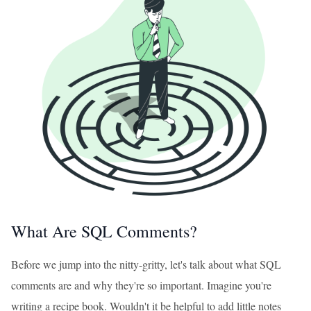
What Are SQL Comments?
Before we jump into the nitty-gritty, let's talk about what SQL
comments are and why they're so important. Imagine you're
writing a recipe book. Wouldn't it be helpful to add little notes