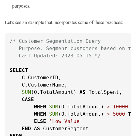
purposes.
Let's see an example that incorporates some of these practices:
/* Customer Segmentation Query

   Purpose: Segment customers based on the
   Last Updated: 2023-05-15 */
SELECT
    C.CustomerID,

    C.CustomerName,

SUM
(O.TotalAmount) 
AS
 TotalSpent,

CASE
WHEN
SUM
(O.TotalAmount) 
>
10000
T
WHEN
SUM
(O.TotalAmount) 
>
5000
TH
ELSE
'Low Value'
END
AS
FROM