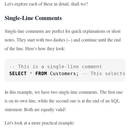
Let's explore each of these in detail, shall we?
Single-Line Comments
Single-line comments are perfect for quick explanations or short
notes. They start with two dashes (--) and continue until the end
of the line. Here's how they look:
-- This is a single-line comment
SELECT
*
FROM
 Customers; 
-- This selects 
In this example, we have two single-line comments. The first one
is on its own line, while the second one is at the end of an SQL
statement. Both are equally valid!
Let's look at a more practical example: