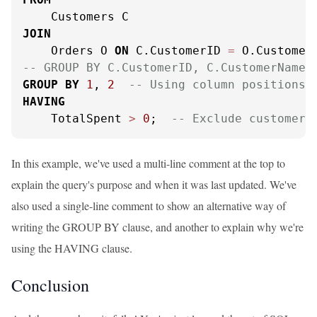
JOIN
    Orders O 
ON
 C.CustomerID 
=
-- GROUP BY C.CustomerID, C.CustomerName
GROUP
BY
1
, 
2
-- Using column positions 
HAVING
    TotalSpent 
>
0
;  
-- Exclude customers
In this example, we've used a multi-line comment at the top to
explain the query's purpose and when it was last updated. We've
also used a single-line comment to show an alternative way of
writing the GROUP BY clause, and another to explain why we're
using the HAVING clause.
Conclusion