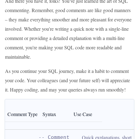
And there you have it, folks! You've just learned the art of SQL
commenting. Remember, good comments are like good manners
– they make everything smoother and more pleasant for everyone
involved. Whether you're writing a quick note with a single-line
comment or providing a detailed explanation with a multi-line
comment, you're making your SQL code more readable and
maintainable.
As you continue your SQL journey, make it a habit to comment
your code. Your colleagues (and your future self) will appreciate
it. Happy coding, and may your queries always run smoothly!
Comment Type
Syntax
Use Case
Quick explanations, short 
-- Comment 