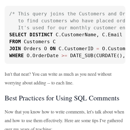
/* This query joins the Customers and Orde
   to find customers who have placed order
   It's used for our monthly customer eng
SELECT
DISTINCT
FROM
JOIN
 Orders O 
ON
 C.CustomerID 
=
WHERE
 O.OrderDate 
>=
 DATE_SUB(CURDATE(), 
Isn't that neat? You can write as much as you need without
worrying about adding -- to each line.
Best Practices for Using SQL Comments
Now that you know how to write comments, let's talk about when
and how to use them effectively. Here are some tips I've gathered
over my years of teaching: