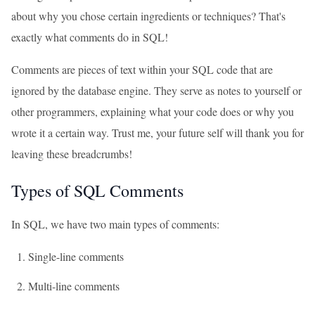
about why you chose certain ingredients or techniques? That's
exactly what comments do in SQL!
Comments are pieces of text within your SQL code that are
ignored by the database engine. They serve as notes to yourself or
other programmers, explaining what your code does or why you
wrote it a certain way. Trust me, your future self will thank you for
leaving these breadcrumbs!
Types of SQL Comments
In SQL, we have two main types of comments:
Single-line comments
Multi-line comments