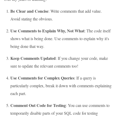
Be Clear and Concise
: Write comments that add value.
Avoid stating the obvious.
Use Comments to Explain Why, Not What
: The code itself
shows what is being done. Use comments to explain why it's
being done that way.
Keep Comments Updated
: If you change your code, make
sure to update the relevant comments too!
Use Comments for Complex Queries
: If a query is
particularly complex, break it down with comments explaining
each part.
Comment Out Code for Testing
: You can use comments to
temporarily disable parts of your SQL code for testing