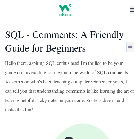
SQL - Comments: A Friendly
Guide for Beginners
Hello there, aspiring SQL enthusiasts! I'm thrilled to be your
guide on this exciting journey into the world of SQL comments.
As someone who's been teaching computer science for years, I
can tell you that understanding comments is like learning the art of
leaving helpful sticky notes in your code. So, let's dive in and
make this fun!