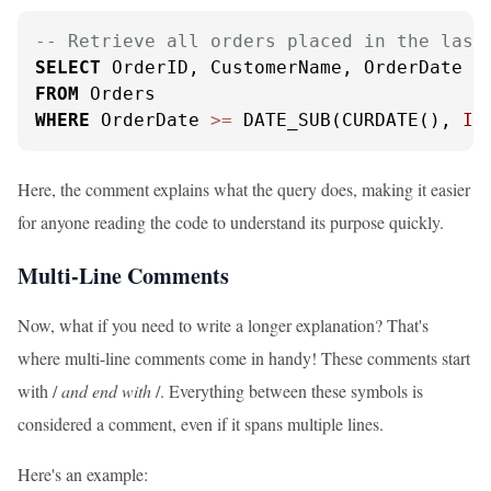
-- Retrieve all orders placed in the last
SELECT
FROM
WHERE
 OrderDate 
>=
 DATE_SUB(CURDATE(), 
IN
Here, the comment explains what the query does, making it easier
for anyone reading the code to understand its purpose quickly.
Multi-Line Comments
Now, what if you need to write a longer explanation? That's
where multi-line comments come in handy! These comments start
with /
and end with
/. Everything between these symbols is
considered a comment, even if it spans multiple lines.
Here's an example: