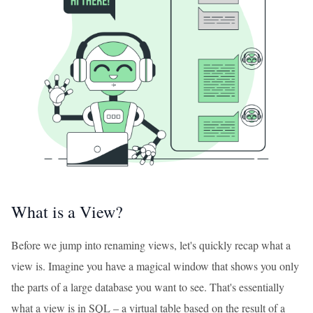
What is a View?
Before we jump into renaming views, let's quickly recap what a
view is. Imagine you have a magical window that shows you only
the parts of a large database you want to see. That's essentially
what a view is in SQL – a virtual table based on the result of a