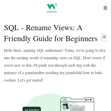
SQL - Rename Views: A
Friendly Guide for Beginners
Hello there, aspiring SQL enthusiasts! Today, we're going to dive
into the exciting world of renaming views in SQL. Don't worry if
you're new to this; I'll guide you through each step with the
patience of a grandmother teaching her grandchild how to bake
cookies. Let's get started!