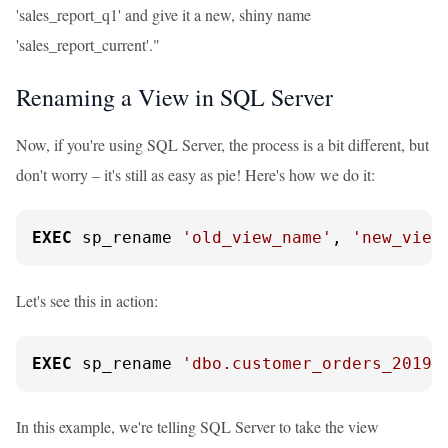
'sales_report_q1' and give it a new, shiny name
'sales_report_current'."
Renaming a View in SQL Server
Now, if you're using SQL Server, the process is a bit different, but
don't worry – it's still as easy as pie! Here's how we do it:
EXEC
 sp_rename 
'old_view_name'
, 
'new_view
Let's see this in action:
EXEC
 sp_rename 
'dbo.customer_orders_2019'
In this example, we're telling SQL Server to take the view