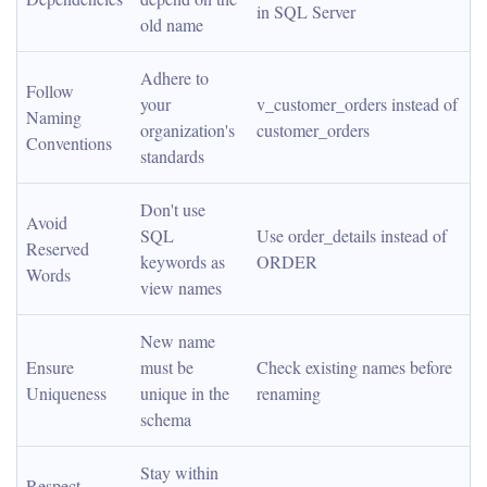
in SQL Server
old name
Adhere to 
Follow 
your 
v_customer_orders instead of 
Naming 
organization's 
customer_orders
Conventions
standards
Don't use 
Avoid 
SQL 
Use order_details instead of 
Reserved 
keywords as 
ORDER
Words
view names
New name 
Ensure 
must be 
Check existing names before 
Uniqueness
unique in the 
renaming
schema
Stay within 
Respect 