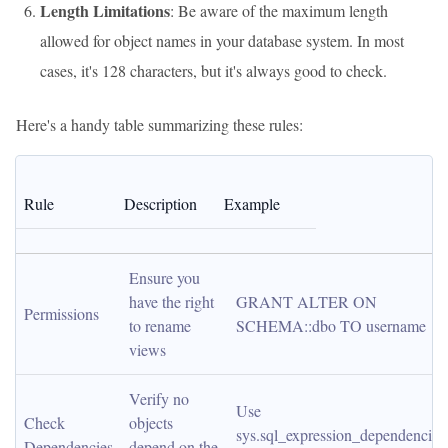
Length Limitations
: Be aware of the maximum length
allowed for object names in your database system. In most
cases, it's 128 characters, but it's always good to check.
Here's a handy table summarizing these rules:
Rule
Description
Example
Ensure you 
have the right 
GRANT ALTER ON 
Permissions
to rename 
SCHEMA::dbo TO username
views
Verify no 
Use 
Check 
objects 
sys.sql_expression_dependencies 
Dependencies
depend on the 