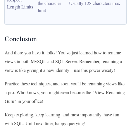
the character 
Usually 128 characters max
Length Limits
limit
Conclusion
And there you have it, folks! You've just learned how to rename
views in both MySQL and SQL Server. Remember, renaming a
view is like giving it a new identity – use this power wisely!
Practice these techniques, and soon you'll be renaming views like
a pro. Who knows, you might even become the "View Renaming
Guru" in your office!
Keep exploring, keep learning, and most importantly, have fun
with SQL. Until next time, happy querying!