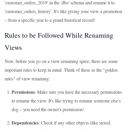
'customer_orders_2019' in the 'dbo' schema and rename it to
'customer_orders_history'. It's like giving your view a promotion
– from a specific year to a grand historical record!
Rules to be Followed While Renaming
Views
Now, before you go on a view-renaming spree, there are some
important rules to keep in mind. Think of these as the "golden
rules" of view renaming:
Permissions
: Make sure you have the necessary permissions
to rename the view. It's like trying to rename someone else's
dog – you need the owner's permission!
Dependencies
: Check if any other objects (like stored