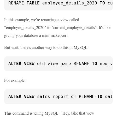
RENAME 
TABLE
 employee_details_2020 
TO
 cur
In this example, we're renaming a view called
"employee_details_2020" to "current_employee_details". It's like
giving your database a mini-makeover!
But wait, there's another way to do this in MySQL:
ALTER
VIEW
 old_view_name RENAME 
TO
 new_vi
For example:
ALTER
VIEW
 sales_report_q1 RENAME 
TO
 sale
This command is telling MySQL, "Hey, take that view