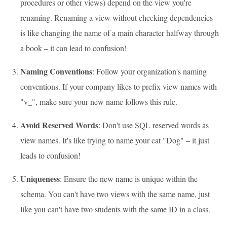
procedures or other views) depend on the view you're
renaming. Renaming a view without checking dependencies
is like changing the name of a main character halfway through
a book – it can lead to confusion!
Naming Conventions
: Follow your organization's naming
conventions. If your company likes to prefix view names with
"v_", make sure your new name follows this rule.
Avoid Reserved Words
: Don't use SQL reserved words as
view names. It's like trying to name your cat "Dog" – it just
leads to confusion!
Uniqueness
: Ensure the new name is unique within the
schema. You can't have two views with the same name, just
like you can't have two students with the same ID in a class.