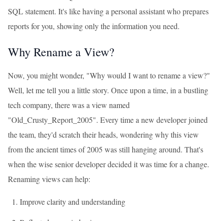
SQL statement. It's like having a personal assistant who prepares
reports for you, showing only the information you need.
Why Rename a View?
Now, you might wonder, "Why would I want to rename a view?"
Well, let me tell you a little story. Once upon a time, in a bustling
tech company, there was a view named
"Old_Crusty_Report_2005". Every time a new developer joined
the team, they'd scratch their heads, wondering why this view
from the ancient times of 2005 was still hanging around. That's
when the wise senior developer decided it was time for a change.
Renaming views can help:
Improve clarity and understanding