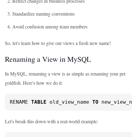
Reflect changes in business processes
Standardize naming conventions
Avoid confusion among team members
So, let's learn how to give our views a fresh new name!
Renaming a View in MySQL
In MySQL, renaming a view is as simple as renaming your pet
goldfish. Here's how we do it:
RENAME 
TABLE
 old_view_name 
TO
 new_view_na
Let's break this down with a real-world example: