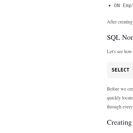
ON Emp
After creating
SQL Non-
Let's see how
SELECT
Before we cre
quickly locate
through every
Creating