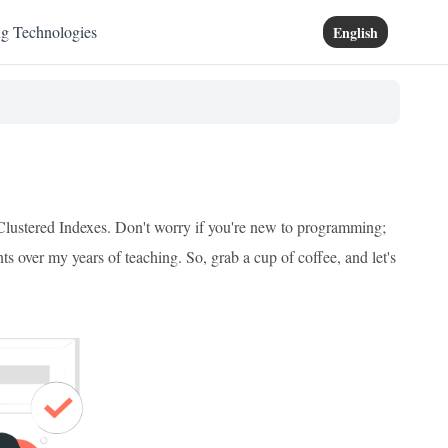
ng Technologies
English
-Clustered Indexes. Don't worry if you're new to programming;
nts over my years of teaching. So, grab a cup of coffee, and let's