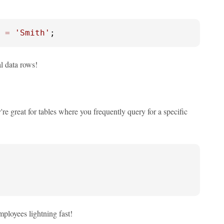
 
=
'Smith'
;
al data rows!
y're great for tables where you frequently query for a specific
ployees lightning fast!