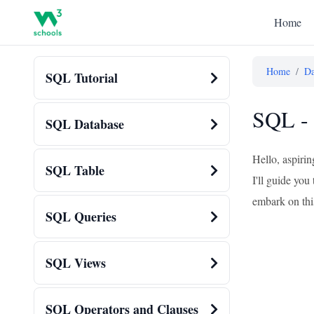
Home
Home
/
Da
SQL Tutorial
SQL - 
SQL Database
Hello, aspiri
SQL Table
I'll guide you
embark on thi
SQL Queries
SQL Views
SQL Operators and Clauses