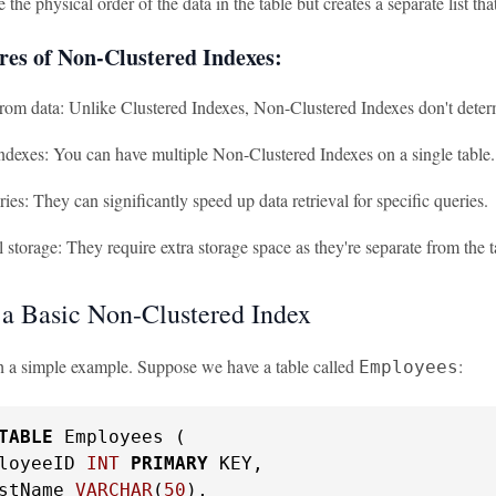
 the physical order of the data in the table but creates a separate list that
res of Non-Clustered Indexes:
rom data: Unlike Clustered Indexes, Non-Clustered Indexes don't determi
ndexes: You can have multiple Non-Clustered Indexes on a single table.
ries: They can significantly speed up data retrieval for specific queries.
 storage: They require extra storage space as they're separate from the t
 a Basic Non-Clustered Index
ith a simple example. Suppose we have a table called
:
Employees
TABLE
 Employees (

loyeeID 
INT
PRIMARY
 KEY,

stName 
VARCHAR
(
50
),
