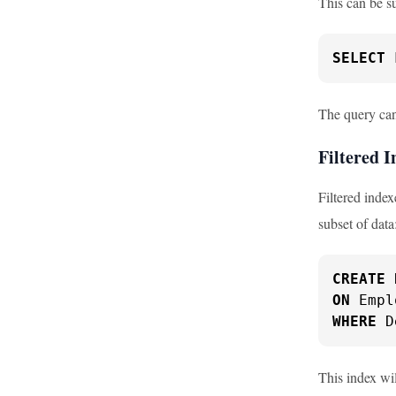
This can be s
SELECT
 
The query can 
Filtered I
Filtered index
subset of data
CREATE
ON
WHERE
 D
This index wi