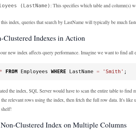
: This specifies which table and column(s) w
loyees (LastName)
 this index, queries that search by LastName will typically be much fast
Clustered Indexes in Action
 our new index affects query performance. Imagine we want to find all 
*
FROM
 Employees 
WHERE
 LastName 
=
'Smith'
;
ated the index, SQL Server would have to scan the entire table to find
 the relevant rows using the index, then fetch the full row data. It's like
 shelf!
 Non-Clustered Index on Multiple Columns