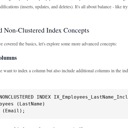
fications (inserts, updates, and deletes). It's all about balance - like 
 Non-Clustered Index Concepts
e covered the basics, let's explore some more advanced concepts:
Columns
 want to index a column but also include additional columns in the ind
oyees (LastName)

 (Email);