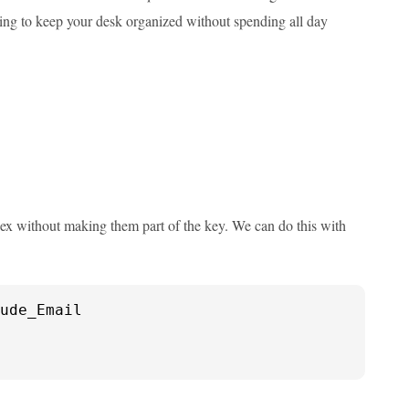
trying to keep your desk organized without spending all day
ex without making them part of the key. We can do this with