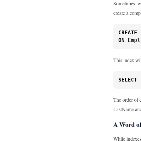
Sometimes, we
create a comp
CREATE
ON
 Empl
This index wil
SELECT
The order of c
LastName and F
A Word of
While indexes