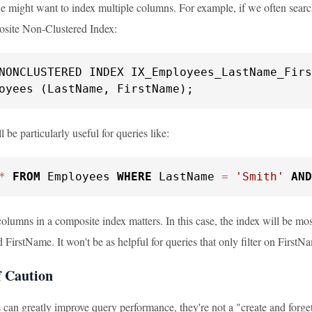
 might want to index multiple columns. For example, if we often sea
osite Non-Clustered Index:
oyees (LastName, FirstName);
l be particularly useful for queries like:
*
FROM
 Employees 
WHERE
 LastName 
=
'Smith'
AND
olumns in a composite index matters. In this case, the index will be most
irstName. It won't be as helpful for queries that only filter on FirstN
 Caution
 can greatly improve query performance, they're not a "create and forget