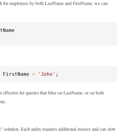
rch for employees by both LastName and FirstName, we can
 FirstName 
=
'John'
;
 effective for queries that filter on LastName, or on both
ame.
" solution. Each index requires additional storage and can slow