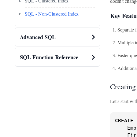
SQL - Clustered Index
doesn't change
SQL - Non-Clustered Index
Key Featu
Separate f
Advanced SQL
Multiple i
Faster que
SQL Function Reference
Additional
Creating
Let's start w
CREATE
    Emp
    Fir