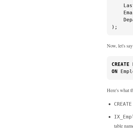
    Las
    Ema
    Dep
);
Now, let's sa
CREATE
ON
 Empl
Here's what t
CREATE
IX_Emp
table nam