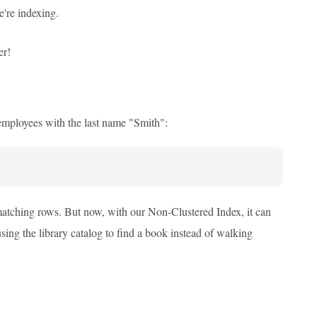
e're indexing.
er!
employees with the last name "Smith":
 matching rows. But now, with our Non-Clustered Index, it can
 using the library catalog to find a book instead of walking