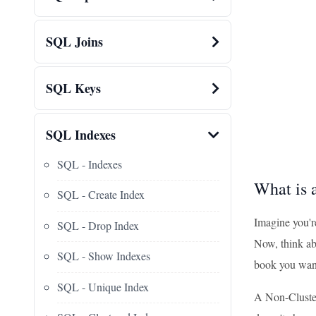
SQL Joins
SQL Keys
SQL Indexes
SQL - Indexes
What is 
SQL - Create Index
Imagine you're
SQL - Drop Index
Now, think abo
SQL - Show Indexes
book you want
SQL - Unique Index
A Non-Clustere