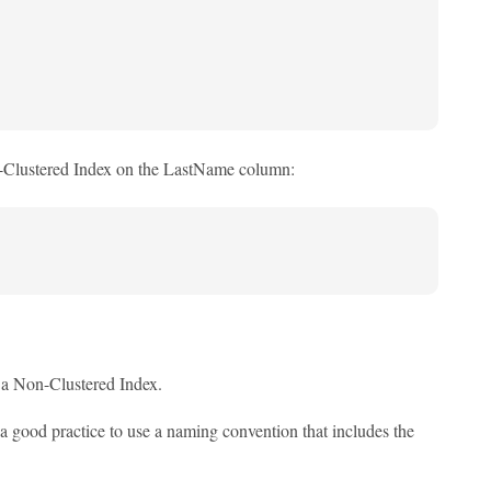
on-Clustered Index on the LastName column:
e a Non-Clustered Index.
s a good practice to use a naming convention that includes the