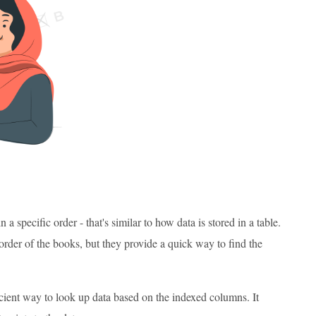
 a specific order - that's similar to how data is stored in a table.
order of the books, but they provide a quick way to find the
icient way to look up data based on the indexed columns. It