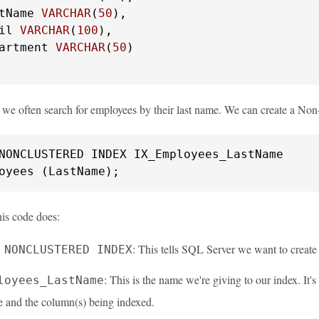
tName 
VARCHAR
(
50
),

il 
VARCHAR
(
100
),

artment 
VARCHAR
(
50
)

y we often search for employees by their last name. We can create a N
oyees (LastName);
his code does:
: This tells SQL Server we want to creat
 NONCLUSTERED INDEX
: This is the name we're giving to our index. It'
loyees_LastName
e and the column(s) being indexed.