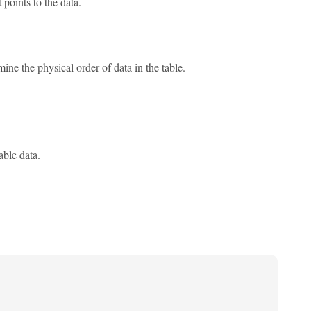
 points to the data.
ne the physical order of data in the table.
able data.