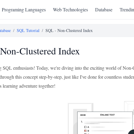
Programing Languages
Web Technologies
Database
Trendi
tabase
/
SQL Tutorial
/
SQL - Non-Clustered Index
Non-Clustered Index
ng SQL enthusiasts! Today, we're diving into the exciting world of Non
 through this concept step-by-step, just like I've done for countless stude
s learning adventure together!