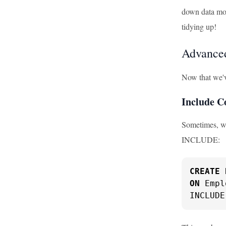
down data modi
tidying up!
Advanced
Now that we'v
Include 
Sometimes, we
INCLUDE:
CREATE
ON
 Empl
INCLUDE