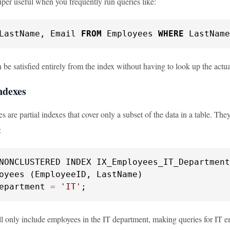
uper useful when you frequently run queries like:
LastName, Email 
FROM
 Employees 
WHERE
 LastName
be satisfied entirely from the index without having to look up the actu
ndexes
es are partial indexes that cover only a subset of the data in a table. The
:
epartment 
=
'IT'
;
ll only include employees in the IT department, making queries for IT em