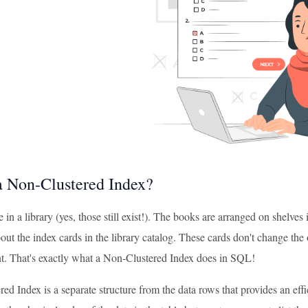
a Non-Clustered Index?
 in a library (yes, those still exist!). The books are arranged on shelves in
ut the index cards in the library catalog. These cards don't change the 
. That's exactly what a Non-Clustered Index does in SQL!
d Index is a separate structure from the data rows that provides an eff