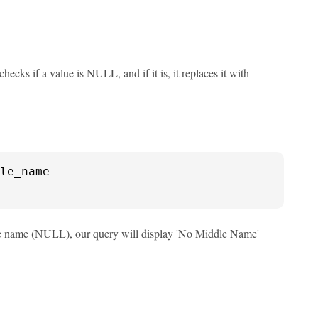
cks if a value is NULL, and if it is, it replaces it with
iddle name (NULL), our query will display 'No Middle Name'