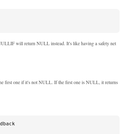
 NULLIF will return NULL instead. It's like having a safety net
irst one if it's not NULL. If the first one is NULL, it returns