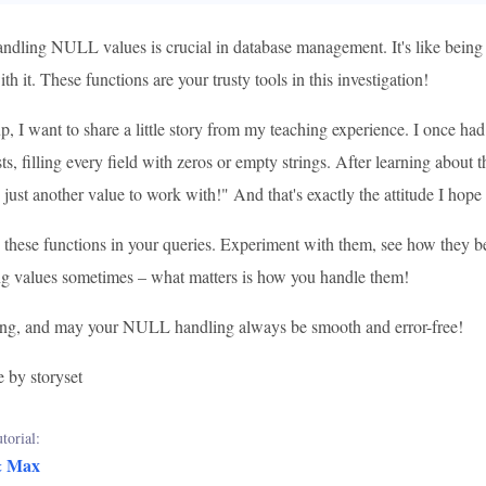
dling NULL values is crucial in database management. It's like being
th it. These functions are your trusty tools in this investigation!
, I want to share a little story from my teaching experience. I once h
sts, filling every field with zeros or empty strings. After learning abo
 just another value to work with!" And that's exactly the attitude I hope y
 these functions in your queries. Experiment with them, see how they be
ng values sometimes – what matters is how you handle them!
ng, and may your NULL handling always be smooth and error-free!
e by storyset
torial:
& Max