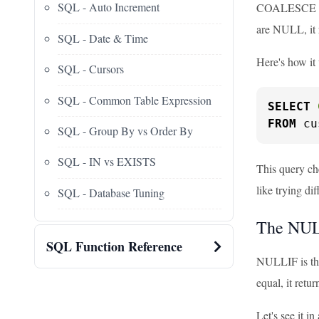
SQL - Auto Increment
COALESCE is l
are NULL, it
SQL - Date & Time
Here's how it
SQL - Cursors
SQL - Common Table Expression
SELECT
FROM
 cu
SQL - Group By vs Order By
SQL - IN vs EXISTS
This query che
like trying dif
SQL - Database Tuning
The NUL
SQL Function Reference
NULLIF is the
equal, it retur
Let's see it in