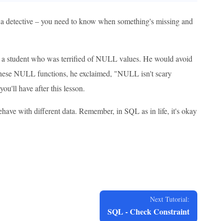
 a detective – you need to know when something's missing and
ad a student who was terrified of NULL values. He would avoid
ut these NULL functions, he exclaimed, "NULL isn't scary
ou'll have after this lesson.
have with different data. Remember, in SQL as in life, it's okay
Next Tutorial:
SQL - Check Constraint