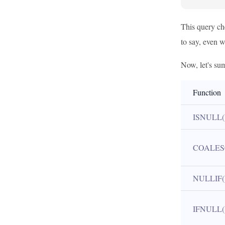
This query che
to say, even w
Now, let's sum
Function
ISNULL(
COALES
NULLIF(
IFNULL(