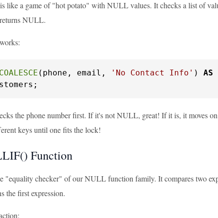
ike a game of "hot potato" with NULL values. It checks a list of values
 returns NULL.
 works:
COALESCE
(phone, email, 
'No Contact Info'
) 
AS
stomers;
cks the phone number first. If it's not NULL, great! If it is, it moves on 
ferent keys until one fits the lock!
LIF() Function
 "equality checker" of our NULL function family. It compares two expre
ns the first expression.
 action: