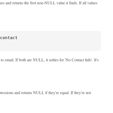
 and returns the first non-NULL value it finds. If all values
to email. If both are NULL, it settles for 'No Contact Info'. It's
ssions and returns NULL if they're equal. If they're not