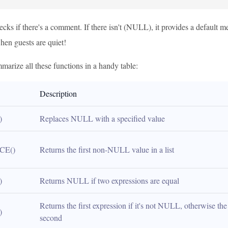
cks if there's a comment. If there isn't (NULL), it provides a default m
hen guests are quiet!
marize all these functions in a handy table:
Description
)
Replaces NULL with a specified value
CE()
Returns the first non-NULL value in a list
)
Returns NULL if two expressions are equal
Returns the first expression if it's not NULL, otherwise the 
)
second