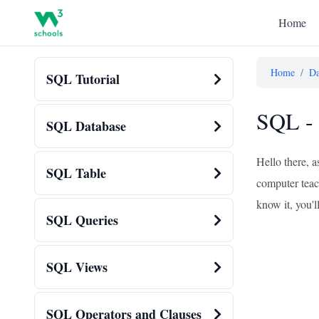
Home
Home
/
Da
SQL Tutorial
SQL - 
SQL Database
Hello there, 
SQL Table
computer teach
know it, you'
SQL Queries
SQL Views
SQL Operators and Clauses