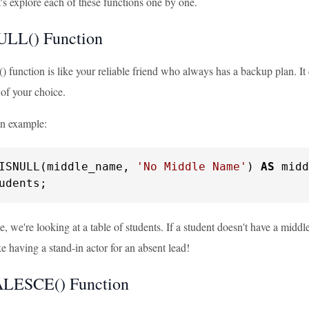
's explore each of these functions one by one.
ULL() Function
unction is like your reliable friend who always has a backup plan. It che
 of your choice.
an example:
ISNULL(middle_name, 
'No Middle Name'
) 
AS
udents;
le, we're looking at a table of students. If a student doesn't have a m
ike having a stand-in actor for an absent lead!
LESCE() Function