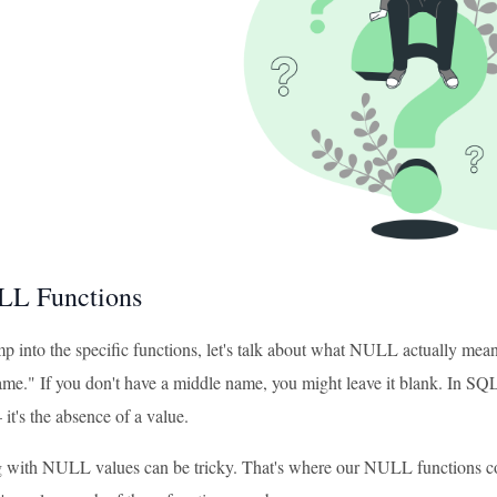
L Functions
 into the specific functions, let's talk about what NULL actually means
me." If you don't have a middle name, you might leave it blank. In SQL, 
 it's the absence of a value.
with NULL values can be tricky. That's where our NULL functions co