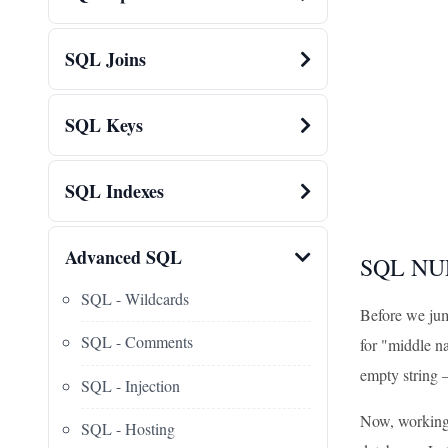
SQL Joins
SQL Keys
SQL Indexes
Advanced SQL
SQL NUL
SQL - Wildcards
Before we jump
SQL - Comments
for "middle na
empty string –
SQL - Injection
Now, working 
SQL - Hosting