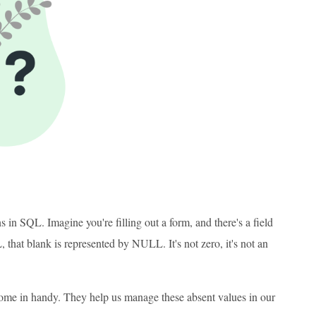
 in SQL. Imagine you're filling out a form, and there's a field
that blank is represented by NULL. It's not zero, it's not an
me in handy. They help us manage these absent values in our