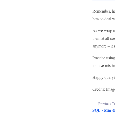
Remember, han
how to deal wi
As we wrap up
them at all co
anymore – it's
Practice using
to have missi
Happy queryi
Credits: Imag
Previous Tu
SQL - Min 