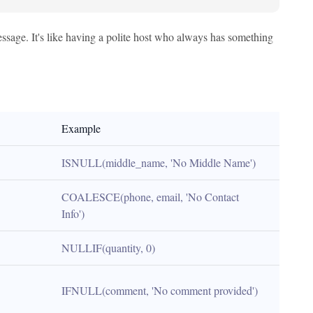
essage. It's like having a polite host who always has something
Example
ISNULL(middle_name, 'No Middle Name')
COALESCE(phone, email, 'No Contact 
Info')
NULLIF(quantity, 0)
IFNULL(comment, 'No comment provided')