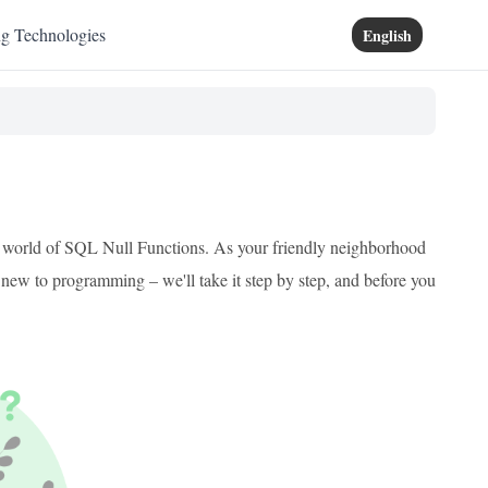
ng Technologies
English
ing world of SQL Null Functions. As your friendly neighborhood
e new to programming – we'll take it step by step, and before you