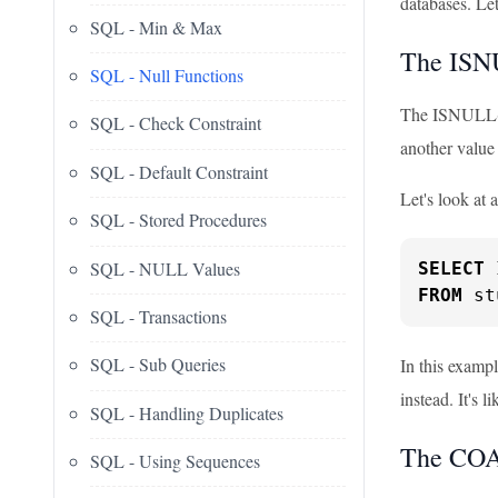
databases. Let
SQL - Min & Max
The ISN
SQL - Null Functions
The ISNULL() f
SQL - Check Constraint
another value
SQL - Default Constraint
Let's look at 
SQL - Stored Procedures
SQL - NULL Values
SELECT
 
FROM
 st
SQL - Transactions
SQL - Sub Queries
In this examp
instead. It's l
SQL - Handling Duplicates
The COA
SQL - Using Sequences