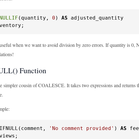
NULLIF
(quantity, 
0
) 
AS
ventory;
useful when we want to avoid division by zero errors. If quantity is 0,
lations!
ULL() Function
 simpler cousin of COALESCE. It takes two expressions and returns the f
e.
mple:
IFNULL(comment, 
'No comment provided'
) 
AS
views;