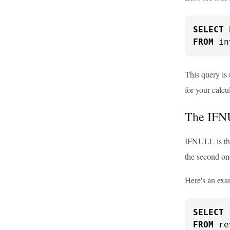
SELECT
FROM
 in
This query is 
for your calcu
The IFN
IFNULL is the
the second on
Here's an exa
SELECT
 
FROM
 re