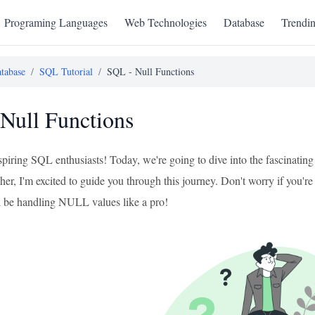
Programing Languages
Web Technologies
Database
Trendi
tabase
/
SQL Tutorial
/
SQL - Null Functions
Null Functions
aspiring SQL enthusiasts! Today, we're going to dive into the fascinat
er, I'm excited to guide you through this journey. Don't worry if you'r
ll be handling NULL values like a pro!