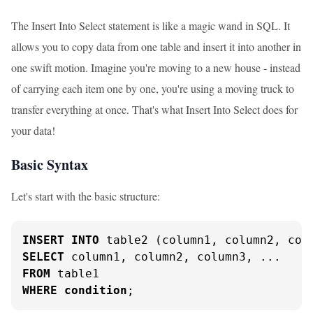
The Insert Into Select statement is like a magic wand in SQL. It
allows you to copy data from one table and insert it into another in
one swift motion. Imagine you're moving to a new house - instead
of carrying each item one by one, you're using a moving truck to
transfer everything at once. That's what Insert Into Select does for
your data!
Basic Syntax
Let's start with the basic structure:
INSERT
INTO
SELECT
FROM
WHERE
condition
;