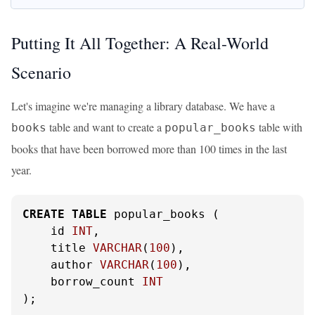
Putting It All Together: A Real-World
Scenario
Let's imagine we're managing a library database. We have a
table and want to create a
table with
books
popular_books
books that have been borrowed more than 100 times in the last
year.
CREATE
TABLE
 popular_books (

    id 
INT
,

    title 
VARCHAR
(
100
),

    author 
VARCHAR
(
100
),

    borrow_count 
INT
);
