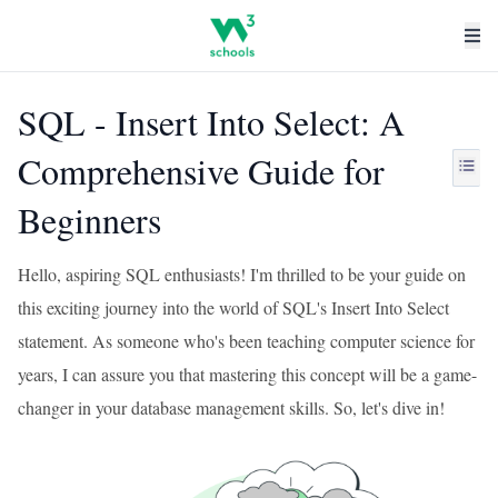
SQL - Insert Into Select: A
Comprehensive Guide for
Beginners
Hello, aspiring SQL enthusiasts! I'm thrilled to be your guide on
this exciting journey into the world of SQL's Insert Into Select
statement. As someone who's been teaching computer science for
years, I can assure you that mastering this concept will be a game-
changer in your database management skills. So, let's dive in!