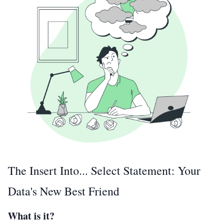
The Insert Into... Select Statement: Your
Data's New Best Friend
What is it?