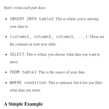
Here's what each part does:
: This is where you're moving
INSERT INTO table2
your data to.
: These are
(column1, column2, column3, ...)
the columns in your new table.
: This is where you choose what data you want to
SELECT
move.
: This is the source of your data.
FROM table1
: This is optional, but it lets you filter
WHERE condition
what data you move.
A Simple Example