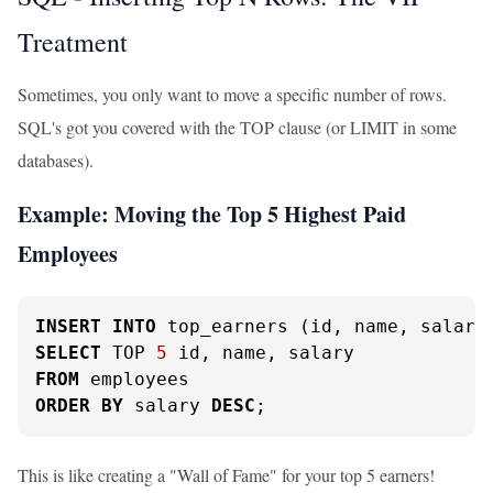
Treatment
Sometimes, you only want to move a specific number of rows.
SQL's got you covered with the TOP clause (or LIMIT in some
databases).
Example: Moving the Top 5 Highest Paid
Employees
INSERT
INTO
SELECT
 TOP 
5
FROM
ORDER
BY
 salary 
DESC
;
This is like creating a "Wall of Fame" for your top 5 earners!