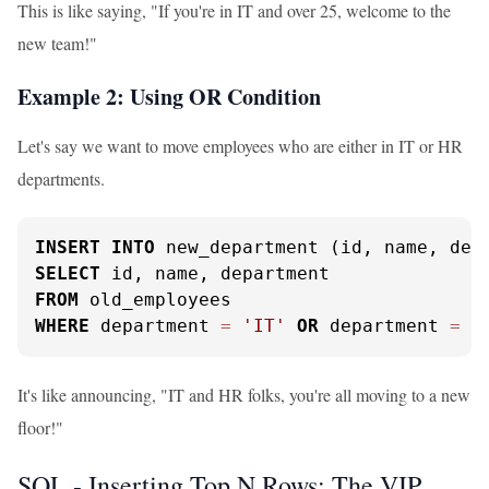
This is like saying, "If you're in IT and over 25, welcome to the
new team!"
Example 2: Using OR Condition
Let's say we want to move employees who are either in IT or HR
departments.
INSERT
INTO
SELECT
FROM
WHERE
 department 
=
'IT'
OR
 department 
=
'
It's like announcing, "IT and HR folks, you're all moving to a new
floor!"
SQL - Inserting Top N Rows: The VIP