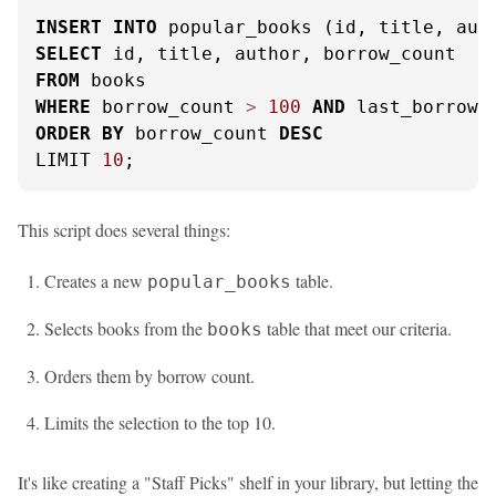
INSERT
INTO
SELECT
FROM
WHERE
 borrow_count 
>
100
AND
 last_borrowe
ORDER
BY
 borrow_count 
DESC
LIMIT 
10
;
This script does several things:
Creates a new
table.
popular_books
Selects books from the
table that meet our criteria.
books
Orders them by borrow count.
Limits the selection to the top 10.
It's like creating a "Staff Picks" shelf in your library, but letting the