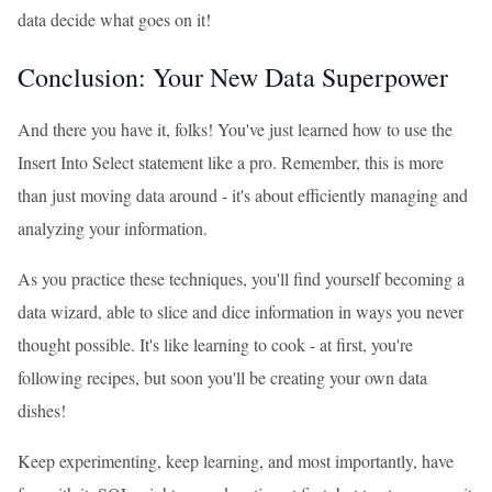
data decide what goes on it!
Conclusion: Your New Data Superpower
And there you have it, folks! You've just learned how to use the
Insert Into Select statement like a pro. Remember, this is more
than just moving data around - it's about efficiently managing and
analyzing your information.
As you practice these techniques, you'll find yourself becoming a
data wizard, able to slice and dice information in ways you never
thought possible. It's like learning to cook - at first, you're
following recipes, but soon you'll be creating your own data
dishes!
Keep experimenting, keep learning, and most importantly, have