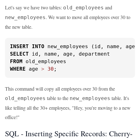
Let's say we have two tables:
and
old_employees
. We want to move all employees over 30 to
new_employees
the new table.
INSERT
INTO
SELECT
FROM
WHERE
 age 
>
30
;
This command will copy all employees over 30 from the
table to the
table. It's
old_employees
new_employees
like telling all the 30+ employees, "Hey, you're moving to a new
office!"
SQL - Inserting Specific Records: Cherry-