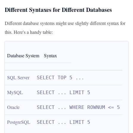
Different Syntaxes for Different Databases
Different database systems might use slightly different syntax for
this. Here's a handy table:
Database System
Syntax
SQL Server
SELECT TOP 5 ...
MySQL
SELECT ... LIMIT 5
Oracle
SELECT ... WHERE ROWNUM <= 5
PostgreSQL
SELECT ... LIMIT 5