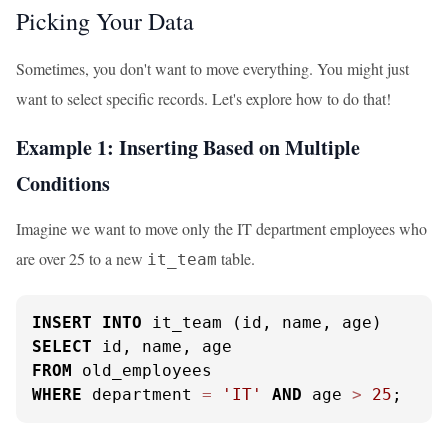
Picking Your Data
Sometimes, you don't want to move everything. You might just
want to select specific records. Let's explore how to do that!
Example 1: Inserting Based on Multiple
Conditions
Imagine we want to move only the IT department employees who
are over 25 to a new
table.
it_team
INSERT
INTO
SELECT
FROM
WHERE
 department 
=
'IT'
AND
 age 
>
25
;