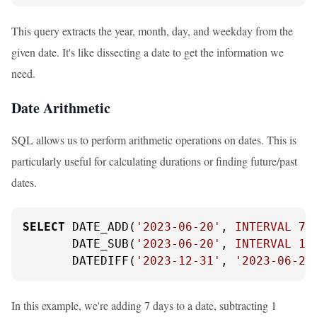
This query extracts the year, month, day, and weekday from the
given date. It's like dissecting a date to get the information we
need.
Date Arithmetic
SQL allows us to perform arithmetic operations on dates. This is
particularly useful for calculating durations or finding future/past
dates.
SELECT
 DATE_ADD(
'2023-06-20'
, 
INTERVAL
7
       DATE_SUB(
'2023-06-20'
, 
INTERVAL
1
       DATEDIFF(
'2023-12-31'
, 
'2023-06-20
In this example, we're adding 7 days to a date, subtracting 1