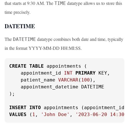
that starts at 9:30 AM. The
datatype allows us to store this
TIME
time precisely.
DATETIME
The
datatype combines both date and time, typically
DATETIME
in the format YYYY-MM-DD HH:MI:SS.
CREATE
TABLE
 appointments (

    appointment_id 
INT
PRIMARY
 KEY,

    patient_name 
VARCHAR
(
100
),

    appointment_datetime DATETIME

);

INSERT
INTO
VALUES
 (
1
, 
'John Doe'
, 
'2023-06-20 14:30: