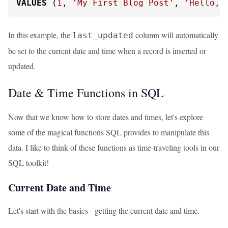
VALUES
 (
1
, 
'My First Blog Post'
, 
'Hello, 
In this example, the
column will automatically
last_updated
be set to the current date and time when a record is inserted or
updated.
Date & Time Functions in SQL
Now that we know how to store dates and times, let's explore
some of the magical functions SQL provides to manipulate this
data. I like to think of these functions as time-traveling tools in our
SQL toolkit!
Current Date and Time
Let's start with the basics - getting the current date and time.