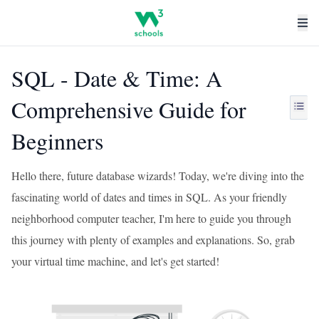
SQL - Date & Time: A
Comprehensive Guide for
Beginners
Hello there, future database wizards! Today, we're diving into the
fascinating world of dates and times in SQL. As your friendly
neighborhood computer teacher, I'm here to guide you through
this journey with plenty of examples and explanations. So, grab
your virtual time machine, and let's get started!