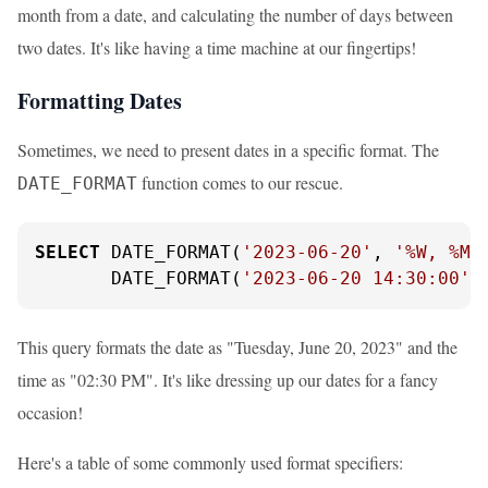
month from a date, and calculating the number of days between
two dates. It's like having a time machine at our fingertips!
Formatting Dates
Sometimes, we need to present dates in a specific format. The
function comes to our rescue.
DATE_FORMAT
SELECT
 DATE_FORMAT(
'2023-06-20'
, 
'%W, %M 
       DATE_FORMAT(
'2023-06-20 14:30:00'
,
This query formats the date as "Tuesday, June 20, 2023" and the
time as "02:30 PM". It's like dressing up our dates for a fancy
occasion!
Here's a table of some commonly used format specifiers: