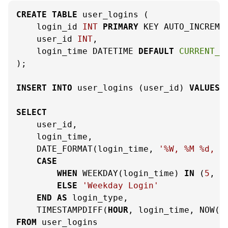
CREATE
TABLE
 user_logins (

    login_id 
INT
PRIMARY
 KEY AUTO_INCREMEN
    user_id 
INT
,

    login_time DATETIME 
DEFAULT
CURRENT_T
);

INSERT
INTO
 user_logins (user_id) 
VALUES
 
SELECT
    user_id,

    login_time,

    DATE_FORMAT(login_time, 
'%W, %M %d, %
CASE
WHEN
 WEEKDAY(login_time) 
IN
 (
5
, 
6
ELSE
'Weekday Login'
END
AS
 login_type,

    TIMESTAMPDIFF(
HOUR
, login_time, NOW()
FROM