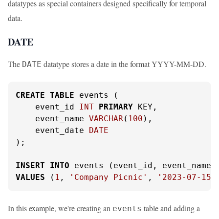
datatypes as special containers designed specifically for temporal
data.
DATE
The
datatype stores a date in the format YYYY-MM-DD.
DATE
CREATE
TABLE
 events (

    event_id 
INT
PRIMARY
 KEY,

    event_name 
VARCHAR
(
100
),

    event_date 
DATE
);

INSERT
INTO
VALUES
 (
1
, 
'Company Picnic'
, 
'2023-07-15'
In this example, we're creating an
table and adding a
events