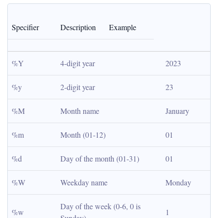
Specifier
Description
Example
%Y
4-digit year
2023
%y
2-digit year
23
%M
Month name
January
%m
Month (01-12)
01
%d
Day of the month (01-31)
01
%W
Weekday name
Monday
Day of the week (0-6, 0 is 
%w
1
Sunday)