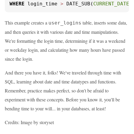
WHERE
 login_time 
>
 DATE_SUB(
CURRENT_DATE
(
This example creates a
table, inserts some data,
user_logins
and then queries it with various date and time manipulations.
We're formatting the login time, determining if it was a weekend
or weekday login, and calculating how many hours have passed
since the login.
And there you have it, folks! We've traveled through time with
SQL, learning about date and time datatypes and functions.
Remember, practice makes perfect, so don't be afraid to
experiment with these concepts. Before you know it, you'll be
bending time to your will... in your databases, at least!
Credits: Image by storyset