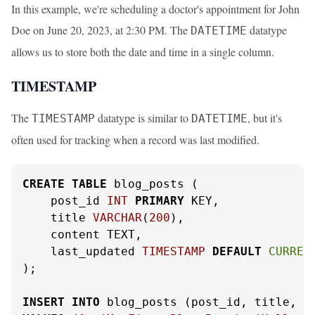
In this example, we're scheduling a doctor's appointment for John
Doe on June 20, 2023, at 2:30 PM. The
datatype
DATETIME
allows us to store both the date and time in a single column.
TIMESTAMP
The
datatype is similar to
, but it's
TIMESTAMP
DATETIME
often used for tracking when a record was last modified.
CREATE
TABLE
 blog_posts (

    post_id 
INT
PRIMARY
 KEY,

    title 
VARCHAR
(
200
),

    content TEXT,

    last_updated 
TIMESTAMP
DEFAULT
CURREN
);

INSERT
INTO