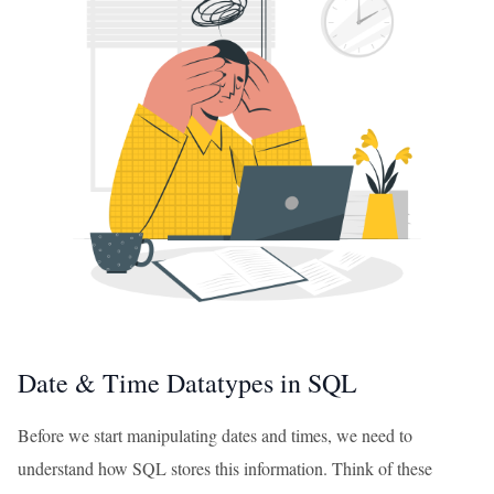
Date & Time Datatypes in SQL
Before we start manipulating dates and times, we need to
understand how SQL stores this information. Think of these