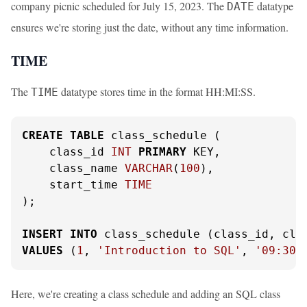
company picnic scheduled for July 15, 2023. The
datatype
DATE
ensures we're storing just the date, without any time information.
TIME
The
datatype stores time in the format HH:MI:SS.
TIME
CREATE
TABLE
 class_schedule (

    class_id 
INT
PRIMARY
 KEY,

    class_name 
VARCHAR
(
100
),

    start_time 
TIME
);

INSERT
INTO
VALUES
 (
1
, 
'Introduction to SQL'
, 
'09:30:
Here, we're creating a class schedule and adding an SQL class