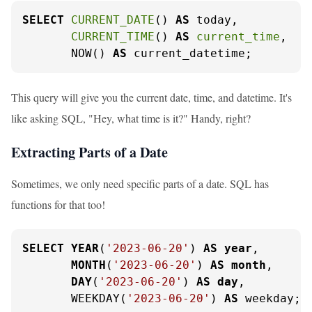
SELECT
CURRENT_DATE
() 
AS
 today,

CURRENT_TIME
() 
AS
current_time
,

       NOW() 
AS
 current_datetime;
This query will give you the current date, time, and datetime. It's
like asking SQL, "Hey, what time is it?" Handy, right?
Extracting Parts of a Date
Sometimes, we only need specific parts of a date. SQL has
functions for that too!
SELECT
YEAR
(
'2023-06-20'
) 
AS
year
,

MONTH
(
'2023-06-20'
) 
AS
month
,

DAY
(
'2023-06-20'
) 
AS
day
,

       WEEKDAY(
'2023-06-20'
) 
AS
 weekday;