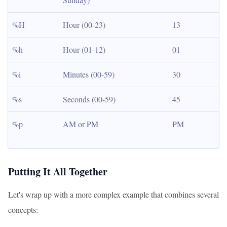
%H
Hour (00-23)
13
%h
Hour (01-12)
01
%i
Minutes (00-59)
30
%s
Seconds (00-59)
45
%p
AM or PM
PM
Putting It All Together
Let's wrap up with a more complex example that combines several
concepts: