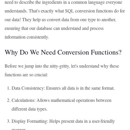
need to describe the ingredients in a common language everyone
understands. That's exactly what SQL conversion functions do for
our data! They help us convert data from one type to another,
ensuring that our database can understand and process
information consistently.
Why Do We Need Conversion Functions?
Before we jump into the nitty-gritty, let's understand why these
functions are so crucial:
Data Consistency: Ensures all data is in the same format.
Calculations: Allows mathematical operations between
different data types.
Display Formatting: Helps present data in a user-friendly
manner.