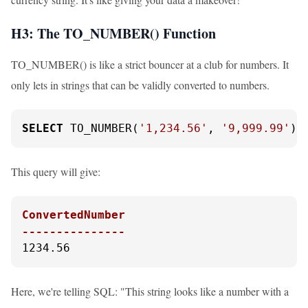
H3: The TO_NUMBER() Function
TO_NUMBER() is like a strict bouncer at a club for numbers. It
only lets in strings that can be validly converted to numbers.
SELECT
 TO_NUMBER(
'1,234.56'
, 
'9,999.99'
) 
This query will give:
ConvertedNumber

---------------
1234.56
Here, we're telling SQL: "This string looks like a number with a