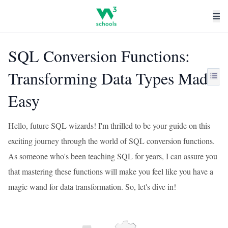
SQL Conversion Functions:
Transforming Data Types Made
Easy
Hello, future SQL wizards! I'm thrilled to be your guide on this
exciting journey through the world of SQL conversion functions.
As someone who's been teaching SQL for years, I can assure you
that mastering these functions will make you feel like you have a
magic wand for data transformation. So, let's dive in!