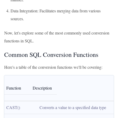
Data Integration: Facilitates merging data from various
sources.
Now, let's explore some of the most commonly used conversion
functions in SQL.
Common SQL Conversion Functions
Here's a table of the conversion functions we'll be covering:
Function
Description
CAST()
Converts a value to a specified data type