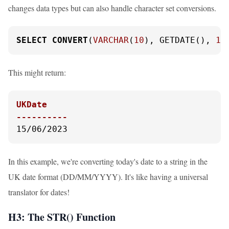
changes data types but can also handle character set conversions.
SELECT
CONVERT
(
VARCHAR
(
10
), GETDATE(), 
10
This might return:
UKDate

----------
15/06/2023
In this example, we're converting today's date to a string in the
UK date format (DD/MM/YYYY). It's like having a universal
translator for dates!
H3: The STR() Function