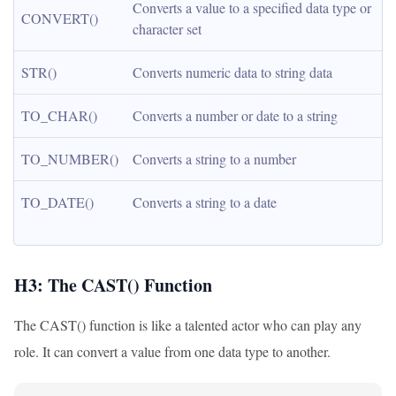
Converts a value to a specified data type or 
CONVERT()
character set
STR()
Converts numeric data to string data
TO_CHAR()
Converts a number or date to a string
TO_NUMBER()
Converts a string to a number
TO_DATE()
Converts a string to a date
H3: The CAST() Function
The CAST() function is like a talented actor who can play any
role. It can convert a value from one data type to another.