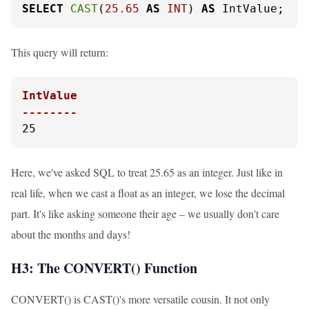
SELECT
CAST
(
25.65
AS
INT
) 
AS
 IntValue;
This query will return:
IntValue

--------
25
Here, we've asked SQL to treat 25.65 as an integer. Just like in
real life, when we cast a float as an integer, we lose the decimal
part. It's like asking someone their age – we usually don't care
about the months and days!
H3: The CONVERT() Function
CONVERT() is CAST()'s more versatile cousin. It not only