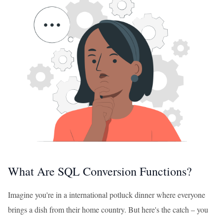
What Are SQL Conversion Functions?
Imagine you're in a international potluck dinner where everyone
brings a dish from their home country. But here's the catch – you