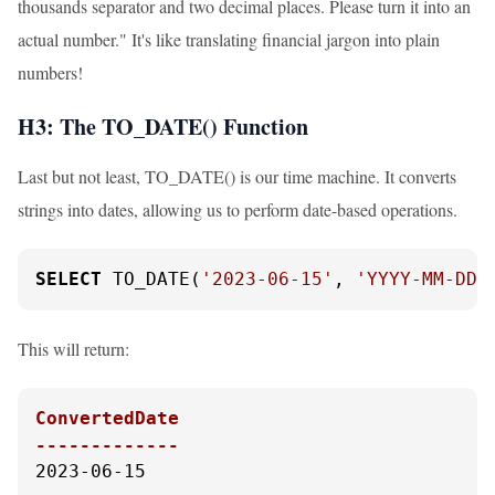
thousands separator and two decimal places. Please turn it into an
actual number." It's like translating financial jargon into plain
numbers!
H3: The TO_DATE() Function
Last but not least, TO_DATE() is our time machine. It converts
strings into dates, allowing us to perform date-based operations.
SELECT
 TO_DATE(
'2023-06-15'
, 
'YYYY-MM-DD'
This will return:
ConvertedDate

-------------
2023-06-15