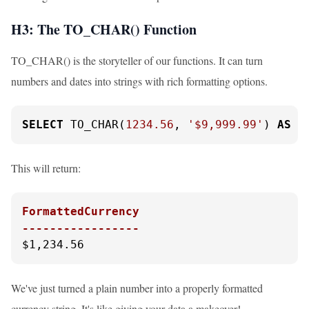
H3: The TO_CHAR() Function
TO_CHAR() is the storyteller of our functions. It can turn
numbers and dates into strings with rich formatting options.
SELECT
 TO_CHAR(
1234.56
, 
'$9,999.99'
) 
AS
 F
This will return:
FormattedCurrency

-----------------
$1,234.56
We've just turned a plain number into a properly formatted
currency string. It's like giving your data a makeover!