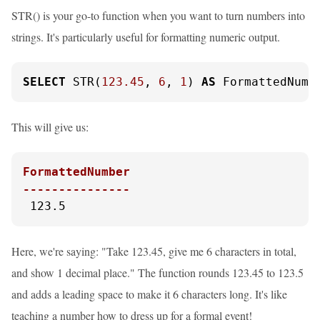
STR() is your go-to function when you want to turn numbers into
strings. It's particularly useful for formatting numeric output.
SELECT
 STR(
123.45
, 
6
, 
1
) 
AS
 FormattedNumb
This will give us:
FormattedNumber

---------------
 123.5
Here, we're saying: "Take 123.45, give me 6 characters in total,
and show 1 decimal place." The function rounds 123.45 to 123.5
and adds a leading space to make it 6 characters long. It's like
teaching a number how to dress up for a formal event!