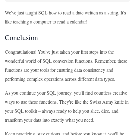
We've just taught SQL how to read a date written as a string. It's
like teaching a computer to read a calendar!
Conclusion
Congratulations! You've just taken your first steps into the
wonderful world of SQL conversion functions. Remember, these
functions are your tools for ensuring data consistency and
performing complex operations across different data types.
As you continue your SQL journey, you'll find countless creative
ways to use these functions. They're like the Swiss Army knife in
your SQL toolkit – always ready to help you slice, dice, and
transform your data into exactly what you need.
Keep practicing, stay curious, and before you know it, you'll be