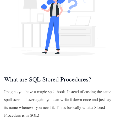
What are SQL Stored Procedures?
Imagine you have a magic spell book. Instead of casting the same
spell over and over again, you can write it down once and just say
its name whenever you need it. That's basically what a Stored
Procedure is in SQL!