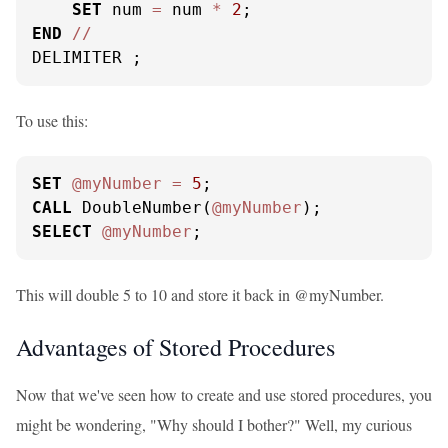
SET
 num 
=
 num 
*
2
END
/
/
DELIMITER ;
To use this:
SET
@myNumber
=
5
CALL
 DoubleNumber(
@myNumber
SELECT
@myNumber
;
This will double 5 to 10 and store it back in @myNumber.
Advantages of Stored Procedures
Now that we've seen how to create and use stored procedures, you
might be wondering, "Why should I bother?" Well, my curious