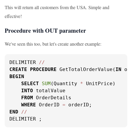
This will return all customers from the USA. Simple and
effective!
Procedure with OUT parameter
We've seen this too, but let's create another example:
DELIMITER 
/
/
CREATE
PROCEDURE
 GetTotalOrderValue(
IN
 or
BEGIN
SELECT
SUM
(Quantity 
*
 UnitPrice)

INTO
 totalValue

FROM
 OrderDetails

WHERE
 OrderID 
=
END
/
/
DELIMITER ;