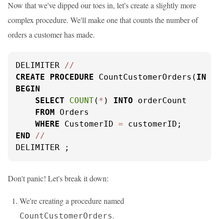
Now that we've dipped our toes in, let's create a slightly more
complex procedure. We'll make one that counts the number of
orders a customer has made.
DELIMITER 
/
/
CREATE
PROCEDURE
 CountCustomerOrders(
IN
 c
BEGIN
SELECT
COUNT
(
*
) 
INTO
 orderCount

FROM
 Orders

WHERE
 CustomerID 
=
END
/
/
DELIMITER ;
Don't panic! Let's break it down:
We're creating a procedure named
.
CountCustomerOrders