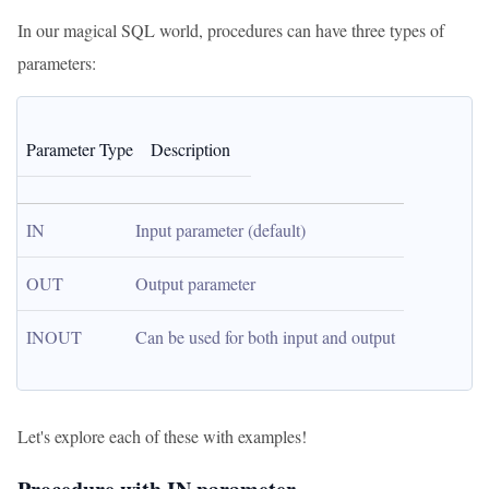
In our magical SQL world, procedures can have three types of
parameters:
Parameter Type
Description
IN
Input parameter (default)
OUT
Output parameter
INOUT
Can be used for both input and output
Let's explore each of these with examples!