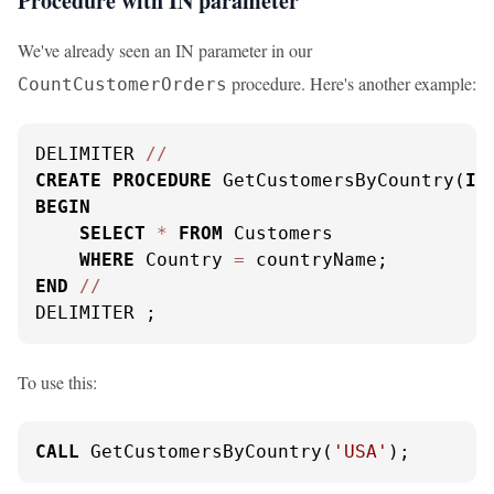
Procedure with IN parameter
We've already seen an IN parameter in our
procedure. Here's another example:
CountCustomerOrders
DELIMITER 
/
/
CREATE
PROCEDURE
 GetCustomersByCountry(
IN
BEGIN
SELECT
*
FROM
 Customers

WHERE
 Country 
=
END
/
/
DELIMITER ;
To use this:
CALL
 GetCustomersByCountry(
'USA'
);