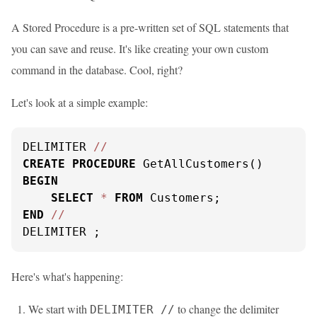
A Stored Procedure is a pre-written set of SQL statements that
you can save and reuse. It's like creating your own custom
command in the database. Cool, right?
Let's look at a simple example:
DELIMITER 
/
/
CREATE
PROCEDURE
BEGIN
SELECT
*
FROM
END
/
/
DELIMITER ;
Here's what's happening:
We start with
to change the delimiter
DELIMITER //