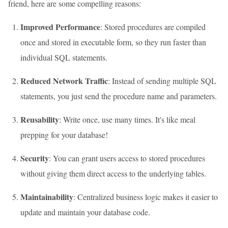
friend, here are some compelling reasons:
Improved Performance
: Stored procedures are compiled
once and stored in executable form, so they run faster than
individual SQL statements.
Reduced Network Traffic
: Instead of sending multiple SQL
statements, you just send the procedure name and parameters.
Reusability
: Write once, use many times. It's like meal
prepping for your database!
Security
: You can grant users access to stored procedures
without giving them direct access to the underlying tables.
Maintainability
: Centralized business logic makes it easier to
update and maintain your database code.