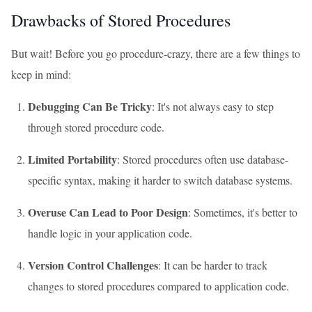
Drawbacks of Stored Procedures
But wait! Before you go procedure-crazy, there are a few things to
keep in mind:
Debugging Can Be Tricky
: It's not always easy to step
through stored procedure code.
Limited Portability
: Stored procedures often use database-
specific syntax, making it harder to switch database systems.
Overuse Can Lead to Poor Design
: Sometimes, it's better to
handle logic in your application code.
Version Control Challenges
: It can be harder to track
changes to stored procedures compared to application code.