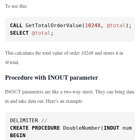
To use this:
CALL
 GetTotalOrderValue(
10248
, 
@total
SELECT
@total
;
This calculates the total value of order 10248 and stores it in
@total.
Procedure with INOUT parameter
INOUT parameters are like a two-way street. They can bring data
in and take data out. Here's an example:
DELIMITER 
/
/
CREATE
PROCEDURE
 DoubleNumber(
INOUT
 num 
I
BEGIN