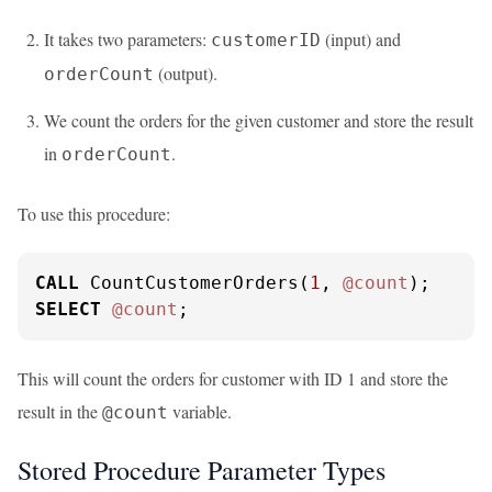
It takes two parameters:
(input) and
customerID
(output).
orderCount
We count the orders for the given customer and store the result
in
.
orderCount
To use this procedure:
CALL
 CountCustomerOrders(
1
, 
@count
SELECT
@count
;
This will count the orders for customer with ID 1 and store the
result in the
variable.
@count
Stored Procedure Parameter Types