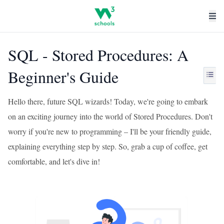
SQL - Stored Procedures: A
Beginner's Guide
Hello there, future SQL wizards! Today, we're going to embark
on an exciting journey into the world of Stored Procedures. Don't
worry if you're new to programming – I'll be your friendly guide,
explaining everything step by step. So, grab a cup of coffee, get
comfortable, and let's dive in!