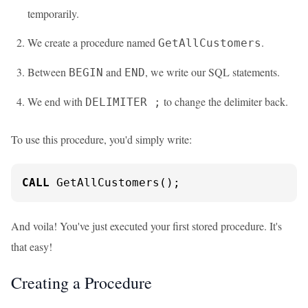
temporarily.
We create a procedure named
.
GetAllCustomers
Between
and
, we write our SQL statements.
BEGIN
END
We end with
to change the delimiter back.
DELIMITER ;
To use this procedure, you'd simply write:
CALL
 GetAllCustomers();
And voila! You've just executed your first stored procedure. It's
that easy!
Creating a Procedure