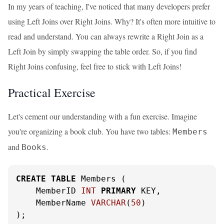
In my years of teaching, I've noticed that many developers prefer
using Left Joins over Right Joins. Why? It's often more intuitive to
read and understand. You can always rewrite a Right Join as a
Left Join by simply swapping the table order. So, if you find
Right Joins confusing, feel free to stick with Left Joins!
Practical Exercise
Let's cement our understanding with a fun exercise. Imagine
you're organizing a book club. You have two tables:
Members
and
.
Books
CREATE
TABLE
 Members (

    MemberID 
INT
PRIMARY
 KEY,

    MemberName 
VARCHAR
(
50
)

);
