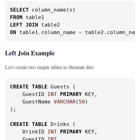
SELECT
FROM
LEFT
JOIN
ON
 table1.column_name 
=
 table2.column_nam
Left Join Example
Let's create two simple tables to illustrate this:
CREATE
TABLE
 Guests (

    GuestID 
INT
PRIMARY
 KEY,

    GuestName 
VARCHAR
(
50
)

);

CREATE
TABLE
 Drinks (

    DrinkID 
INT
PRIMARY
 KEY,

    GuestID 
INT
,
