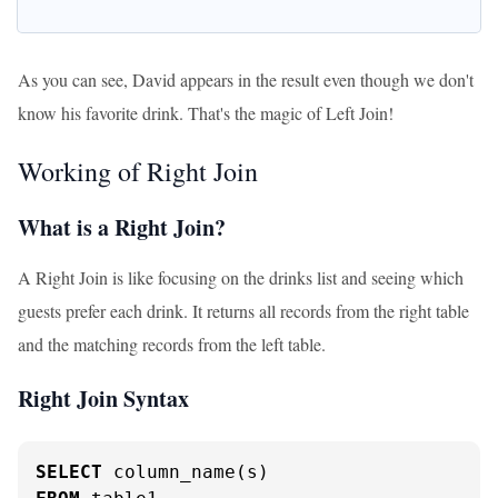
As you can see, David appears in the result even though we don't
know his favorite drink. That's the magic of Left Join!
Working of Right Join
What is a Right Join?
A Right Join is like focusing on the drinks list and seeing which
guests prefer each drink. It returns all records from the right table
and the matching records from the left table.
Right Join Syntax
SELECT