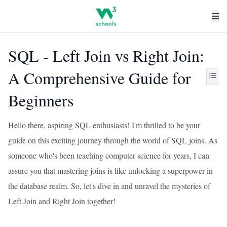
SQL - Left Join vs Right Join:
A Comprehensive Guide for
Beginners
Hello there, aspiring SQL enthusiasts! I'm thrilled to be your
guide on this exciting journey through the world of SQL joins. As
someone who's been teaching computer science for years, I can
assure you that mastering joins is like unlocking a superpower in
the database realm. So, let's dive in and unravel the mysteries of
Left Join and Right Join together!