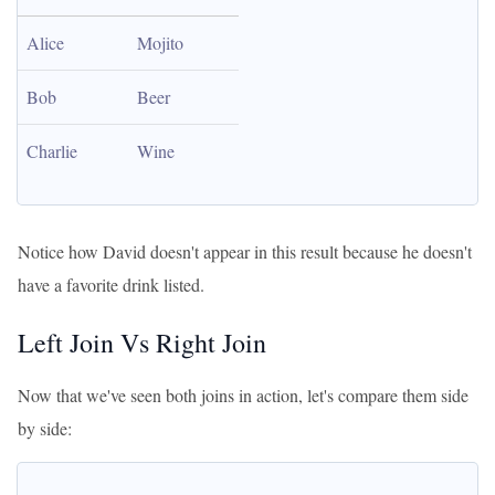
Alice
Mojito
Bob
Beer
Charlie
Wine
Notice how David doesn't appear in this result because he doesn't
have a favorite drink listed.
Left Join Vs Right Join
Now that we've seen both joins in action, let's compare them side
by side: