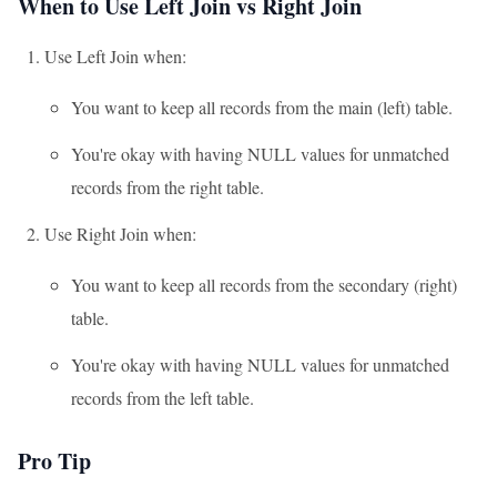
When to Use Left Join vs Right Join
Use Left Join when:
You want to keep all records from the main (left) table.
You're okay with having NULL values for unmatched
records from the right table.
Use Right Join when:
You want to keep all records from the secondary (right)
table.
You're okay with having NULL values for unmatched
records from the left table.
Pro Tip