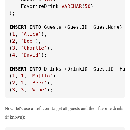
    FavoriteDrink 
VARCHAR
(
50
)

);

INSERT
INTO
 Guests (GuestID, GuestName) 
V
(
1
, 
'Alice'
),

(
2
, 
'Bob'
),

(
3
, 
'Charlie'
),

(
4
, 
'David'
);

INSERT
INTO
 Drinks (DrinkID, GuestID, Fav
(
1
, 
1
, 
'Mojito'
),

(
2
, 
2
, 
'Beer'
),

(
3
, 
3
, 
'Wine'
);
Now, let's use a Left Join to get all guests and their favorite drinks
(if known):