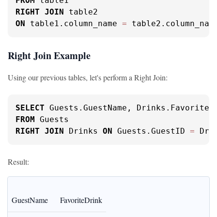
FROM
RIGHT
JOIN
ON
 table1.column_name 
=
 table2.column_nam
Right Join Example
Using our previous tables, let's perform a Right Join:
SELECT
FROM
RIGHT
JOIN
 Drinks 
ON
 Guests.GuestID 
=
 Dri
Result:
GuestName
FavoriteDrink