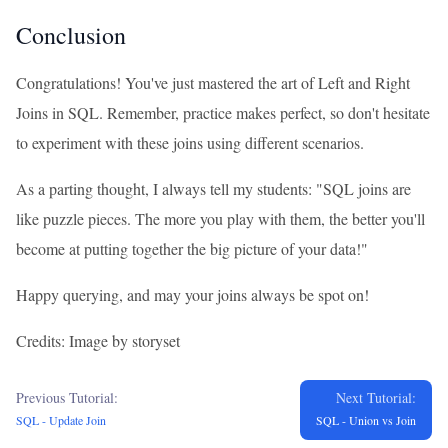
Conclusion
Congratulations! You've just mastered the art of Left and Right
Joins in SQL. Remember, practice makes perfect, so don't hesitate
to experiment with these joins using different scenarios.
As a parting thought, I always tell my students: "SQL joins are
like puzzle pieces. The more you play with them, the better you'll
become at putting together the big picture of your data!"
Happy querying, and may your joins always be spot on!
Credits: Image by storyset
Previous Tutorial:
Next Tutorial:
SQL - Update Join
SQL - Union vs Join