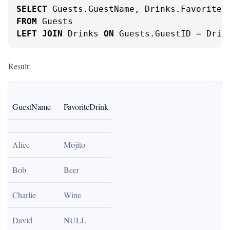
SELECT
FROM
LEFT
JOIN
 Drinks 
ON
 Guests.GuestID 
=
 Drin
Result:
GuestName
FavoriteDrink
Alice
Mojito
Bob
Beer
Charlie
Wine
David
NULL