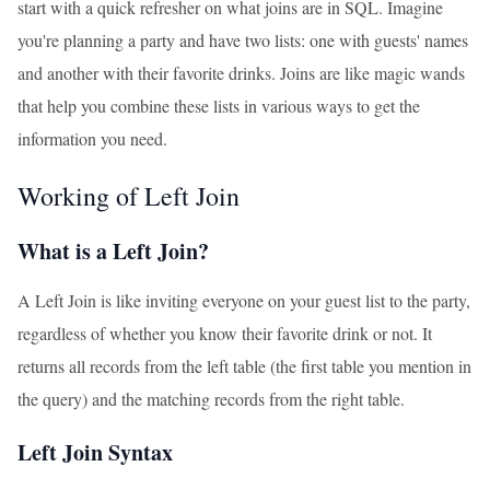
start with a quick refresher on what joins are in SQL. Imagine
you're planning a party and have two lists: one with guests' names
and another with their favorite drinks. Joins are like magic wands
that help you combine these lists in various ways to get the
information you need.
Working of Left Join
What is a Left Join?
A Left Join is like inviting everyone on your guest list to the party,
regardless of whether you know their favorite drink or not. It
returns all records from the left table (the first table you mention in
the query) and the matching records from the right table.
Left Join Syntax