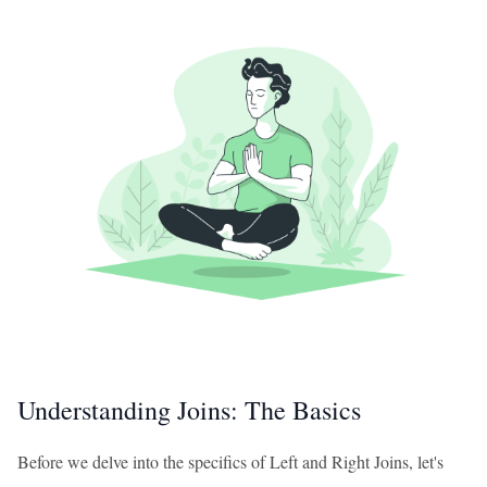
Understanding Joins: The Basics
Before we delve into the specifics of Left and Right Joins, let's