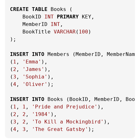
CREATE
TABLE
 Books (

    BookID 
INT
PRIMARY
 KEY,

    MemberID 
INT
,

    BookTitle 
VARCHAR
(
100
)

);

INSERT
INTO
 Members (MemberID, MemberName
(
1
, 
'Emma'
),

(
2
, 
'James'
),

(
3
, 
'Sophia'
),

(
4
, 
'Oliver'
);

INSERT
INTO
 Books (BookID, MemberID, Book
(
1
, 
1
, 
'Pride and Prejudice'
),

(
2
, 
2
, 
'1984'
),

(
3
, 
2
, 
'To Kill a Mockingbird'
),

(
4
, 
3
, 
'The Great Gatsby'
);