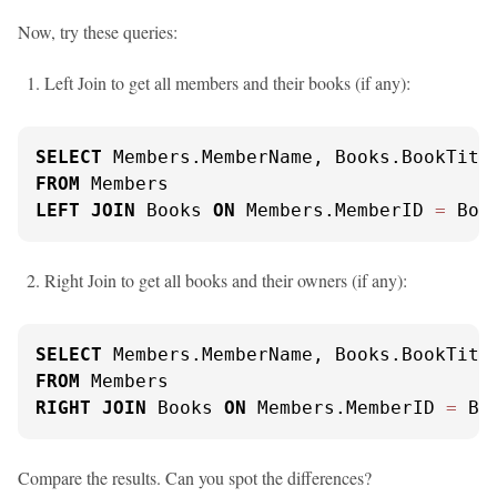
Now, try these queries:
Left Join to get all members and their books (if any):
SELECT
FROM
LEFT
JOIN
 Books 
ON
 Members.MemberID 
=
 Boo
Right Join to get all books and their owners (if any):
SELECT
FROM
RIGHT
JOIN
 Books 
ON
 Members.MemberID 
=
 Bo
Compare the results. Can you spot the differences?