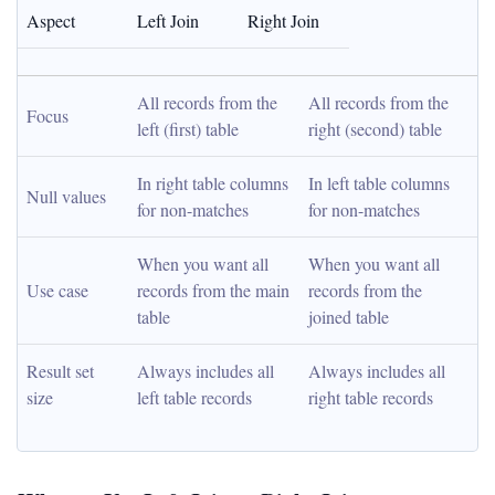
Aspect
Left Join
Right Join
All records from the 
All records from the 
Focus
left (first) table
right (second) table
In right table columns 
In left table columns 
Null values
for non-matches
for non-matches
When you want all 
When you want all 
Use case
records from the main 
records from the 
table
joined table
Result set 
Always includes all 
Always includes all 
size
left table records
right table records