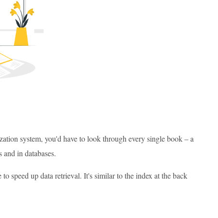
ization system, you'd have to look through every single book – a
s and in databases.
o speed up data retrieval. It's similar to the index at the back