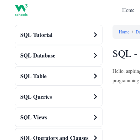
Home
Home
/
Da
SQL Tutorial
SQL - 
SQL Database
Hello, aspirin
SQL Table
programming – 
SQL Queries
SQL Views
SQL Operators and Clauses