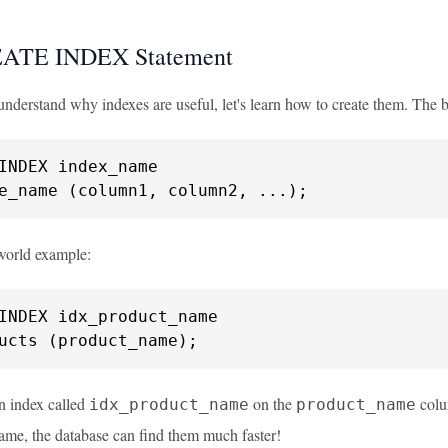
ATE INDEX Statement
derstand why indexes are useful, let's learn how to create them. The ba
e_name (column1, column2, ...);
-world example:
ucts (product_name);
an index called
on the
colu
idx_product_name
product_name
ame, the database can find them much faster!