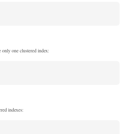
e only one clustered index:
ered indexes: