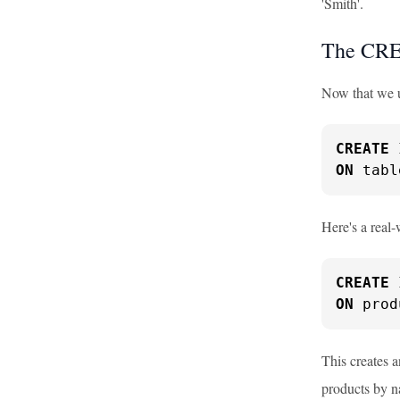
'Smith'.
The CRE
Now that we un
CREATE
ON
 tabl
Here's a real
CREATE
ON
 prod
This creates 
products by n