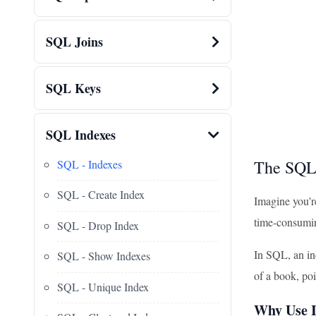
SQL Joins
SQL Keys
SQL Indexes
The SQL
SQL - Indexes
SQL - Create Index
Imagine you're
time-consumin
SQL - Drop Index
In SQL, an ind
SQL - Show Indexes
of a book, poi
SQL - Unique Index
Why Use I