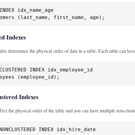
omers (last_name, first_name, age);
ed Indexes
dex determines the physical order of data in a table. Each table can hav
oyees (employee_id);
ustered Indexes
fect the physical order of the table and you can have multiple non-clust