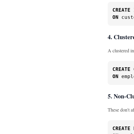
CREATE
ON
 cust
4. Cluster
A clustered in
CREATE
ON
 empl
5. Non-Cl
These don't af
CREATE