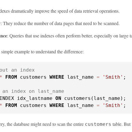
ndexes dramatically improve the speed of data retrieval operations.
y
: They reduce the number of data pages that need to be scanned.
nce
: Queries that use indexes often perform better, especially on large t
a simple example to understand the difference:
out an index
*
FROM
 customers 
WHERE
 last_name 
=
'Smith'
;

 an index on last_name
INDEX idx_lastname 
ON
*
FROM
 customers 
WHERE
 last_name 
=
'Smith'
;
uery, the database might need to scan the entire
table. But 
customers