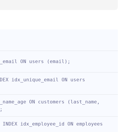
_email ON users (email);
DEX idx_unique_email ON users 
_name_age ON customers (last_name, 
;
 INDEX idx_employee_id ON employees 