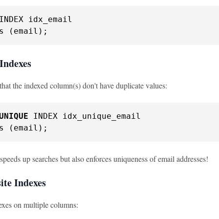
s (email);
 Indexes
that the indexed column(s) don't have duplicate values:
UNIQUE
s (email);
 speeds up searches but also enforces uniqueness of email addresses!
ite Indexes
exes on multiple columns: