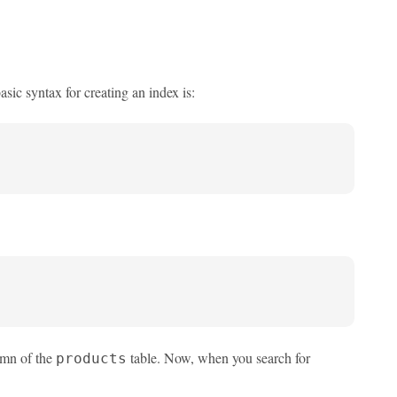
sic syntax for creating an index is:
mn of the
table. Now, when you search for
products