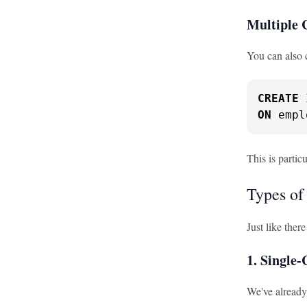
Multiple 
You can also 
CREATE
ON
 empl
This is partic
Types of
Just like ther
1. Single
We've already