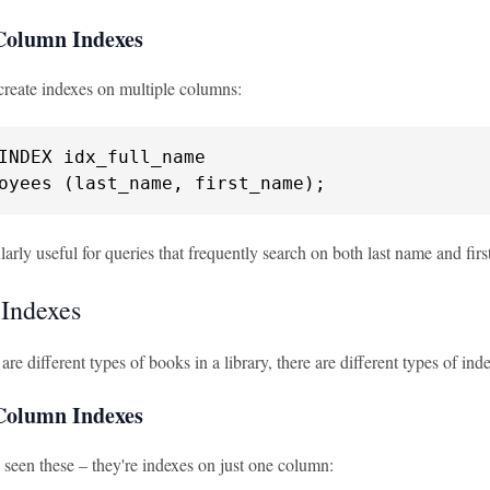
Column Indexes
create indexes on multiple columns:
oyees (last_name, first_name);
ularly useful for queries that frequently search on both last name and fir
 Indexes
e are different types of books in a library, there are different types of
-Column Indexes
 seen these – they're indexes on just one column: