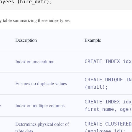
oyees (hire_date);
y table summarizing these index types:
Description
Example
Index on one column
CREATE INDEX idx
CREATE UNIQUE IN
Ensures no duplicate values
(email);
CREATE INDEX idx
e
Index on multiple columns
first_name, age)
Determines physical order of 
CREATE CLUSTERED
table data
(employee_id);