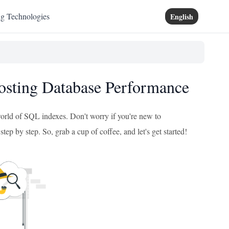
ng Technologies
English
osting Database Performance
 world of SQL indexes. Don't worry if you're new to
tep by step. So, grab a cup of coffee, and let's get started!