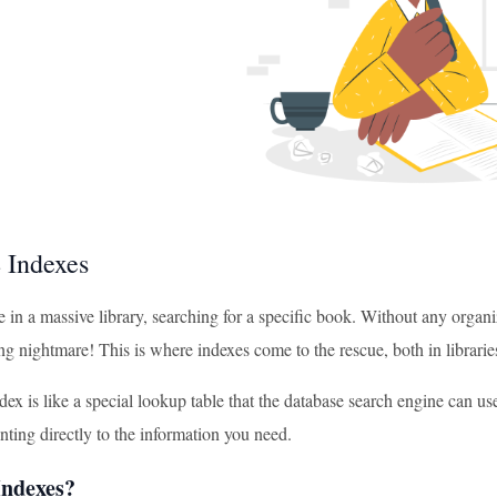
 Indexes
 in a massive library, searching for a specific book. Without any organ
g nightmare! This is where indexes come to the rescue, both in librarie
ex is like a special lookup table that the database search engine can use t
nting directly to the information you need.
ndexes?