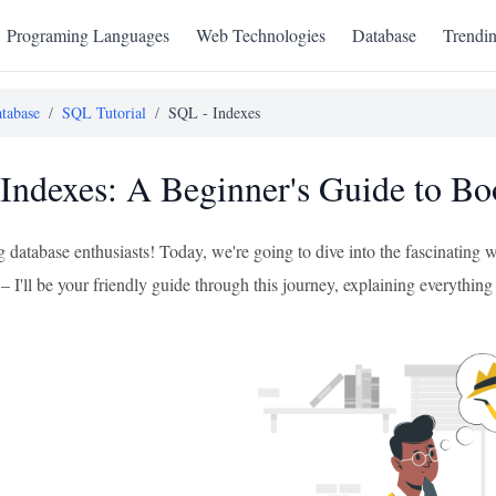
Programing Languages
Web Technologies
Database
Trendi
tabase
/
SQL Tutorial
/
SQL - Indexes
Indexes: A Beginner's Guide to Bo
g database enthusiasts! Today, we're going to dive into the fascinating
I'll be your friendly guide through this journey, explaining everything s