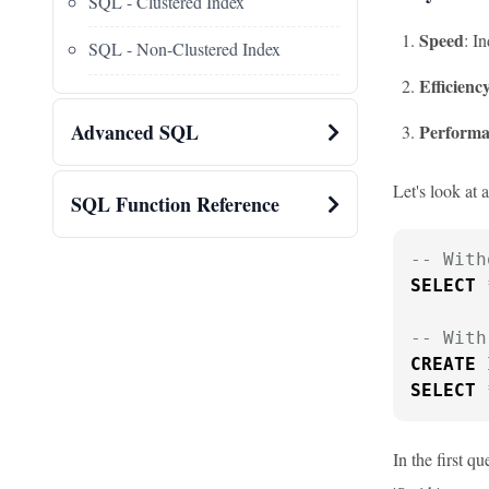
SQL - Clustered Index
Speed
: I
SQL - Non-Clustered Index
Efficienc
Advanced SQL
Performa
Let's look at 
SQL Function Reference
-- With
SELECT
-- With
CREATE
 
SELECT
In the first q