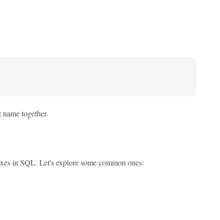
st name together.
 indexes in SQL. Let's explore some common ones: