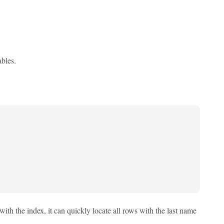
ables.
with the index, it can quickly locate all rows with the last name