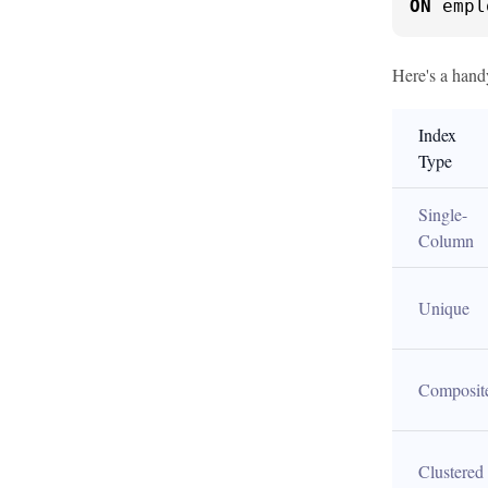
ON
 empl
Here's a hand
Index 
Type
Single-
Column
Unique
Composit
Clustered