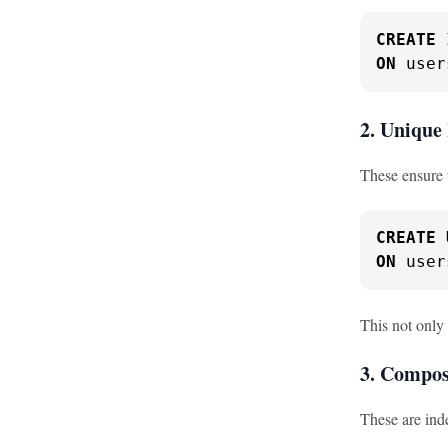
CREATE
ON
 user
2. Unique
These ensure 
CREATE
ON
 user
This not only
3. Compos
These are ind