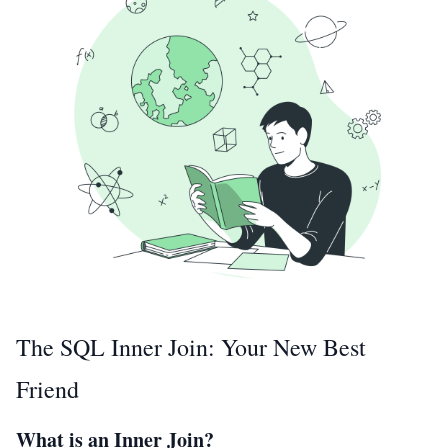
The SQL Inner Join: Your New Best
Friend
What is an Inner Join?