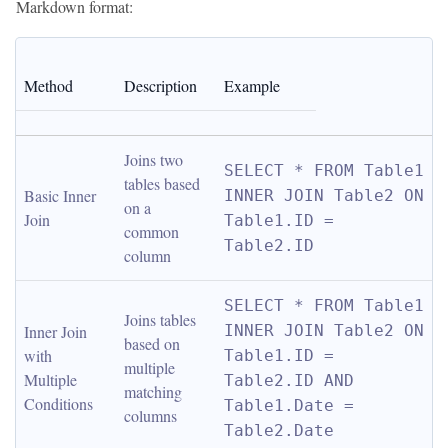
Markdown format:
Method
Description
Example
Joins two 
SELECT * FROM Table1 
tables based 
Basic Inner 
INNER JOIN Table2 ON 
on a 
Join
Table1.ID = 
common 
Table2.ID
column
SELECT * FROM Table1 
Joins tables 
Inner Join 
INNER JOIN Table2 ON 
based on 
with 
Table1.ID = 
multiple 
Multiple 
Table2.ID AND 
matching 
Conditions
Table1.Date = 
columns
Table2.Date