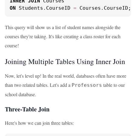
INNER
JOIN
ON
 Students.CourseID 
=
 Courses.CourseID;
This query will show us a list of student names alongside the
courses they're taking. It's like creating a class roster for each
course!
Joining Multiple Tables Using Inner Join
Now, let's level up! In the real world, databases often have more
than two related tables. Let's add a
table to our
Professors
school database.
Three-Table Join
Here's how we can join three tables: