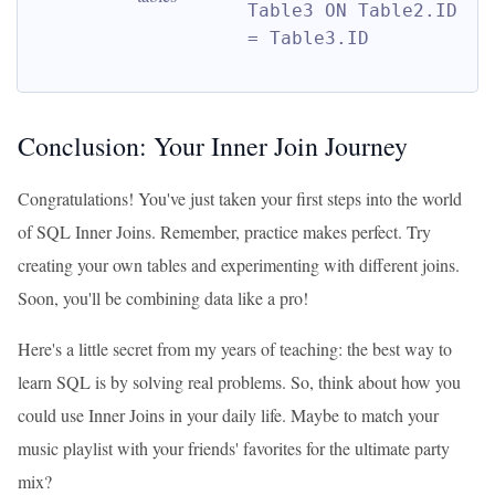
Table3 ON Table2.ID 
= Table3.ID
Conclusion: Your Inner Join Journey
Congratulations! You've just taken your first steps into the world
of SQL Inner Joins. Remember, practice makes perfect. Try
creating your own tables and experimenting with different joins.
Soon, you'll be combining data like a pro!
Here's a little secret from my years of teaching: the best way to
learn SQL is by solving real problems. So, think about how you
could use Inner Joins in your daily life. Maybe to match your
music playlist with your friends' favorites for the ultimate party
mix?