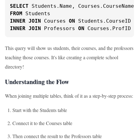
SELECT
FROM
INNER
JOIN
 Courses 
ON
 Students.CourseID 
=
INNER
JOIN
 Professors 
ON
 Courses.ProfID 
=
This query will show us students, their courses, and the professors
teaching those courses. It's like creating a complete school
directory!
Understanding the Flow
When joining multiple tables, think of it as a step-by-step process:
Start with the Students table
Connect it to the Courses table
Then connect the result to the Professors table