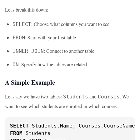
Let's break this down:
: Choose what columns you want to see
SELECT
: Start with your first table
FROM
: Connect to another table
INNER JOIN
: Specify how the tables are related
ON
A Simple Example
Let's say we have two tables:
and
. We
Students
Courses
want to see which students are enrolled in which courses.
SELECT
FROM