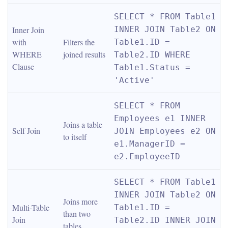
SELECT * FROM Table1 
Inner Join 
INNER JOIN Table2 ON 
with 
Filters the 
Table1.ID = 
WHERE 
joined results
Table2.ID WHERE 
Clause
Table1.Status = 
'Active'
SELECT * FROM 
Employees e1 INNER 
Joins a table 
Self Join
JOIN Employees e2 ON 
to itself
e1.ManagerID = 
e2.EmployeeID
SELECT * FROM Table1 
INNER JOIN Table2 ON 
Joins more 
Multi-Table 
Table1.ID = 
than two 
Join
Table2.ID INNER JOIN 
tables