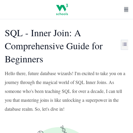
SQL - Inner Join: A
Comprehensive Guide for
Beginners
Hello there, future database wizards! I'm excited to take you on a
journey through the magical world of SQL Inner Joins. As
someone who's been teaching SQL for over a decade, I can tell
you that mastering joins is like unlocking a superpower in the
database realm. So, let's dive in!