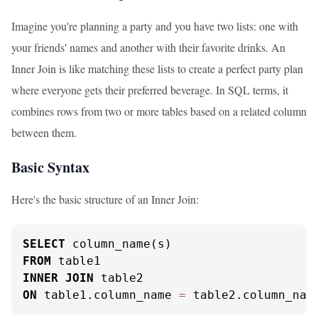
Imagine you're planning a party and you have two lists: one with
your friends' names and another with their favorite drinks. An
Inner Join is like matching these lists to create a perfect party plan
where everyone gets their preferred beverage. In SQL terms, it
combines rows from two or more tables based on a related column
between them.
Basic Syntax
Here's the basic structure of an Inner Join:
SELECT
FROM
INNER
JOIN
ON
 table1.column_name 
=
 table2.column_nam