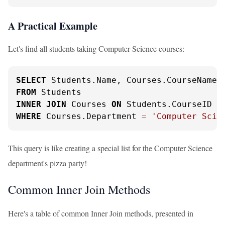
A Practical Example
Let's find all students taking Computer Science courses:
SELECT
FROM
INNER
JOIN
 Courses 
ON
 Students.CourseID 
=
WHERE
 Courses.Department 
=
'Computer Scie
This query is like creating a special list for the Computer Science
department's pizza party!
Common Inner Join Methods
Here's a table of common Inner Join methods, presented in