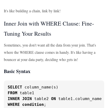
It's like building a chain, link by link!
Inner Join with WHERE Clause: Fine-
Tuning Your Results
Sometimes, you don't want all the data from your join. That's
where the WHERE clause comes in handy. It's like having a
bouncer at your data party, deciding who gets in!
Basic Syntax
SELECT
FROM
INNER
JOIN
 table2 
ON
 table1.column_name 
=
WHERE
condition
;