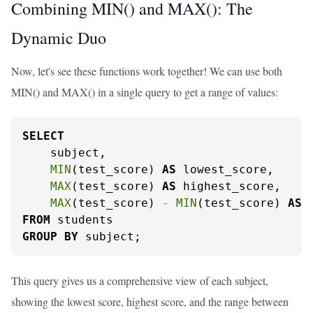
Combining MIN() and MAX(): The
Dynamic Duo
Now, let's see these functions work together! We can use both
MIN() and MAX() in a single query to get a range of values:
SELECT
    subject,

MIN
(test_score) 
AS
 lowest_score,

MAX
(test_score) 
AS
 highest_score,

MAX
(test_score) 
-
MIN
(test_score) 
AS
FROM
GROUP
BY
 subject;
This query gives us a comprehensive view of each subject,
showing the lowest score, highest score, and the range between