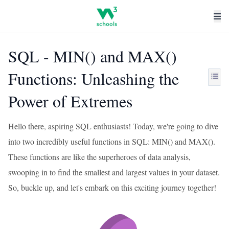
SQL - MIN() and MAX()
Functions: Unleashing the
Power of Extremes
Hello there, aspiring SQL enthusiasts! Today, we're going to dive
into two incredibly useful functions in SQL: MIN() and MAX().
These functions are like the superheroes of data analysis,
swooping in to find the smallest and largest values in your dataset.
So, buckle up, and let's embark on this exciting journey together!