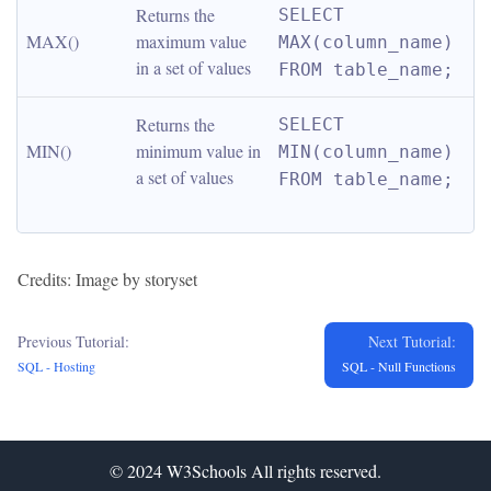
Returns the 
SELECT 
MAX()
maximum value 
MAX(column_name) 
in a set of values
FROM table_name;
Returns the 
SELECT 
MIN()
minimum value in 
MIN(column_name) 
a set of values
FROM table_name;
Credits: Image by storyset
Previous Tutorial:
Next Tutorial:
SQL - Hosting
SQL - Null Functions
© 2024
W3Schools
All rights reserved.