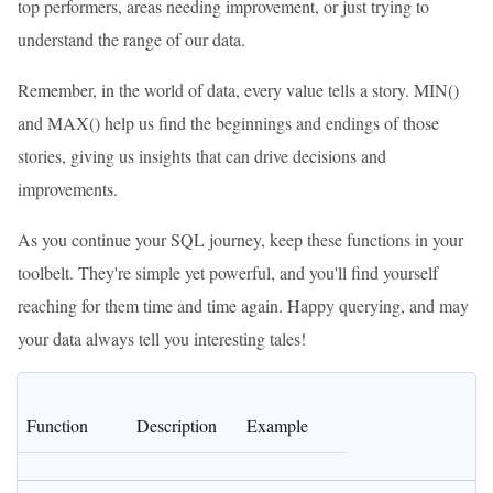
top performers, areas needing improvement, or just trying to
understand the range of our data.
Remember, in the world of data, every value tells a story. MIN()
and MAX() help us find the beginnings and endings of those
stories, giving us insights that can drive decisions and
improvements.
As you continue your SQL journey, keep these functions in your
toolbelt. They're simple yet powerful, and you'll find yourself
reaching for them time and time again. Happy querying, and may
your data always tell you interesting tales!
Function
Description
Example