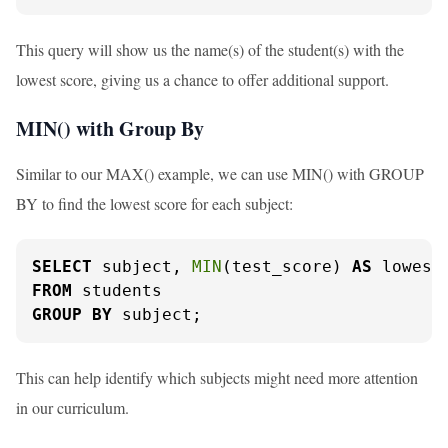
This query will show us the name(s) of the student(s) with the
lowest score, giving us a chance to offer additional support.
MIN() with Group By
Similar to our MAX() example, we can use MIN() with GROUP
BY to find the lowest score for each subject:
SELECT
 subject, 
MIN
(test_score) 
AS
FROM
GROUP
BY
 subject;
This can help identify which subjects might need more attention
in our curriculum.