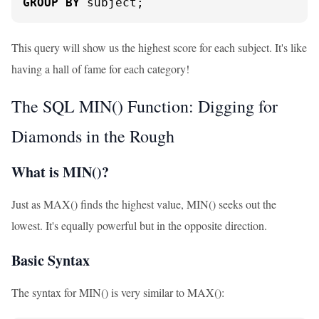
GROUP
BY
 subject;
This query will show us the highest score for each subject. It's like
having a hall of fame for each category!
The SQL MIN() Function: Digging for
Diamonds in the Rough
What is MIN()?
Just as MAX() finds the highest value, MIN() seeks out the
lowest. It's equally powerful but in the opposite direction.
Basic Syntax
The syntax for MIN() is very similar to MAX():