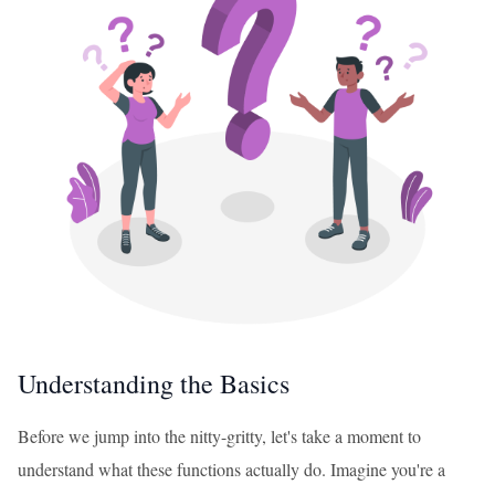
Understanding the Basics
Before we jump into the nitty-gritty, let's take a moment to
understand what these functions actually do. Imagine you're a