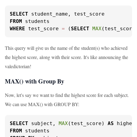
SELECT
FROM
WHERE
 test_score 
=
 (
SELECT
MAX
(test_score
This query will give us the name of the student(s) who achieved
the highest score, along with their score. It's like announcing the
valedictorian!
MAX() with Group By
Now, let's say we want to find the highest score for each subject.
We can use MAX() with GROUP BY:
SELECT
 subject, 
MAX
(test_score) 
AS
FROM