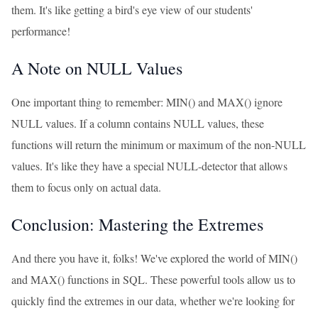
them. It's like getting a bird's eye view of our students'
performance!
A Note on NULL Values
One important thing to remember: MIN() and MAX() ignore
NULL values. If a column contains NULL values, these
functions will return the minimum or maximum of the non-NULL
values. It's like they have a special NULL-detector that allows
them to focus only on actual data.
Conclusion: Mastering the Extremes
And there you have it, folks! We've explored the world of MIN()
and MAX() functions in SQL. These powerful tools allow us to
quickly find the extremes in our data, whether we're looking for