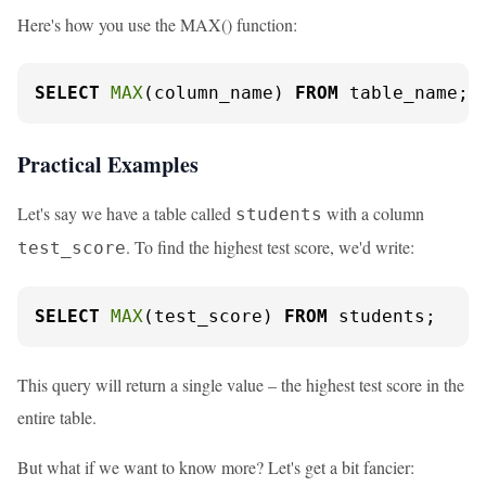
Here's how you use the MAX() function:
SELECT
MAX
(column_name) 
FROM
 table_name;
Practical Examples
Let's say we have a table called
with a column
students
. To find the highest test score, we'd write:
test_score
SELECT
MAX
(test_score) 
FROM
 students;
This query will return a single value – the highest test score in the
entire table.
But what if we want to know more? Let's get a bit fancier: