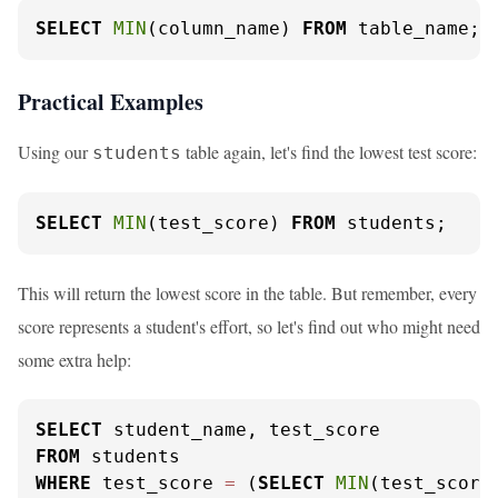
SELECT
MIN
(column_name) 
FROM
 table_name;
Practical Examples
Using our
table again, let's find the lowest test score:
students
SELECT
MIN
(test_score) 
FROM
 students;
This will return the lowest score in the table. But remember, every
score represents a student's effort, so let's find out who might need
some extra help:
SELECT
FROM
WHERE
 test_score 
=
 (
SELECT
MIN
(test_score