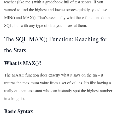
teacher (like me!) with a gradebook full of test scores. If you
wanted to find the highest and lowest scores quickly, you'd use
MIN() and MAX(). That's essentially what these functions do in
SQL, but with any type of data you throw at them.
The SQL MAX() Function: Reaching for
the Stars
What is MAX()?
The MAX() function does exactly what it says on the tin – it
returns the maximum value from a set of values. It's like having a
really efficient assistant who can instantly spot the highest number
in a long list.
Basic Syntax