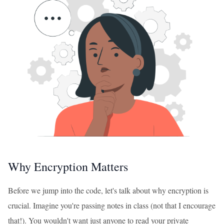
Why Encryption Matters
Before we jump into the code, let's talk about why encryption is
crucial. Imagine you're passing notes in class (not that I encourage
that!). You wouldn't want just anyone to read your private