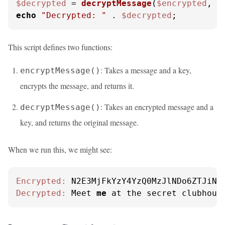
$decrypted
 = 
decryptMessage
(
$encrypted
, 
$
echo
"Decrypted: "
 . 
$decrypted
;
This script defines two functions:
: Takes a message and a key,
encryptMessage()
encrypts the message, and returns it.
: Takes an encrypted message and a
decryptMessage()
key, and returns the original message.
When we run this, we might see:
Encrypted:
Decrypted:
 Meet 
me
 at the secret clubhous