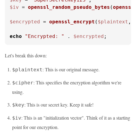
$iv
 = 
openssl_random_pseudo_bytes
(
openssl
$encrypted
 = 
openssl_encrypt
(
$plaintext
, 
echo
"Encrypted: "
 . 
$encrypted
;
Let's break this down:
: This is our original message.
$plaintext
: This specifies the encryption algorithm we're
$cipher
using.
: This is our secret key. Keep it safe!
$key
: This is an "initialization vector". Think of it as a starting
$iv
point for our encryption.