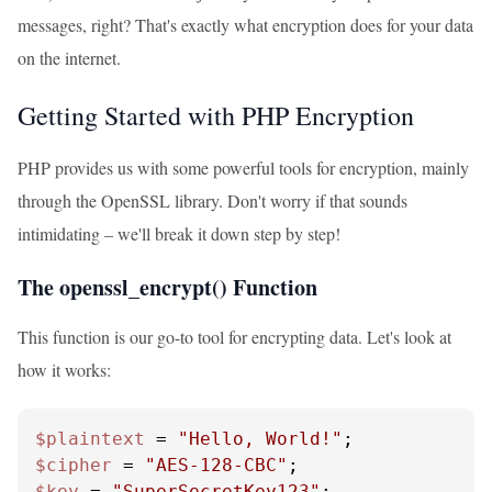
messages, right? That's exactly what encryption does for your data
on the internet.
Getting Started with PHP Encryption
PHP provides us with some powerful tools for encryption, mainly
through the OpenSSL library. Don't worry if that sounds
intimidating – we'll break it down step by step!
The openssl_encrypt() Function
This function is our go-to tool for encrypting data. Let's look at
how it works:
$plaintext
 = 
"Hello, World!"
$cipher
 = 
"AES-128-CBC"
$key
 = 
"SuperSecretKey123"