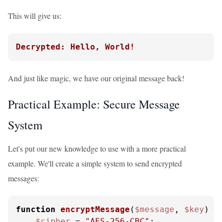
This will give us:
Decrypted: Hello, World!
And just like magic, we have our original message back!
Practical Example: Secure Message
System
Let's put our new knowledge to use with a more practical
example. We'll create a simple system to send encrypted
messages:
function
encryptMessage
(
$message
, 
$key
) 
{

$cipher
 = 
"AES-256-CBC"
;
