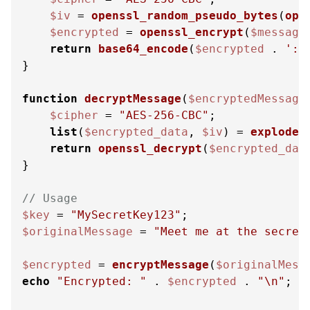
$iv
 = 
openssl_random_pseudo_bytes
(
ope
$encrypted
 = 
openssl_encrypt
(
$message
return
base64_encode
(
$encrypted
 . 
'::
}

function
decryptMessage
(
$encryptedMessage
$cipher
 = 
"AES-256-CBC"
;

list
(
$encrypted_data
, 
$iv
) = 
explode
(
return
openssl_decrypt
(
$encrypted_dat
}

// Usage
$key
 = 
"MySecretKey123"
$originalMessage
 = 
"Meet me at the secret
$encrypted
 = 
encryptMessage
(
$originalMess
echo
"Encrypted: "
 . 
$encrypted
 . 
"\n"
;
