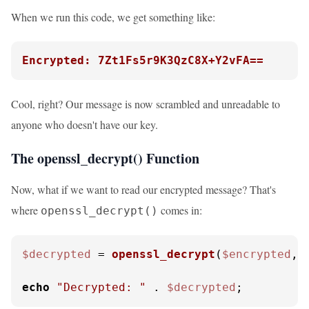
When we run this code, we get something like:
Encrypted: 7Zt1Fs5r9K3QzC8X+Y2vFA==
Cool, right? Our message is now scrambled and unreadable to
anyone who doesn't have our key.
The openssl_decrypt() Function
Now, what if we want to read our encrypted message? That's
where
comes in:
openssl_decrypt()
$decrypted
 = 
openssl_decrypt
(
$encrypted
, 
echo
"Decrypted: "
 . 
$decrypted
;