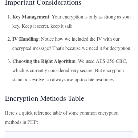
Important Considerations
Key Management
: Your encryption is only as strong as your
key. Keep it secret, keep it safe!
IV Handling
: Notice how we included the IV with our
encrypted message? That's because we need it for decryption.
Choosing the Right Algorithm
: We used AES-256-CBC,
which is currently considered very secure. But encryption
standards evolve, so always use up-to-date resources.
Encryption Methods Table
Here's a quick reference table of some common encryption
methods in PHP: