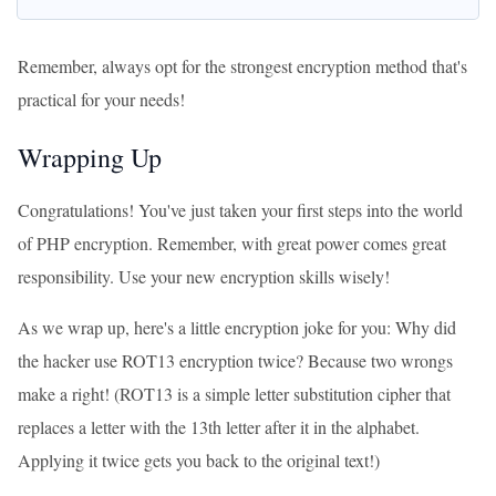
Remember, always opt for the strongest encryption method that's
practical for your needs!
Wrapping Up
Congratulations! You've just taken your first steps into the world
of PHP encryption. Remember, with great power comes great
responsibility. Use your new encryption skills wisely!
As we wrap up, here's a little encryption joke for you: Why did
the hacker use ROT13 encryption twice? Because two wrongs
make a right! (ROT13 is a simple letter substitution cipher that
replaces a letter with the 13th letter after it in the alphabet.
Applying it twice gets you back to the original text!)