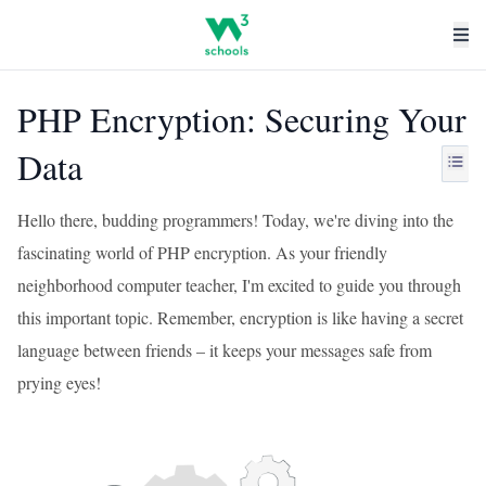
PHP Encryption: Securing Your
Data
Hello there, budding programmers! Today, we're diving into the
fascinating world of PHP encryption. As your friendly
neighborhood computer teacher, I'm excited to guide you through
this important topic. Remember, encryption is like having a secret
language between friends – it keeps your messages safe from
prying eyes!