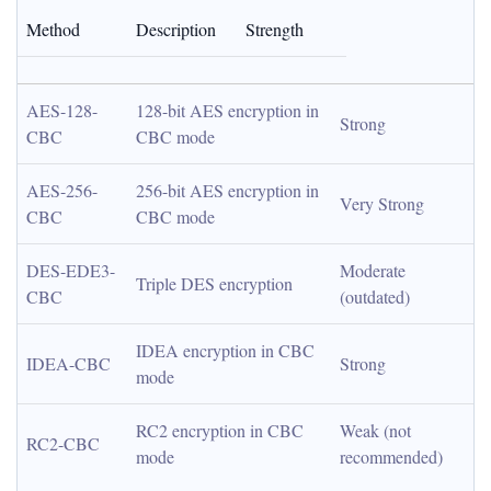
Method
Description
Strength
AES-128-
128-bit AES encryption in 
Strong
CBC
CBC mode
AES-256-
256-bit AES encryption in 
Very Strong
CBC
CBC mode
DES-EDE3-
Moderate 
Triple DES encryption
CBC
(outdated)
IDEA encryption in CBC 
IDEA-CBC
Strong
mode
RC2 encryption in CBC 
Weak (not 
RC2-CBC
mode
recommended)