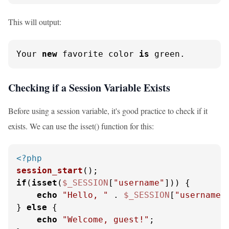
This will output:
Your 
new
 favorite color 
is
 green.
Checking if a Session Variable Exists
Before using a session variable, it's good practice to check if it
exists. We can use the isset() function for this:
<?php
session_start
if
(
isset
(
$_SESSION
[
"username"
])) {

echo
"Hello, "
 . 
$_SESSION
[
"username"
} 
else
 {

echo
"Welcome, guest!"
;
