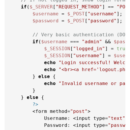
if
(
$_SERVER
[
"REQUEST_METHOD"
] == 
"POS
$username
 = 
$_POST
[
"username"
];

$password
 = 
$_POST
[
"password"
];

// Very basic authentication (DO 
if
(
$username
 === 
"admin"
 && 
$pass
$_SESSION
[
"logged_in"
] = 
true
;
$_SESSION
[
"username"
] = 
$user
echo
"Login successful! Welco
echo
"<br><a href='logout.php
        } 
else
 {

echo
"Invalid username or pas
        }

    } 
else
 {

?>
        <form method=
"post"
>

            Username: <input type=
"text"
 
            Password: <input type=
"passwo