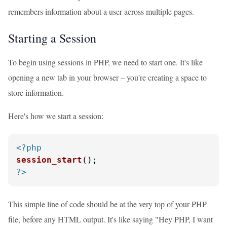
remembers information about a user across multiple pages.
Starting a Session
To begin using sessions in PHP, we need to start one. It's like
opening a new tab in your browser – you're creating a space to
store information.
Here's how we start a session:
<?php
session_start
?>
This simple line of code should be at the very top of your PHP
file, before any HTML output. It's like saying "Hey PHP, I want