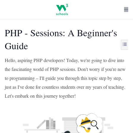
PHP - Sessions: A Beginner's
Guide
Hello, aspiring PHP developers! Today, we're going to dive into
the fascinating world of PHP sessions. Don't worry if you're new
to programming – I'll guide you through this topic step by step,
just as I've done for countless students over my years of teaching.
Let's embark on this journey together!