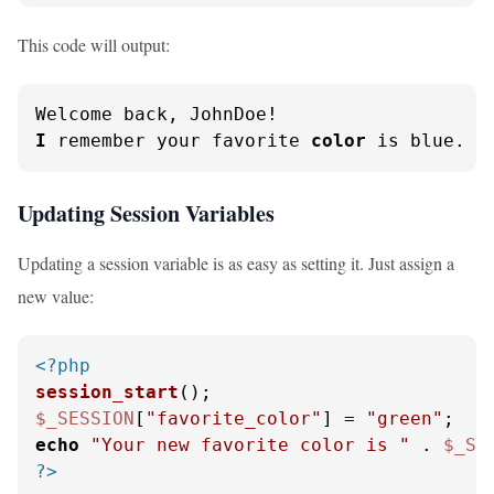
This code will output:
I
 remember your favorite 
color
 is blue.
Updating Session Variables
Updating a session variable is as easy as setting it. Just assign a
new value:
<?php
session_start
$_SESSION
[
"favorite_color"
] = 
"green"
echo
"Your new favorite color is "
 . 
$_SE
?>