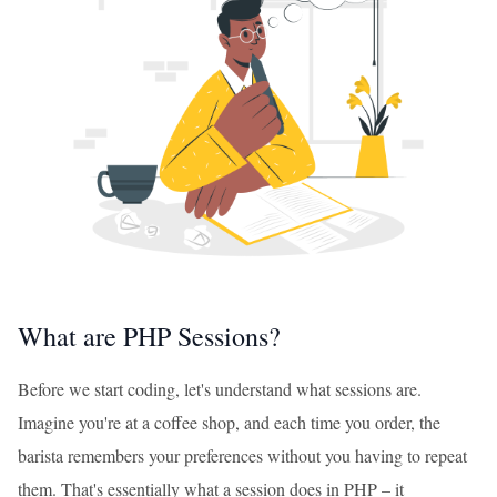
What are PHP Sessions?
Before we start coding, let's understand what sessions are.
Imagine you're at a coffee shop, and each time you order, the
barista remembers your preferences without you having to repeat
them. That's essentially what a session does in PHP – it