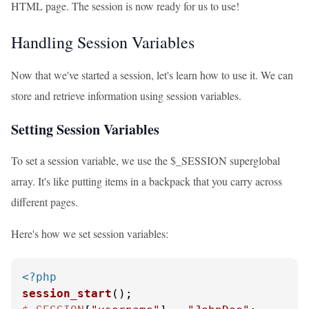
HTML page. The session is now ready for us to use!
Handling Session Variables
Now that we've started a session, let's learn how to use it. We can
store and retrieve information using session variables.
Setting Session Variables
To set a session variable, we use the $_SESSION superglobal
array. It's like putting items in a backpack that you carry across
different pages.
Here's how we set session variables:
<?php
session_start