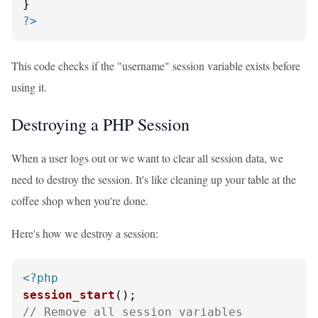
?>
This code checks if the "username" session variable exists before
using it.
Destroying a PHP Session
When a user logs out or we want to clear all session data, we
need to destroy the session. It's like cleaning up your table at the
coffee shop when you're done.
Here's how we destroy a session:
<?php
session_start
// Remove all session variables