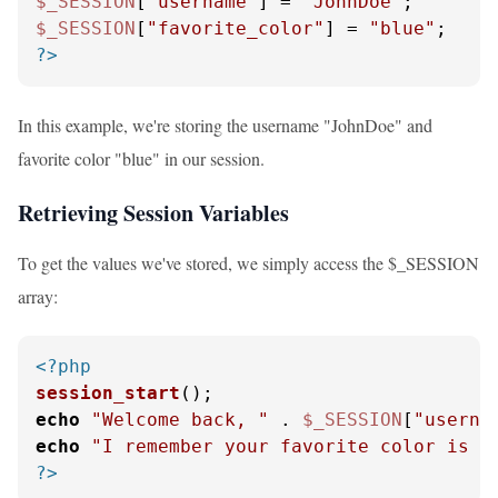
$_SESSION
[
"username"
] = 
"JohnDoe"
$_SESSION
[
"favorite_color"
] = 
"blue"
?>
In this example, we're storing the username "JohnDoe" and
favorite color "blue" in our session.
Retrieving Session Variables
To get the values we've stored, we simply access the $_SESSION
array:
<?php
session_start
echo
"Welcome back, "
 . 
$_SESSION
[
"userna
echo
"I remember your favorite color is "
?>