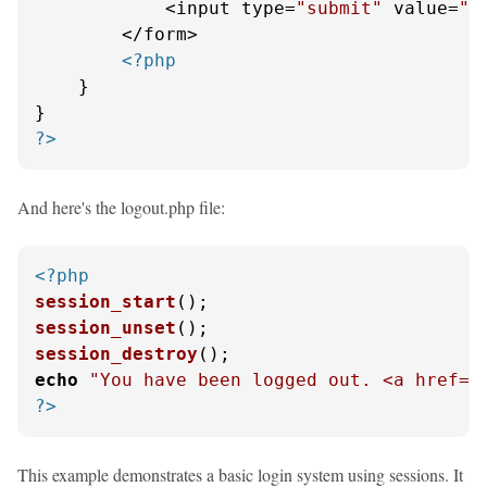
            <input type=
"submit"
 value=
"L
        </form>

<?php
    }

?>
And here's the logout.php file:
<?php
session_start
session_unset
session_destroy
echo
"You have been logged out. <a href='
?>
This example demonstrates a basic login system using sessions. It