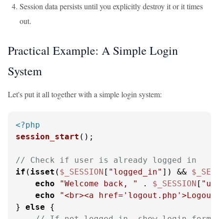
Session data persists until you explicitly destroy it or it times
out.
Practical Example: A Simple Login
System
Let's put it all together with a simple login system:
<?php
session_start
();

// Check if user is already logged in
if
(
isset
(
$_SESSION
[
"logged_in"
]) && 
$_SES
echo
"Welcome back, "
 . 
$_SESSION
[
"us
echo
"<br><a href='logout.php'>Logout
} 
else
 {

// If not logged in, show login form