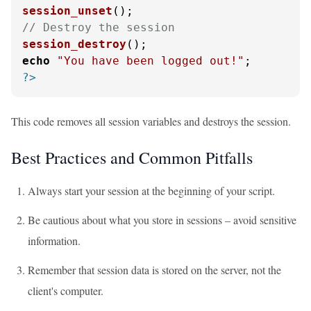
session_unset
// Destroy the session
session_destroy
echo
"You have been logged out!"
?>
This code removes all session variables and destroys the session.
Best Practices and Common Pitfalls
Always start your session at the beginning of your script.
Be cautious about what you store in sessions – avoid sensitive
information.
Remember that session data is stored on the server, not the
client's computer.