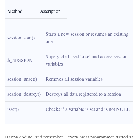
Method
Description
Starts a new session or resumes an existing 
session_start()
one
Superglobal used to set and access session 
$_SESSION
variables
session_unset()
Removes all session variables
session_destroy()
Destroys all data registered to a session
isset()
Checks if a variable is set and is not NULL
Happy coding, and remember – every great programmer started as