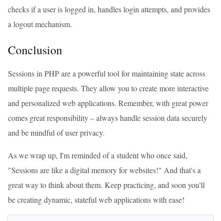
checks if a user is logged in, handles login attempts, and provides
a logout mechanism.
Conclusion
Sessions in PHP are a powerful tool for maintaining state across
multiple page requests. They allow you to create more interactive
and personalized web applications. Remember, with great power
comes great responsibility – always handle session data securely
and be mindful of user privacy.
As we wrap up, I'm reminded of a student who once said,
"Sessions are like a digital memory for websites!" And that's a
great way to think about them. Keep practicing, and soon you'll
be creating dynamic, stateful web applications with ease!