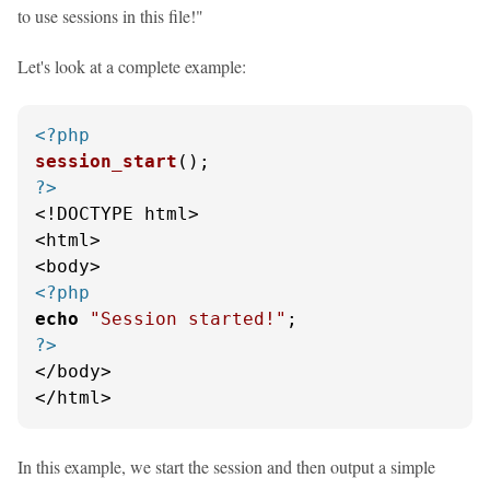
to use sessions in this file!"
Let's look at a complete example:
<?php
session_start
?>
<!DOCTYPE html>

<html>

<?php
echo
"Session started!"
?>
</body>

</html>
In this example, we start the session and then output a simple