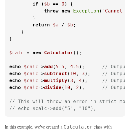
if
 (
$b
 == 
0
) {

throw
new
Exception
(
"Cannot d
        }

return
$a
 / 
$b
;

    }

}

$calc
 = 
new
Calculator
();

echo
$calc
->
add
(
5.5
, 
4.5
);      
// Output
echo
$calc
->
subtract
(
10
, 
3
);    
// Output
echo
$calc
->
multiply
(
3
, 
4
);     
// Output
echo
$calc
->
divide
(
10
, 
2
);      
// Output
// This will throw an error in strict mod
// echo $calc->add("5", "10");
In this example, we've created a
class with
Calculator