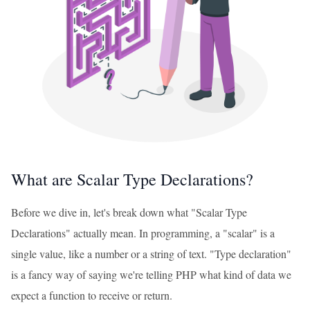
What are Scalar Type Declarations?
Before we dive in, let's break down what "Scalar Type
Declarations" actually mean. In programming, a "scalar" is a
single value, like a number or a string of text. "Type declaration"
is a fancy way of saying we're telling PHP what kind of data we
expect a function to receive or return.