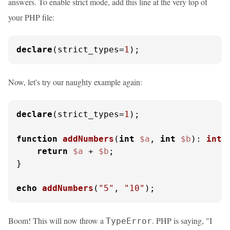
answers. To enable strict mode, add this line at the very top of
your PHP file:
declare
(strict_types=
1
);
Now, let's try our naughty example again:
declare
(strict_types=
1
);

function
addNumbers
(
int
$a
, 
int
$b
): 
int
{
return
$a
 + 
$b
;

}

echo
addNumbers
(
"5"
, 
"10"
);
Boom! This will now throw a
. PHP is saying, "I
TypeError