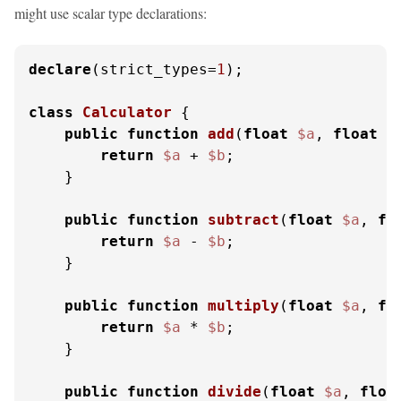
might use scalar type declarations:
declare
(strict_types=
1
);

class
Calculator
{

public
function
add
(
float
$a
, 
float
$
return
$a
 + 
$b
;

    }

public
function
subtract
(
float
$a
, 
fl
return
$a
 - 
$b
;

    }

public
function
multiply
(
float
$a
, 
fl
return
$a
 * 
$b
;

    }

public
function
divide
(
float
$a
, 
floa