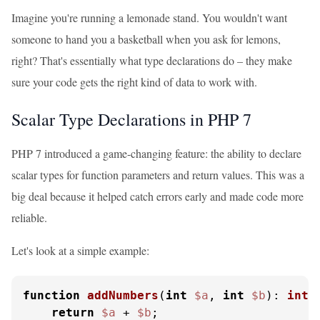
Imagine you're running a lemonade stand. You wouldn't want
someone to hand you a basketball when you ask for lemons,
right? That's essentially what type declarations do – they make
sure your code gets the right kind of data to work with.
Scalar Type Declarations in PHP 7
PHP 7 introduced a game-changing feature: the ability to declare
scalar types for function parameters and return values. This was a
big deal because it helped catch errors early and made code more
reliable.
Let's look at a simple example:
function
addNumbers
(
int
$a
, 
int
$b
): 
int
{
return
$a
 + 
$b
;
