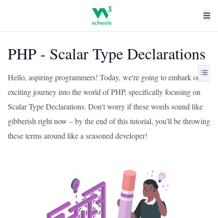
PHP - Scalar Type Declarations
Hello, aspiring programmers! Today, we're going to embark on an
exciting journey into the world of PHP, specifically focusing on
Scalar Type Declarations. Don't worry if these words sound like
gibberish right now – by the end of this tutorial, you'll be throwing
these terms around like a seasoned developer!