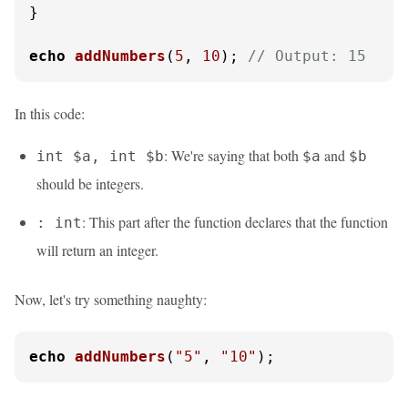
}

echo
addNumbers
(
5
, 
10
); 
// Output: 15
In this code:
: We're saying that both
and
int $a, int $b
$a
$b
should be integers.
: This part after the function declares that the function
: int
will return an integer.
Now, let's try something naughty:
echo
addNumbers
(
"5"
, 
"10"
);