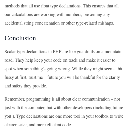
methods that all use float type declarations. This ensures that all
our calculations are working with numbers, preventing any
accidental string concatenation or other type-related mishaps.
Conclusion
Scalar type declarations in PHP are like guardrails on a mountain
road. They help keep your code on track and make it easier to
spot when something's going wrong. While they might seem a bit
fussy at first, trust me – future you will be thankful for the clarity
and safety they provide.
Remember, programming is all about clear communication – not
just with the computer, but with other developers (including future
you!). Type declarations are one more tool in your toolbox to write
clearer, safer, and more efficient code.