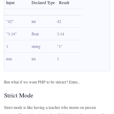
Input
Declared Type
Result
"42"
int
42
"3.14"
float
3.14
1
string
"1"
true
int
1
But what if we want PHP to be stricter? Enter...
Strict Mode
Strict mode is like having a teacher who insists on precise