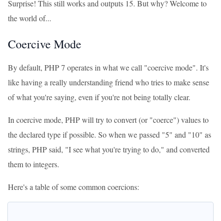
Surprise! This still works and outputs 15. But why? Welcome to
the world of...
Coercive Mode
By default, PHP 7 operates in what we call "coercive mode". It's
like having a really understanding friend who tries to make sense
of what you're saying, even if you're not being totally clear.
In coercive mode, PHP will try to convert (or "coerce") values to
the declared type if possible. So when we passed "5" and "10" as
strings, PHP said, "I see what you're trying to do," and converted
them to integers.
Here's a table of some common coercions: