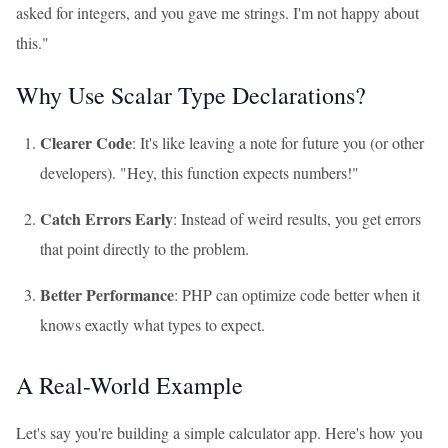
asked for integers, and you gave me strings. I'm not happy about
this."
Why Use Scalar Type Declarations?
Clearer Code
: It's like leaving a note for future you (or other
developers). "Hey, this function expects numbers!"
Catch Errors Early
: Instead of weird results, you get errors
that point directly to the problem.
Better Performance
: PHP can optimize code better when it
knows exactly what types to expect.
A Real-World Example
Let's say you're building a simple calculator app. Here's how you