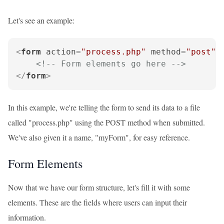
Let's see an example:
<
form
action
=
"process.php"
method
=
"post"
<!-- Form elements go here -->
</
form
>
In this example, we're telling the form to send its data to a file
called "process.php" using the POST method when submitted.
We've also given it a name, "myForm", for easy reference.
Form Elements
Now that we have our form structure, let's fill it with some
elements. These are the fields where users can input their
information.