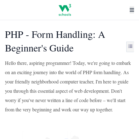
PHP - Form Handling: A
Beginner's Guide
Hello there, aspiring programmer! Today, we're going to embark
on an exciting journey into the world of PHP form handling. As
your friendly neighborhood computer teacher, I'm here to guide
you through this essential aspect of web development. Don't
worry if you've never written a line of code before – we'll start
from the very beginning and work our way up together.