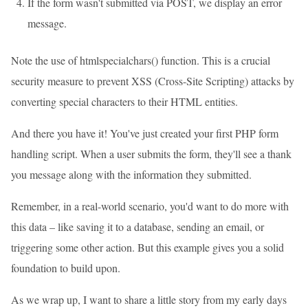
If the form wasn't submitted via POST, we display an error
message.
Note the use of htmlspecialchars() function. This is a crucial
security measure to prevent XSS (Cross-Site Scripting) attacks by
converting special characters to their HTML entities.
And there you have it! You've just created your first PHP form
handling script. When a user submits the form, they'll see a thank
you message along with the information they submitted.
Remember, in a real-world scenario, you'd want to do more with
this data – like saving it to a database, sending an email, or
triggering some other action. But this example gives you a solid
foundation to build upon.
As we wrap up, I want to share a little story from my early days