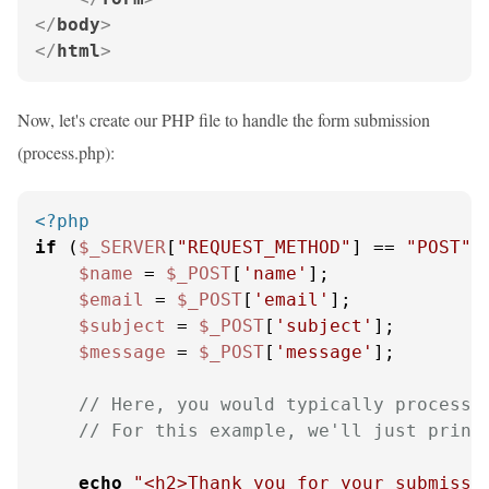
</
body
>
</
html
>
Now, let's create our PHP file to handle the form submission
(process.php):
<?php
if
 (
$_SERVER
[
"REQUEST_METHOD"
] == 
"POST"
) 
$name
 = 
$_POST
[
'name'
];

$email
 = 
$_POST
[
'email'
];

$subject
 = 
$_POST
[
'subject'
];

$message
 = 
$_POST
[
'message'
];

// Here, you would typically process 
// For this example, we'll just print
echo
"<h2>Thank you for your submissi