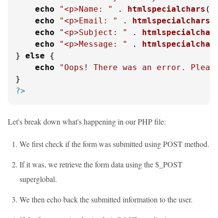
echo
"<p>Name: "
 . 
htmlspecialchars
(
$
echo
"<p>Email: "
 . 
htmlspecialchars
(
echo
"<p>Subject: "
 . 
htmlspecialchar
echo
"<p>Message: "
 . 
htmlspecialchar
} 
else
 {

echo
"Oops! There was an error. Pleas
?>
Let's break down what's happening in our PHP file:
We first check if the form was submitted using POST method.
If it was, we retrieve the form data using the $_POST
superglobal.
We then echo back the submitted information to the user.