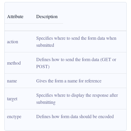
Attribute
Description
Specifies where to send the form data when 
action
submitted
Defines how to send the form data (GET or 
method
POST)
name
Gives the form a name for reference
Specifies where to display the response after 
target
submitting
enctype
Defines how form data should be encoded