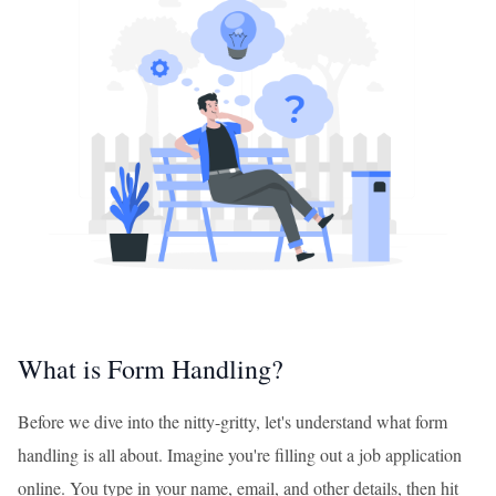
What is Form Handling?
Before we dive into the nitty-gritty, let's understand what form
handling is all about. Imagine you're filling out a job application
online. You type in your name, email, and other details, then hit