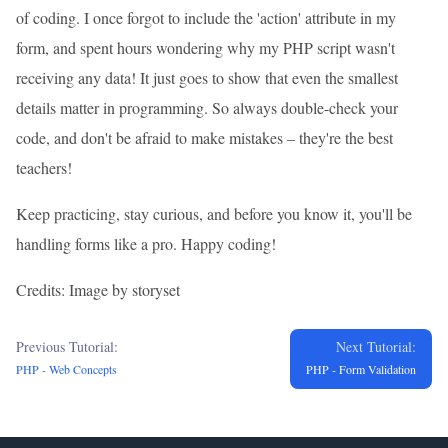
of coding. I once forgot to include the 'action' attribute in my
form, and spent hours wondering why my PHP script wasn't
receiving any data! It just goes to show that even the smallest
details matter in programming. So always double-check your
code, and don't be afraid to make mistakes – they're the best
teachers!
Keep practicing, stay curious, and before you know it, you'll be
handling forms like a pro. Happy coding!
Credits: Image by storyset
Previous Tutorial:
Next Tutorial:
PHP - Web Concepts
PHP - Form Validation