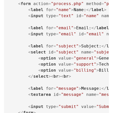
<
form
action
=
"process.php"
method
=
"po
<
label
for
=
"name"
>
Name:
</
label
>
<
input
type
=
"text"
id
=
"name"
name
<
label
for
=
"email"
>
Email:
</
label
>
<
input
type
=
"email"
id
=
"email"
na
<
label
for
=
"subject"
>
Subject:
</
la
<
select
id
=
"subject"
name
=
"subjec
<
option
value
=
"general"
>
Gener
<
option
value
=
"support"
>
Techn
<
option
value
=
"billing"
>
Billi
</
select
>
<
br
>
<
br
>
<
label
for
=
"message"
>
Message:
</
la
<
textarea
id
=
"message"
name
=
"mess
<
input
type
=
"submit"
value
=
"Submi
</
form
>