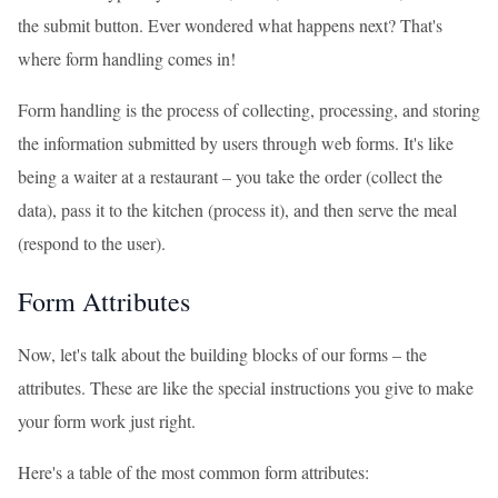
the submit button. Ever wondered what happens next? That's
where form handling comes in!
Form handling is the process of collecting, processing, and storing
the information submitted by users through web forms. It's like
being a waiter at a restaurant – you take the order (collect the
data), pass it to the kitchen (process it), and then serve the meal
(respond to the user).
Form Attributes
Now, let's talk about the building blocks of our forms – the
attributes. These are like the special instructions you give to make
your form work just right.
Here's a table of the most common form attributes: