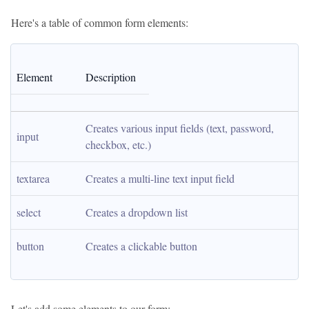
Here's a table of common form elements:
Element
Description
Creates various input fields (text, password, 
input
checkbox, etc.)
textarea
Creates a multi-line text input field
select
Creates a dropdown list
button
Creates a clickable button
Let's add some elements to our form: