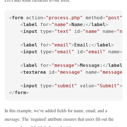
<
form
action
=
"process.php"
method
=
"post"
<
label
for
=
"name"
>
Name:
</
label
>
<
input
type
=
"text"
id
=
"name"
name
=
"na
<
label
for
=
"email"
>
Email:
</
label
>
<
input
type
=
"email"
id
=
"email"
name
=
"
<
label
for
=
"message"
>
Message:
</
label
>
<
textarea
id
=
"message"
name
=
"message"
<
input
type
=
"submit"
value
=
"Submit"
>
</
form
>
In this example, we've added fields for name, email, and a
message. The 'required' attribute ensures that users fill out the