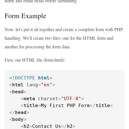
name and email fields before submitting.
Form Example
Now, let's put it all together and create a complete form with PHP
handling. We'll create two files: one for the HTML form and
another for processing the form data.
First, our HTML file (form.html):
<!DOCTYPE 
html
>
<
html
lang
=
"en"
>
<
head
>
<
meta
charset
=
"UTF-8"
>
<
title
>
My First PHP Form
</
title
>
</
head
>
<
body
>
<
h2
>
Contact Us
</
h2
>