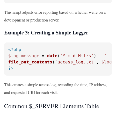
This script adjusts error reporting based on whether we're on a
development or production server.
Example 3: Creating a Simple Logger
<?php
$log_message
 = 
date
(
'Y-m-d H:i:s'
) . 
' - 
file_put_contents
(
'access_log.txt'
, 
$log_
?>
This creates a simple access log, recording the time, IP address,
and requested URI for each visit.
Common $_SERVER Elements Table