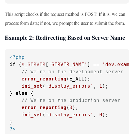
This script checks if the request method is POST. If it is, we can
process form data; if not, we prompt the user to submit the form.
Example 2: Redirecting Based on Server Name
<?php
if
 (
$_SERVER
[
'SERVER_NAME'
] == 
'dev.examp
// We're on the development server
error_reporting
(E_ALL);

ini_set
(
'display_errors'
, 
1
);

} 
else
 {

// We're on the production server
error_reporting
(
0
);

ini_set
(
'display_errors'
, 
0
);

?>