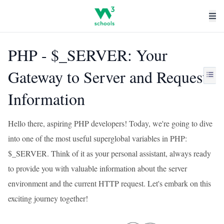
PHP - $_SERVER: Your
Gateway to Server and Request
Information
Hello there, aspiring PHP developers! Today, we're going to dive
into one of the most useful superglobal variables in PHP:
$_SERVER. Think of it as your personal assistant, always ready
to provide you with valuable information about the server
environment and the current HTTP request. Let's embark on this
exciting journey together!