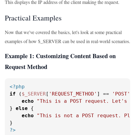
This displays the IP address of the client making the request.
Practical Examples
Now that we've covered the basics, let's look at some practical
examples of how $_SERVER can be used in real-world scenarios.
Example 1: Customizing Content Based on
Request Method
<?php
if
 (
$_SERVER
[
'REQUEST_METHOD'
] == 
'POST'
) 
echo
"This is a POST request. Let's p
} 
else
 {

echo
"This is not a POST request. Ple
?>