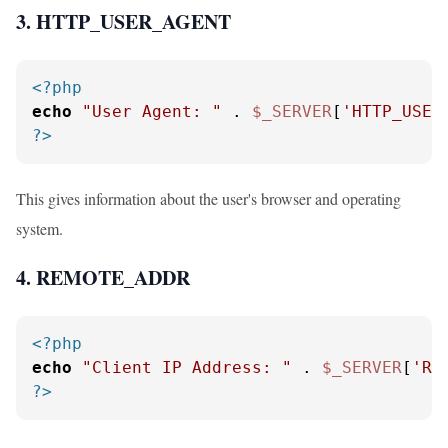
3. HTTP_USER_AGENT
<?php
echo
"User Agent: "
 . 
$_SERVER
[
'HTTP_USER
?>
This gives information about the user's browser and operating
system.
4. REMOTE_ADDR
<?php
echo
"Client IP Address: "
 . 
$_SERVER
[
'RE
?>