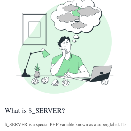
What is $_SERVER?
$_SERVER is a special PHP variable known as a superglobal. It's