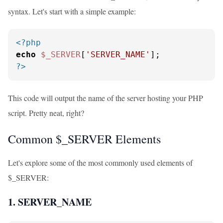
syntax. Let's start with a simple example:
<?php
echo
$_SERVER
[
'SERVER_NAME'
?>
This code will output the name of the server hosting your PHP
script. Pretty neat, right?
Common $_SERVER Elements
Let's explore some of the most commonly used elements of
$_SERVER:
1. SERVER_NAME