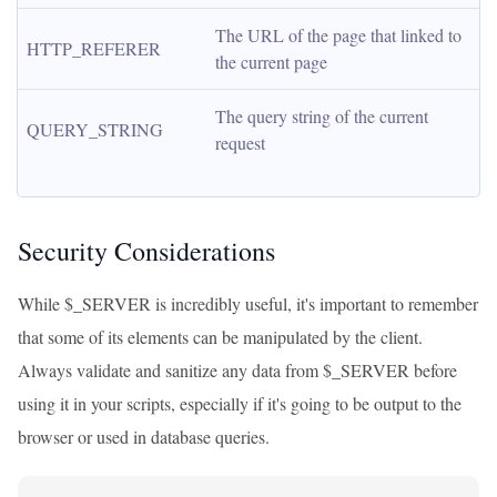
The URL of the page that linked to 
HTTP_REFERER
the current page
The query string of the current 
QUERY_STRING
request
Security Considerations
While $_SERVER is incredibly useful, it's important to remember
that some of its elements can be manipulated by the client.
Always validate and sanitize any data from $_SERVER before
using it in your scripts, especially if it's going to be output to the
browser or used in database queries.