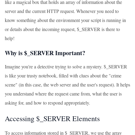
like a magical box that holds an array of information about the
server and the current HTTP request. Whenever you need to
know something about the environment your script is running in
or details about the incoming request, $_SERVER is there to
help!
Why is $_SERVER Important?
Imagine you're a detective trying to solve a mystery. $_SERVER
is like your trusty notebook, filled with clues about the "crime
scene" (in this case, the web server and the user's request). It helps
you understand where the request came from, what the user is
asking for, and how to respond appropriately.
Accessing $_SERVER Elements
To access information stored in $_SERVER, we use the array