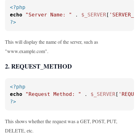
<?php
echo
"Server Name: "
 . 
$_SERVER
[
'SERVER_N
?>
This will display the name of the server, such as
"www.example.com".
2. REQUEST_METHOD
<?php
echo
"Request Method: "
 . 
$_SERVER
[
'REQUE
?>
This shows whether the request was a GET, POST, PUT,
DELETE, etc.