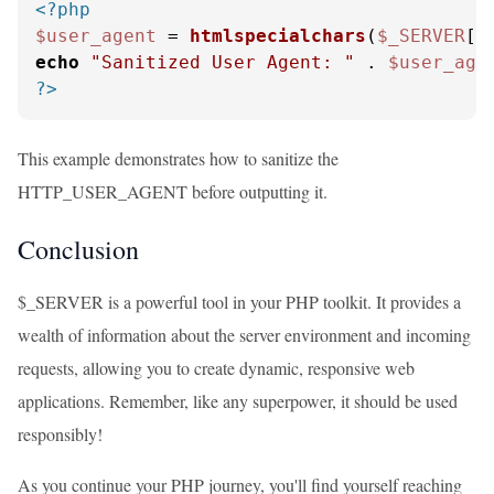
<?php
$user_agent
 = 
htmlspecialchars
(
$_SERVER
[
'
echo
"Sanitized User Agent: "
 . 
$user_age
?>
This example demonstrates how to sanitize the
HTTP_USER_AGENT before outputting it.
Conclusion
$_SERVER is a powerful tool in your PHP toolkit. It provides a
wealth of information about the server environment and incoming
requests, allowing you to create dynamic, responsive web
applications. Remember, like any superpower, it should be used
responsibly!
As you continue your PHP journey, you'll find yourself reaching