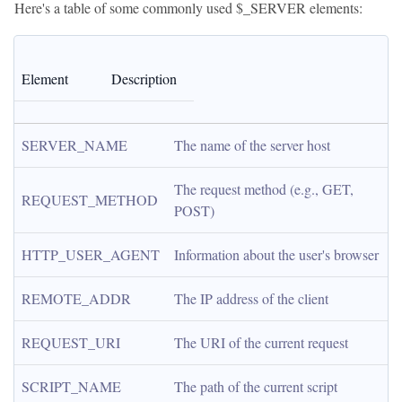
Here's a table of some commonly used $_SERVER elements:
Element
Description
SERVER_NAME
The name of the server host
The request method (e.g., GET, 
REQUEST_METHOD
POST)
HTTP_USER_AGENT
Information about the user's browser
REMOTE_ADDR
The IP address of the client
REQUEST_URI
The URI of the current request
SCRIPT_NAME
The path of the current script