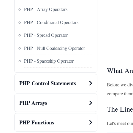
PHP - Array Operators
PHP - Conditional Operators
PHP - Spread Operator
PHP - Null Coalescing Operator
PHP - Spaceship Operator
What Ar
PHP Control Statements
Before we div
compare them, 
PHP Arrays
The Line
PHP Functions
Let's meet our