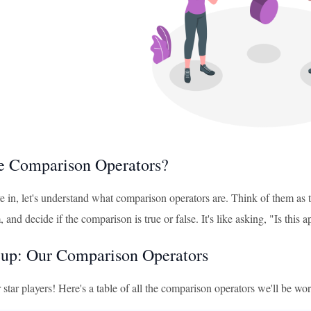
e Comparison Operators?
e in, let's understand what comparison operators are. Think of them as
and decide if the comparison is true or false. It's like asking, "Is this 
up: Our Comparison Operators
 star players! Here's a table of all the comparison operators we'll be wo