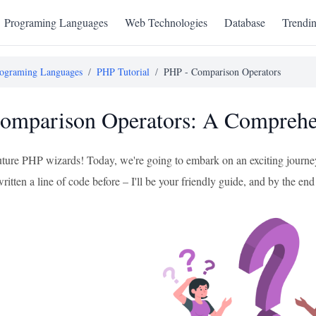
Programing Languages
Web Technologies
Database
Trendi
ograming Languages
/
PHP Tutorial
/
PHP - Comparison Operators
mparison Operators: A Comprehen
future PHP wizards! Today, we're going to embark on an exciting journe
ritten a line of code before – I'll be your friendly guide, and by the end 