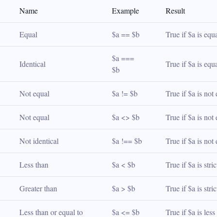
Name
Example
Result
Equal
$a == $b
True if $a is equ
$a === 
Identical
True if $a is equ
$b
Not equal
$a != $b
True if $a is not
Not equal
$a <> $b
True if $a is not
Not identical
$a !== $b
True if $a is not
Less than
$a < $b
True if $a is stri
Greater than
$a > $b
True if $a is stri
Less than or equal to
$a <= $b
True if $a is les