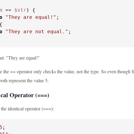
m
 == 
$str
) {

o
"They are equal!"
;

{

o
"They are not equal."
;

put: "They are equal!"
the == operator only checks the value, not the type. So even though $nu
oth represent the value 5.
ical Operator (===)
 the identical operator (===):
5