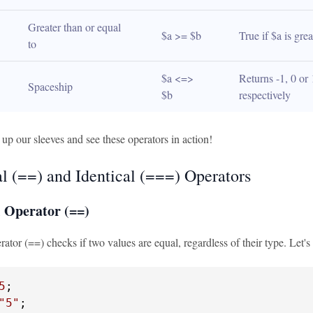
Greater than or equal 
$a >= $b
True if $a is gre
to
$a <=> 
Returns -1, 0 or 
Spaceship
$b
respectively
l up our sleeves and see these operators in action!
l (==) and Identical (===) Operators
 Operator (==)
ator (==) checks if two values are equal, regardless of their type. Let'
5
"5"
;
