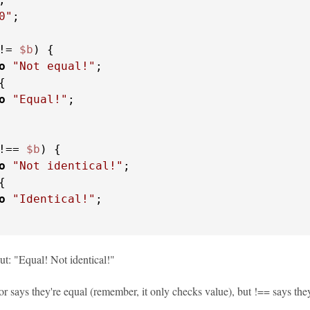
0"
;

!= 
$b
) {

o
"Not equal!"
;

{

o
"Equal!"
;

!== 
$b
) {

o
"Not identical!"
;

{

o
"Identical!"
;

ut: "Equal! Not identical!"
r says they're equal (remember, it only checks value), but !== says they'