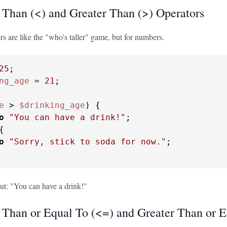
 Than (<) and Greater Than (>) Operators
s are like the "who's taller" game, but for numbers.
25
ng_age
 = 
21
;

e
 > 
$drinking_age
) {

o
"You can have a drink!"
;

{

o
"Sorry, stick to soda for now."
;

put: "You can have a drink!"
 Than or Equal To (<=) and Greater Than or E