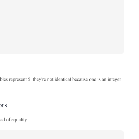
les represent 5, they're not identical because one is an integer
ors
ad of equality.