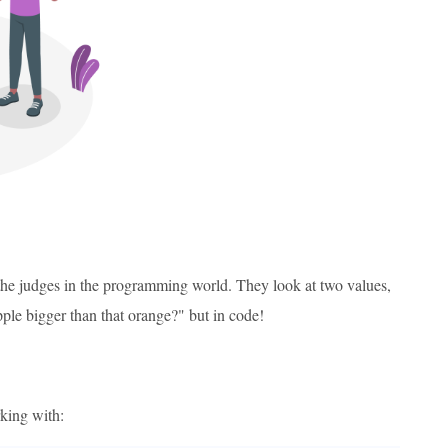
 the judges in the programming world. They look at two values,
apple bigger than that orange?" but in code!
rking with: