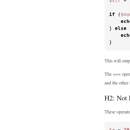
$str
 = 
if
 (
$nu
ech
} 
else
 
ech
}
This will outp
The === operat
and the other i
H2: Not 
These operator
$a
 = 
10