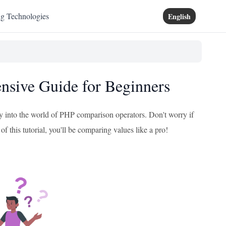
ng Technologies
English
sive Guide for Beginners
y into the world of PHP comparison operators. Don't worry if
of this tutorial, you'll be comparing values like a pro!