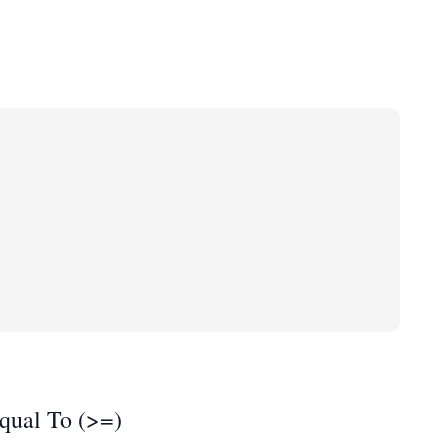
qual To (>=)