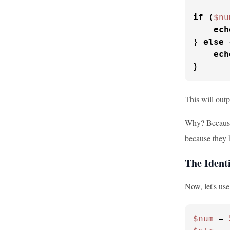
if
 (
$nu
ech
} 
else
 
ech
}
This will out
Why? Because 
because they b
The Ident
Now, let's use
$num
 = 