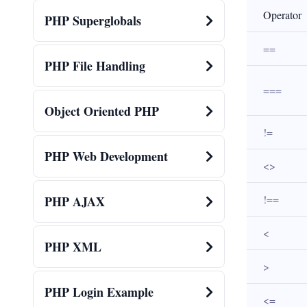
Operator
PHP Superglobals
==
PHP File Handling
===
Object Oriented PHP
!=
PHP Web Development
<>
!==
PHP AJAX
<
PHP XML
>
PHP Login Example
<=