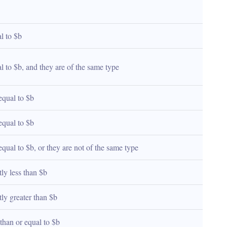
al to $b
al to $b, and they are of the same type
 equal to $b
 equal to $b
 equal to $b, or they are not of the same type
ctly less than $b
ctly greater than $b
s than or equal to $b