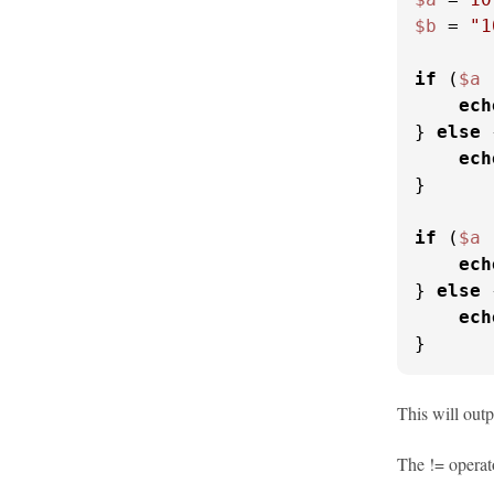
$b
 = 
"1
if
 (
$a
 
ech
} 
else
 
ech
}

if
 (
$a
 
ech
} 
else
 
ech
}
This will outp
The != operato