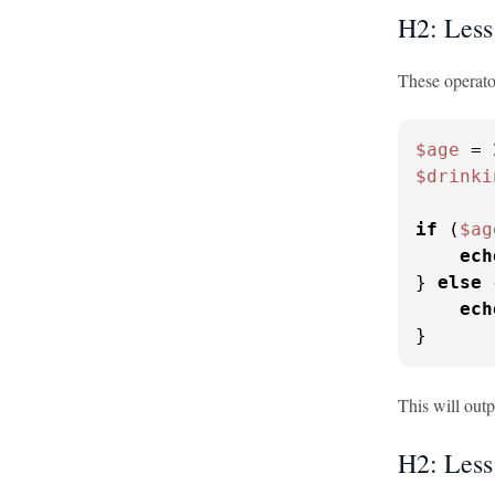
H2: Less
These operator
$age
 = 
$drinki
if
 (
$ag
ech
} 
else
 
ech
}
This will out
H2: Less