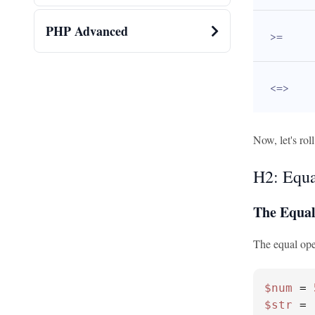
PHP Advanced
>=
<=>
Now, let's rol
H2: Equa
The Equal
The equal oper
$num
 = 
$str
 = 