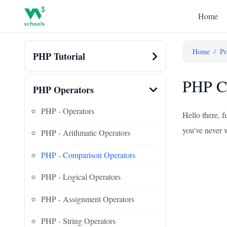
Home
Home
/
Pr
PHP Tutorial
PHP Co
PHP Operators
PHP - Operators
Hello there, 
you've never w
PHP - Arithmatic Operators
PHP - Comparison Operators
PHP - Logical Operators
PHP - Assignment Operators
PHP - String Operators