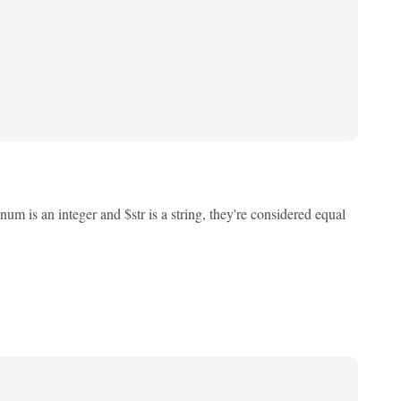
m is an integer and $str is a string, they're considered equal