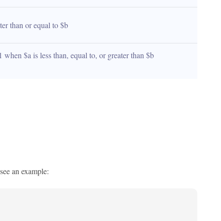
ater than or equal to $b
1 when $a is less than, equal to, or greater than $b 
s see an example: