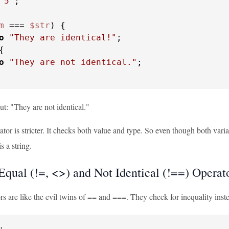
"5"
;

m
 === 
$str
) {

o
"They are identical!"
;

{

o
"They are not identical."
;

ut: "They are not identical."
or is stricter. It checks both value and type. So even though both variab
s a string.
Equal (!=, <>) and Not Identical (!==) Operat
s are like the evil twins of == and ===. They check for inequality inste