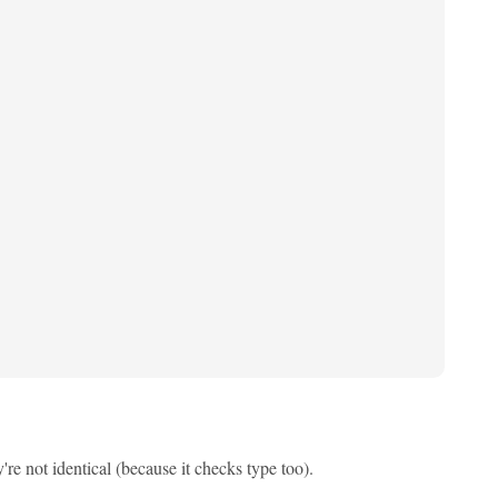
re not identical (because it checks type too).