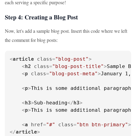
each serving a specific purpose!
Step 4: Creating a Blog Post
Now, let's add a sample blog post. Insert this code where we left
the comment for blog posts:
<
article
class
=
"blog-post"
>
<
h2
class
=
"blog-post-title"
>
Sample Bl
<
p
class
=
"blog-post-meta"
>
January 1, 
<
p
>
This is some additional paragraph 
<
h3
>
Sub-heading
</
h3
>
<
p
>
This is some additional paragraph 
<
a
href
=
"#"
class
=
"btn btn-primary"
>
R
</
article
>