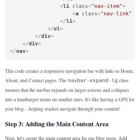
<
li
class
=
"nav-item"
>
<
a
class
=
"nav-link"
h
</
li
>
</
ul
>
</
div
>
</
div
>
</
nav
>
This code creates a responsive navigation bar with links to Home,
About, and Contact pages. The
class
navbar-expand-lg
ensures that the navbar expands on larger screens and collapses
into a hamburger menu on smaller ones. It's like having a GPS for
your blog – helping readers navigate through your content!
Step 3: Adding the Main Content Area
Next, let's create the main content area for our blog posts. Add