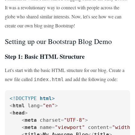
It was a revolutionary way to connect with people across the
globe who shared similar interests. Now, let's see how we can
create our own blog using Bootstrap!
Setting up our Bootstrap Blog Demo
Step 1: Basic HTML Structure
Let's start with the basic HTML structure for our blog. Create a
new file called
and add the following code:
index.html
<!DOCTYPE 
html
>
<
html
lang
=
"en"
>
<
head
>
<
meta
charset
=
"UTF-8"
>
<
meta
name
=
"viewport"
content
=
"width=
<
title
>
My Awesome Blog
</
title
>