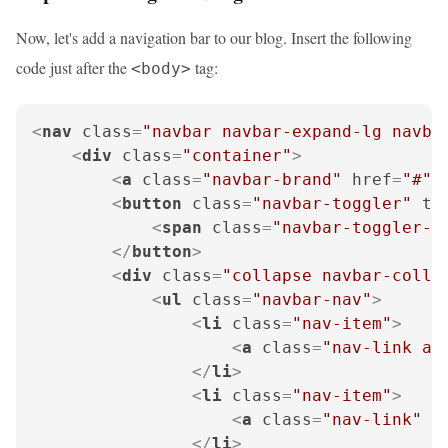
Now, let's add a navigation bar to our blog. Insert the following
code just after the
tag:
<body>
<
nav
class
=
"navbar navbar-expand-lg navba
<
div
class
=
"container"
>
<
a
class
=
"navbar-brand"
href
=
"#"
>
<
button
class
=
"navbar-toggler"
ty
<
span
class
=
"navbar-toggler-i
</
button
>
<
div
class
=
"collapse navbar-colla
<
ul
class
=
"navbar-nav"
>
<
li
class
=
"nav-item"
>
<
a
class
=
"nav-link ac
</
li
>
<
li
class
=
"nav-item"
>
<
a
class
=
"nav-link"
h
</
li
>