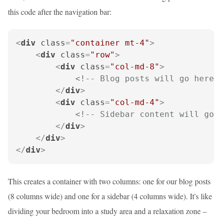
this code after the navigation bar:
<
div
class
=
"container mt-4"
>
<
div
class
=
"row"
>
<
div
class
=
"col-md-8"
>
<!-- Blog posts will go here 
</
div
>
<
div
class
=
"col-md-4"
>
<!-- Sidebar content will go 
</
div
>
</
div
>
</
div
>
This creates a container with two columns: one for our blog posts
(8 columns wide) and one for a sidebar (4 columns wide). It's like
dividing your bedroom into a study area and a relaxation zone –