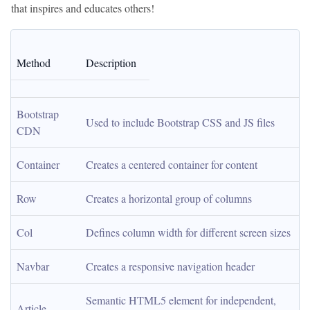
that inspires and educates others!
Method
Description
Bootstrap 
Used to include Bootstrap CSS and JS files
CDN
Container
Creates a centered container for content
Row
Creates a horizontal group of columns
Col
Defines column width for different screen sizes
Navbar
Creates a responsive navigation header
Semantic HTML5 element for independent, 
Article