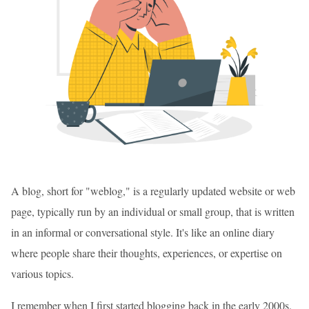
A blog, short for "weblog," is a regularly updated website or web
page, typically run by an individual or small group, that is written
in an informal or conversational style. It's like an online diary
where people share their thoughts, experiences, or expertise on
various topics.
I remember when I first started blogging back in the early 2000s.