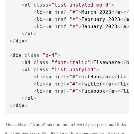
<
ol
class
=
"list-unstyled mb-0"
>
<
li
>
<
a
href
=
"#"
>
March 2023
</
a
>
</
l
<
li
>
<
a
href
=
"#"
>
February 2023
</
a
>
<
li
>
<
a
href
=
"#"
>
January 2023
</
a
>
<
</
ol
>
</
div
>
<
div
class
=
"p-4"
>
<
h4
class
=
"font-italic"
>
Elsewhere
</
h4
<
ol
class
=
"list-unstyled"
>
<
li
>
<
a
href
=
"#"
>
GitHub
</
a
>
</
li
>
<
li
>
<
a
href
=
"#"
>
Twitter
</
a
>
</
li
>
<
li
>
<
a
href
=
"#"
>
Facebook
</
a
>
</
li
>
</
ol
>
</
div
>
This adds an "About" section, an archive of past posts, and links
to social media profiles. It's like adding a personal touch to your