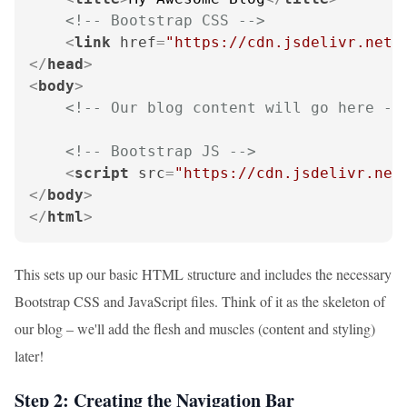
<!-- Bootstrap CSS -->
<
link
href
=
"https://cdn.jsdelivr.net/
</
head
>
<
body
>
<!-- Our blog content will go here --
<!-- Bootstrap JS -->
<
script
src
=
"https://cdn.jsdelivr.net
</
body
>
</
html
>
This sets up our basic HTML structure and includes the necessary
Bootstrap CSS and JavaScript files. Think of it as the skeleton of
our blog – we'll add the flesh and muscles (content and styling)
later!
Step 2: Creating the Navigation Bar