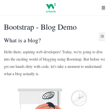
Bootstrap - Blog Demo
What is a blog?
Hello there, aspiring web developers! Today, we're going to dive
into the exciting world of blogging using Bootstrap. But before we
get our hands dirty with code, let's take a moment to understand
what a blog actually is.