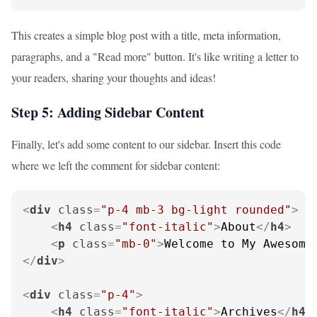
This creates a simple blog post with a title, meta information,
paragraphs, and a "Read more" button. It's like writing a letter to
your readers, sharing your thoughts and ideas!
Step 5: Adding Sidebar Content
Finally, let's add some content to our sidebar. Insert this code
where we left the comment for sidebar content:
<
div
class
=
"p-4 mb-3 bg-light rounded"
>
<
h4
class
=
"font-italic"
>
About
</
h4
>
<
p
class
=
"mb-0"
>
Welcome to My Awesome
</
div
>
<
div
class
=
"p-4"
>
<
h4
class
=
"font-italic"
>
Archives
</
h4
>