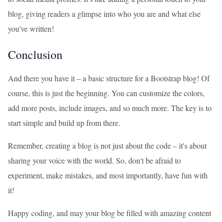
blog, giving readers a glimpse into who you are and what else
you've written!
Conclusion
And there you have it – a basic structure for a Bootstrap blog! Of
course, this is just the beginning. You can customize the colors,
add more posts, include images, and so much more. The key is to
start simple and build up from there.
Remember, creating a blog is not just about the code – it's about
sharing your voice with the world. So, don't be afraid to
experiment, make mistakes, and most importantly, have fun with
it!
Happy coding, and may your blog be filled with amazing content