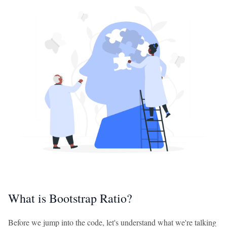
What is Bootstrap Ratio?
Before we jump into the code, let's understand what we're talking