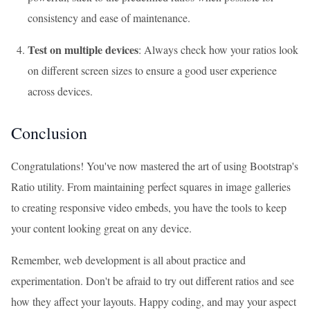
consistency and ease of maintenance.
Test on multiple devices
: Always check how your ratios look
on different screen sizes to ensure a good user experience
across devices.
Conclusion
Congratulations! You've now mastered the art of using Bootstrap's
Ratio utility. From maintaining perfect squares in image galleries
to creating responsive video embeds, you have the tools to keep
your content looking great on any device.
Remember, web development is all about practice and
experimentation. Don't be afraid to try out different ratios and see
how they affect your layouts. Happy coding, and may your aspect