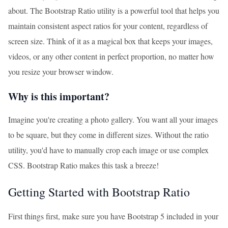
about. The Bootstrap Ratio utility is a powerful tool that helps you
maintain consistent aspect ratios for your content, regardless of
screen size. Think of it as a magical box that keeps your images,
videos, or any other content in perfect proportion, no matter how
you resize your browser window.
Why is this important?
Imagine you're creating a photo gallery. You want all your images
to be square, but they come in different sizes. Without the ratio
utility, you'd have to manually crop each image or use complex
CSS. Bootstrap Ratio makes this task a breeze!
Getting Started with Bootstrap Ratio
First things first, make sure you have Bootstrap 5 included in your