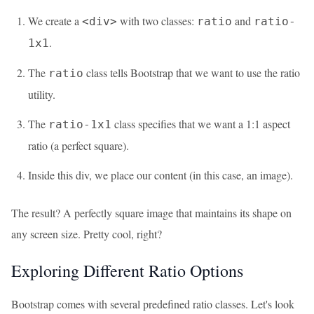
We create a
with two classes:
and
<div>
ratio
ratio-
.
1x1
The
class tells Bootstrap that we want to use the ratio
ratio
utility.
The
class specifies that we want a 1:1 aspect
ratio-1x1
ratio (a perfect square).
Inside this div, we place our content (in this case, an image).
The result? A perfectly square image that maintains its shape on
any screen size. Pretty cool, right?
Exploring Different Ratio Options
Bootstrap comes with several predefined ratio classes. Let's look