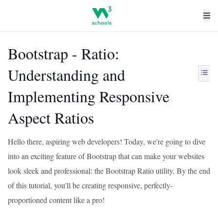
Bootstrap - Ratio:
Understanding and
Implementing Responsive
Aspect Ratios
Hello there, aspiring web developers! Today, we're going to dive
into an exciting feature of Bootstrap that can make your websites
look sleek and professional: the Bootstrap Ratio utility. By the end
of this tutorial, you'll be creating responsive, perfectly-
proportioned content like a pro!