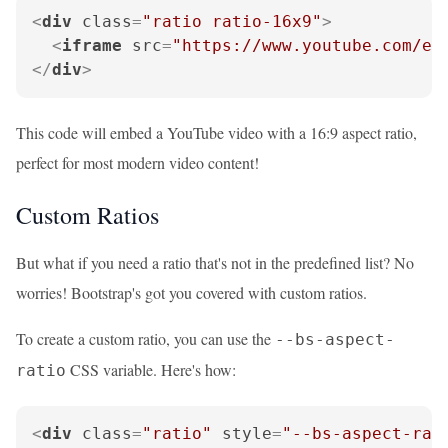
<
div
class
=
"ratio ratio-16x9"
>
<
iframe
src
=
"https://www.youtube.com/em
</
div
>
This code will embed a YouTube video with a 16:9 aspect ratio,
perfect for most modern video content!
Custom Ratios
But what if you need a ratio that's not in the predefined list? No
worries! Bootstrap's got you covered with custom ratios.
To create a custom ratio, you can use the
--bs-aspect-
CSS variable. Here's how:
ratio
<
div
class
=
"ratio"
style
=
"--bs-aspect-rat