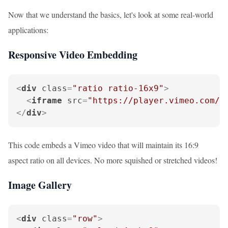
Now that we understand the basics, let's look at some real-world
applications:
Responsive Video Embedding
<
div
class
=
"ratio ratio-16x9"
>
<
iframe
src
=
"https://player.vimeo.com/v
</
div
>
This code embeds a Vimeo video that will maintain its 16:9
aspect ratio on all devices. No more squished or stretched videos!
Image Gallery
<
div
class
=
"row"
>