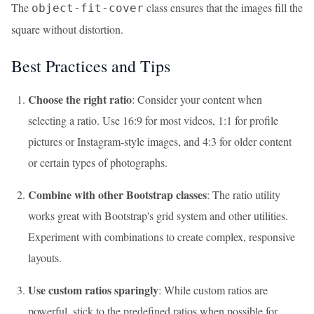
The
class ensures that the images fill the
object-fit-cover
square without distortion.
Best Practices and Tips
Choose the right ratio
: Consider your content when
selecting a ratio. Use 16:9 for most videos, 1:1 for profile
pictures or Instagram-style images, and 4:3 for older content
or certain types of photographs.
Combine with other Bootstrap classes
: The ratio utility
works great with Bootstrap's grid system and other utilities.
Experiment with combinations to create complex, responsive
layouts.
Use custom ratios sparingly
: While custom ratios are
powerful, stick to the predefined ratios when possible for