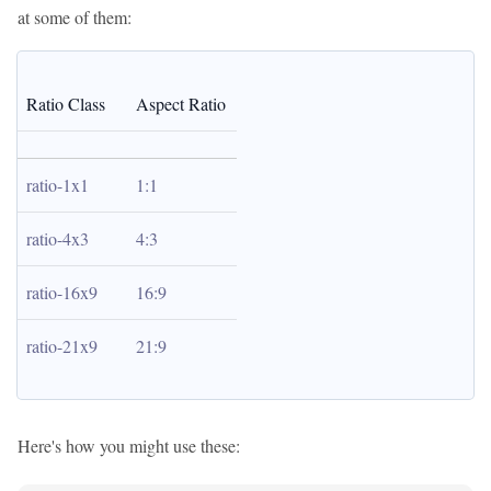
at some of them:
Ratio Class
Aspect Ratio
ratio-1x1
1:1
ratio-4x3
4:3
ratio-16x9
16:9
ratio-21x9
21:9
Here's how you might use these: