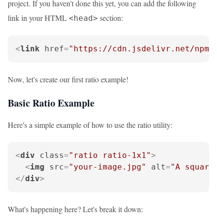
project. If you haven't done this yet, you can add the following
link in your HTML
section:
<head>
<
link
href
=
"https://cdn.jsdelivr.net/npm/
Now, let's create our first ratio example!
Basic Ratio Example
Here's a simple example of how to use the ratio utility:
<
div
class
=
"ratio ratio-1x1"
>
<
img
src
=
"your-image.jpg"
alt
=
"A square
</
div
>
What's happening here? Let's break it down: