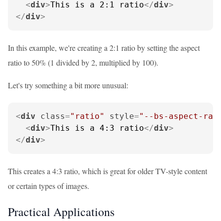
<
div
>
This is a 2:1 ratio
</
div
>
</
div
>
In this example, we're creating a 2:1 ratio by setting the aspect
ratio to 50% (1 divided by 2, multiplied by 100).
Let's try something a bit more unusual:
<
div
class
=
"ratio"
style
=
"--bs-aspect-rat
<
div
>
This is a 4:3 ratio
</
div
>
</
div
>
This creates a 4:3 ratio, which is great for older TV-style content
or certain types of images.
Practical Applications