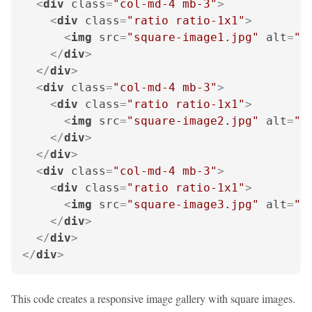
<
div
class
=
"col-md-4 mb-3"
>
<
div
class
=
"ratio ratio-1x1"
>
<
img
src
=
"square-image1.jpg"
alt
=
"G
</
div
>
</
div
>
<
div
class
=
"col-md-4 mb-3"
>
<
div
class
=
"ratio ratio-1x1"
>
<
img
src
=
"square-image2.jpg"
alt
=
"G
</
div
>
</
div
>
<
div
class
=
"col-md-4 mb-3"
>
<
div
class
=
"ratio ratio-1x1"
>
<
img
src
=
"square-image3.jpg"
alt
=
"G
</
div
>
</
div
>
</
div
>
This code creates a responsive image gallery with square images.