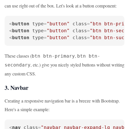
can use right out of the box. Let's look at a button component:
<
button
type
=
"button"
class
=
"btn btn-prim
<
button
type
=
"button"
class
=
"btn btn-seco
<
button
type
=
"button"
class
=
"btn btn-succ
These classes (
,
btn btn-primary
btn btn-
, etc.) give you nicely styled buttons without writing
secondary
any custom CSS.
3. Navbar
Creating a responsive navigation bar is a breeze with Bootstrap.
Here's a simple example:
<
nav
class
=
"navbar navbar-expand-lg navba