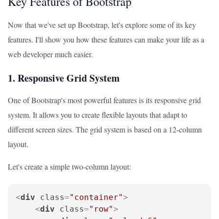
Key Features of Bootstrap
Now that we've set up Bootstrap, let's explore some of its key
features. I'll show you how these features can make your life as a
web developer much easier.
1. Responsive Grid System
One of Bootstrap's most powerful features is its responsive grid
system. It allows you to create flexible layouts that adapt to
different screen sizes. The grid system is based on a 12-column
layout.
Let's create a simple two-column layout:
<
div
class
=
"container"
>
<
div
class
=
"row"
>