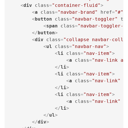
<
div
class
=
"container-fluid"
>
<
a
class
=
"navbar-brand"
href
=
"#"
>
<
button
class
=
"navbar-toggler"
ty
<
span
class
=
"navbar-toggler-i
</
button
>
<
div
class
=
"collapse navbar-colla
<
ul
class
=
"navbar-nav"
>
<
li
class
=
"nav-item"
>
<
a
class
=
"nav-link ac
</
li
>
<
li
class
=
"nav-item"
>
<
a
class
=
"nav-link"
h
</
li
>
<
li
class
=
"nav-item"
>
<
a
class
=
"nav-link"
h
</
li
>
</
ul
>
</
div
>