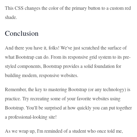
This CSS changes the color of the primary button to a custom red
shade.
Conclusion
And there you have it, folks! We've just scratched the surface of
what Bootstrap can do. From its responsive grid system to its pre-
styled components, Bootstrap provides a solid foundation for
building modern, responsive websites.
Remember, the key to mastering Bootstrap (or any technology) is
practice. Try recreating some of your favorite websites using
Bootstrap. You'll be surprised at how quickly you can put together
a professional-looking site!
As we wrap up, I'm reminded of a student who once told me,