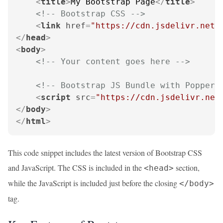
<
title
>
My Bootstrap Page
</
title
>
<!-- Bootstrap CSS -->
<
link
href
=
"https://cdn.jsdelivr.net/
</
head
>
<
body
>
<!-- Your content goes here -->
<!-- Bootstrap JS Bundle with Popper 
<
script
src
=
"https://cdn.jsdelivr.net
</
body
>
</
html
>
This code snippet includes the latest version of Bootstrap CSS
and JavaScript. The CSS is included in the
section,
<head>
while the JavaScript is included just before the closing
</body>
tag.