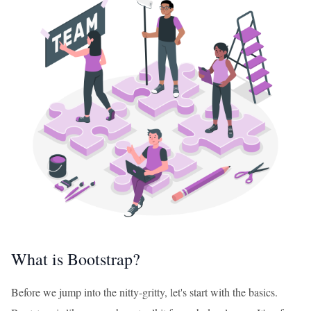
What is Bootstrap?
Before we jump into the nitty-gritty, let's start with the basics.