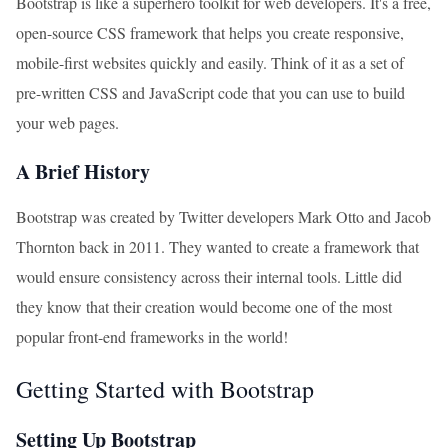
Bootstrap is like a superhero toolkit for web developers. It's a free,
open-source CSS framework that helps you create responsive,
mobile-first websites quickly and easily. Think of it as a set of
pre-written CSS and JavaScript code that you can use to build
your web pages.
A Brief History
Bootstrap was created by Twitter developers Mark Otto and Jacob
Thornton back in 2011. They wanted to create a framework that
would ensure consistency across their internal tools. Little did
they know that their creation would become one of the most
popular front-end frameworks in the world!
Getting Started with Bootstrap
Setting Up Bootstrap