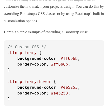
customize them to match your project's design. You can do this by
overriding Bootstrap's CSS classes or by using Bootstrap's built-in
customization options.
Here's a simple example of overriding a Bootstrap class:
/* Custom CSS */
.btn-primary
 {

background-color
: 
#ff6b6b
;

border-color
: 
#ff6b6b
;

}

.btn-primary
:hover
 {

background-color
: 
#ee5253
;

border-color
: 
#ee5253
;

}