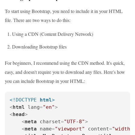
To start using Bootstrap, you need to include it in your HTML
file. There are two ways to do this:
Using a CDN (Content Delivery Network)
Downloading Bootstrap files
For beginners, I recommend using the CDN method. It's quick,
easy, and doesn't require you to download any files. Here's how
you can include Bootstrap in your HTML:
<!DOCTYPE 
html
>
<
html
lang
=
"en"
>
<
head
>
<
meta
charset
=
"UTF-8"
>
<
meta
name
=
"viewport"
content
=
"width=