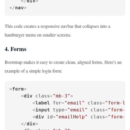
</
div
>
</
nav
>
This code creates a responsive navbar that collapses into a
hamburger menu on smaller screens.
4. Forms
Bootstrap makes it easy to create clean, aligned forms. Here's an
example of a simple login form:
<
form
>
<
div
class
=
"mb-3"
>
<
label
for
=
"email"
class
=
"form-la
<
input
type
=
"email"
class
=
"form-c
<
div
id
=
"emailHelp"
class
=
"form-t
</
div
>