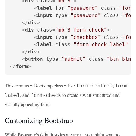
<
div
class
=
"mb-3"
>
<
label
for
=
"password"
class
=
"form
<
input
type
=
"password"
class
=
"for
</
div
>
<
div
class
=
"mb-3 form-check"
>
<
input
type
=
"checkbox"
class
=
"for
<
label
class
=
"form-check-label"
f
</
div
>
<
button
type
=
"submit"
class
=
"btn btn-
</
form
>
This form uses Bootstrap classes like
,
form-control
form-
, and
to create a well-structured and
label
form-check
visually appealing form.
Customizing Bootstrap
While Bootstrap's default styles are great, you might want to