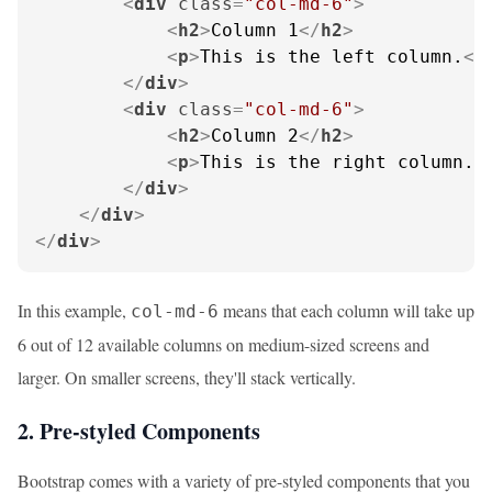
<
div
class
=
"col-md-6"
>
<
h2
>
Column 1
</
h2
>
<
p
>
This is the left column.
</
</
div
>
<
div
class
=
"col-md-6"
>
<
h2
>
Column 2
</
h2
>
<
p
>
This is the right column.
<
</
div
>
</
div
>
</
div
>
In this example,
means that each column will take up
col-md-6
6 out of 12 available columns on medium-sized screens and
larger. On smaller screens, they'll stack vertically.
2. Pre-styled Components
Bootstrap comes with a variety of pre-styled components that you