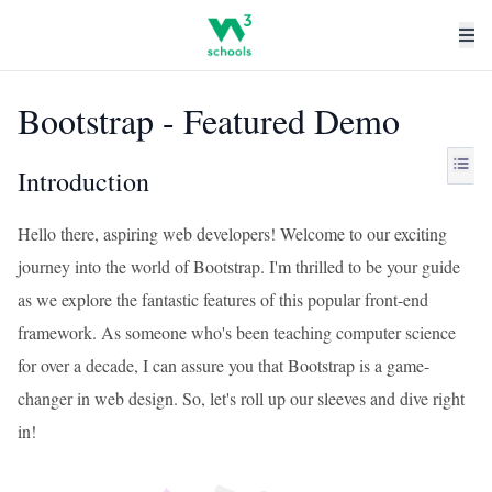
Bootstrap - Featured Demo
Introduction
Hello there, aspiring web developers! Welcome to our exciting
journey into the world of Bootstrap. I'm thrilled to be your guide
as we explore the fantastic features of this popular front-end
framework. As someone who's been teaching computer science
for over a decade, I can assure you that Bootstrap is a game-
changer in web design. So, let's roll up our sleeves and dive right
in!