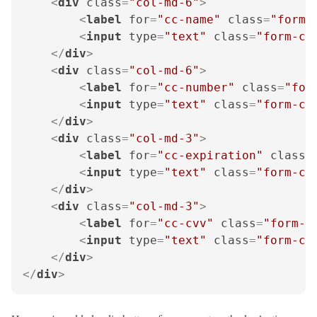
<
div
class
=
"col-md-6"
>
<
label
for
=
"cc-name"
class
=
"form-
<
input
type
=
"text"
class
=
"form-co
</
div
>
<
div
class
=
"col-md-6"
>
<
label
for
=
"cc-number"
class
=
"for
<
input
type
=
"text"
class
=
"form-co
</
div
>
<
div
class
=
"col-md-3"
>
<
label
for
=
"cc-expiration"
class
=
<
input
type
=
"text"
class
=
"form-co
</
div
>
<
div
class
=
"col-md-3"
>
<
label
for
=
"cc-cvv"
class
=
"form-l
<
input
type
=
"text"
class
=
"form-co
</
div
>
</
div
>