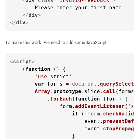
<
div
class
=
"invalid-feedback"
>
        Please enter your first name.

</
div
>
</
div
>
To make this work, we need to add some JavaScript:
<
script
>
    (
function
 (
) {

'use strict'
var
 forms = 
document
.
querySelecto
Array
.
prototype
.
slice
.
call
(forms)

            .
forEach
(
function
 (
form
) {

                form.
addEventListener
(
'su
if
 (!form.
checkValidi
                        event.
preventDefa
                        event.
stopPropaga
                    }
