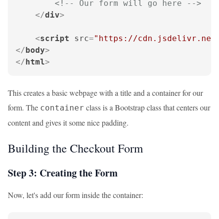
<!-- Our form will go here -->
</
div
>
<
script
src
=
"https://cdn.jsdelivr.net
</
body
>
</
html
>
This creates a basic webpage with a title and a container for our
form. The
class is a Bootstrap class that centers our
container
content and gives it some nice padding.
Building the Checkout Form
Step 3: Creating the Form
Now, let's add our form inside the container: