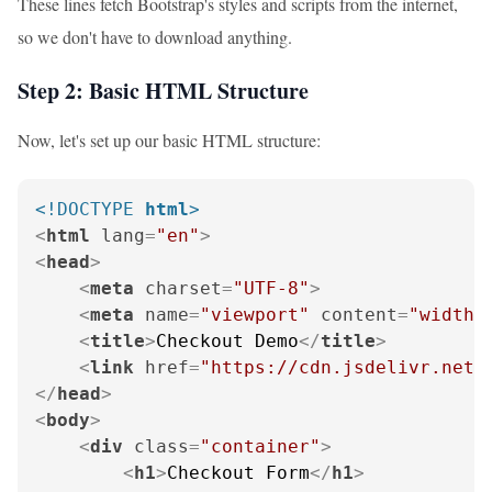
These lines fetch Bootstrap's styles and scripts from the internet,
so we don't have to download anything.
Step 2: Basic HTML Structure
Now, let's set up our basic HTML structure:
<!DOCTYPE 
html
>
<
html
lang
=
"en"
>
<
head
>
<
meta
charset
=
"UTF-8"
>
<
meta
name
=
"viewport"
content
=
"width=
<
title
>
Checkout Demo
</
title
>
<
link
href
=
"https://cdn.jsdelivr.net/
</
head
>
<
body
>
<
div
class
=
"container"
>
<
h1
>
Checkout Form
</
h1
>