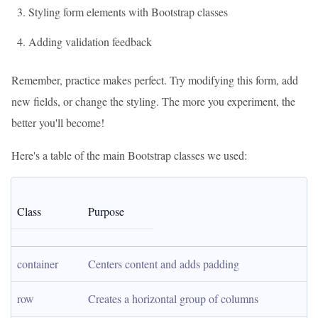
Styling form elements with Bootstrap classes
Adding validation feedback
Remember, practice makes perfect. Try modifying this form, add
new fields, or change the styling. The more you experiment, the
better you'll become!
Here's a table of the main Bootstrap classes we used:
Class
Purpose
container
Centers content and adds padding
row
Creates a horizontal group of columns