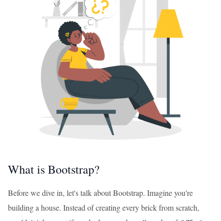
What is Bootstrap?
Before we dive in, let's talk about Bootstrap. Imagine you're
building a house. Instead of creating every brick from scratch,