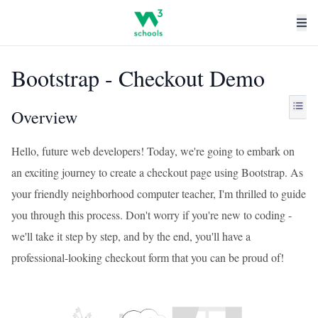
Bootstrap - Checkout Demo
Overview
Hello, future web developers! Today, we're going to embark on
an exciting journey to create a checkout page using Bootstrap. As
your friendly neighborhood computer teacher, I'm thrilled to guide
you through this process. Don't worry if you're new to coding -
we'll take it step by step, and by the end, you'll have a
professional-looking checkout form that you can be proud of!