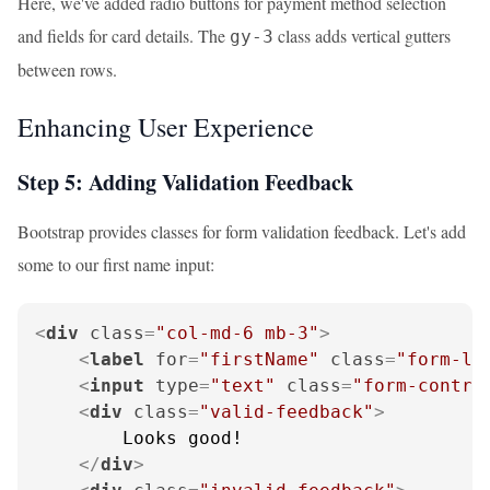
Here, we've added radio buttons for payment method selection
and fields for card details. The
class adds vertical gutters
gy-3
between rows.
Enhancing User Experience
Step 5: Adding Validation Feedback
Bootstrap provides classes for form validation feedback. Let's add
some to our first name input:
<
div
class
=
"col-md-6 mb-3"
>
<
label
for
=
"firstName"
class
=
"form-la
<
input
type
=
"text"
class
=
"form-contro
<
div
class
=
"valid-feedback"
>
        Looks good!

</
div
>