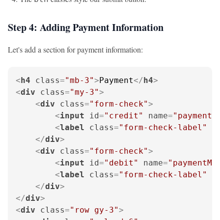
Step 4: Adding Payment Information
Let's add a section for payment information:
<
h4
class
=
"mb-3"
>
Payment
</
h4
>
<
div
class
=
"my-3"
>
<
div
class
=
"form-check"
>
<
input
id
=
"credit"
name
=
"paymentM
<
label
class
=
"form-check-label"
f
</
div
>
<
div
class
=
"form-check"
>
<
input
id
=
"debit"
name
=
"paymentMe
<
label
class
=
"form-check-label"
f
</
div
>
</
div
>
<
div
class
=
"row gy-3"
>