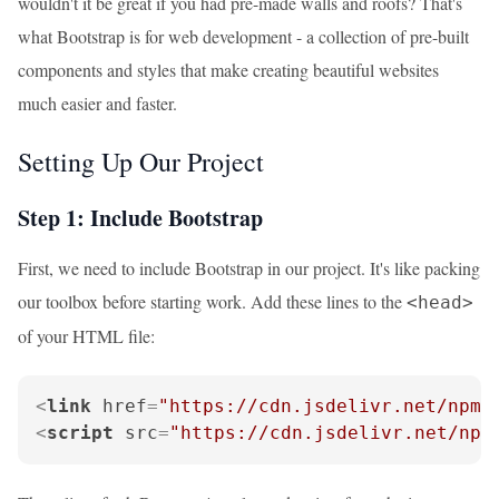
wouldn't it be great if you had pre-made walls and roofs? That's
what Bootstrap is for web development - a collection of pre-built
components and styles that make creating beautiful websites
much easier and faster.
Setting Up Our Project
Step 1: Include Bootstrap
First, we need to include Bootstrap in our project. It's like packing
our toolbox before starting work. Add these lines to the
<head>
of your HTML file:
<
link
href
=
"https://cdn.jsdelivr.net/npm/
<
script
src
=
"https://cdn.jsdelivr.net/npm