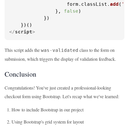
                    form.
classList
.
add
(
'w
                }, 
false
)

            })

</
script
>
This script adds the
class to the form on
was-validated
submission, which triggers the display of validation feedback.
Conclusion
Congratulations! You've just created a professional-looking
checkout form using Bootstrap. Let's recap what we've learned:
How to include Bootstrap in our project
Using Bootstrap's grid system for layout