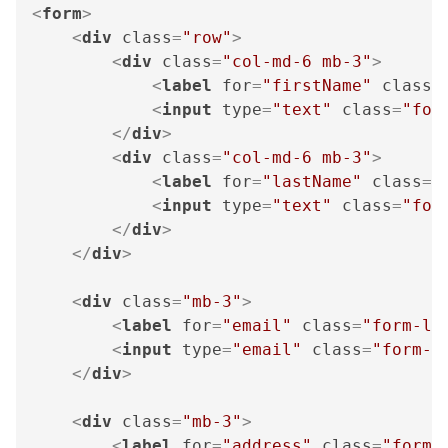
<
form
>
<
div
class
=
"row"
>
<
div
class
=
"col-md-6 mb-3"
>
<
label
for
=
"firstName"
class
=
<
input
type
=
"text"
class
=
"for
</
div
>
<
div
class
=
"col-md-6 mb-3"
>
<
label
for
=
"lastName"
class
=
"
<
input
type
=
"text"
class
=
"for
</
div
>
</
div
>
<
div
class
=
"mb-3"
>
<
label
for
=
"email"
class
=
"form-la
<
input
type
=
"email"
class
=
"form-c
</
div
>
<
div
class
=
"mb-3"
>
<
label
for
=
"address"
class
=
"form-