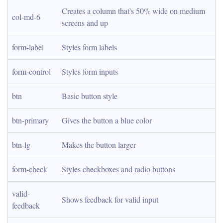
Creates a column that's 50% wide on medium 
col-md-6
screens and up
form-label
Styles form labels
form-control
Styles form inputs
btn
Basic button style
btn-primary
Gives the button a blue color
btn-lg
Makes the button larger
form-check
Styles checkboxes and radio buttons
valid-
Shows feedback for valid input
feedback