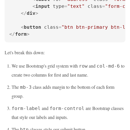
<
input
type
=
"text"
class
=
"form-co
</
div
>
<
button
class
=
"btn btn-primary btn-lg
</
form
>
Let's break this down:
We use Bootstrap's grid system with
and
to
row
col-md-6
create two columns for first and last name.
The
class adds margin to the bottom of each form
mb-3
group.
and
are Bootstrap classes
form-label
form-control
that style our labels and inputs.
The
classes style our submit button.
btn