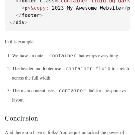
<
footer
class
=
"container-fluid bg-dark 
<
p
>
&copy;
 2023 My Awesome Website
</
p
>
</
footer
>
</
div
>
In this example:
We have an outer
that wraps everything.
.container
The header and footer use
to stretch
.container-fluid
across the full width.
The main content uses
for a responsive
.container-md
layout.
Conclusion
And there you have it, folks! You've just unlocked the power of