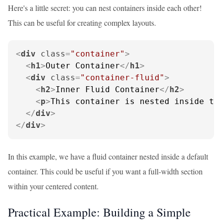
Here's a little secret: you can nest containers inside each other!
This can be useful for creating complex layouts.
<
div
class
=
"container"
>
<
h1
>
Outer Container
</
h1
>
<
div
class
=
"container-fluid"
>
<
h2
>
Inner Fluid Container
</
h2
>
<
p
>
This container is nested inside th
</
div
>
</
div
>
In this example, we have a fluid container nested inside a default
container. This could be useful if you want a full-width section
within your centered content.
Practical Example: Building a Simple