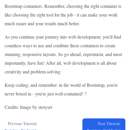
Bootstrap containers. Remember, choosing the right container is
like choosing the right tool for the job - it can make your work
much easier and your results much better.
As you continue your journey into web development, you'll find
countless ways to use and combine these containers to create
stunning, responsive layouts. So go ahead, experiment, and most
importantly, have fun! After all, web development is all about
creativity and problem-solving.
Keep coding, and remember: in the world of Bootstrap, you're
never boxed in - you're just well-contained! ?
Credits: Image by storyset
Previous Tutorial:
Next Tutorial: