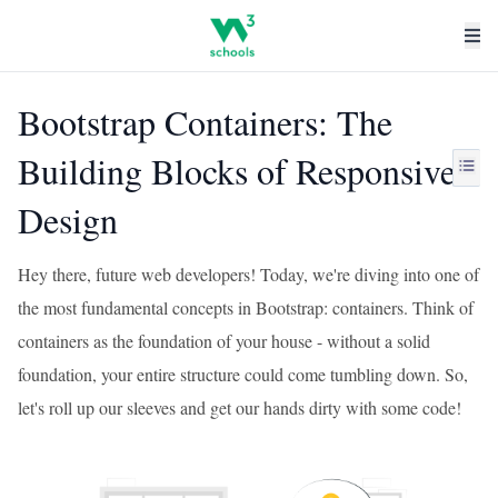
Bootstrap Containers: The
Building Blocks of Responsive
Design
Hey there, future web developers! Today, we're diving into one of
the most fundamental concepts in Bootstrap: containers. Think of
containers as the foundation of your house - without a solid
foundation, your entire structure could come tumbling down. So,
let's roll up our sleeves and get our hands dirty with some code!