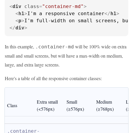
<
div
class
=
"container-md"
>
<
h1
>
I'm a responsive container
</
h1
>
<
p
>
I'm full-width on small screens, but
</
div
>
In this example,
will be 100% wide on extra
.container-md
small and small screens, but will have a max-width on medium,
large, and extra large screens.
Here's a table of all the responsive container classes:
Extra small 
Small 
Medium 
Lar
Class
(<576px)
(≥576px)
(≥768px)
(≥9
.container-