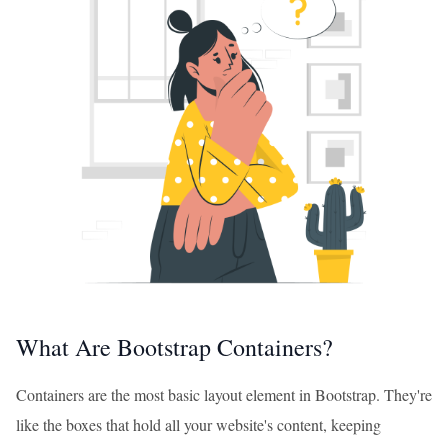
What Are Bootstrap Containers?
Containers are the most basic layout element in Bootstrap. They're
like the boxes that hold all your website's content, keeping