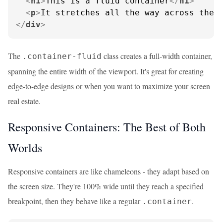
<
h1
>
This is a fluid container
</
h1
>
<
p
>
It stretches all the way across the 
</
div
>
The
class creates a full-width container,
.container-fluid
spanning the entire width of the viewport. It's great for creating
edge-to-edge designs or when you want to maximize your screen
real estate.
Responsive Containers: The Best of Both
Worlds
Responsive containers are like chameleons - they adapt based on
the screen size. They're 100% wide until they reach a specified
breakpoint, then they behave like a regular
.
.container