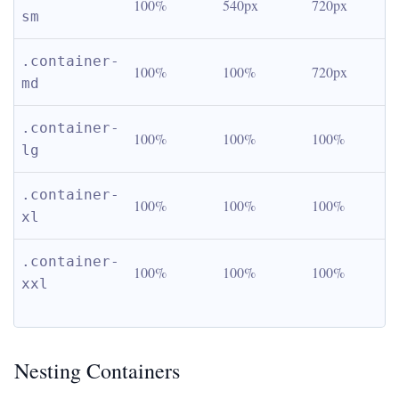
100%
540px
720px
sm
.container-
100%
100%
720px
md
.container-
100%
100%
100%
lg
.container-
100%
100%
100%
xl
.container-
100%
100%
100%
xxl
Nesting Containers