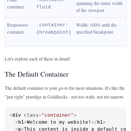
spanning the entire width 
container
fluid
of the viewport
Responsive 
Width: 100% until the 
.container-
container
specified breakpoint
{breakpoint}
Let's explore each of these in detail!
The Default Container
The default container is your go-to for most situations. It's like the
"just right" porridge in Goldilocks - not too wide, not too narrow.
<
div
class
=
"container"
>
<
h1
>
Welcome to my website!
</
h1
>
<
p
>
This content is inside a default con