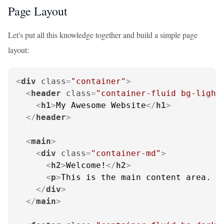
Page Layout
Let's put all this knowledge together and build a simple page
layout:
<
div
class
=
"container"
>
<
header
class
=
"container-fluid bg-light
<
h1
>
My Awesome Website
</
h1
>
</
header
>
<
main
>
<
div
class
=
"container-md"
>
<
h2
>
Welcome!
</
h2
>
<
p
>
This is the main content area. I
</
div
>
</
main
>