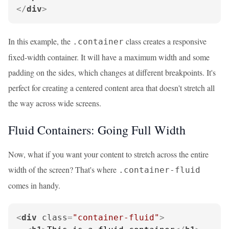
</
div
>
In this example, the
class creates a responsive
.container
fixed-width container. It will have a maximum width and some
padding on the sides, which changes at different breakpoints. It's
perfect for creating a centered content area that doesn't stretch all
the way across wide screens.
Fluid Containers: Going Full Width
Now, what if you want your content to stretch across the entire
width of the screen? That's where
.container-fluid
comes in handy.
<
div
class
=
"container-fluid"
>