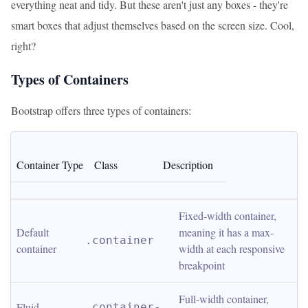
everything neat and tidy. But these aren't just any boxes - they're
smart boxes that adjust themselves based on the screen size. Cool,
right?
Types of Containers
Bootstrap offers three types of containers:
Container Type
Class
Description
Fixed-width container, 
Default 
meaning it has a max-
.container
container
width at each responsive 
breakpoint
Full-width container, 
Fluid 
.container-