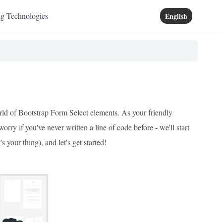
ng Technologies
English
rld of Bootstrap Form Select elements. As your friendly
rry if you've never written a line of code before - we'll start
 your thing), and let's get started!