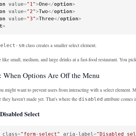
on
value
=
"1"
>
One
</
option
>
on
value
=
"2"
>
Two
</
option
>
on
value
=
"3"
>
Three
</
option
>
t
>
class creates a smaller select element.
select-sm
 like small, medium, and large drinks at a fast-food restaurant. You pick 
: When Options Are Off the Menu
u might want to prevent users from interacting with a select element. Ma
e they haven't made yet. That's where the
attribute comes 
disabled
Disabled Select
class
=
"form-select"
aria-label
=
"Disabled sel