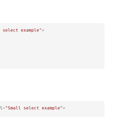
 select example"
>
l
=
"Small select example"
>