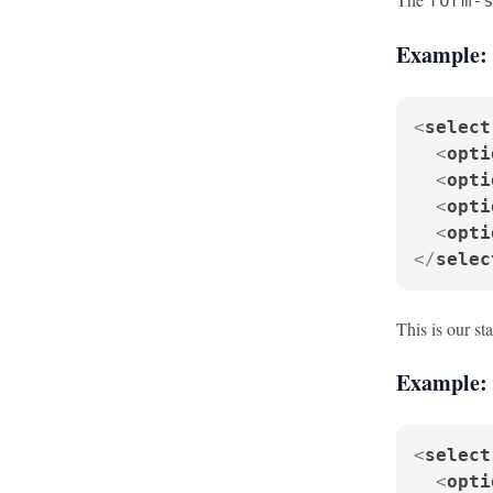
form-
Example: 
<
select
<
opti
<
opti
<
opti
<
opti
</
selec
This is our st
Example: 
<
select
<
opti