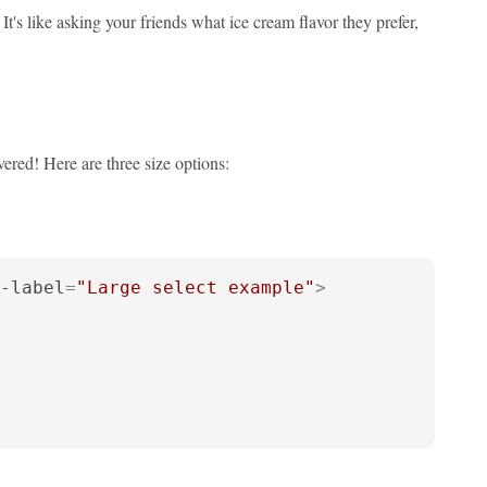
's like asking your friends what ice cream flavor they prefer,
ered! Here are three size options:
-label
=
"Large select example"
>