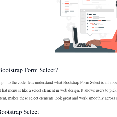
Bootstrap Form Select?
p into the code, let's understand what Bootstrap Form Select is all abo
hat menu is like a select element in web design. It allows users to pick 
nt, makes these select elements look great and work smoothly across d
Bootstrap Select