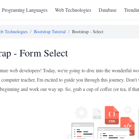
Programing Languages
Web Technologies
Database
Trendi
b Technologies
/
Bootstrap Tutorial
/
Bootstrap - Select
rap - Form Select
future web developers! Today, we're going to dive into the wonderful wo
omputer teacher, I'm excited to guide you through this journey. Don't wo
beginning and work our way up. So, grab a cup of coffee (or tea, if that's