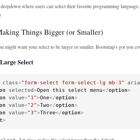
 dropdown where users can select their favorite programming language. It
!
Making Things Bigger (or Smaller)
 might want your select to be larger or smaller. Bootstrap's got you cov
Large Select
class
=
"form-select form-select-lg mb-3"
aria
on
selected
>
Open this select menu
</
option
>
on
value
=
"1"
>
One
</
option
>
on
value
=
"2"
>
Two
</
option
>
on
value
=
"3"
>
Three
</
option
>
t
>
class makes this select larger than the default.