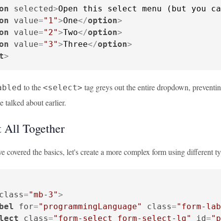
on
selected
>
Open this select menu (but you ca
on
value
=
"1"
>
One
</
option
>
on
value
=
"2"
>
Two
</
option
>
on
value
=
"3"
>
Three
</
option
>
t
>
to the
tag greys out the entire dropdown, preventing 
abled
<select>
 talked about earlier.
t All Together
 covered the basics, let's create a more complex form using different ty
class
=
"mb-3"
>
bel
for
=
"programmingLanguage"
class
=
"form-lab
lect
class
=
"form-select form-select-lg"
id
=
"p