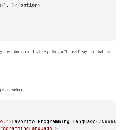
n't!)
</
option
>
any interaction. It's like putting a "Closed" sign on that ice
pes of selects:
el"
>
Favorite Programming Language
</
label
>
rogrammingLanguage"
>