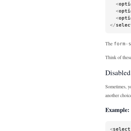
<
opti
<
opti
<
opti
</
selec
The
form-
Think of these
Disabled
Sometimes, yo
another choic
Example: 
<
select