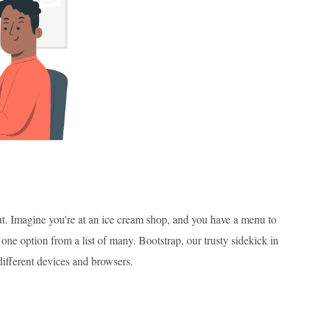
ut. Imagine you're at an ice cream shop, and you have a menu to
one option from a list of many. Bootstrap, our trusty sidekick in
ifferent devices and browsers.