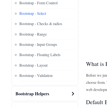
Bootstrap - Form Control
Bootstrap - Select
Bootstrap - Checks & radios
Bootstrap - Range
Bootstrap - Input Groups
Bootstrap - Floating Labels
What is 
Bootstrap - Layout
Before we jum
Bootstrap - Validation
choose from. T
web developme
Bootstrap Helpers
Default 