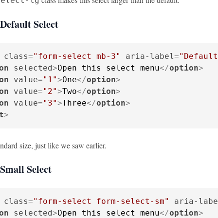
select-lg
Default Select
class
=
"form-select mb-3"
aria-label
=
"Default
on
selected
>
Open this select menu
</
option
>
on
value
=
"1"
>
One
</
option
>
on
value
=
"2"
>
Two
</
option
>
on
value
=
"3"
>
Three
</
option
>
t
>
andard size, just like we saw earlier.
Small Select
class
=
"form-select form-select-sm"
aria-labe
on
selected
>
Open this select menu
</
option
>