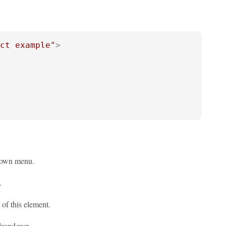
ct example"
>
pdown menu.
.
 of this element.
 dropdown.