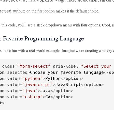
<select>
<option>
attribute on the first option makes it the default choice.
ected
this code, you'll see a sleek dropdown menu with four options. Cool, r
 Favorite Programming Language
is more fun with a real-world example. Imagine we're creating a survey
class
=
"form-select"
aria-label
=
"Select your 
on
selected
>
Choose your favorite language
</
op
on
value
=
"python"
>
Python
</
option
>
on
value
=
"javascript"
>
JavaScript
</
option
>
on
value
=
"java"
>
Java
</
option
>
on
value
=
"csharp"
>
C#
</
option
>
t
>