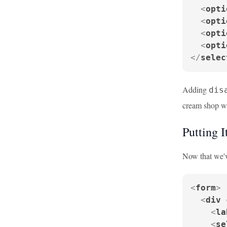
<
opti
<
opti
<
opti
<
opti
</
selec
Adding
dis
cream shop we
Putting I
Now that we've
<
form
>
<
div
<
la
<
se