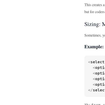
This creates a
but for coders
Sizing: 
Sometimes, you
Example: 
<
select
<
opti
<
opti
<
opti
<
opti
</
selec
The