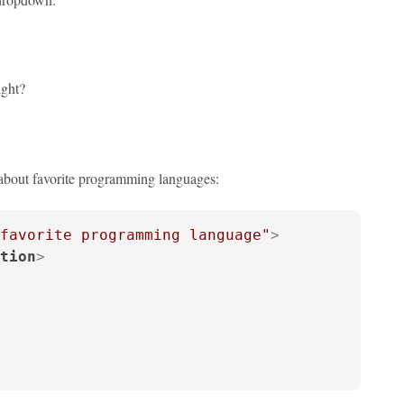
ight?
 about favorite programming languages:
favorite programming language"
>
tion
>