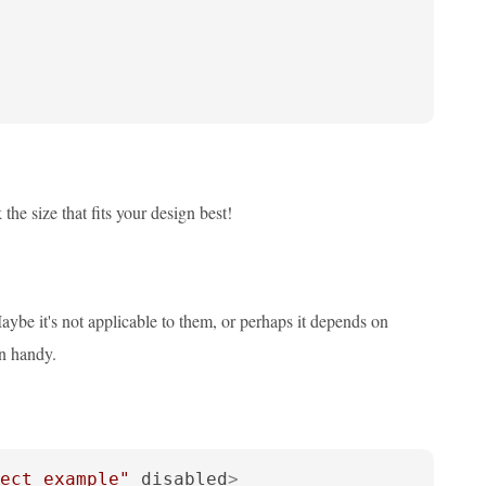
the size that fits your design best!
ybe it's not applicable to them, or perhaps it depends on
in handy.
ect example"
disabled
>