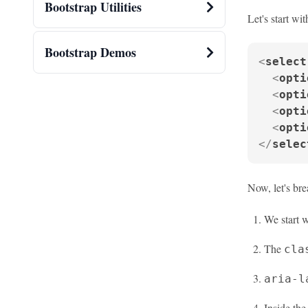
Bootstrap Utilities
Let's start wi
Bootstrap Demos
<
select
<
opti
<
opti
<
opti
<
opti
</
selec
Now, let's br
We start 
The
cla
aria-l
Inside th