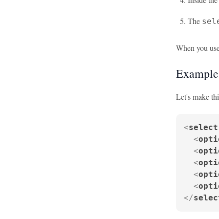
The
sel
When you use 
Example:
Let's make th
<
select
<
opti
<
opti
<
opti
<
opti
<
opti
</
selec