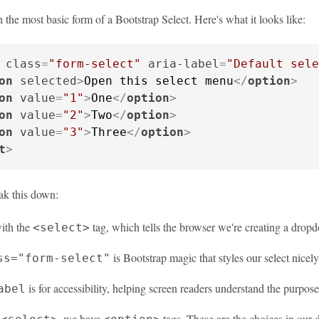
th the most basic form of a Bootstrap Select. Here's what it looks like:
class
=
"form-select"
aria-label
=
"Default sele
on
selected
>
Open this select menu
</
option
>
on
value
=
"1"
>
One
</
option
>
on
value
=
"2"
>
Two
</
option
>
on
value
=
"3"
>
Three
</
option
>
t
>
eak this down:
with the
tag, which tells the browser we're creating a dro
<select>
is Bootstrap magic that styles our select nicely
ss="form-select"
is for accessibility, helping screen readers understand the purpose
abel
e
, we have
tags. These are the choices in our