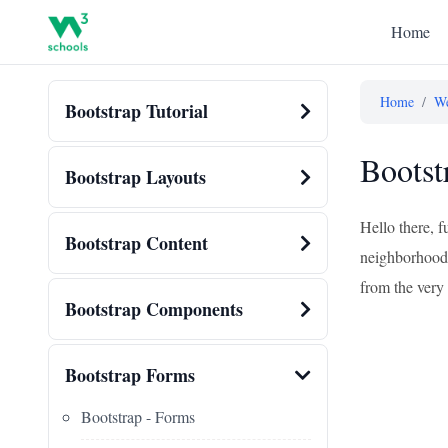
Home
Home
/
We
Bootstrap Tutorial
Bootst
Bootstrap Layouts
Hello there, 
Bootstrap Content
neighborhood c
from the very 
Bootstrap Components
Bootstrap Forms
Bootstrap - Forms