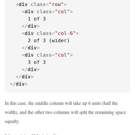
<
div
class
=
"row"
>
<
div
class
=
"col"
>
      1 of 3

</
div
>
<
div
class
=
"col-6"
>
      2 of 3 (wider)

</
div
>
<
div
class
=
"col"
>
      3 of 3

</
div
>
</
div
>
</
div
>
In this case, the middle column will take up 6 units (half the
width), and the other two columns will split the remaining space
equally.