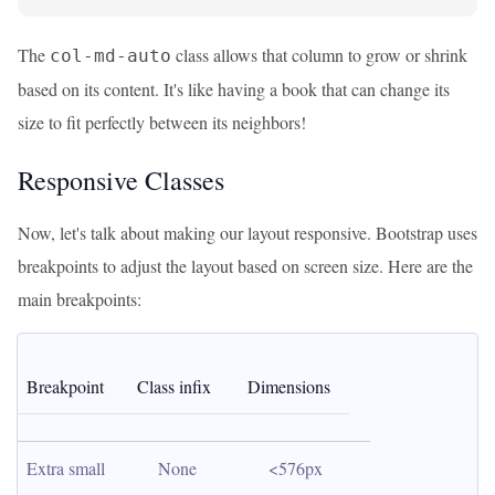
The
class allows that column to grow or shrink
col-md-auto
based on its content. It's like having a book that can change its
size to fit perfectly between its neighbors!
Responsive Classes
Now, let's talk about making our layout responsive. Bootstrap uses
breakpoints to adjust the layout based on screen size. Here are the
main breakpoints:
Breakpoint
Class infix
Dimensions
Extra small
None
<576px