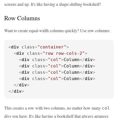
screens and up. It's like having a shape-shifting bookshelf!
Row Columns
Want to create equal-width columns quickly? Use row columns:
<
div
class
=
"container"
>
<
div
class
=
"row row-cols-2"
>
<
div
class
=
"col"
>
Column
</
div
>
<
div
class
=
"col"
>
Column
</
div
>
<
div
class
=
"col"
>
Column
</
div
>
<
div
class
=
"col"
>
Column
</
div
>
</
div
>
</
div
>
This creates a row with two columns, no matter how many
col
divs you have. It's like having a bookshelf that always arranges