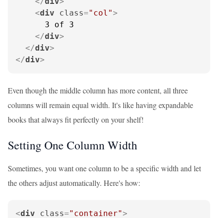
</
div
>
<
div
class
=
"col"
>
      3 of 3

</
div
>
</
div
>
</
div
>
Even though the middle column has more content, all three
columns will remain equal width. It's like having expandable
books that always fit perfectly on your shelf!
Setting One Column Width
Sometimes, you want one column to be a specific width and let
the others adjust automatically. Here's how:
<
div
class
=
"container"
>