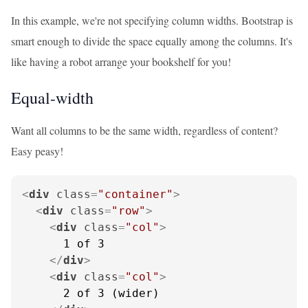
In this example, we're not specifying column widths. Bootstrap is
smart enough to divide the space equally among the columns. It's
like having a robot arrange your bookshelf for you!
Equal-width
Want all columns to be the same width, regardless of content?
Easy peasy!
<
div
class
=
"container"
>
<
div
class
=
"row"
>
<
div
class
=
"col"
>
      1 of 3

</
div
>
<
div
class
=
"col"
>
      2 of 3 (wider)
