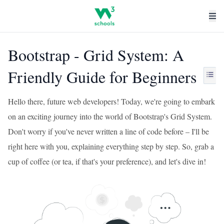
Bootstrap - Grid System: A
Friendly Guide for Beginners
Hello there, future web developers! Today, we're going to embark
on an exciting journey into the world of Bootstrap's Grid System.
Don't worry if you've never written a line of code before – I'll be
right here with you, explaining everything step by step. So, grab a
cup of coffee (or tea, if that's your preference), and let's dive in!