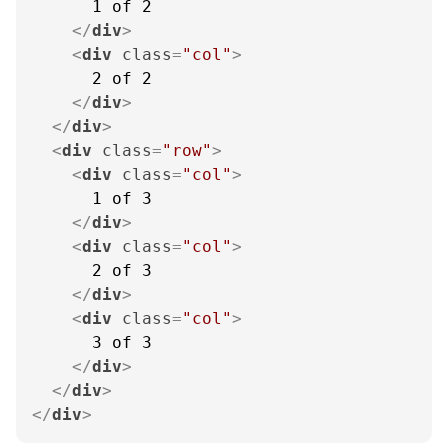
      1 of 2

</
div
>
<
div
class
=
"col"
>
      2 of 2

</
div
>
</
div
>
<
div
class
=
"row"
>
<
div
class
=
"col"
>
      1 of 3

</
div
>
<
div
class
=
"col"
>
      2 of 3

</
div
>
<
div
class
=
"col"
>
      3 of 3

</
div
>
</
div
>
</
div
>