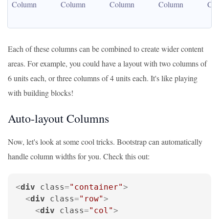
Column
Column
Column
Column
Co
Each of these columns can be combined to create wider content
areas. For example, you could have a layout with two columns of
6 units each, or three columns of 4 units each. It's like playing
with building blocks!
Auto-layout Columns
Now, let's look at some cool tricks. Bootstrap can automatically
handle column widths for you. Check this out:
<
div
class
=
"container"
>
<
div
class
=
"row"
>
<
div
class
=
"col"
>