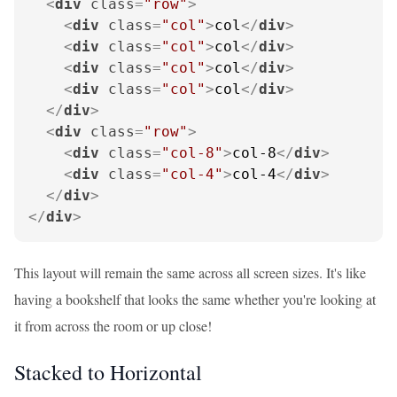
<
div
class
=
"row"
>
<
div
class
=
"col"
>
col
</
div
>
<
div
class
=
"col"
>
col
</
div
>
<
div
class
=
"col"
>
col
</
div
>
<
div
class
=
"col"
>
col
</
div
>
</
div
>
<
div
class
=
"row"
>
<
div
class
=
"col-8"
>
col-8
</
div
>
<
div
class
=
"col-4"
>
col-4
</
div
>
</
div
>
</
div
>
This layout will remain the same across all screen sizes. It's like
having a bookshelf that looks the same whether you're looking at
it from across the room or up close!
Stacked to Horizontal