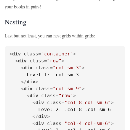
your books in pairs!
Nesting
Last but not least, you can nest grids within grids:
<
div
class
=
"container"
>
<
div
class
=
"row"
>
<
div
class
=
"col-sm-3"
>
      Level 1: .col-sm-3

</
div
>
<
div
class
=
"col-sm-9"
>
<
div
class
=
"row"
>
<
div
class
=
"col-8 col-sm-6"
>
          Level 2: .col-8 .col-sm-6

</
div
>
<
div
class
=
"col-4 col-sm-6"
>