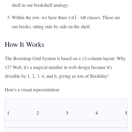
shelf in our bookshelf analogy.
Within the row, we have three
classes. These are
col-sm
our books, sitting side by side on the shelf.
How It Works
The Bootstrap Grid System is based on a 12-column layout. Why
12? Well, it's a magical number in web design because it's
divisible by 1, 2, 3, 4, and 6, giving us lots of flexibility!
Here's a visual representation:
1
2
3
4
5