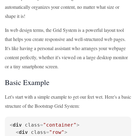
automatically organizes your content, no matter what size or
shape it is!
In web design terms, the Grid System is a powerful layout tool
that helps you create responsive and well-structured web pages.
It's like having a personal assistant who arranges your webpage
content perfectly, whether it's viewed on a large desktop monitor
or a tiny smartphone screen.
Basic Example
Let's start with a simple example to get our feet wet. Here's a basic
structure of the Bootstrap Grid System:
<
div
class
=
"container"
>
<
div
class
=
"row"
>