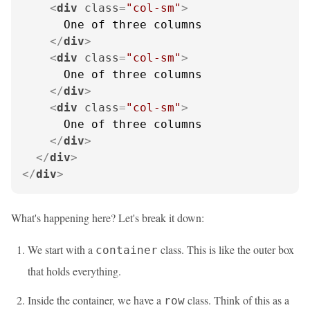
<
div
class
=
"col-sm"
>
      One of three columns

</
div
>
<
div
class
=
"col-sm"
>
      One of three columns

</
div
>
<
div
class
=
"col-sm"
>
      One of three columns

</
div
>
</
div
>
</
div
>
What's happening here? Let's break it down:
We start with a
class. This is like the outer box
container
that holds everything.
Inside the container, we have a
class. Think of this as a
row