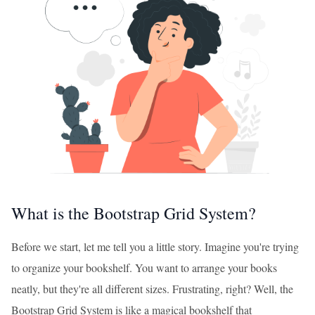
What is the Bootstrap Grid System?
Before we start, let me tell you a little story. Imagine you're trying
to organize your bookshelf. You want to arrange your books
neatly, but they're all different sizes. Frustrating, right? Well, the
Bootstrap Grid System is like a magical bookshelf that