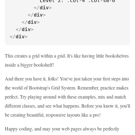
          Level 2: .col-4 .col-sm-6

</
div
>
</
div
>
</
div
>
</
div
>
</
div
>
This creates a grid within a grid. It's like having little bookshelves
inside a bigger bookshelf!
And there you have it, folks! You've just taken your first steps into
the world of Bootstrap's Grid System. Remember, practice makes
perfect. Try playing around with these examples, mix and match
different classes, and see what happens. Before you know it, you'll
be creating beautiful, responsive layouts like a pro!
Happy coding, and may your web pages always be perfectly