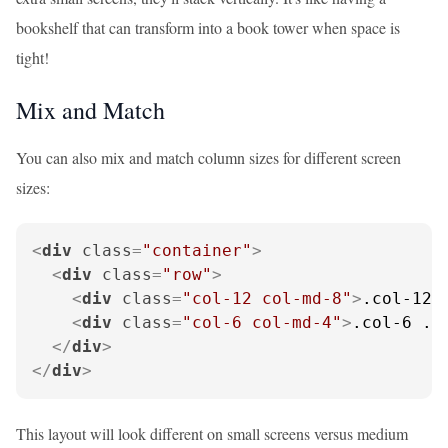
bookshelf that can transform into a book tower when space is
tight!
Mix and Match
You can also mix and match column sizes for different screen
sizes:
<
div
class
=
"container"
>
<
div
class
=
"row"
>
<
div
class
=
"col-12 col-md-8"
>
.col-12 
<
div
class
=
"col-6 col-md-4"
>
.col-6 .c
</
div
>
</
div
>
This layout will look different on small screens versus medium