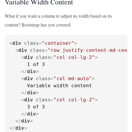
Variable Width Content
What if you want a column to adjust its width based on its
content? Bootstrap has you covered:
<
div
class
=
"container"
>
<
div
class
=
"row justify-content-md-cent
<
div
class
=
"col col-lg-2"
>
      1 of 3

</
div
>
<
div
class
=
"col-md-auto"
>
      Variable width content

</
div
>
<
div
class
=
"col col-lg-2"
>
      3 of 3

</
div
>
</
div
>
</
div
>