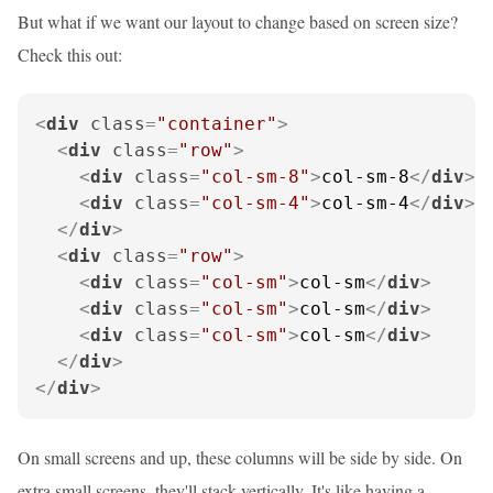
But what if we want our layout to change based on screen size?
Check this out:
<
div
class
=
"container"
>
<
div
class
=
"row"
>
<
div
class
=
"col-sm-8"
>
col-sm-8
</
div
>
<
div
class
=
"col-sm-4"
>
col-sm-4
</
div
>
</
div
>
<
div
class
=
"row"
>
<
div
class
=
"col-sm"
>
col-sm
</
div
>
<
div
class
=
"col-sm"
>
col-sm
</
div
>
<
div
class
=
"col-sm"
>
col-sm
</
div
>
</
div
>
</
div
>
On small screens and up, these columns will be side by side. On
extra small screens, they'll stack vertically. It's like having a