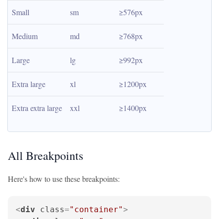
Small
sm
≥576px
Medium
md
≥768px
Large
lg
≥992px
Extra large
xl
≥1200px
Extra extra large
xxl
≥1400px
All Breakpoints
Here's how to use these breakpoints:
<
div
class
=
"container"
>