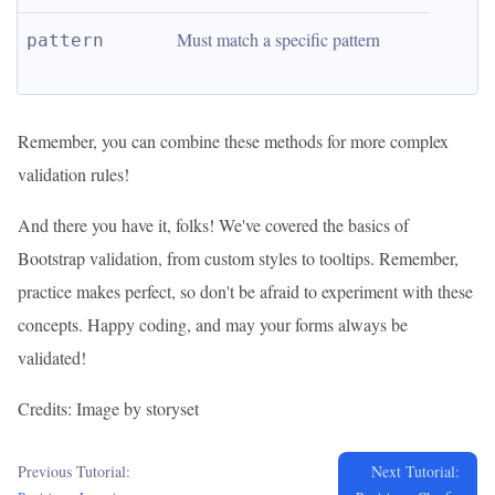
Must match a specific pattern
pattern
Remember, you can combine these methods for more complex
validation rules!
And there you have it, folks! We've covered the basics of
Bootstrap validation, from custom styles to tooltips. Remember,
practice makes perfect, so don't be afraid to experiment with these
concepts. Happy coding, and may your forms always be
validated!
Credits: Image by storyset
Previous Tutorial:
Next Tutorial: