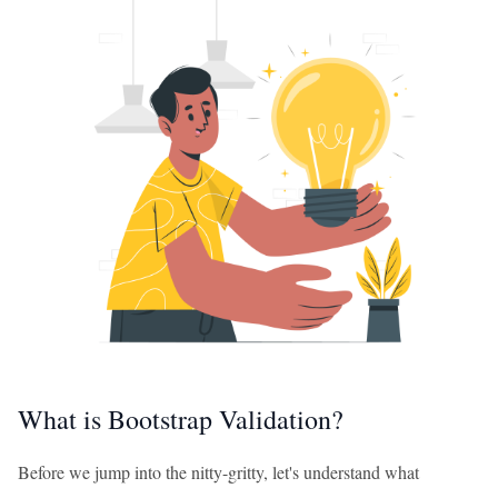
What is Bootstrap Validation?
Before we jump into the nitty-gritty, let's understand what