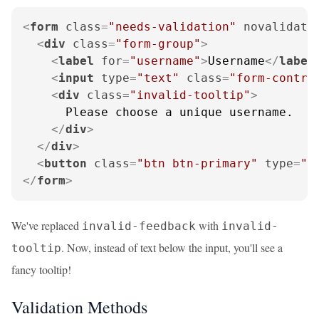
<
form
class
=
"needs-validation"
novalidate
<
div
class
=
"form-group"
>
<
label
for
=
"username"
>
Username
</
label
<
input
type
=
"text"
class
=
"form-contro
<
div
class
=
"invalid-tooltip"
>
      Please choose a unique username.

</
div
>
</
div
>
<
button
class
=
"btn btn-primary"
type
=
"s
</
form
>
We've replaced
with
invalid-feedback
invalid-
. Now, instead of text below the input, you'll see a
tooltip
fancy tooltip!
Validation Methods