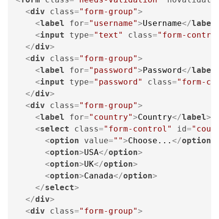
<
div
class
=
"form-group"
>
<
label
for
=
"username"
>
Username
</
label
<
input
type
=
"text"
class
=
"form-contro
</
div
>
<
div
class
=
"form-group"
>
<
label
for
=
"password"
>
Password
</
label
<
input
type
=
"password"
class
=
"form-co
</
div
>
<
div
class
=
"form-group"
>
<
label
for
=
"country"
>
Country
</
label
>
<
select
class
=
"form-control"
id
=
"coun
<
option
value
=
""
>
Choose...
</
option
>
<
option
>
USA
</
option
>
<
option
>
UK
</
option
>
<
option
>
Canada
</
option
>
</
select
>
</
div
>
<
div
class
=
"form-group"
>