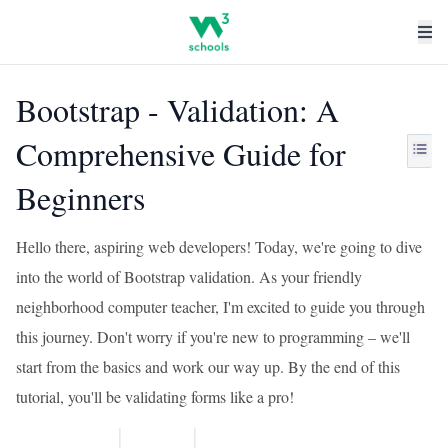
Bootstrap - Validation: A
Comprehensive Guide for
Beginners
Hello there, aspiring web developers! Today, we're going to dive
into the world of Bootstrap validation. As your friendly
neighborhood computer teacher, I'm excited to guide you through
this journey. Don't worry if you're new to programming – we'll
start from the basics and work our way up. By the end of this
tutorial, you'll be validating forms like a pro!