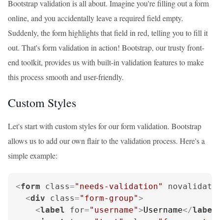
Bootstrap validation is all about. Imagine you're filling out a form
online, and you accidentally leave a required field empty.
Suddenly, the form highlights that field in red, telling you to fill it
out. That's form validation in action! Bootstrap, our trusty front-
end toolkit, provides us with built-in validation features to make
this process smooth and user-friendly.
Custom Styles
Let's start with custom styles for our form validation. Bootstrap
allows us to add our own flair to the validation process. Here's a
simple example:
<
form
class
=
"needs-validation"
novalidate
<
div
class
=
"form-group"
>
<
label
for
=
"username"
>
Username
</
label