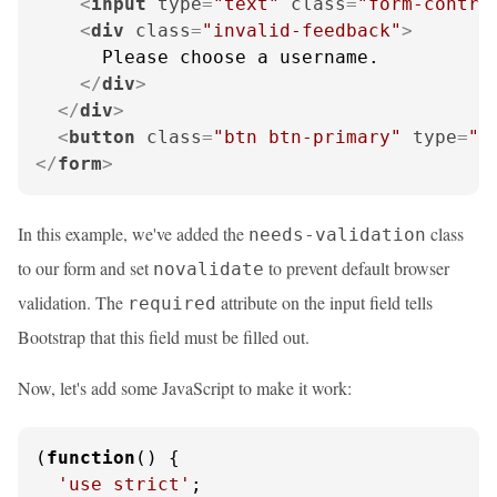
<
input
type
=
"text"
class
=
"form-contro
<
div
class
=
"invalid-feedback"
>
      Please choose a username.

</
div
>
</
div
>
<
button
class
=
"btn btn-primary"
type
=
"s
</
form
>
In this example, we've added the
class
needs-validation
to our form and set
to prevent default browser
novalidate
validation. The
attribute on the input field tells
required
Bootstrap that this field must be filled out.
Now, let's add some JavaScript to make it work:
(
function
(
) {

'use strict'
;
