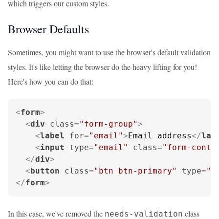
which triggers our custom styles.
Browser Defaults
Sometimes, you might want to use the browser's default validation
styles. It's like letting the browser do the heavy lifting for you!
Here's how you can do that:
<
form
>
<
div
class
=
"form-group"
>
<
label
for
=
"email"
>
Email address
</
lab
<
input
type
=
"email"
class
=
"form-contr
</
div
>
<
button
class
=
"btn btn-primary"
type
=
"s
</
form
>
In this case, we've removed the
class
needs-validation