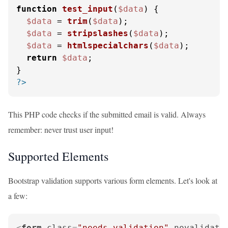
function
test_input
(
$data
) 
{

$data
 = 
trim
(
$data
);

$data
 = 
stripslashes
(
$data
);

$data
 = 
htmlspecialchars
(
$data
);

return
$data
;

?>
This PHP code checks if the submitted email is valid. Always
remember: never trust user input!
Supported Elements
Bootstrap validation supports various form elements. Let's look at
a few:
<
form
class
=
"needs-validation"
novalidate