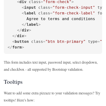
<
div
class
=
"form-check"
>
<
input
class
=
"form-check-input"
typ
<
label
class
=
"form-check-label"
for
        Agree to terms and conditions

</
label
>
</
div
>
</
div
>
<
button
class
=
"btn btn-primary"
type
=
"s
</
form
>
This form includes text input, password input, select dropdown,
and checkbox - all supported by Bootstrap validation.
Tooltips
Want to add some extra pizzazz to your validation messages? Try
tooltips! Here's how: