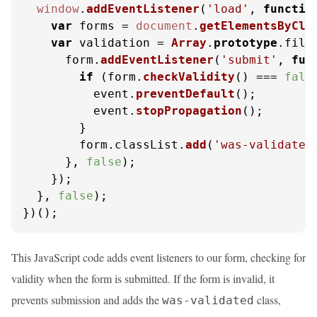
window
.
addEventListener
(
'load'
, 
functio
var
 forms = 
document
.
getElementsByCla
var
 validation = 
Array
.
prototype
.
filt
      form.
addEventListener
(
'submit'
, 
fun
if
 (form.
checkValidity
() === 
fals
          event.
preventDefault
();

          event.
stopPropagation
();

        }

        form.
classList
.
add
(
'was-validated
      }, 
false
);

    });

  }, 
false
);

})();
This JavaScript code adds event listeners to our form, checking for
validity when the form is submitted. If the form is invalid, it
prevents submission and adds the
class,
was-validated