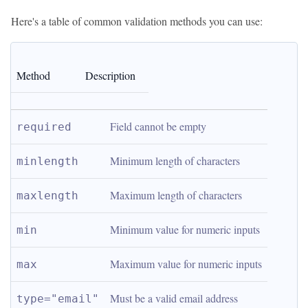
Here's a table of common validation methods you can use:
Method
Description
Field cannot be empty
required
Minimum length of characters
minlength
Maximum length of characters
maxlength
Minimum value for numeric inputs
min
Maximum value for numeric inputs
max
Must be a valid email address
type="email"