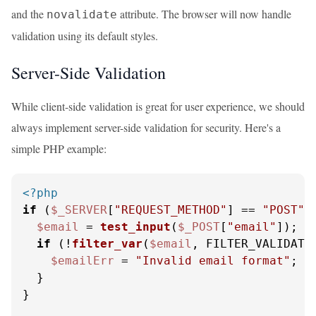
and the
attribute. The browser will now handle
novalidate
validation using its default styles.
Server-Side Validation
While client-side validation is great for user experience, we should
always implement server-side validation for security. Here's a
simple PHP example:
<?php
if
 (
$_SERVER
[
"REQUEST_METHOD"
] == 
"POST"
) 
$email
 = 
test_input
(
$_POST
[
"email"
]);

if
 (!
filter_var
(
$email
, FILTER_VALIDATE_
$emailErr
 = 
"Invalid email format"
;

  }

}
