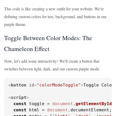
This code is like creating a new outfit for your website. We're
defining custom colors for text, background, and buttons in our
purple theme.
Toggle Between Color Modes: The
Chameleon Effect
Now, let's add some interactivity! We'll create a button that
switches between light, dark, and our custom purple mode.
<
button
id
=
"colorModeToggle"
>
Toggle Color
<
script
>
const
 toggle = 
document
.
getElementById
(
const
 html = 
document
.
documentElement
;
