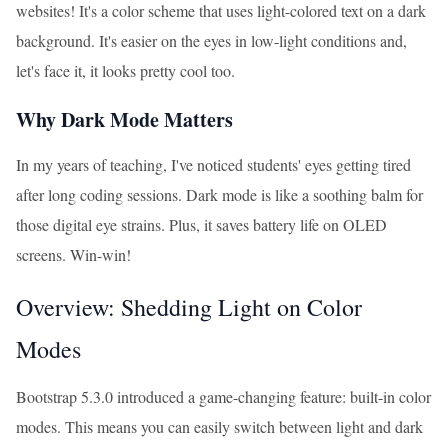
websites! It's a color scheme that uses light-colored text on a dark
background. It's easier on the eyes in low-light conditions and,
let's face it, it looks pretty cool too.
Why Dark Mode Matters
In my years of teaching, I've noticed students' eyes getting tired
after long coding sessions. Dark mode is like a soothing balm for
those digital eye strains. Plus, it saves battery life on OLED
screens. Win-win!
Overview: Shedding Light on Color
Modes
Bootstrap 5.3.0 introduced a game-changing feature: built-in color
modes. This means you can easily switch between light and dark