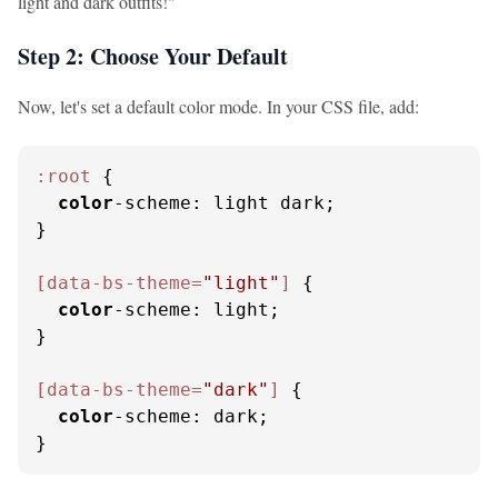
light and dark outfits!"
Step 2: Choose Your Default
Now, let's set a default color mode. In your CSS file, add:
:root
 {

color
-scheme: light dark;

}

[data-bs-theme=
"light"
]
 {

color
-scheme: light;

}

[data-bs-theme=
"dark"
]
 {

color
-scheme: dark;

}