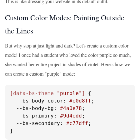
This is like dressing your website in its default outfit.
Custom Color Modes: Painting Outside
the Lines
But why stop at just light and dark? Let's create a custom color
mode! I once had a student who loved the color purple so much,
she wanted her entire project in shades of violet. Here's how we
can create a custom "purple" mode:
[data-bs-theme=
"purple"
]
 {

--bs-body-color
: 
#e0d8ff
;

--bs-body-bg
: 
#4a0e78
;

--bs-primary
: 
#9d4edd
;

--bs-secondary
: 
#c77dff
;

}