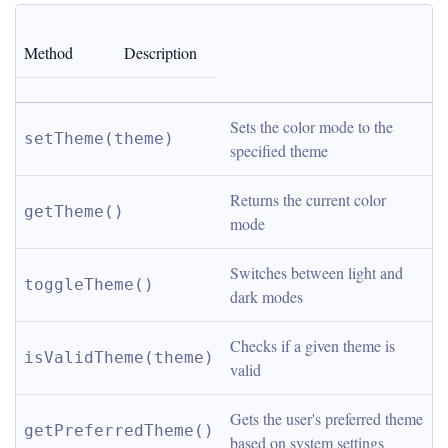
Method
Description
Sets the color mode to the 
setTheme(theme)
specified theme
Returns the current color 
getTheme()
mode
Switches between light and 
toggleTheme()
dark modes
Checks if a given theme is 
isValidTheme(theme)
valid
Gets the user's preferred theme 
getPreferredTheme()
based on system settings