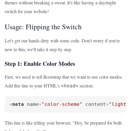
themes without breaking a sweat. It's like having a day/night
switch for your website!
Usage: Flipping the Switch
Let's get our hands dirty with some code. Don't worry if you're
new to this; we'll take it step by step.
Step 1: Enable Color Modes
First, we need to tell Bootstrap that we want to use color modes.
Add this line to your HTML's
section:
<head>
<
meta
name
=
"color-scheme"
content
=
"light 
This line is like telling your browser, "Hey, be prepared for both