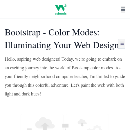
Bootstrap - Color Modes:
Illuminating Your Web Design
Hello, aspiring web designers! Today, we're going to embark on
an exciting journey into the world of Bootstrap color modes. As
your friendly neighborhood computer teacher, I'm thrilled to guide
you through this colorful adventure. Let's paint the web with both
light and dark hues!