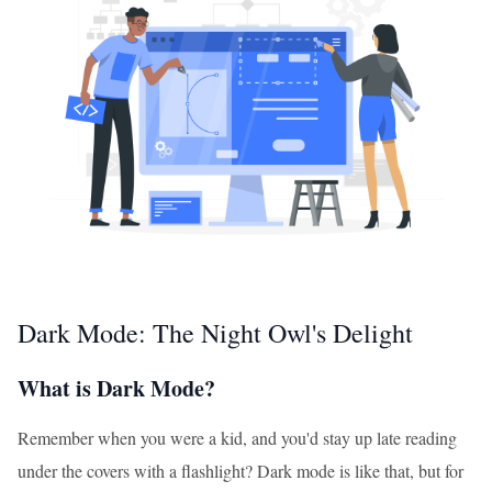
Dark Mode: The Night Owl's Delight
What is Dark Mode?
Remember when you were a kid, and you'd stay up late reading
under the covers with a flashlight? Dark mode is like that, but for