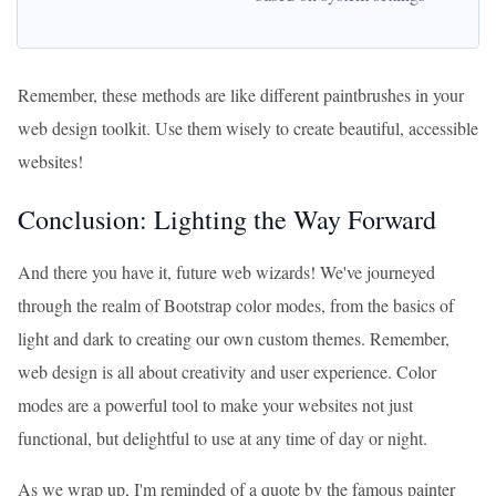
Remember, these methods are like different paintbrushes in your
web design toolkit. Use them wisely to create beautiful, accessible
websites!
Conclusion: Lighting the Way Forward
And there you have it, future web wizards! We've journeyed
through the realm of Bootstrap color modes, from the basics of
light and dark to creating our own custom themes. Remember,
web design is all about creativity and user experience. Color
modes are a powerful tool to make your websites not just
functional, but delightful to use at any time of day or night.
As we wrap up, I'm reminded of a quote by the famous painter