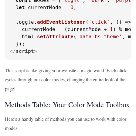
const
 modes = [
'light'
, 
'dark'
, 
'purple
let
 currentMode = 
0
;

  toggle.
addEventListener
(
'click'
, 
() =>
 {
    currentMode = (currentMode + 
1
) % mod
    html.
setAttribute
(
'data-bs-theme'
, mo
</
script
>
This script is like giving your website a magic wand. Each click
cycles through our color modes, changing the entire look of the
page!
Methods Table: Your Color Mode Toolbox
Here's a handy table of methods you can use to work with color
modes: