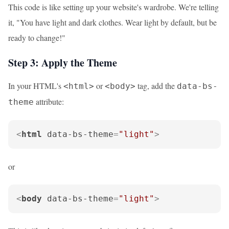
This code is like setting up your website's wardrobe. We're telling
it, "You have light and dark clothes. Wear light by default, but be
ready to change!"
Step 3: Apply the Theme
In your HTML's
or
tag, add the
<html>
<body>
data-bs-
attribute:
theme
<
html
data-bs-theme
=
"light"
>
or
<
body
data-bs-theme
=
"light"
>