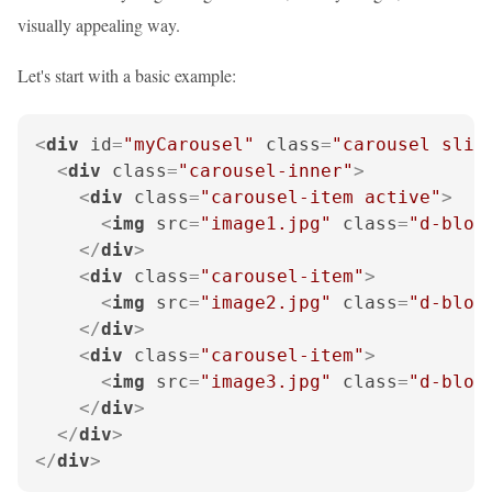
visually appealing way.
Let's start with a basic example:
<
div
id
=
"myCarousel"
class
=
"carousel slid
<
div
class
=
"carousel-inner"
>
<
div
class
=
"carousel-item active"
>
<
img
src
=
"image1.jpg"
class
=
"d-bloc
</
div
>
<
div
class
=
"carousel-item"
>
<
img
src
=
"image2.jpg"
class
=
"d-bloc
</
div
>
<
div
class
=
"carousel-item"
>
<
img
src
=
"image3.jpg"
class
=
"d-bloc
</
div
>
</
div
>
</
div
>