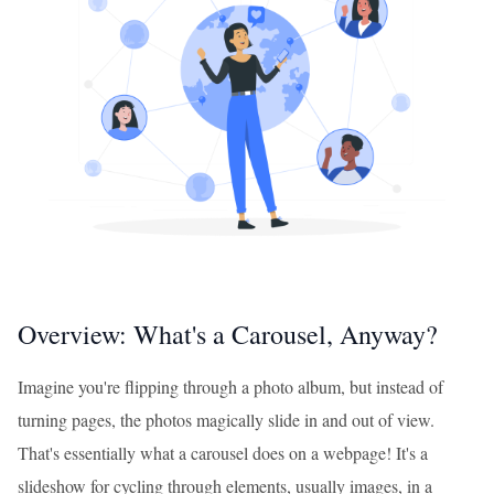
Overview: What's a Carousel, Anyway?
Imagine you're flipping through a photo album, but instead of
turning pages, the photos magically slide in and out of view.
That's essentially what a carousel does on a webpage! It's a
slideshow for cycling through elements, usually images, in a