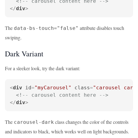
<!-- carousel content here -->
</
div
>
The
attribute disables touch
data-bs-touch="false"
swiping.
Dark Variant
For a sleeker look, try the dark variant:
<
div
id
=
"myCarousel"
class
=
"carousel caro
<!-- carousel content here -->
</
div
>
The
class changes the color of the controls
carousel-dark
and indicators to black, which works well on light backgrounds.