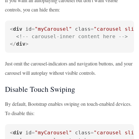
If you want an autoplaying carousel but don't want visible
controls, you can hide them:
<
div
id
=
"myCarousel"
class
=
"carousel slid
<!-- carousel-inner content here -->
</
div
>
Just omit the carousel-indicators and navigation buttons, and your
carousel will autoplay without visible controls.
Disable Touch Swiping
By default, Bootstrap enables swiping on touch-enabled devices.
To disable this:
<
div
id
=
"myCarousel"
class
=
"carousel slid