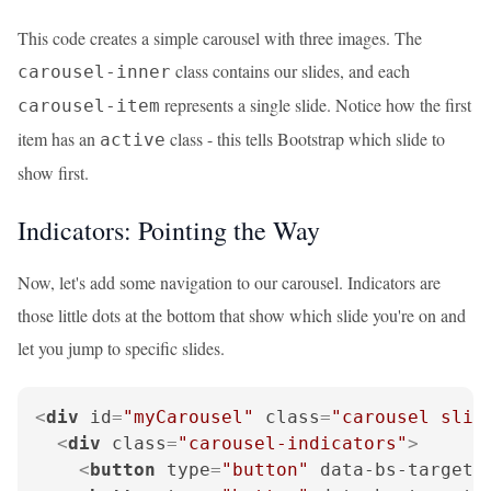
This code creates a simple carousel with three images. The
class contains our slides, and each
carousel-inner
represents a single slide. Notice how the first
carousel-item
item has an
class - this tells Bootstrap which slide to
active
show first.
Indicators: Pointing the Way
Now, let's add some navigation to our carousel. Indicators are
those little dots at the bottom that show which slide you're on and
let you jump to specific slides.
<
div
id
=
"myCarousel"
class
=
"carousel slid
<
div
class
=
"carousel-indicators"
>
<
button
type
=
"button"
data-bs-target
=