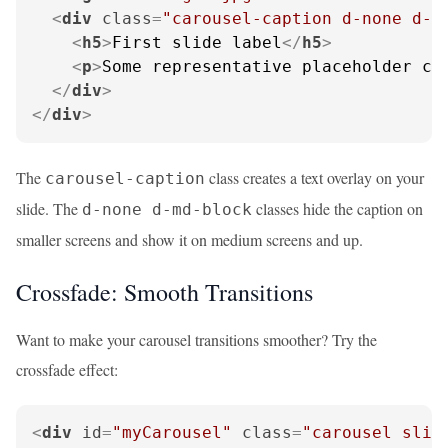
<
div
class
=
"carousel-caption d-none d-m
<
h5
>
First slide label
</
h5
>
<
p
>
Some representative placeholder co
</
div
>
</
div
>
The
class creates a text overlay on your
carousel-caption
slide. The
classes hide the caption on
d-none d-md-block
smaller screens and show it on medium screens and up.
Crossfade: Smooth Transitions
Want to make your carousel transitions smoother? Try the
crossfade effect:
<
div
id
=
"myCarousel"
class
=
"carousel slid