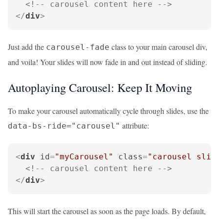
<!-- carousel content here -->
</
div
>
Just add the
class to your main carousel div,
carousel-fade
and voila! Your slides will now fade in and out instead of sliding.
Autoplaying Carousel: Keep It Moving
To make your carousel automatically cycle through slides, use the
attribute:
data-bs-ride="carousel"
<
div
id
=
"myCarousel"
class
=
"carousel slid
<!-- carousel content here -->
</
div
>
This will start the carousel as soon as the page loads. By default,