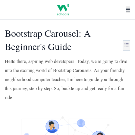
Bootstrap Carousel: A
Beginner's Guide
Hello there, aspiring web developers! Today, we're going to dive
into the exciting world of Bootstrap Carousels. As your friendly
neighborhood computer teacher, I'm here to guide you through
this journey, step by step. So, buckle up and get ready for a fun
ride!