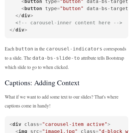
<
button
type
=
"button"
data-bs-target
=
<
button
type
=
"button"
data-bs-target
=
</
div
>
<!-- carousel-inner content here -->
</
div
>
Each
in the
corresponds
button
carousel-indicators
to a slide. The
attribute tells Bootstrap
data-bs-slide-to
which slide to go to when clicked.
Captions: Adding Context
What if we want to add some text to our slides? That's where
captions come in handy!
<
div
class
=
"carousel-item active"
>
<
img
src
=
"image1.jpg"
class
=
"d-block w-