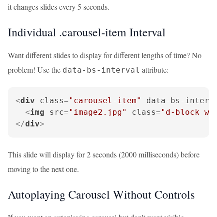
it changes slides every 5 seconds.
Individual .carousel-item Interval
Want different slides to display for different lengths of time? No
problem! Use the
attribute:
data-bs-interval
<
div
class
=
"carousel-item"
data-bs-interv
<
img
src
=
"image2.jpg"
class
=
"d-block w-
</
div
>
This slide will display for 2 seconds (2000 milliseconds) before
moving to the next one.
Autoplaying Carousel Without Controls