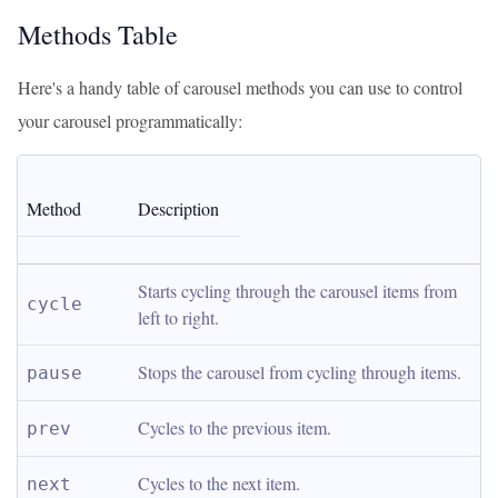
Methods Table
Here's a handy table of carousel methods you can use to control
your carousel programmatically:
Method
Description
Starts cycling through the carousel items from 
cycle
left to right.
Stops the carousel from cycling through items.
pause
Cycles to the previous item.
prev
Cycles to the next item.
next