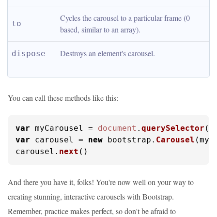
Cycles the carousel to a particular frame (0 
to
based, similar to an array).
Destroys an element's carousel.
dispose
You can call these methods like this:
var
 myCarousel = 
document
.
querySelector
(
'
var
 carousel = 
new
 bootstrap.
Carousel
(myC
carousel.
next
()
And there you have it, folks! You're now well on your way to
creating stunning, interactive carousels with Bootstrap.
Remember, practice makes perfect, so don't be afraid to