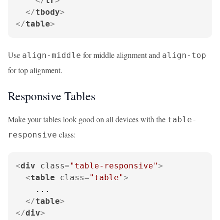
</
tr
>
</
tbody
>
</
table
>
Use
for middle alignment and
align-middle
align-top
for top alignment.
Responsive Tables
Make your tables look good on all devices with the
table-
class:
responsive
<
div
class
=
"table-responsive"
>
<
table
class
=
"table"
>
    ...

</
table
>
</
div
>