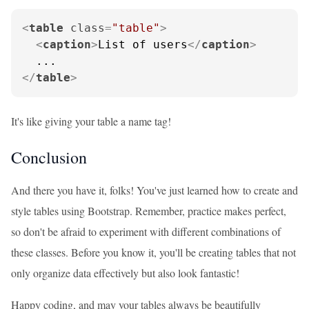
<
table
class
=
"table"
>
<
caption
>
List of users
</
caption
>
</
table
>
It's like giving your table a name tag!
Conclusion
And there you have it, folks! You've just learned how to create and
style tables using Bootstrap. Remember, practice makes perfect,
so don't be afraid to experiment with different combinations of
these classes. Before you know it, you'll be creating tables that not
only organize data effectively but also look fantastic!
Happy coding, and may your tables always be beautifully