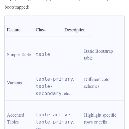
bootstrapped!
Feature
Class
Description
Basic Bootstrap 
Simple Table
table
table
, 
Different color 
table-primary
Variants
schemes
table-
, etc.
secondary
, 
Accented 
Highlight specific 
table-active
Tables
, 
rows or cells
table-primary
etc.