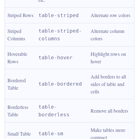
Striped Rows
Alternate row colors
table-striped
Striped 
Alternate column 
table-striped-
Columns
colors
columns
Hoverable 
Highlight rows on 
table-hover
Rows
hover
Add borders to all 
Bordered 
sides of table and 
table-bordered
Table
cells
Borderless 
table-
Remove all borders
Table
borderless
Make tables more 
Small Table
table-sm
compact