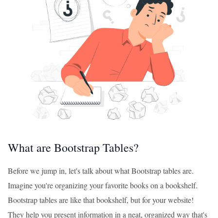
What are Bootstrap Tables?
Before we jump in, let's talk about what Bootstrap tables are.
Imagine you're organizing your favorite books on a bookshelf.
Bootstrap tables are like that bookshelf, but for your website!
They help you present information in a neat, organized way that's