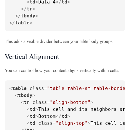
<
td
>
Data 4
</
td
>
</
tr
>
</
tbody
>
</
table
>
This adds a visible divider between your table body groups.
Vertical Alignment
You can control how your content aligns vertically within cells:
<
table
class
=
"table table-sm table-border
<
tbody
>
<
tr
class
=
"align-bottom"
>
<
td
>
This cell and its neighbors are
<
td
>
Bottom
</
td
>
<
td
class
=
"align-top"
>
This cell is 