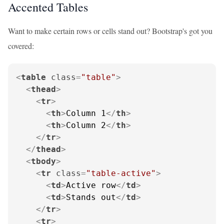
Accented Tables
Want to make certain rows or cells stand out? Bootstrap's got you
covered:
<
table
class
=
"table"
>
<
thead
>
<
tr
>
<
th
>
Column 1
</
th
>
<
th
>
Column 2
</
th
>
</
tr
>
</
thead
>
<
tbody
>
<
tr
class
=
"table-active"
>
<
td
>
Active row
</
td
>
<
td
>
Stands out
</
td
>
</
tr
>
<
tr
>