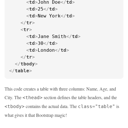
<
td
>
John Doe
</
td
>
<
td
>
25
</
td
>
<
td
>
New York
</
td
>
</
tr
>
<
tr
>
<
td
>
Jane Smith
</
td
>
<
td
>
30
</
td
>
<
td
>
London
</
td
>
</
tr
>
</
tbody
>
</
table
>
This code creates a table with three columns: Name, Age, and
City. The
section defines the table headers, and the
<thead>
contains the actual data. The
is
<tbody>
class="table"
what gives it that Bootstrap magic!