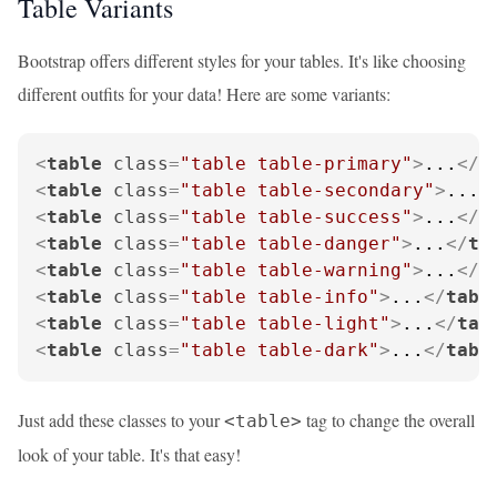
Table Variants
Bootstrap offers different styles for your tables. It's like choosing
different outfits for your data! Here are some variants:
<
table
class
=
"table table-primary"
>
...
</
t
<
table
class
=
"table table-secondary"
>
...
<
<
table
class
=
"table table-success"
>
...
</
t
<
table
class
=
"table table-danger"
>
...
</
ta
<
table
class
=
"table table-warning"
>
...
</
t
<
table
class
=
"table table-info"
>
...
</
tabl
<
table
class
=
"table table-light"
>
...
</
tab
<
table
class
=
"table table-dark"
>
...
</
tabl
Just add these classes to your
tag to change the overall
<table>
look of your table. It's that easy!