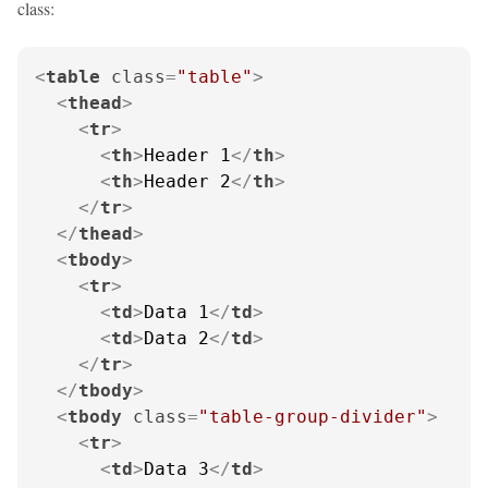
class:
<
table
class
=
"table"
>
<
thead
>
<
tr
>
<
th
>
Header 1
</
th
>
<
th
>
Header 2
</
th
>
</
tr
>
</
thead
>
<
tbody
>
<
tr
>
<
td
>
Data 1
</
td
>
<
td
>
Data 2
</
td
>
</
tr
>
</
tbody
>
<
tbody
class
=
"table-group-divider"
>
<
tr
>
<
td
>
Data 3
</
td
>