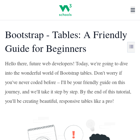
Bootstrap - Tables: A Friendly
Guide for Beginners
Hello there, future web developers! Today, we're going to dive
into the wonderful world of Bootstrap tables. Don't worry if
you've never coded before – I'll be your friendly guide on this
journey, and we'll take it step by step. By the end of this tutorial,
you'll be creating beautiful, responsive tables like a pro!