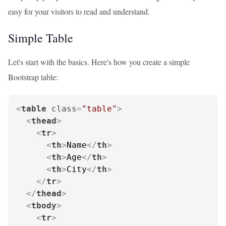
easy for your visitors to read and understand.
Simple Table
Let's start with the basics. Here's how you create a simple
Bootstrap table:
<
table
class
=
"table"
>
<
thead
>
<
tr
>
<
th
>
Name
</
th
>
<
th
>
Age
</
th
>
<
th
>
City
</
th
>
</
tr
>
</
thead
>
<
tbody
>
<
tr
>