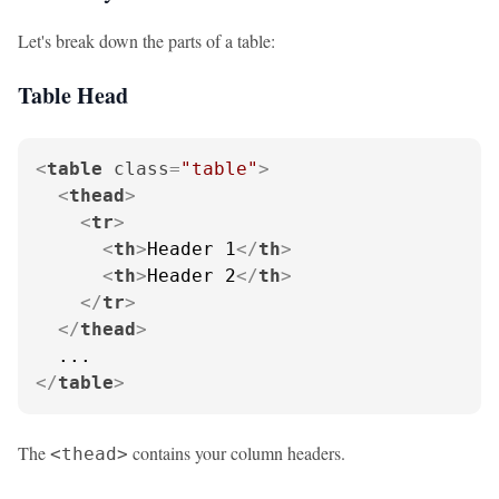
Let's break down the parts of a table:
Table Head
<
table
class
=
"table"
>
<
thead
>
<
tr
>
<
th
>
Header 1
</
th
>
<
th
>
Header 2
</
th
>
</
tr
>
</
thead
>
</
table
>
The
contains your column headers.
<thead>