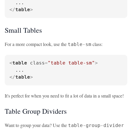
</
table
>
Small Tables
For a more compact look, use the
class:
table-sm
<
table
class
=
"table table-sm"
>
</
table
>
It's perfect for when you need to fit a lot of data in a small space!
Table Group Dividers
Want to group your data? Use the
table-group-divider