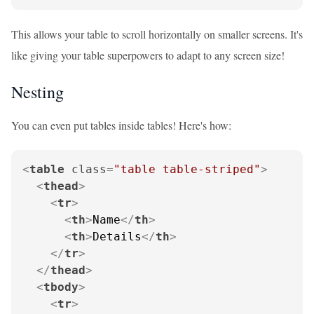
This allows your table to scroll horizontally on smaller screens. It's
like giving your table superpowers to adapt to any screen size!
Nesting
You can even put tables inside tables! Here's how:
<
table
class
=
"table table-striped"
>
<
thead
>
<
tr
>
<
th
>
Name
</
th
>
<
th
>
Details
</
th
>
</
tr
>
</
thead
>
<
tbody
>
<
tr
>