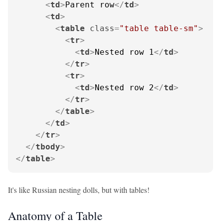
<
td
>
Parent row
</
td
>
<
td
>
<
table
class
=
"table table-sm"
>
<
tr
>
<
td
>
Nested row 1
</
td
>
</
tr
>
<
tr
>
<
td
>
Nested row 2
</
td
>
</
tr
>
</
table
>
</
td
>
</
tr
>
</
tbody
>
</
table
>
It's like Russian nesting dolls, but with tables!
Anatomy of a Table