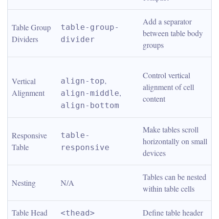
Add a separator 
Table Group 
table-group-
between table body 
Dividers
divider
groups
Control vertical 
, 
Vertical 
align-top
alignment of cell 
Alignment
, 
align-middle
content
align-bottom
Make tables scroll 
Responsive 
table-
horizontally on small 
Table
responsive
devices
Tables can be nested 
Nesting
N/A
within table cells
Table Head
Define table header
<thead>