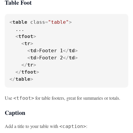
Table Foot
<
table
class
=
"table"
>
  ...

<
tfoot
>
<
tr
>
<
td
>
Footer 1
</
td
>
<
td
>
Footer 2
</
td
>
</
tr
>
</
tfoot
>
</
table
>
Use
for table footers, great for summaries or totals.
<tfoot>
Caption
Add a title to your table with
:
<caption>