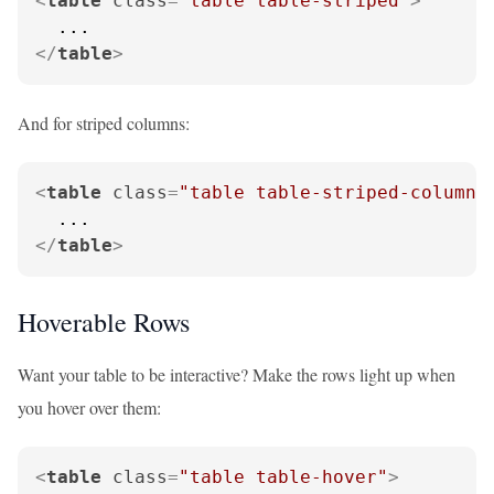
<
table
class
=
"table table-striped"
>
</
table
>
And for striped columns:
<
table
class
=
"table table-striped-columns
</
table
>
Hoverable Rows
Want your table to be interactive? Make the rows light up when
you hover over them:
<
table
class
=
"table table-hover"
>