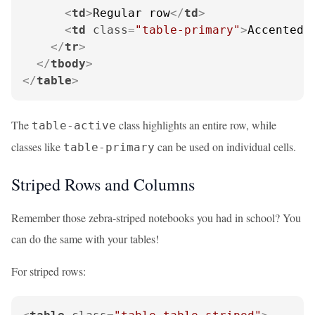
<
td
>
Regular row
</
td
>
<
td
class
=
"table-primary"
>
Accented 
</
tr
>
</
tbody
>
</
table
>
The
class highlights an entire row, while
table-active
classes like
can be used on individual cells.
table-primary
Striped Rows and Columns
Remember those zebra-striped notebooks you had in school? You
can do the same with your tables!
For striped rows: