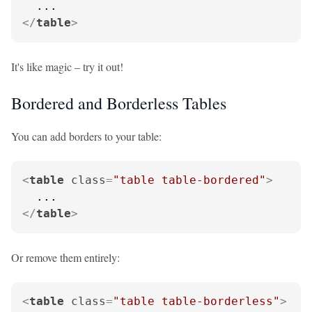
</
table
>
It's like magic – try it out!
Bordered and Borderless Tables
You can add borders to your table:
<
table
class
=
"table table-bordered"
>
</
table
>
Or remove them entirely:
<
table
class
=
"table table-borderless"
>