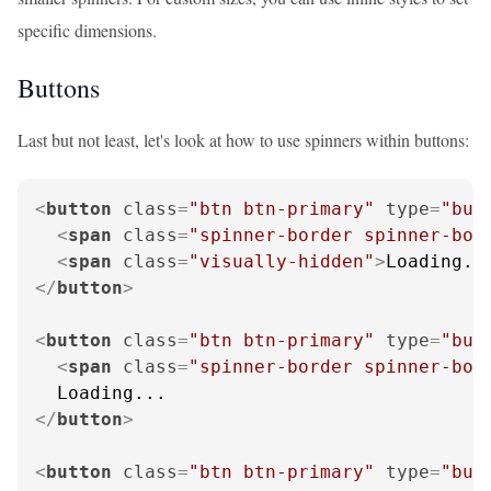
specific dimensions.
Buttons
Last but not least, let's look at how to use spinners within buttons:
<
button
class
=
"btn btn-primary"
type
=
"but
<
span
class
=
"spinner-border spinner-bor
<
span
class
=
"visually-hidden"
>
Loading..
</
button
>
<
button
class
=
"btn btn-primary"
type
=
"but
<
span
class
=
"spinner-border spinner-bor
</
button
>
<
button
class
=
"btn btn-primary"
type
=
"but