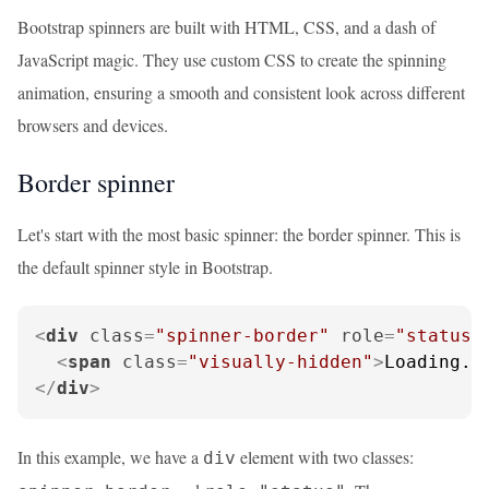
Bootstrap spinners are built with HTML, CSS, and a dash of
JavaScript magic. They use custom CSS to create the spinning
animation, ensuring a smooth and consistent look across different
browsers and devices.
Border spinner
Let's start with the most basic spinner: the border spinner. This is
the default spinner style in Bootstrap.
<
div
class
=
"spinner-border"
role
=
"status"
<
span
class
=
"visually-hidden"
>
Loading..
</
div
>
In this example, we have a
element with two classes:
div