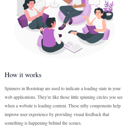
How it works
Spinners in Bootstrap are used to indicate a loading state in your
web applications. They're like those little spinning circles you see
when a website is loading content. These nifty components help
improve user experience by providing visual feedback that
something is happening behind the scenes.