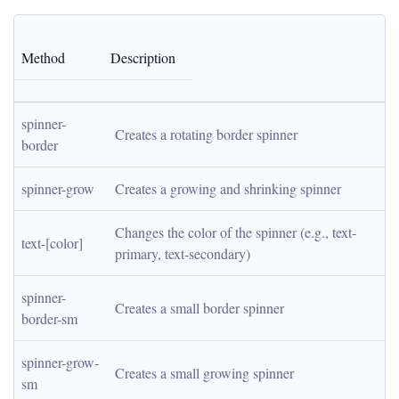
Method
Description
spinner-
Creates a rotating border spinner
border
spinner-grow
Creates a growing and shrinking spinner
Changes the color of the spinner (e.g., text-
text-[color]
primary, text-secondary)
spinner-
Creates a small border spinner
border-sm
spinner-grow-
Creates a small growing spinner
sm