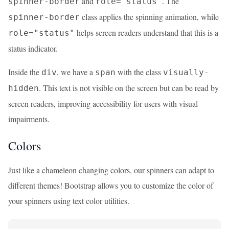
and
. The
spinner-border
role="status"
class applies the spinning animation, while
spinner-border
helps screen readers understand that this is a
role="status"
status indicator.
Inside the
, we have a
with the class
div
span
visually-
. This text is not visible on the screen but can be read by
hidden
screen readers, improving accessibility for users with visual
impairments.
Colors
Just like a chameleon changing colors, our spinners can adapt to
different themes! Bootstrap allows you to customize the color of
your spinners using text color utilities.