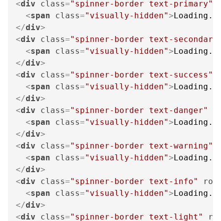
<
div
class
=
"spinner-border text-primary"
<
span
class
=
"visually-hidden"
>
Loading..
</
div
>
<
div
class
=
"spinner-border text-secondary
<
span
class
=
"visually-hidden"
>
Loading..
</
div
>
<
div
class
=
"spinner-border text-success"
<
span
class
=
"visually-hidden"
>
Loading..
</
div
>
<
div
class
=
"spinner-border text-danger"
r
<
span
class
=
"visually-hidden"
>
Loading..
</
div
>
<
div
class
=
"spinner-border text-warning"
<
span
class
=
"visually-hidden"
>
Loading..
</
div
>
<
div
class
=
"spinner-border text-info"
rol
<
span
class
=
"visually-hidden"
>
Loading..
</
div
>
<
div
class
=
"spinner-border text-light"
ro