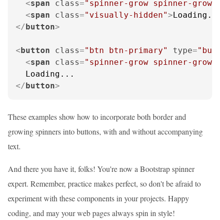
<
span
class
=
"spinner-grow spinner-grow-
<
span
class
=
"visually-hidden"
>
Loading..
</
button
>
<
button
class
=
"btn btn-primary"
type
=
"but
<
span
class
=
"spinner-grow spinner-grow-
</
button
>
These examples show how to incorporate both border and
growing spinners into buttons, with and without accompanying
text.
And there you have it, folks! You're now a Bootstrap spinner
expert. Remember, practice makes perfect, so don't be afraid to
experiment with these components in your projects. Happy
coding, and may your web pages always spin in style!