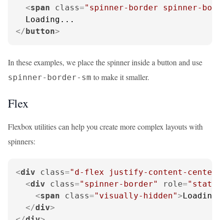
<
span
class
=
"spinner-border spinner-bor
</
button
>
In these examples, we place the spinner inside a button and use
to make it smaller.
spinner-border-sm
Flex
Flexbox utilities can help you create more complex layouts with
spinners:
<
div
class
=
"d-flex justify-content-center
<
div
class
=
"spinner-border"
role
=
"statu
<
span
class
=
"visually-hidden"
>
Loading
</
div
>
</
div
>