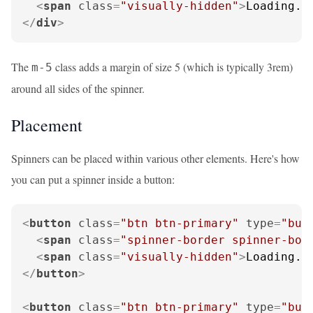
<
span
class
=
"visually-hidden"
>
Loading..
</
div
>
The
class adds a margin of size 5 (which is typically 3rem)
m-5
around all sides of the spinner.
Placement
Spinners can be placed within various other elements. Here's how
you can put a spinner inside a button:
<
button
class
=
"btn btn-primary"
type
=
"but
<
span
class
=
"spinner-border spinner-bor
<
span
class
=
"visually-hidden"
>
Loading..
</
button
>
<
button
class
=
"btn btn-primary"
type
=
"but