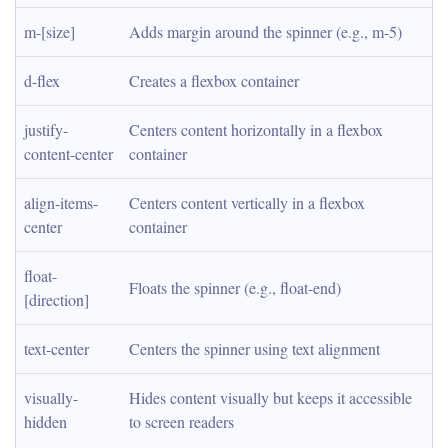
m-[size]
Adds margin around the spinner (e.g., m-5)
d-flex
Creates a flexbox container
justify-
Centers content horizontally in a flexbox 
content-center
container
align-items-
Centers content vertically in a flexbox 
center
container
float-
Floats the spinner (e.g., float-end)
[direction]
text-center
Centers the spinner using text alignment
visually-
Hides content visually but keeps it accessible 
hidden
to screen readers