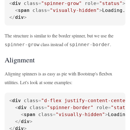
<
div
class
=
"spinner-grow"
role
=
"status"
>
<
span
class
=
"visually-hidden"
>
Loading..
</
div
>
The structure is similar to the border spinner, but we use the
class instead of
.
spinner-grow
spinner-border
Alignment
Aligning spinners is as easy as pie with Bootstrap's flexbox
utilities. Let's look at some examples:
<
div
class
=
"d-flex justify-content-center
<
div
class
=
"spinner-border"
role
=
"statu
<
span
class
=
"visually-hidden"
>
Loading
</
div
>
</
div
>