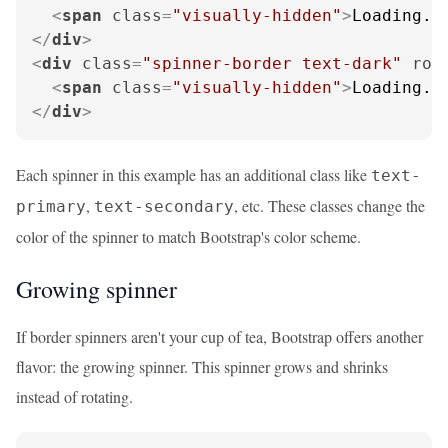
<
span
class
=
"visually-hidden"
>
Loading..
</
div
>
<
div
class
=
"spinner-border text-dark"
rol
<
span
class
=
"visually-hidden"
>
Loading..
</
div
>
Each spinner in this example has an additional class like
text-
,
, etc. These classes change the
primary
text-secondary
color of the spinner to match Bootstrap's color scheme.
Growing spinner
If border spinners aren't your cup of tea, Bootstrap offers another
flavor: the growing spinner. This spinner grows and shrinks
instead of rotating.