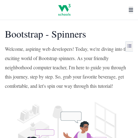
Bootstrap - Spinners
Welcome, aspiring web developers! Today, we're diving into the
exciting world of Bootstrap spinners. As your friendly
neighborhood computer teacher, I'm here to guide you through
this journey, step by step. So, grab your favorite beverage, get
comfortable, and let's spin our way through this tutorial!