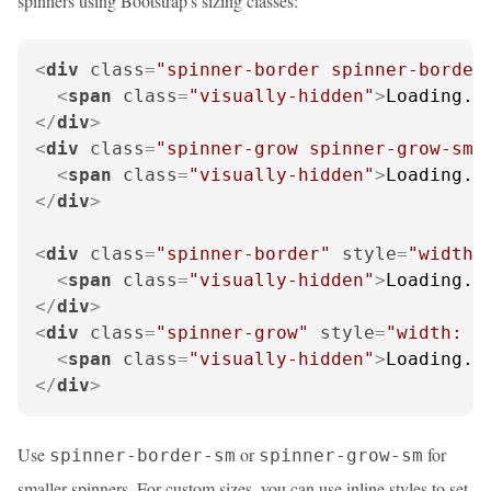
spinners using Bootstrap's sizing classes:
<
div
class
=
"spinner-border spinner-border
<
span
class
=
"visually-hidden"
>
Loading..
</
div
>
<
div
class
=
"spinner-grow spinner-grow-sm"
<
span
class
=
"visually-hidden"
>
Loading..
</
div
>
<
div
class
=
"spinner-border"
style
=
"width:
<
span
class
=
"visually-hidden"
>
Loading..
</
div
>
<
div
class
=
"spinner-grow"
style
=
"width: 3
<
span
class
=
"visually-hidden"
>
Loading..
</
div
>
Use
or
for
spinner-border-sm
spinner-grow-sm
smaller spinners. For custom sizes, you can use inline styles to set