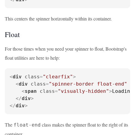
This centers the spinner horizontally within its container.
Float
For those times when you need your spinner to float, Bootstrap's
float utilities are here to help:
<
div
class
=
"clearfix"
>
<
div
class
=
"spinner-border float-end"
r
<
span
class
=
"visually-hidden"
>
Loading
</
div
>
</
div
>
The
class makes the spinner float to the right of its
float-end
container.