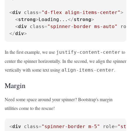
<
div
class
=
"d-flex align-items-center"
>
<
strong
>
Loading...
</
strong
>
<
div
class
=
"spinner-border ms-auto"
rol
</
div
>
In the first example, we use
to
justify-content-center
center the spinner horizontally. In the second, we align the spinner
vertically with some text using
.
align-items-center
Margin
Need some space around your spinner? Bootstrap's margin
utilities come to the rescue!
<
div
class
=
"spinner-border m-5"
role
=
"sta