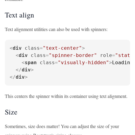
Text align
Text alignment utilities can also be used with spinners:
<
div
class
=
"text-center"
>
<
div
class
=
"spinner-border"
role
=
"statu
<
span
class
=
"visually-hidden"
>
Loading
</
div
>
</
div
>
This centers the spinner within its container using text alignment.
Size
Sometimes, size does matter! You can adjust the size of your