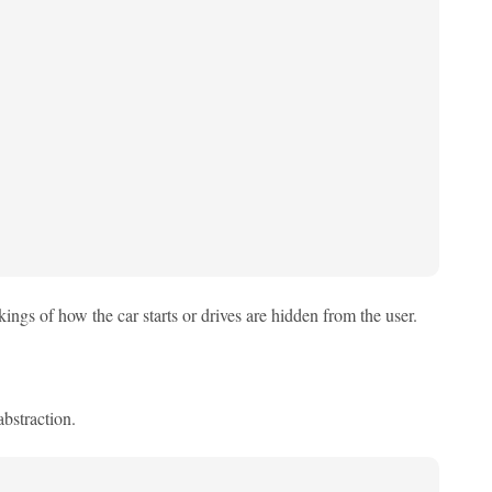
kings of how the car starts or drives are hidden from the user.
bstraction.