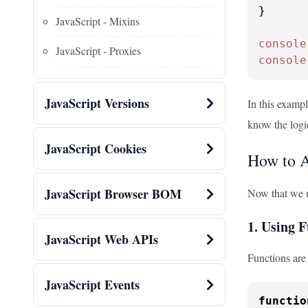
}

JavaScript - Mixins
console
JavaScript - Proxies
console
JavaScript Versions
In this exampl
know the logi
JavaScript Cookies
How to A
JavaScript Browser BOM
Now that we un
1. Using 
JavaScript Web APIs
Functions are 
JavaScript Events
functio