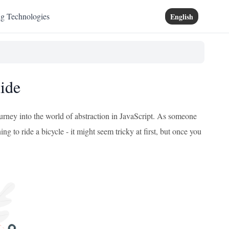
ng Technologies
English
uide
journey into the world of abstraction in JavaScript. As someone
ng to ride a bicycle - it might seem tricky at first, but once you