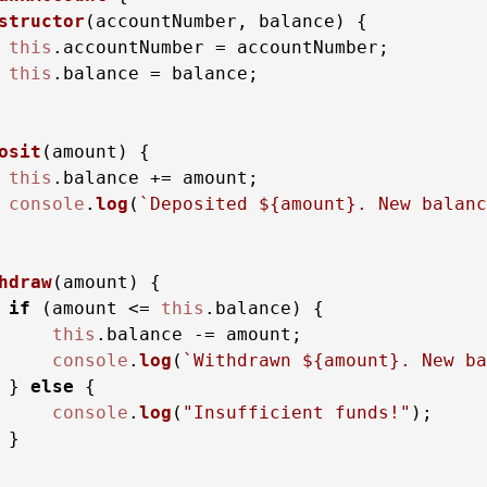
structor
(
accountNumber, balance
) {

this
.
accountNumber
 = accountNumber;

this
.
balance
 = balance;

osit
(
amount
) {

this
.
balance
 += amount;

console
.
log
(
`Deposited 
${amount}
. New balanc
hdraw
(
amount
) {

if
 (amount <= 
this
.
balance
) {

this
.
balance
 -= amount;

console
.
log
(
`Withdrawn 
${amount}
. New ba
 } 
else
 {

console
.
log
(
"Insufficient funds!"
);

}
