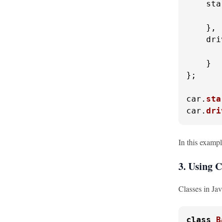
sta
    },

dri
    }

};

car.
sta
car.
dri
In this exampl
3. Using C
Classes in Ja
class
B