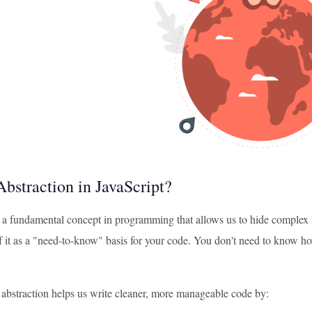
Abstraction in JavaScript?
s a fundamental concept in programming that allows us to hide complex i
 it as a "need-to-know" basis for your code. You don't need to know how 
, abstraction helps us write cleaner, more manageable code by: