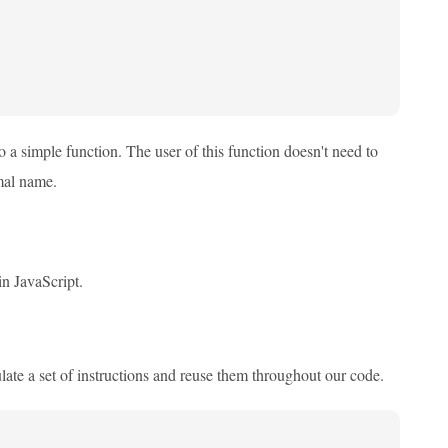
 a simple function. The user of this function doesn't need to
mal name.
in JavaScript.
late a set of instructions and reuse them throughout our code.