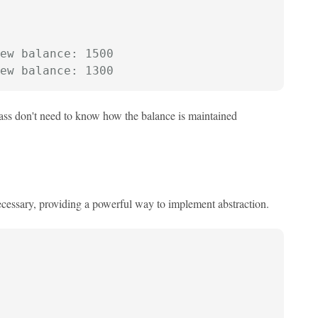
ew balance: 1500
ew balance: 1300
class don't need to know how the balance is maintained
ecessary, providing a powerful way to implement abstraction.