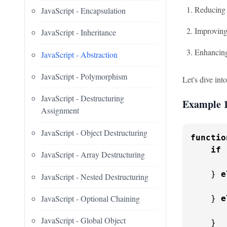
Reducing 
JavaScript - Encapsulation
Improving
JavaScript - Inheritance
Enhancing
JavaScript - Abstraction
JavaScript - Polymorphism
Let's dive int
JavaScript - Destructuring
Example 1
Assignment
JavaScript - Object Destructuring
functio
if
 
JavaScript - Array Destructuring
    } 
e
JavaScript - Nested Destructuring
JavaScript - Optional Chaining
    } 
e
JavaScript - Global Object
    }
