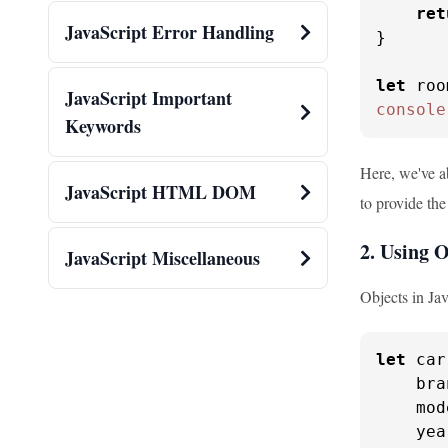
ret
JavaScript Error Handling
}

let
 roo
JavaScript Important
console
Keywords
Here, we've ab
JavaScript HTML DOM
to provide the
2. Using 
JavaScript Miscellaneous
Objects in Jav
let
 car
bra
mod
yea