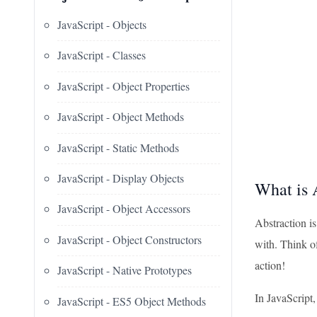
JavaScript - Objects
JavaScript - Classes
JavaScript - Object Properties
JavaScript - Object Methods
JavaScript - Static Methods
JavaScript - Display Objects
What is 
JavaScript - Object Accessors
Abstraction i
JavaScript - Object Constructors
with. Think of
action!
JavaScript - Native Prototypes
In JavaScript
JavaScript - ES5 Object Methods