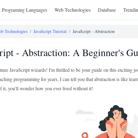
Programing Languages
Web Technologies
Database
Trendi
b Technologies
/
JavaScript Tutorial
/
JavaScript - Abstraction
ript - Abstraction: A Beginner's G
uture JavaScript wizards! I'm thrilled to be your guide on this exciting 
ching programming for years, I can tell you that abstraction is like learni
f it, you'll wonder how you ever lived without it!