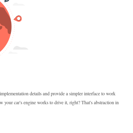
mplementation details and provide a simpler interface to work
your car's engine works to drive it, right? That's abstraction in