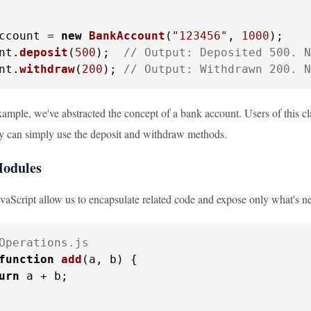
ccount = 
new
BankAccount
(
"123456"
, 
1000
);

nt.
deposit
(
500
);  
// Output: Deposited 500. N
nt.
withdraw
(
200
); 
// Output: Withdrawn 200. N
example, we've abstracted the concept of a bank account. Users of this 
hey can simply use the deposit and withdraw methods.
Modules
vaScript allow us to encapsulate related code and expose only what's n
Operations.js
function
add
(
a, b
) {

urn
 a + b;
