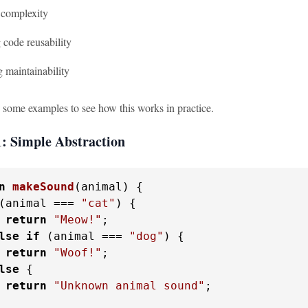
complexity
 code reusability
 maintainability
o some examples to see how this works in practice.
: Simple Abstraction
n
makeSound
(
animal
) {

(animal === 
"cat"
) {

return
"Meow!"
;

lse
if
 (animal === 
"dog"
) {

return
"Woof!"
;

lse
 {

return
"Unknown animal sound"
;
