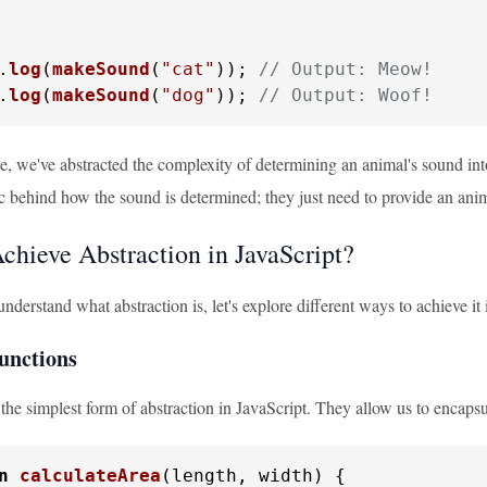
.
log
(
makeSound
(
"cat"
)); 
// Output: Meow!
.
log
(
makeSound
(
"dog"
)); 
// Output: Woof!
e, we've abstracted the complexity of determining an animal's sound into
c behind how the sound is determined; they just need to provide an ani
chieve Abstraction in JavaScript?
derstand what abstraction is, let's explore different ways to achieve it 
Functions
the simplest form of abstraction in JavaScript. They allow us to encapsu
n
calculateArea
(
length, width
) {
