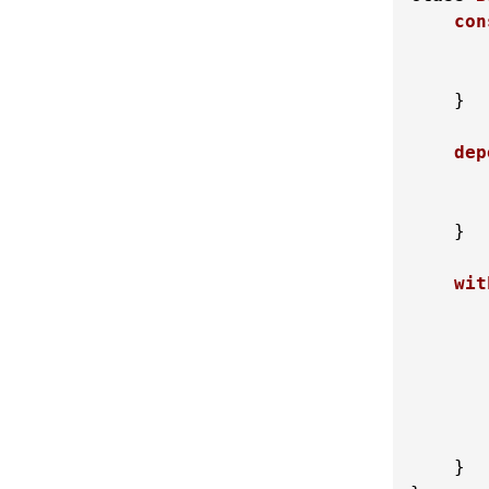
con
    }

dep
    }

wit
       
        
    }
