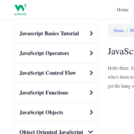
Home
Home
/
We
Javascript Basics Tutorial
JavaSc
JavaScript Operators
Hello there, f
JavaScript Control Flow
who's been tea
get the hang o
JavaScript Functions
JavaScript Objects
Object Oriented JavaScript