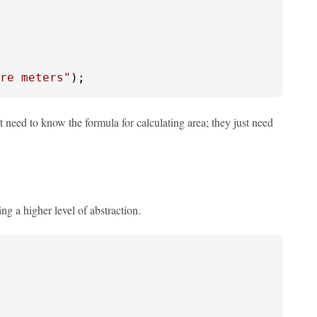
re meters"
);
't need to know the formula for calculating area; they just need
ng a higher level of abstraction.