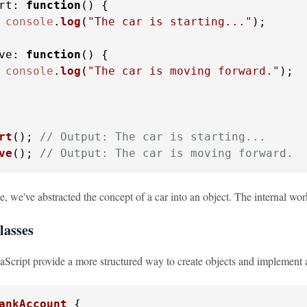
rt
: 
function
(
) {

console
.
log
(
"The car is starting..."
);

ve
: 
function
(
) {

console
.
log
(
"The car is moving forward."
);

rt
(); 
// Output: The car is starting...
ve
(); 
// Output: The car is moving forward.
e, we've abstracted the concept of a car into an object. The internal wor
lasses
vaScript provide a more structured way to create objects and implement a
ankAccount
 {
