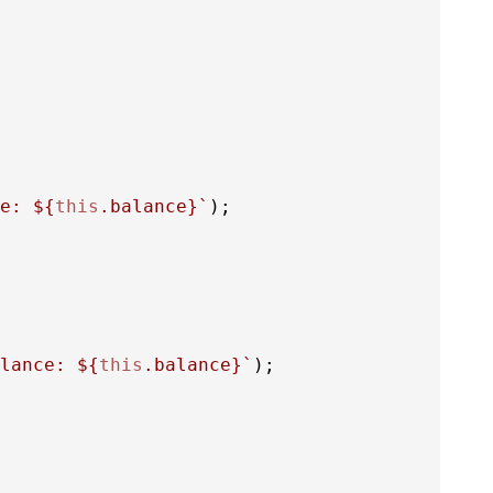
e: 
${
this
.balance}
`
);

lance: 
${
this
.balance}
`
);
