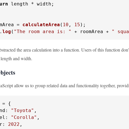
urn
 length * width;

mArea = 
calculateArea
(
10
, 
15
.
log
(
"The room area is: "
 + roomArea + 
" squa
stracted the area calculation into a function. Users of this function don
 length and width.
Objects
aScript allow us to group related data and functionality together, providi
 = {

nd
: 
"Toyota"
,

el
: 
"Corolla"
,

r
: 
2022
,
