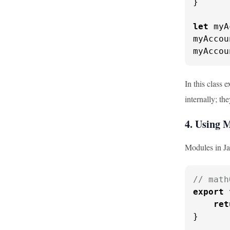
}

let
 myA
myAccou
myAccou
In this class 
internally; t
4. Using 
Modules in Ja
// math
export
ret
}
