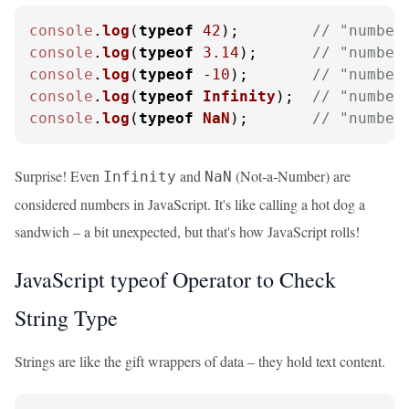
console
.
log
(
typeof
42
);        
// "number
console
.
log
(
typeof
3.14
);      
// "number
console
.
log
(
typeof
 -
10
);       
// "number
console
.
log
(
typeof
Infinity
);  
// "number
console
.
log
(
typeof
NaN
);       
// "number
Surprise! Even
and
(Not-a-Number) are
Infinity
NaN
considered numbers in JavaScript. It's like calling a hot dog a
sandwich – a bit unexpected, but that's how JavaScript rolls!
JavaScript typeof Operator to Check
String Type
Strings are like the gift wrappers of data – they hold text content.