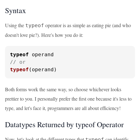
Syntax
Using the
operator is as simple as eating pie (and who
typeof
doesn't love pie?). Here's how you do it:
typeof
// or
typeof
(operand)
Both forms work the same way, so choose whichever looks
prettier to you. I personally prefer the first one because it's less to
type, and let's face it, programmers are all about efficiency!
Datatypes Returned by typeof Operator
Now, let's look at the different types that
can identify.
typeof