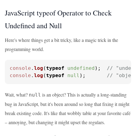
JavaScript typeof Operator to Check
Undefined and Null
Here's where things get a bit tricky, like a magic trick in the
programming world.
console
.
log
(
typeof
undefined
);  
// "undef
console
.
log
(
typeof
null
);       
// "objec
Wait, what?
is an object? This is actually a long-standing
null
bug in JavaScript, but it's been around so long that fixing it might
break existing code. It's like that wobbly table at your favorite café
– annoying, but changing it might upset the regulars.