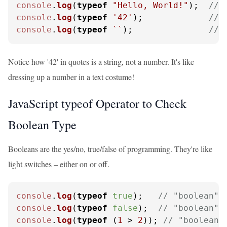
console
.
log
(
typeof
"Hello, World!"
);  
// 
console
.
log
(
typeof
'42'
);             
// 
console
.
log
(
typeof
``
);               
// 
Notice how '42' in quotes is a string, not a number. It's like
dressing up a number in a text costume!
JavaScript typeof Operator to Check
Boolean Type
Booleans are the yes/no, true/false of programming. They're like
light switches – either on or off.
console
.
log
(
typeof
true
);   
// "boolean"
console
.
log
(
typeof
false
);  
// "boolean"
console
.
log
(
typeof
 (
1
 > 
2
)); 
// "boolean"