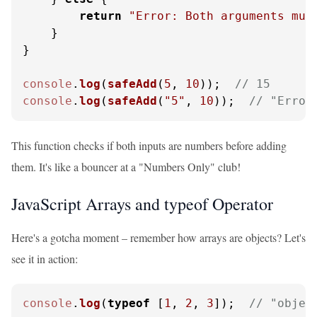
return
"Error: Both arguments mus
    }

}

console
.
log
(
safeAdd
(
5
, 
10
));  
// 15
console
.
log
(
safeAdd
(
"5"
, 
10
));  
// "Error
This function checks if both inputs are numbers before adding
them. It's like a bouncer at a "Numbers Only" club!
JavaScript Arrays and typeof Operator
Here's a gotcha moment – remember how arrays are objects? Let's
see it in action:
console
.
log
(
typeof
 [
1
, 
2
, 
3
]);  
// "objec