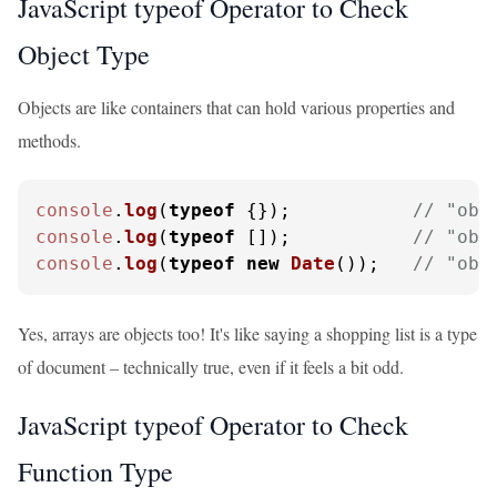
JavaScript typeof Operator to Check
Object Type
Objects are like containers that can hold various properties and
methods.
console
.
log
(
typeof
 {});           
// "obj
console
.
log
(
typeof
 []);           
// "obj
console
.
log
(
typeof
new
Date
());   
// "obj
Yes, arrays are objects too! It's like saying a shopping list is a type
of document – technically true, even if it feels a bit odd.
JavaScript typeof Operator to Check
Function Type