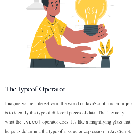
The typeof Operator
Imagine you're a detective in the world of JavaScript, and your job
is to identify the type of different pieces of data. That's exactly
what the
operator does! It's like a magnifying glass that
typeof
helps us determine the type of a value or expression in JavaScript.