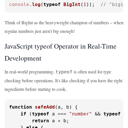
console
.
log
(
typeof
BigInt
(
1
));  
// "bigin
Think of BigInt as the heavyweight champion of numbers – when
regular numbers just aren't big enough!
JavaScript typeof Operator in Real-Time
Development
In real-world programming,
is often used for type
typeof
checking before operations. It's like checking if you have the right
ingredients before starting to cook.
function
safeAdd
(
a, b
) {

if
 (
typeof
 a === 
"number"
 && 
typeof
 b
return
 a + b;

    } 
else
 {
