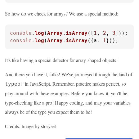
So how do we check for arrays? We use a special method:
console
.
log
(
Array
.
isArray
([
1
, 
2
, 
3
]));  
/
console
.
log
(
Array
.
isArray
({
a
: 
1
}));     
/
It's like having a special detector for array-shaped objects!
And there you have it, folks! We've journeyed through the land of
in JavaScript. Remember, practice makes perfect, so
typeof
play around with these examples. Before you know it, you'll be
type-checking like a pro! Happy coding, and may your variables
always be of the type you expect them to be!
Credits: Image by storyset