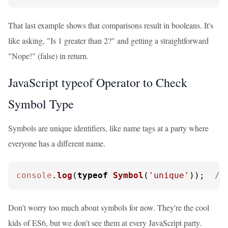
That last example shows that comparisons result in booleans. It's
like asking, "Is 1 greater than 2?" and getting a straightforward
"Nope!" (false) in return.
JavaScript typeof Operator to Check
Symbol Type
Symbols are unique identifiers, like name tags at a party where
everyone has a different name.
console
.
log
(
typeof
Symbol
(
'unique'
));  
//
Don't worry too much about symbols for now. They're the cool
kids of ES6, but we don't see them at every JavaScript party.