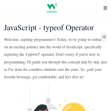
JavaScript - typeof Operator
Welcome, aspiring programmers! Today, we're going to embark
on an exciting journey into the world of JavaScript, specifically
exploring the
operator. Don't worry if you're new to
typeof
programming; I'll guide you through this concept step by step, just
as I've done for countless students over the years. So, grab your
favorite beverage, get comfortable, and let's dive in!