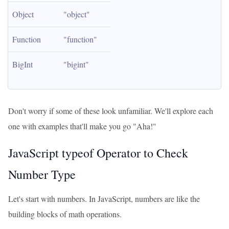
Object
"object"
Function
"function"
BigInt
"bigint"
Don't worry if some of these look unfamiliar. We'll explore each
one with examples that'll make you go "Aha!"
JavaScript typeof Operator to Check
Number Type
Let's start with numbers. In JavaScript, numbers are like the
building blocks of math operations.