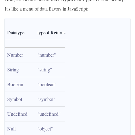
It's like a menu of data flavors in JavaScript:
Datatype
typeof Returns
Number
"number"
String
"string"
Boolean
"boolean"
Symbol
"symbol"
Undefined
"undefined"
Null
"object"