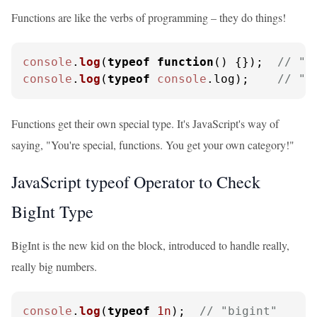
Functions are like the verbs of programming – they do things!
console
.
log
(
typeof
function
(
) {});  
// "f
console
.
log
(
typeof
console
.
log
);    
// "f
Functions get their own special type. It's JavaScript's way of
saying, "You're special, functions. You get your own category!"
JavaScript typeof Operator to Check
BigInt Type
BigInt is the new kid on the block, introduced to handle really,
really big numbers.
console
.
log
(
typeof
1n
);  
// "bigint"