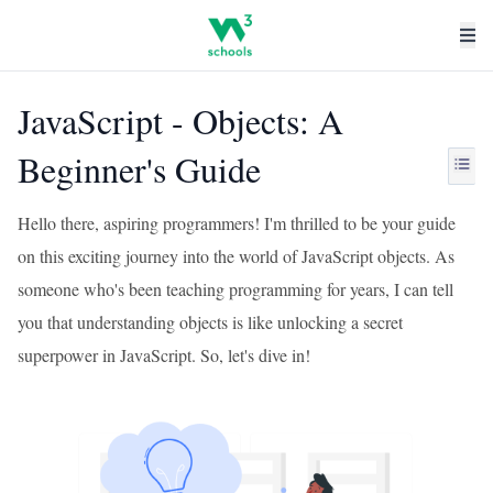
JavaScript - Objects: A
Beginner's Guide
Hello there, aspiring programmers! I'm thrilled to be your guide
on this exciting journey into the world of JavaScript objects. As
someone who's been teaching programming for years, I can tell
you that understanding objects is like unlocking a secret
superpower in JavaScript. So, let's dive in!