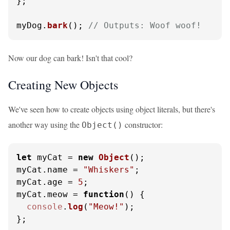
};

myDog.
bark
(); 
// Outputs: Woof woof!
Now our dog can bark! Isn't that cool?
Creating New Objects
We've seen how to create objects using object literals, but there's
another way using the
constructor:
Object()
let
 myCat = 
new
Object
();

myCat.
name
 = 
"Whiskers"
;

myCat.
age
 = 
5
;

myCat.
meow
 = 
function
(
) {

console
.
log
(
"Meow!"
);

};
