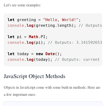
Let's see some examples:
let
 greeting = 
"Hello, World!"
console
.
log
(greeting.
length
); 
// Outputs:
let
 pi = 
Math
.
PI
console
.
log
(pi); 
// Outputs: 3.1415926535
let
 today = 
new
Date
console
.
log
(today); 
// Outputs: current d
JavaScript Object Methods
Objects in JavaScript come with some built-in methods. Here are
a few important ones: