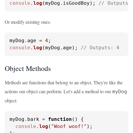
console
.
log
(myDog.
isGoodBoy
); 
// Outputs:
Or modify existing ones:
myDog.
age
 = 
4
console
.
log
(myDog.
age
); 
// Outputs: 4
Object Methods
Methods are functions that belong to an object. They're like the
actions our object can perform. Let's add a method to our
myDog
object:
myDog.
bark
 = 
function
(
) {

console
.
log
(
"Woof woof!"
);
