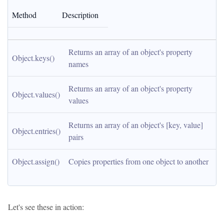
Method
Description
Returns an array of an object's property 
Object.keys()
names
Returns an array of an object's property 
Object.values()
values
Returns an array of an object's [key, value] 
Object.entries()
pairs
Object.assign()
Copies properties from one object to another
Let's see these in action: