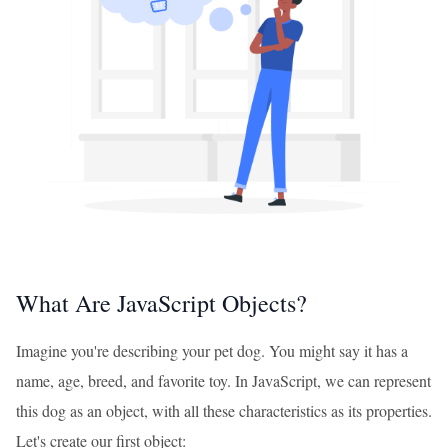
What Are JavaScript Objects?
Imagine you're describing your pet dog. You might say it has a
name, age, breed, and favorite toy. In JavaScript, we can represent
this dog as an object, with all these characteristics as its properties.
Let's create our first object: