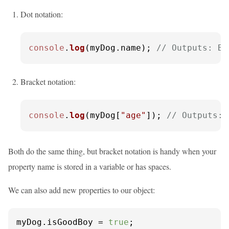
Dot notation:
console
.
log
(myDog.
name
); 
// Outputs: Bu
Bracket notation:
console
.
log
(myDog[
"age"
]); 
// Outputs: 
Both do the same thing, but bracket notation is handy when your
property name is stored in a variable or has spaces.
We can also add new properties to our object:
myDog.
isGoodBoy
 = 
true