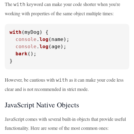
The
keyword can make your code shorter when you're
with
working with properties of the same object multiple times:
with
(
myDog
) {

console
.
log
(name);

console
.
log
(age);

bark
();

}
However, be cautious with
as it can make your code less
with
clear and is not recommended in strict mode.
JavaScript Native Objects
JavaScript comes with several built-in objects that provide useful
functionality. Here are some of the most common ones: