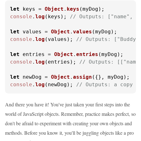
let
 keys = 
Object
.
keys
console
.
log
(keys); 
// Outputs: ["name", "
let
 values = 
Object
.
values
console
.
log
(values); 
// Outputs: ["Buddy"
let
 entries = 
Object
.
entries
console
.
log
(entries); 
// Outputs: [["name
let
 newDog = 
Object
.
assign
console
.
log
(newDog); 
// Outputs: a copy o
And there you have it! You've just taken your first steps into the
world of JavaScript objects. Remember, practice makes perfect, so
don't be afraid to experiment with creating your own objects and
methods. Before you know it, you'll be juggling objects like a pro