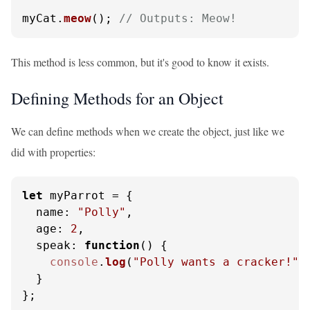
myCat.
meow
(); 
// Outputs: Meow!
This method is less common, but it's good to know it exists.
Defining Methods for an Object
We can define methods when we create the object, just like we
did with properties:
let
 myParrot = {

name
: 
"Polly"
,

age
: 
2
,

speak
: 
function
(
) {

console
.
log
(
"Polly wants a cracker!"
);
  }

};
