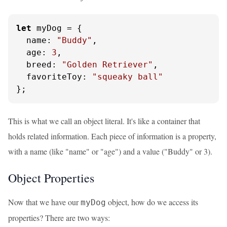
let
 myDog = {

name
: 
"Buddy"
,

age
: 
3
,

breed
: 
"Golden Retriever"
,

favoriteToy
: 
"squeaky ball"
};
This is what we call an object literal. It's like a container that
holds related information. Each piece of information is a property,
with a name (like "name" or "age") and a value ("Buddy" or 3).
Object Properties
Now that we have our
object, how do we access its
myDog
properties? There are two ways: