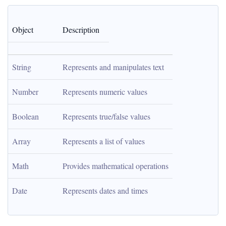
Object
Description
String
Represents and manipulates text
Number
Represents numeric values
Boolean
Represents true/false values
Array
Represents a list of values
Math
Provides mathematical operations
Date
Represents dates and times