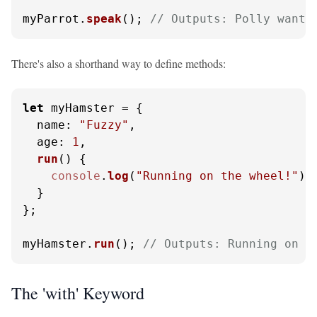
myParrot.
speak
(); 
// Outputs: Polly wants
There's also a shorthand way to define methods:
let
 myHamster = {

name
: 
"Fuzzy"
,

age
: 
1
,

run
(
) {

console
.
log
(
"Running on the wheel!"
);

  }

};

myHamster.
run
(); 
// Outputs: Running on t
The 'with' Keyword