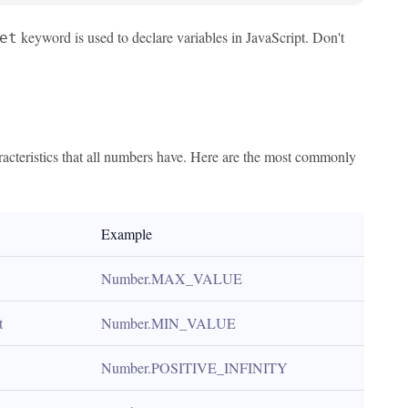
keyword is used to declare variables in JavaScript. Don't
et
racteristics that all numbers have. Here are the most commonly
Example
Number.MAX_VALUE
t
Number.MIN_VALUE
Number.POSITIVE_INFINITY