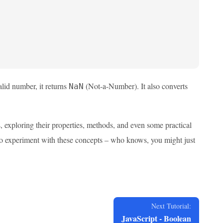
valid number, it returns
(Not-a-Number). It also converts
NaN
, exploring their properties, methods, and even some practical
to experiment with these concepts – who knows, you might just
Next Tutorial:
JavaScript - Boolean