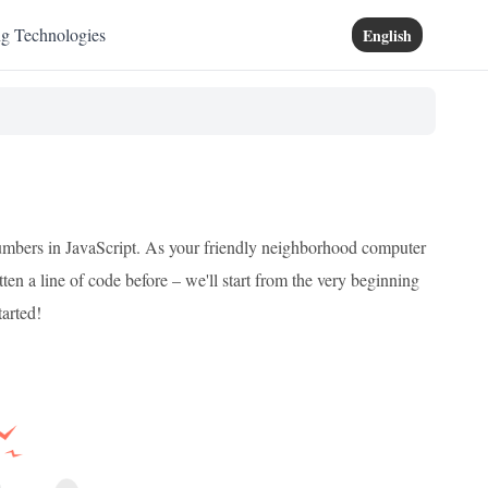
ng Technologies
English
umbers in JavaScript. As your friendly neighborhood computer
tten a line of code before – we'll start from the very beginning
tarted!