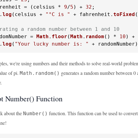
renheit = (celsius * 
9
/
5
) + 
32
.
log
(celsius + 
"°C is "
 + fahrenheit.
toFixed
(
rating a random number between 1 and 10
domNumber = 
Math
.
floor
(
Math
.
random
() * 
10
) + 
.
log
(
"Your lucky number is: "
 + randomNumber)
ples, we're using numbers and their methods to solve real-world probl
alue of pi.
generates a random number between 0 
Math.random()
.
pt Number() Function
alk about the
function. This function can be used to convert
Number()
ne!