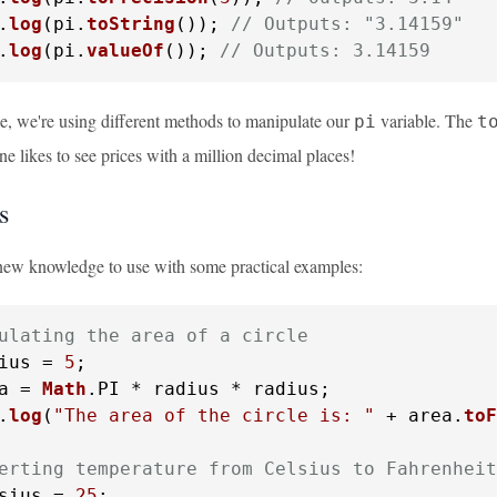
.
log
(pi.
toString
()); 
// Outputs: "3.14159"
.
log
(pi.
valueOf
()); 
// Outputs: 3.14159
le, we're using different methods to manipulate our
variable. The
pi
t
 likes to see prices with a million decimal places!
s
 new knowledge to use with some practical examples:
ulating the area of a circle
ius = 
5
a = 
Math
.
PI
.
log
(
"The area of the circle is: "
 + area.
toF
erting temperature from Celsius to Fahrenheit
sius = 
25