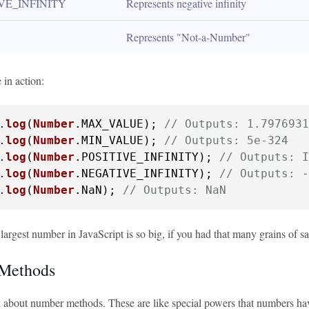
VE_INFINITY
Represents negative infinity
Represents "Not-a-Number"
 in action:
.
log
(
Number
.
MAX_VALUE
); 
// Outputs: 1.7976931
.
log
(
Number
.
MIN_VALUE
); 
// Outputs: 5e-324
.
log
(
Number
.
POSITIVE_INFINITY
); 
// Outputs: I
.
log
(
Number
.
NEGATIVE_INFINITY
); 
// Outputs: -
.
log
(
Number
.
NaN
); 
// Outputs: NaN
largest number in JavaScript is so big, if you had that many grains of sa
Methods
lk about number methods. These are like special powers that numbers hav