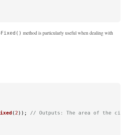
method is particularly useful when dealing with
oFixed()
ixed
(
2
)); 
// Outputs: The area of the circle