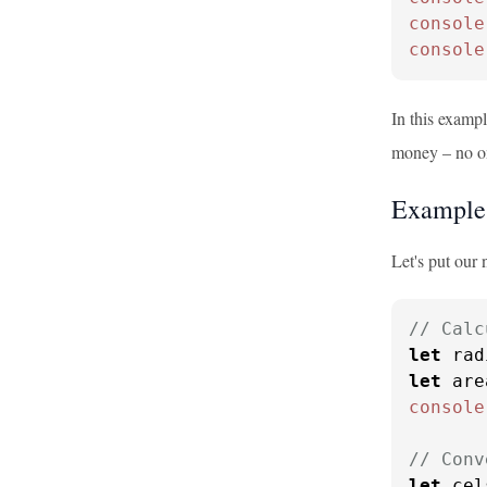
console
console
In this examp
money – no one
Example
Let's put our
// Calc
let
 rad
let
 are
console
// Conv
let
 cel