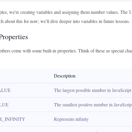
ples, we're creating variables and assigning them number values. The
l
 about this for now; we'll dive deeper into variables in future lessons.
roperties
mbers come with some built-in properties. Think of these as special cha
Description
ALUE
The largest possible number in JavaScript
LUE
The smallest positive number in JavaScrip
E_INFINITY
Represents infinity