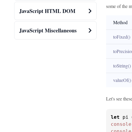
some of the m
JavaScript HTML DOM
Method
JavaScript Miscellaneous
toFixed()
toPrecisio
toString()
valueOf()
Let's see thes
let
 pi 
console
console