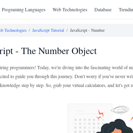
Programing Languages
Web Technologies
Database
Trendi
b Technologies
/
JavaScript Tutorial
/
JavaScript - Number
ript - The Number Object
ring programmers! Today, we're diving into the fascinating world of n
xcited to guide you through this journey. Don't worry if you've never wri
knowledge step by step. So, grab your virtual calculators, and let's get s