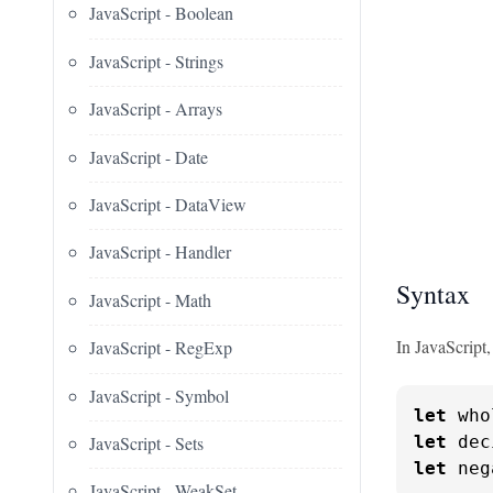
JavaScript - Boolean
JavaScript - Strings
JavaScript - Arrays
JavaScript - Date
JavaScript - DataView
JavaScript - Handler
Syntax
JavaScript - Math
In JavaScript
JavaScript - RegExp
JavaScript - Symbol
let
 who
JavaScript - Sets
let
 dec
let
 neg
JavaScript - WeakSet