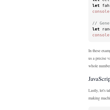
let
 fah
console
// Gene
let
 ran
console
In these exam
us a precise v
whole number
JavaScri
Lastly, let's t
making machi