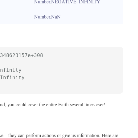
Number.NEGATIVE_INFINITY
Number.NaN
348623157e+308
nfinity
Infinity
nd, you could cover the entire Earth several times over!
e – they can perform actions or give us information. Here are