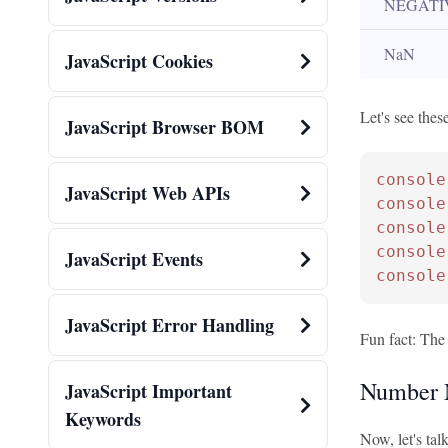
NEGATI
NaN
JavaScript Cookies
Let's see these
JavaScript Browser BOM
console
JavaScript Web APIs
console
console
console
JavaScript Events
console
JavaScript Error Handling
Fun fact: The 
Number 
JavaScript Important
Keywords
Now, let's ta