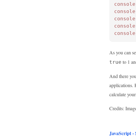
console
console
console
console
console
As you can s
to 1 a
true
And there you
applications.
calculate you
Credits: Imag
JavaScript -