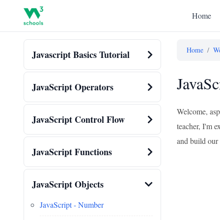
Home
Home
/
We
Javascript Basics Tutorial
JavaSc
JavaScript Operators
Welcome, aspi
JavaScript Control Flow
teacher, I'm e
and build our 
JavaScript Functions
JavaScript Objects
JavaScript - Number