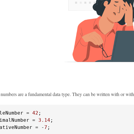
, numbers are a fundamental data type. They can be written with or with
leNumber = 
42
imalNumber = 
3.14
ativeNumber = -
7
;