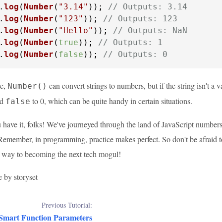
.
log
(
Number
(
"3.14"
)); 
// Outputs: 3.14
.
log
(
Number
(
"123"
)); 
// Outputs: 123
.
log
(
Number
(
"Hello"
)); 
// Outputs: NaN
.
log
(
Number
(
true
)); 
// Outputs: 1
.
log
(
Number
(
false
)); 
// Outputs: 0
ee,
can convert strings to numbers, but if the string isn't a 
Number()
nd
to 0, which can be quite handy in certain situations.
false
 have it, folks! We've journeyed through the land of JavaScript numbers
 Remember, in programming, practice makes perfect. So don't be afraid 
r way to becoming the next tech mogul!
e by storyset
Previous Tutorial:
 Smart Function Parameters