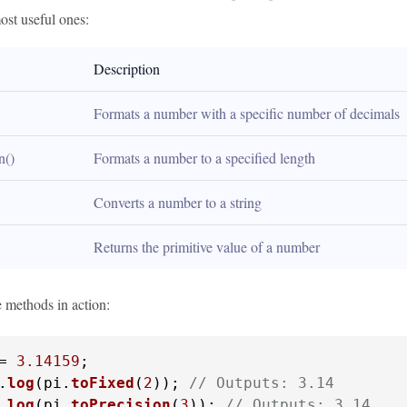
ost useful ones:
Description
Formats a number with a specific number of decimals
n()
Formats a number to a specified length
Converts a number to a string
Returns the primitive value of a number
e methods in action:
= 
3.14159
.
log
(pi.
toFixed
(
2
)); 
// Outputs: 3.14
.
log
(pi.
toPrecision
(
3
)); 
// Outputs: 3.14