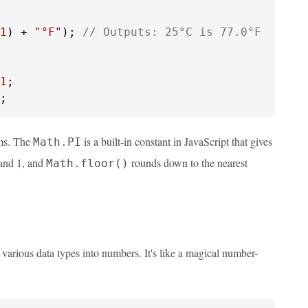
1
) + 
"°F"
); 
// Outputs: 25°C is 77.0°F
1
;
ems. The
is a built-in constant in JavaScript that gives
Math.PI
and 1, and
rounds down to the nearest
Math.floor()
 various data types into numbers. It's like a magical number-