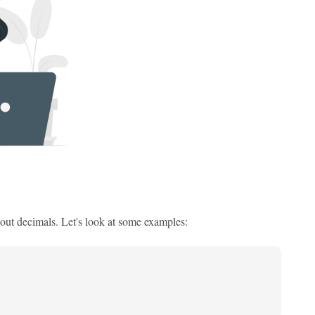
out decimals. Let's look at some examples: