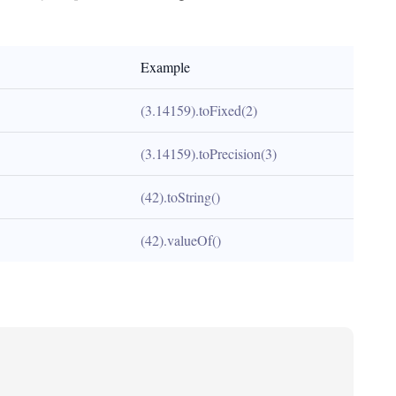
Example
(3.14159).toFixed(2)
(3.14159).toPrecision(3)
(42).toString()
(42).valueOf()