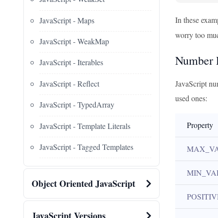
In these exam
JavaScript - Maps
worry too much
JavaScript - WeakMap
Number P
JavaScript - Iterables
JavaScript - Reflect
JavaScript nu
used ones:
JavaScript - TypedArray
Property
JavaScript - Template Literals
JavaScript - Tagged Templates
MAX_V
MIN_VA
Object Oriented JavaScript
POSITIV
JavaScript Versions