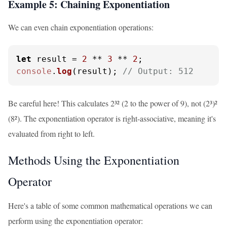
Example 5: Chaining Exponentiation
We can even chain exponentiation operations:
let
 result = 
2
 ** 
3
 ** 
2
console
.
log
(result); 
// Output: 512
Be careful here! This calculates 2³² (2 to the power of 9), not (2³)²
(8²). The exponentiation operator is right-associative, meaning it's
evaluated from right to left.
Methods Using the Exponentiation
Operator
Here's a table of some common mathematical operations we can
perform using the exponentiation operator: