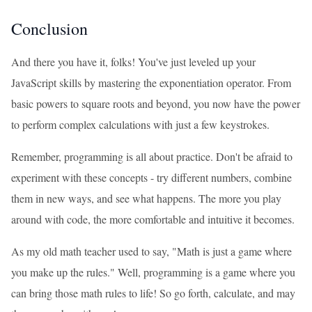
Conclusion
And there you have it, folks! You've just leveled up your
JavaScript skills by mastering the exponentiation operator. From
basic powers to square roots and beyond, you now have the power
to perform complex calculations with just a few keystrokes.
Remember, programming is all about practice. Don't be afraid to
experiment with these concepts - try different numbers, combine
them in new ways, and see what happens. The more you play
around with code, the more comfortable and intuitive it becomes.
As my old math teacher used to say, "Math is just a game where
you make up the rules." Well, programming is a game where you
can bring those math rules to life! So go forth, calculate, and may