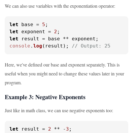
We can also use variables with the exponentiation operator:
let
 base = 
5
let
 exponent = 
2
let
console
.
log
(result); 
// Output: 25
Here, we've defined our base and exponent separately. This is
useful when you might need to change these values later in your
program.
Example 3: Negative Exponents
Just like in math class, we can use negative exponents too:
let
 result = 
2
 ** -
3