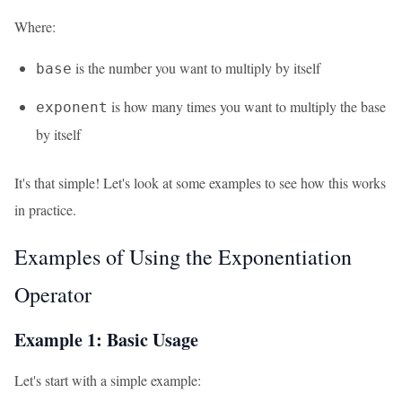
Where:
is the number you want to multiply by itself
base
is how many times you want to multiply the base
exponent
by itself
It's that simple! Let's look at some examples to see how this works
in practice.
Examples of Using the Exponentiation
Operator
Example 1: Basic Usage
Let's start with a simple example: