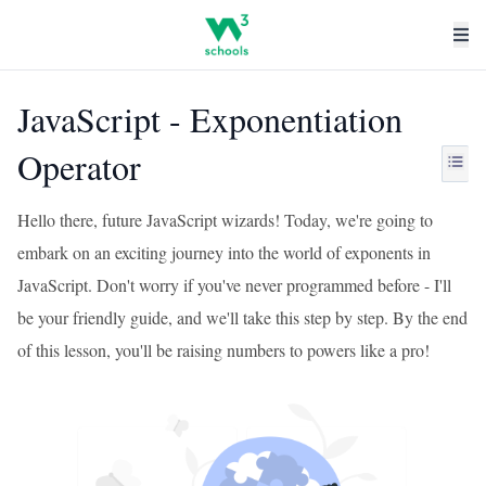
JavaScript - Exponentiation
Operator
Hello there, future JavaScript wizards! Today, we're going to
embark on an exciting journey into the world of exponents in
JavaScript. Don't worry if you've never programmed before - I'll
be your friendly guide, and we'll take this step by step. By the end
of this lesson, you'll be raising numbers to powers like a pro!