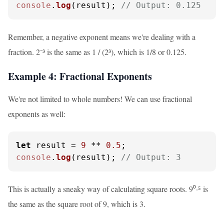
console
.
log
(result); 
// Output: 0.125
Remember, a negative exponent means we're dealing with a
fraction. 2⁻³ is the same as 1 / (2³), which is 1/8 or 0.125.
Example 4: Fractional Exponents
We're not limited to whole numbers! We can use fractional
exponents as well:
let
 result = 
9
 ** 
0.5
console
.
log
(result); 
// Output: 3
This is actually a sneaky way of calculating square roots. 9⁰·⁵ is
the same as the square root of 9, which is 3.