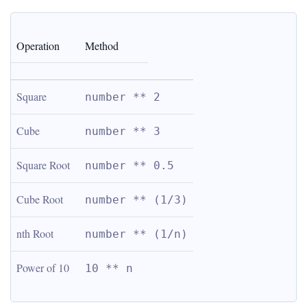
Operation
Method
Square
number ** 2
Cube
number ** 3
Square Root
number ** 0.5
Cube Root
number ** (1/3)
nth Root
number ** (1/n)
Power of 10
10 ** n