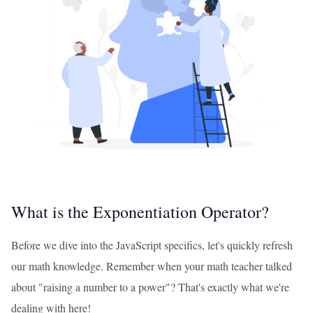
What is the Exponentiation Operator?
Before we dive into the JavaScript specifics, let's quickly refresh
our math knowledge. Remember when your math teacher talked
about "raising a number to a power"? That's exactly what we're
dealing with here!