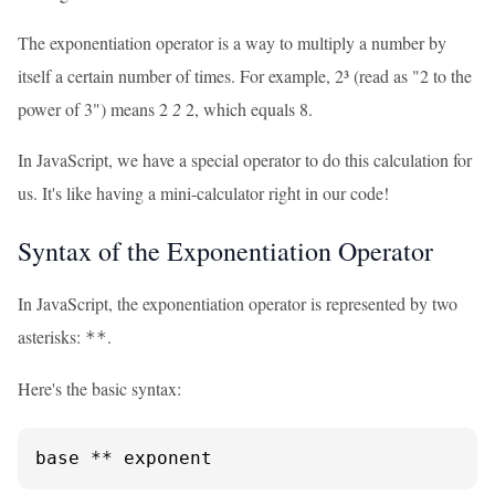
The exponentiation operator is a way to multiply a number by
itself a certain number of times. For example, 2³ (read as "2 to the
power of 3") means 2
2
2, which equals 8.
In JavaScript, we have a special operator to do this calculation for
us. It's like having a mini-calculator right in our code!
Syntax of the Exponentiation Operator
In JavaScript, the exponentiation operator is represented by two
asterisks:
.
**
Here's the basic syntax:
base ** exponent