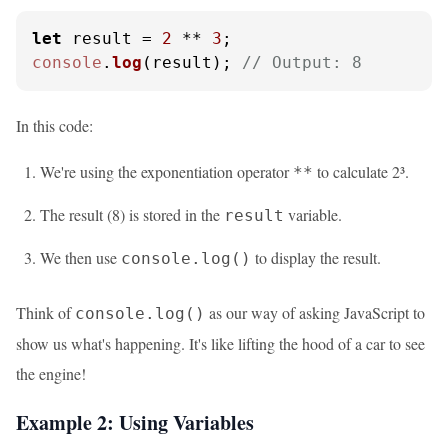
let
 result = 
2
 ** 
3
console
.
log
(result); 
// Output: 8
In this code:
We're using the exponentiation operator
to calculate 2³.
**
The result (8) is stored in the
variable.
result
We then use
to display the result.
console.log()
Think of
as our way of asking JavaScript to
console.log()
show us what's happening. It's like lifting the hood of a car to see
the engine!
Example 2: Using Variables