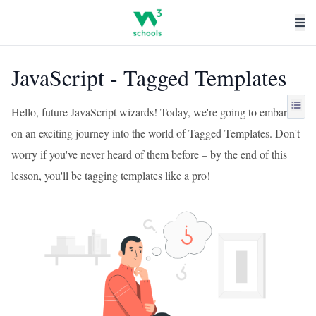
JavaScript - Tagged Templates
Hello, future JavaScript wizards! Today, we're going to embark
on an exciting journey into the world of Tagged Templates. Don't
worry if you've never heard of them before – by the end of this
lesson, you'll be tagging templates like a pro!