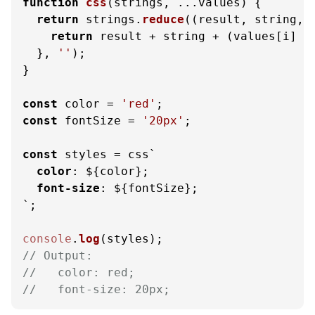
function
css
(
strings, ...values
) {

return
 strings.
reduce
(
(
result, string, 
return
 result + string + (values[i] |
  }, 
''
);

}

const
 color = 
'red'
const
 fontSize = 
'20px'
;

const
 styles = css`
color
: 
${color}
;

font-size
: 
${fontSize}
;

`
;

console
.
log
// Output: 
//   color: red;
//   font-size: 20px;