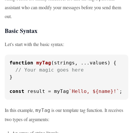
assistant who can modify your messages before you send them
out.
Basic Syntax
Let's start with the basic syntax:
function
myTag
(
strings, ...values
) {

// Your magic goes here
}

const
 result = myTag
`Hello, 
${name}
!`
;
In this example,
is our template tag function. It receives
myTag
two types of arguments:
An array of string literals