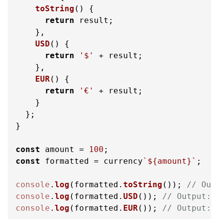
toString
(
) {

return
 result;

    },

USD
(
) {

return
'$'
 + result;

    },

EUR
(
) {

return
'€'
 + result;

    }

  };

}

const
 amount = 
100
const
 formatted = currency
`
${amount}
`
;

console
.
log
(formatted.
toString
()); 
// Out
console
.
log
(formatted.
USD
()); 
// Output: 
console
.
log
(formatted.
EUR
()); 
// Output: 