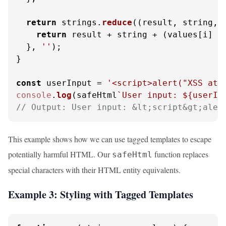
return
 strings.
reduce
(
(
result, string, 
return
 result + string + (values[i] ?
  }, 
''
);

}

const
 userInput = 
'<script>alert("XSS att
console
.
log
(safeHtml
`User input: 
${userIn
// Output: User input: &lt;script&gt;aler
This example shows how we can use tagged templates to escape
potentially harmful HTML. Our
function replaces
safeHtml
special characters with their HTML entity equivalents.
Example 3: Styling with Tagged Templates