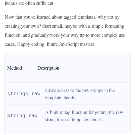
literals are often sufficient.
Now that you've learned about tagged templates, why not try
creating your own? Start small, maybe with a simple formatting
function, and gradually work your way up to more complex use
cases. Happy coding, future JavaScript masters!
Method
Description
Gives access to the raw strings in the 
strings.raw
template literals
A built-in tag function for getting the raw 
String.raw
string form of template literals