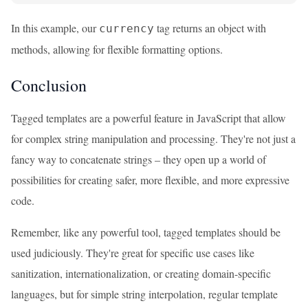
In this example, our
tag returns an object with
currency
methods, allowing for flexible formatting options.
Conclusion
Tagged templates are a powerful feature in JavaScript that allow
for complex string manipulation and processing. They're not just a
fancy way to concatenate strings – they open up a world of
possibilities for creating safer, more flexible, and more expressive
code.
Remember, like any powerful tool, tagged templates should be
used judiciously. They're great for specific use cases like
sanitization, internationalization, or creating domain-specific
languages, but for simple string interpolation, regular template