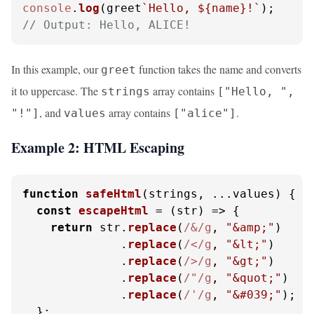
console
.
log
(greet
`Hello, 
${name}
!`
// Output: Hello, ALICE!
In this example, our
function takes the name and converts
greet
it to uppercase. The
array contains
strings
["Hello, ",
, and
array contains
.
"!"]
values
["alice"]
Example 2: HTML Escaping
function
safeHtml
(
strings, ...values
) {

const
escapeHtml
 = (
str
) => {

return
 str.
replace
(
/&/g
, 
"&amp;"
)

              .
replace
(
/</g
, 
"&lt;"
)

              .
replace
(
/>/g
, 
"&gt;"
)

              .
replace
(
/"/g
, 
"&quot;"
)

              .
replace
(
/'/g
, 
"&#039;"
);

  };
