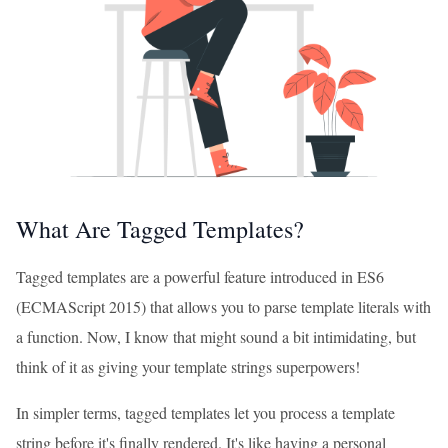
What Are Tagged Templates?
Tagged templates are a powerful feature introduced in ES6
(ECMAScript 2015) that allows you to parse template literals with
a function. Now, I know that might sound a bit intimidating, but
think of it as giving your template strings superpowers!
In simpler terms, tagged templates let you process a template
string before it's finally rendered. It's like having a personal