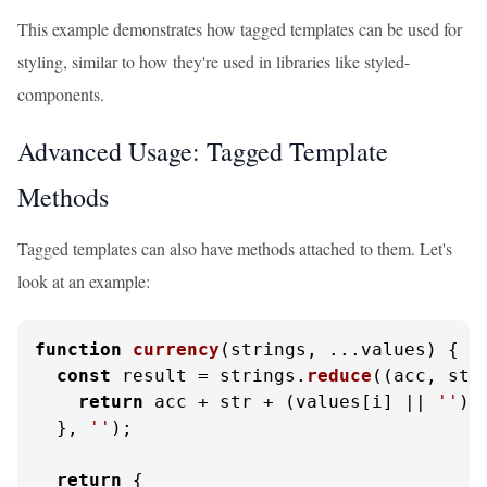
This example demonstrates how tagged templates can be used for
styling, similar to how they're used in libraries like styled-
components.
Advanced Usage: Tagged Template
Methods
Tagged templates can also have methods attached to them. Let's
look at an example:
function
currency
(
strings, ...values
) {

const
 result = strings.
reduce
(
(
acc, str
return
 acc + str + (values[i] || 
''
);

  }, 
''
);

return
 {
