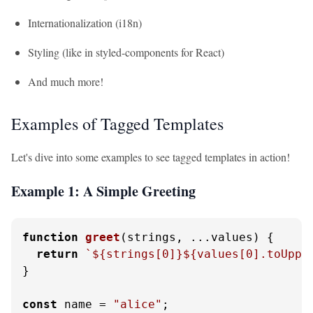
Internationalization (i18n)
Styling (like in styled-components for React)
And much more!
Examples of Tagged Templates
Let's dive into some examples to see tagged templates in action!
Example 1: A Simple Greeting
function
greet
(
strings, ...values
) {

return
`
${strings[
0
]}
${values[
0
].toUppe
}

const
 name = 
"alice"