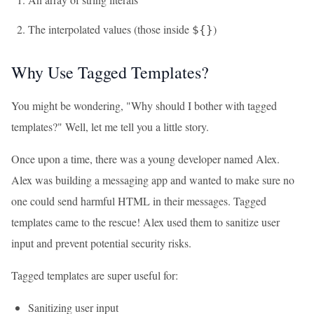
The interpolated values (those inside
)
${}
Why Use Tagged Templates?
You might be wondering, "Why should I bother with tagged
templates?" Well, let me tell you a little story.
Once upon a time, there was a young developer named Alex.
Alex was building a messaging app and wanted to make sure no
one could send harmful HTML in their messages. Tagged
templates came to the rescue! Alex used them to sanitize user
input and prevent potential security risks.
Tagged templates are super useful for:
Sanitizing user input