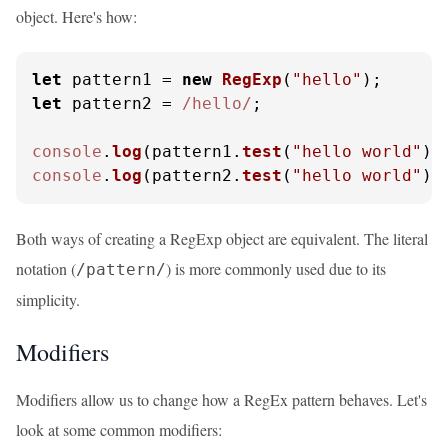
object. Here's how:
let
 pattern1 = 
new
RegExp
(
"hello"
let
 pattern2 = 
/hello/
;

console
.
log
(pattern1.
test
(
"hello world"
))
console
.
log
(pattern2.
test
(
"hello world"
))
Both ways of creating a RegExp object are equivalent. The literal
notation (
) is more commonly used due to its
/pattern/
simplicity.
Modifiers
Modifiers allow us to change how a RegEx pattern behaves. Let's
look at some common modifiers: