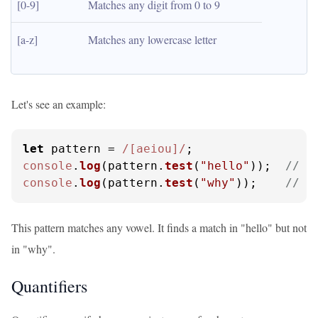
[0-9]
Matches any digit from 0 to 9
[a-z]
Matches any lowercase letter
Let's see an example:
let
 pattern = 
/[aeiou]/
console
.
log
(pattern.
test
(
"hello"
));  
// O
console
.
log
(pattern.
test
(
"why"
));    
// O
This pattern matches any vowel. It finds a match in "hello" but not
in "why".
Quantifiers