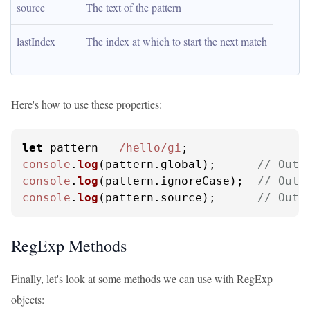
source
The text of the pattern
lastIndex
The index at which to start the next match
Here's how to use these properties:
let
 pattern = 
/hello/gi
console
.
log
(pattern.
global
);      
// Outp
console
.
log
(pattern.
ignoreCase
);  
// Outp
console
.
log
(pattern.
source
);      
// Outp
RegExp Methods
Finally, let's look at some methods we can use with RegExp
objects: