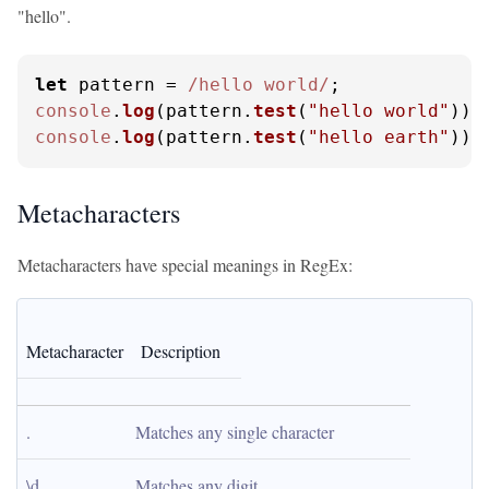
"hello".
let
 pattern = 
/hello world/
console
.
log
(pattern.
test
(
"hello world"
));
console
.
log
(pattern.
test
(
"hello earth"
));
Metacharacters
Metacharacters have special meanings in RegEx:
Metacharacter
Description
.
Matches any single character
\d
Matches any digit