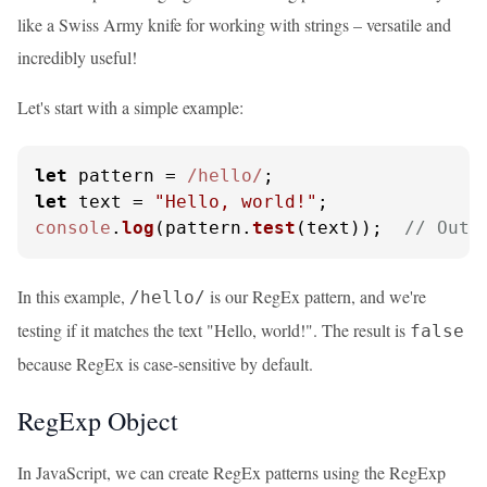
like a Swiss Army knife for working with strings – versatile and
incredibly useful!
Let's start with a simple example:
let
 pattern = 
/hello/
let
 text = 
"Hello, world!"
console
.
log
(pattern.
test
(text));  
// Outp
In this example,
is our RegEx pattern, and we're
/hello/
testing if it matches the text "Hello, world!". The result is
false
because RegEx is case-sensitive by default.
RegExp Object
In JavaScript, we can create RegEx patterns using the RegExp