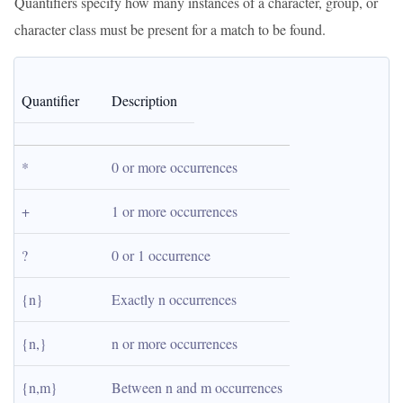
Quantifiers specify how many instances of a character, group, or
character class must be present for a match to be found.
Quantifier
Description
*
0 or more occurrences
+
1 or more occurrences
?
0 or 1 occurrence
{n}
Exactly n occurrences
{n,}
n or more occurrences
{n,m}
Between n and m occurrences