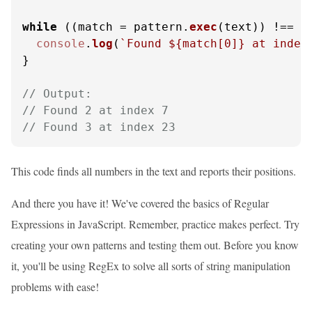
while
 ((match = pattern.
exec
(text)) !== 
n
console
.
log
(
`Found 
${match[
0
]}
 at index
}

// Output:
// Found 2 at index 7
// Found 3 at index 23
This code finds all numbers in the text and reports their positions.
And there you have it! We've covered the basics of Regular
Expressions in JavaScript. Remember, practice makes perfect. Try
creating your own patterns and testing them out. Before you know
it, you'll be using RegEx to solve all sorts of string manipulation
problems with ease!