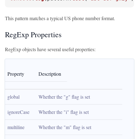
This pattern matches a typical US phone number format.
RegExp Properties
RegExp objects have several useful properties:
Property
Description
global
Whether the "g" flag is set
ignoreCase
Whether the "i" flag is set
multiline
Whether the "m" flag is set