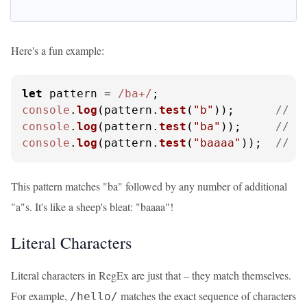
Here's a fun example:
let
 pattern = 
/ba+/
console
.
log
(pattern.
test
(
"b"
));      
// O
console
.
log
(pattern.
test
(
"ba"
));     
// O
console
.
log
(pattern.
test
(
"baaaa"
));  
// O
This pattern matches "ba" followed by any number of additional
"a"s. It's like a sheep's bleat: "baaaa"!
Literal Characters
Literal characters in RegEx are just that – they match themselves.
For example,
matches the exact sequence of characters
/hello/