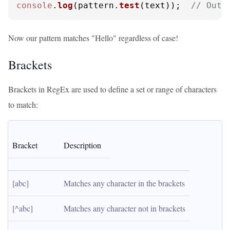
console
.
log
(pattern.
test
(text));  
// Outp
Now our pattern matches "Hello" regardless of case!
Brackets
Brackets in RegEx are used to define a set or range of characters
to match:
Bracket
Description
[abc]
Matches any character in the brackets
[^abc]
Matches any character not in brackets