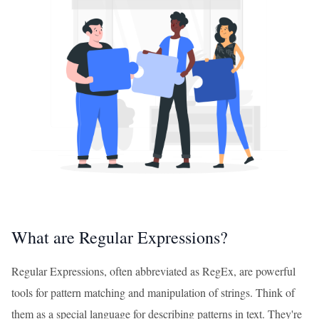
What are Regular Expressions?
Regular Expressions, often abbreviated as RegEx, are powerful
tools for pattern matching and manipulation of strings. Think of
them as a special language for describing patterns in text. They're