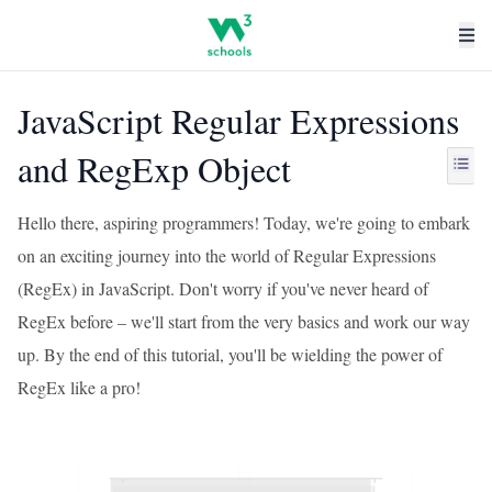
JavaScript Regular Expressions
and RegExp Object
Hello there, aspiring programmers! Today, we're going to embark
on an exciting journey into the world of Regular Expressions
(RegEx) in JavaScript. Don't worry if you've never heard of
RegEx before – we'll start from the very basics and work our way
up. By the end of this tutorial, you'll be wielding the power of
RegEx like a pro!