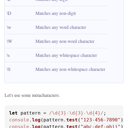
\D
Matches any non-digit
\w
Matches any word character
\W
Matches any non-word character
\s
Matches any whitespace character
\S
Matches any non-whitespace character
Let's use some metacharacters:
let
 pattern = 
/\d{3}-\d{3}-\d{4}/
console
.
log
(pattern.
test
(
"123-456-7890"
))
console
.
log
(pattern.
test
(
"abc-def-ghij"
))