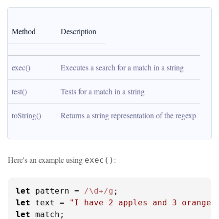
Method
Description
exec()
Executes a search for a match in a string
test()
Tests for a match in a string
toString()
Returns a string representation of the regexp
Here's an example using
:
exec()
let
 pattern = 
/\d+/g
let
 text = 
"I have 2 apples and 3 oranges
let
 match;
