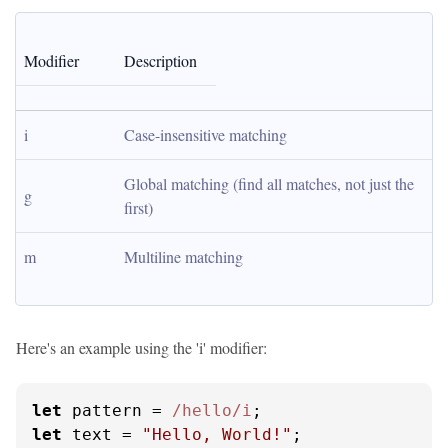
Modifier
Description
i
Case-insensitive matching
Global matching (find all matches, not just the 
g
first)
m
Multiline matching
Here's an example using the 'i' modifier:
let
 pattern = 
/hello/i
let
 text = 
"Hello, World!"