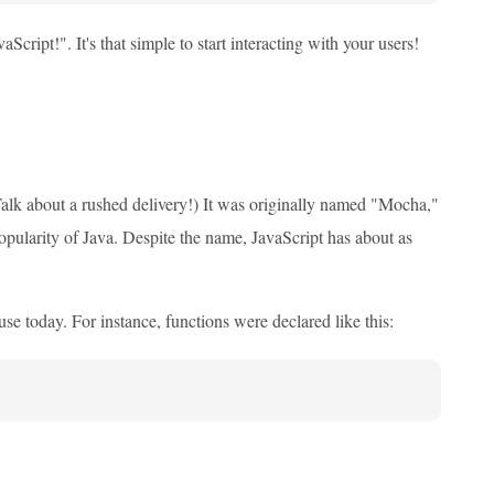
ipt!". It's that simple to start interacting with your users!
Talk about a rushed delivery!) It was originally named "Mocha,"
opularity of Java. Despite the name, JavaScript has about as
use today. For instance, functions were declared like this: