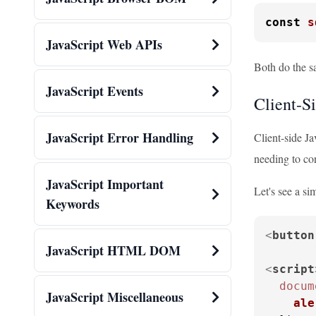
const
s
JavaScript Web APIs
Both do the sa
JavaScript Events
Client-S
JavaScript Error Handling
Client-side Ja
needing to co
JavaScript Important
Let's see a si
Keywords
<
button
JavaScript HTML DOM
<
script
docum
JavaScript Miscellaneous
ale