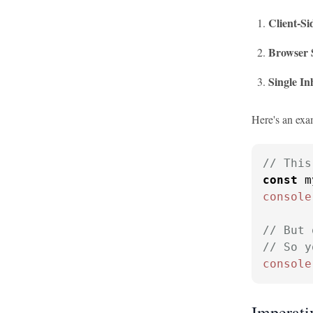
Client-Si
Browser 
Single In
Here's an exa
// This
const
 m
console
// But 
// So y
console
Imperativ