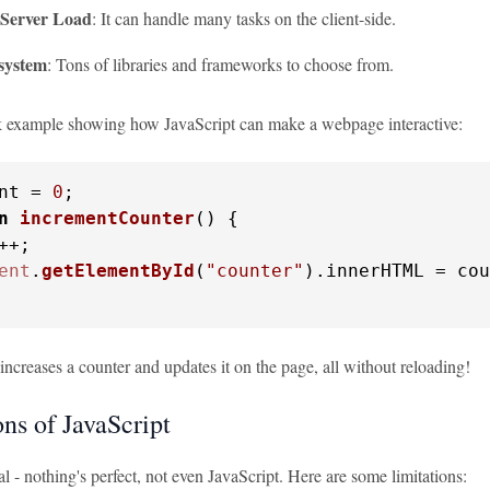
Server Load
: It can handle many tasks on the client-side.
system
: Tons of libraries and frameworks to choose from.
k example showing how JavaScript can make a webpage interactive:
nt = 
0
n
incrementCounter
(
) {

++;

ent
.
getElementById
(
"counter"
).
innerHTML
 = cou
increases a counter and updates it on the page, all without reloading!
ns of JavaScript
eal - nothing's perfect, not even JavaScript. Here are some limitations: