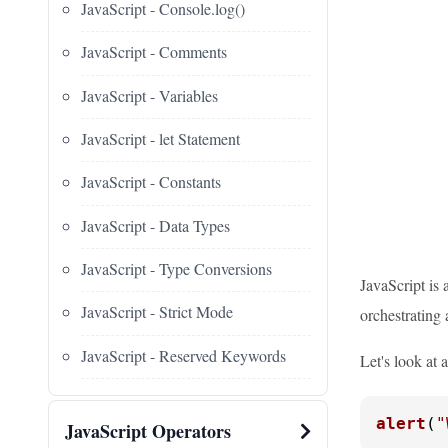
JavaScript - Console.log()
JavaScript - Comments
JavaScript - Variables
JavaScript - let Statement
JavaScript - Constants
JavaScript - Data Types
JavaScript - Type Conversions
JavaScript is 
JavaScript - Strict Mode
orchestrating 
JavaScript - Reserved Keywords
Let's look at 
alert
(
"
JavaScript Operators