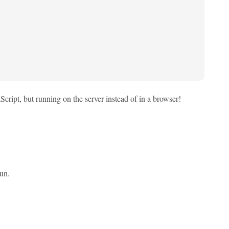
cript, but running on the server instead of in a browser!
fun.