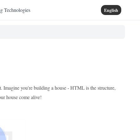
ng Technologies
English
pt. Imagine you're building a house - HTML is the structure,
your house come alive!