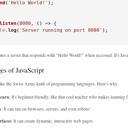
nd
(
'Hello World!'
);

listen
(
8080
, 
() =>
 {

le
.
log
(
'Server running on port 8080'
);

tes a server that responds with "Hello World!" when accessed. It's JavaS
es of JavaScript
 like the Swiss Army knife of programming languages. Here's why:
Learn
: It's beginner-friendly, like that cool teacher who makes learning 
y
: It can run on browsers, servers, and even robots!
rfaces
: It can create dynamic, interactive web pages.