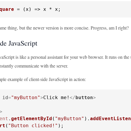
quare
 = (
x
) => x * x;
me thing, but the newer version is more concise. Progress, am I right?
ide JavaScript
vaScript is like a personal assistant for your web browser. It runs on t
nstantly communicate with the server.
mple example of client-side JavaScript in action:
id
=
"myButton"
>
Click me!
</
button
>
>
ent
.
getElementById
(
"myButton"
).
addEventListen
rt
(
"Button clicked!"
);
