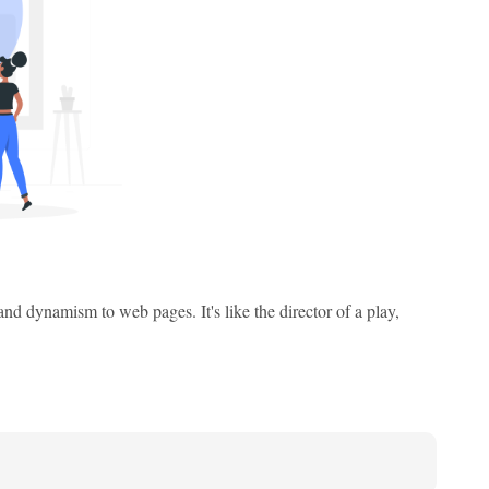
and dynamism to web pages. It's like the director of a play,