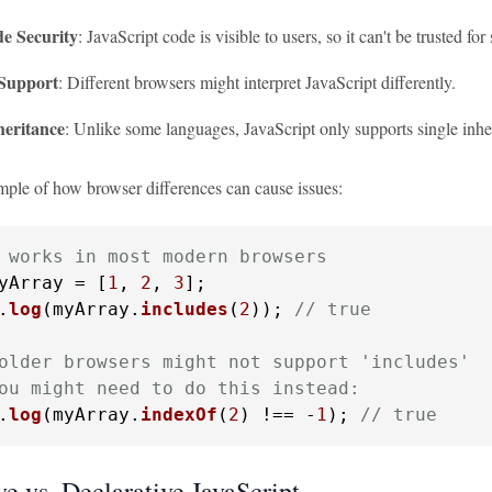
de Security
: JavaScript code is visible to users, so it can't be trusted for 
Support
: Different browsers might interpret JavaScript differently.
heritance
: Unlike some languages, JavaScript only supports single inhe
mple of how browser differences can cause issues:
 works in most modern browsers
yArray = [
1
, 
2
, 
3
.
log
(myArray.
includes
(
2
)); 
// true
older browsers might not support 'includes'
ou might need to do this instead:
.
log
(myArray.
indexOf
(
2
) !== -
1
); 
// true
e vs. Declarative JavaScript