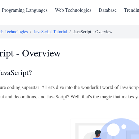
Programing Languages
Web Technologies
Database
Trendi
b Technologies
/
JavaScript Tutorial
/
JavaScript - Overview
ript - Overview
JavaScript?
ure coding superstar! ? Let's dive into the wonderful world of JavaScri
int and decorations, and JavaScript? Well, that's the magic that makes 