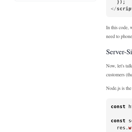
</
scrip
In this code, 
need to phone
Server-S
Now, let's tal
customers (the
Node.js is the
const
 h
const
 s
  res.
w