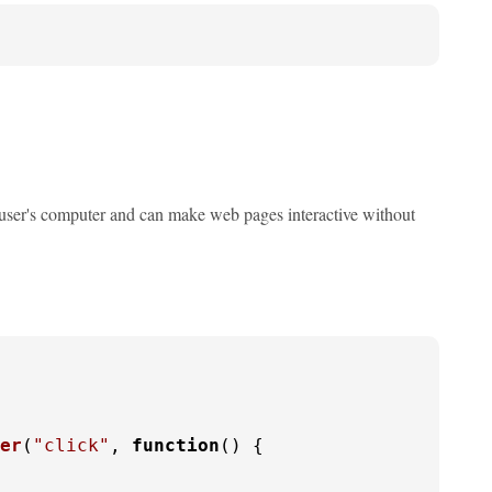
he user's computer and can make web pages interactive without
er
(
"click"
, 
function
(
) {
