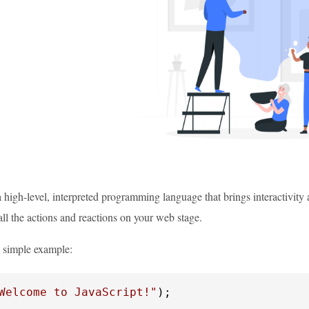
a high-level, interpreted programming language that brings interactivity 
all the actions and reactions on your web stage.
a simple example:
Welcome to JavaScript!"
);