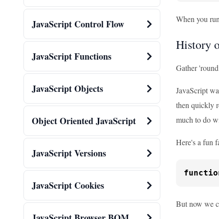
When you run t
JavaScript Control Flow
History o
JavaScript Functions
Gather 'round, 
JavaScript Objects
JavaScript wa
then quickly 
much to do wi
Object Oriented JavaScript
Here's a fun f
JavaScript Versions
functio
JavaScript Cookies
But now we ca
JavaScript Browser BOM