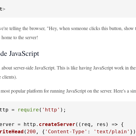
t
>
we're telling the browser, "Hey, when someone clicks this button, show t
 home to the server!
ide JavaScript
k about server-side JavaScript. This is like having JavaScript work in the 
 clients).
 most popular platform for running JavaScript on the server. Here's a si
ttp = 
require
(
'http'
);

erver = http.
createServer
(
(
req, res
) =>
 {

riteHead
(
200
, {
'Content-Type'
: 
'text/plain'
})