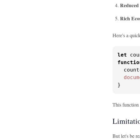
Reduced 
Rich Eco
Here's a quic
let
 cou
functio
  count
docum
}
This function 
Limitatio
But let's be r