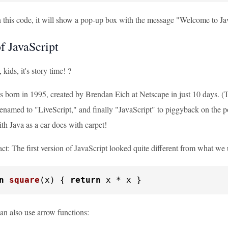
his code, it will show a pop-up box with the message "Welcome to JavaScr
f JavaScript
kids, it's story time! ?
s born in 1995, created by Brendan Eich at Netscape in just 10 days. (
renamed to "LiveScript," and finally "JavaScript" to piggyback on the p
th Java as a car does with carpet!
act: The first version of JavaScript looked quite different from what we 
n
square
(
x
) { 
return
 x * x }
n also use arrow functions: