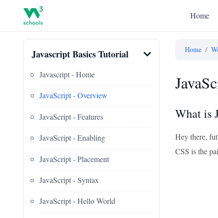
Home
Home
/
We
Javascript Basics Tutorial
Javascript - Home
JavaSc
JavaScript - Overview
What is 
JavaScript - Features
Hey there, fut
JavaScript - Enabling
CSS is the pa
JavaScript - Placement
JavaScript - Syntax
JavaScript - Hello World