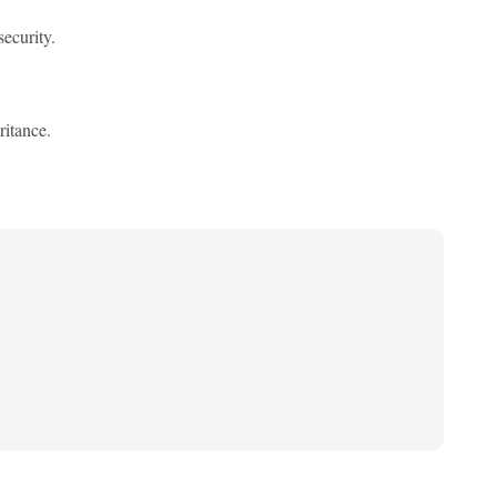
security.
ritance.