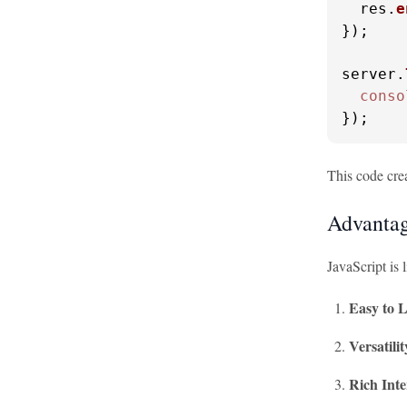
  res.
e
});

server.
conso
});
This code crea
Advantag
JavaScript is
Easy to 
Versatilit
Rich Inte