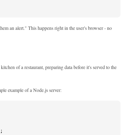
hem an alert." This happens right in the user's browser - no
kitchen of a restaurant, preparing data before it's served to the
mple example of a Node.js server:
;
